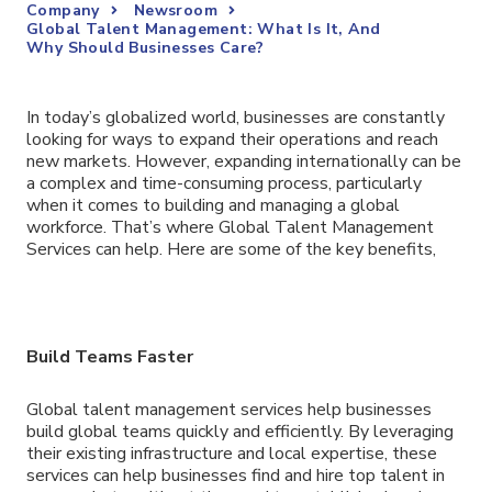
Company
Newsroom
Global Talent Management: What Is It, And
Why Should Businesses Care?
In today’s globalized world, businesses are constantly
looking for ways to expand their operations and reach
new markets. However, expanding internationally can be
a complex and time-consuming process, particularly
when it comes to building and managing a global
workforce. That’s where Global Talent Management
Services can help. Here are some of the key benefits,
Build Teams Faster
Global talent management services help businesses
build global teams quickly and efficiently. By leveraging
their existing infrastructure and local expertise, these
services can help businesses find and hire top talent in