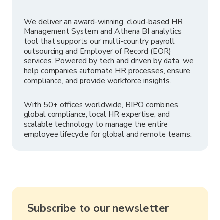
We deliver an award-winning, cloud-based HR
Management System and Athena BI analytics
tool that supports our multi-country payroll
outsourcing and Employer of Record (EOR)
services. Powered by tech and driven by data, we
help companies automate HR processes, ensure
compliance, and provide workforce insights.
With 50+ offices worldwide, BIPO combines
global compliance, local HR expertise, and
scalable technology to manage the entire
employee lifecycle for global and remote teams.
Subscribe to our newsletter