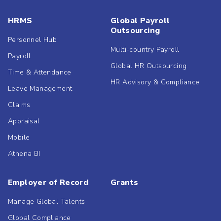
HRMS
Global Payroll
Outsourcing
Personnel Hub
Multi-country Payroll
Payroll
Global HR Outsourcing
Time & Attendance
HR Advisory & Compliance
Leave Management
Claims
Appraisal
Mobile
Athena BI
Employer of Record
Grants
Manage Global Talents
Global Compliance