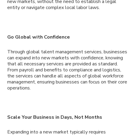
new markets, without the need to establish a legal
entity or navigate complex local labor laws.
Go Global with Confidence
Through global talent management services, businesses
can expand into new markets with confidence, knowing
that all necessary services are provided as standard.
From payroll and benefits to compliance and logistics,
the services can handle all aspects of global workforce
management, ensuring businesses can focus on their core
operations.
Scale Your Business in Days, Not Months
Expanding into a new market typically requires