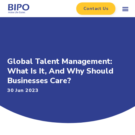
Contact Us
Global Talent Management:
What Is It, And Why Should
Businesses Care?
30 Jun 2023