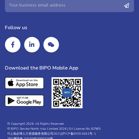
Follow us
Download the BIPO Mobile App
© Copyright 2026. All Rights Reserved.
© BIPO Service North Asia Limited 2026 | EA License No. 82585
©上海必博人力资源服务有限公司2021|
沪ICP备09094361号-1
沪公网安备 31010602000326号