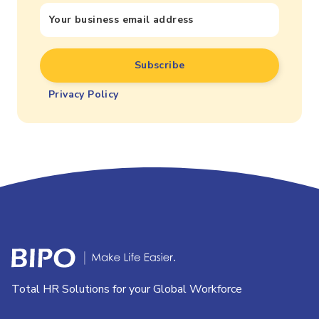
Privacy Policy
Total HR Solutions for your Global Workforce