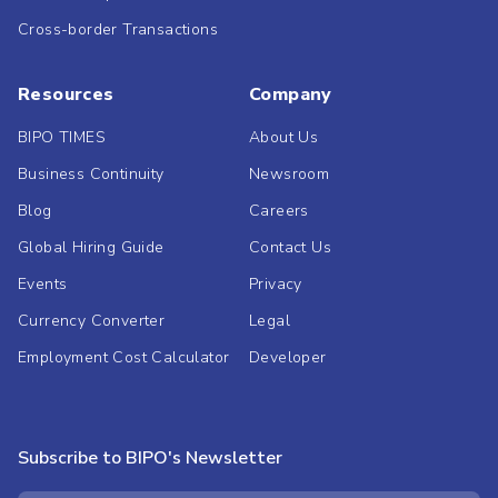
Cross-border Transactions
Resources
Company
BIPO TIMES
About Us
Business Continuity
Newsroom
Blog
Careers
Global Hiring Guide
Contact Us
Events
Privacy
Currency Converter
Legal
Employment Cost Calculator
Developer
Subscribe to BIPO's Newsletter