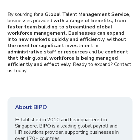
By sourcing for a
Globa
l Talent
Management Service
,
businesses provided
with a range of benefits, from
faster team building to streamlined global
workforce management.
B
usinesses can expand
into new markets quickly and efficiently, without
the need for significant investment in
administrative staff or resources
and be
confident
that their global workforce is being managed
efficiently and effectively.
Ready to expand? Contact
us today!
About BIPO
Established in 2010 and headquartered in
Singapore, BIPO is a leading global payroll and
HR solutions provider, supporting businesses in
over 170+ countries.