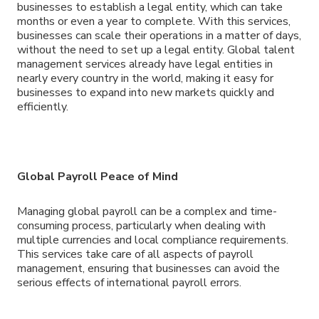
businesses to establish a legal entity, which can take
months or even a year to complete. With this services,
businesses can scale their operations in a matter of days,
without the need to set up a legal entity. Global talent
management services already have legal entities in
nearly every country in the world, making it easy for
businesses to expand into new markets quickly and
efficiently.
Global Payroll Peace of Mind
Managing global payroll can be a complex and time-
consuming process, particularly when dealing with
multiple currencies and local compliance requirements.
This services take care of all aspects of payroll
management, ensuring that businesses can avoid the
serious effects of international payroll errors.