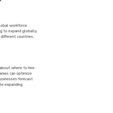
global workforce
ng to expand globally.
different countries,
about where to hire
anies can optimize
 businesses forecast
ile expanding