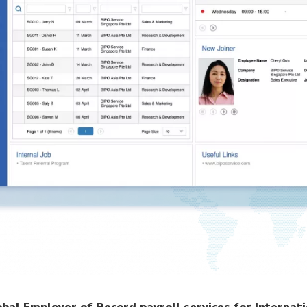
al Employer of Record payroll services for Internati