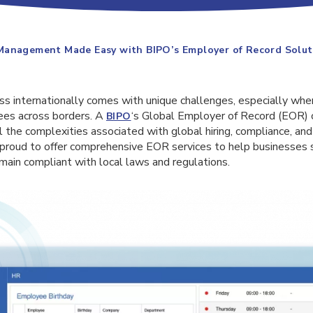
Management Made Easy with BIPO’s Employer of Record Solut
s internationally comes with unique challenges, especially when
es across borders. A
‘s Global Employer of Record (EOR) c
BIPO
ll the complexities associated with global hiring, compliance, 
roud to offer comprehensive EOR services to help businesses 
main compliant with local laws and regulations.