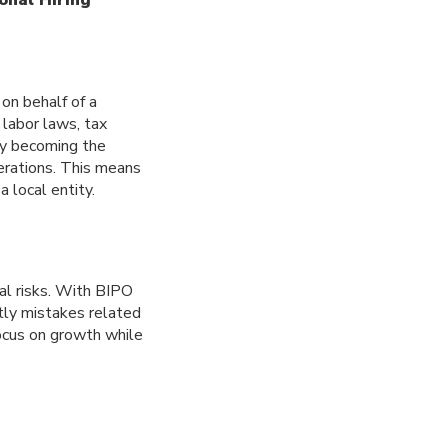
on behalf of a
 labor laws, tax
by becoming the
perations. This means
 local entity.
al risks. With BIPO
tly mistakes related
ocus on growth while