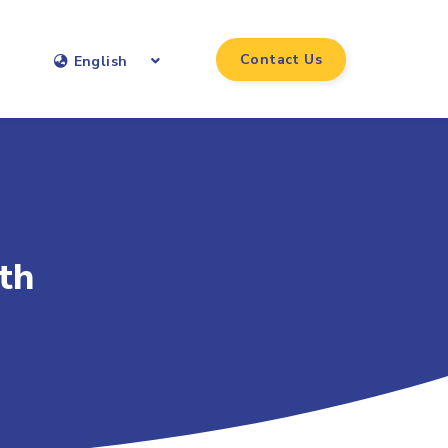
Contact Us
English
th