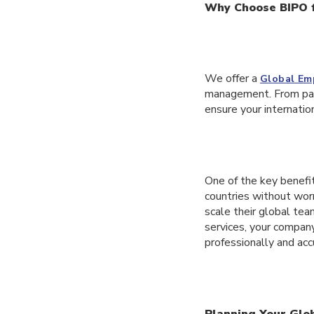
Why Choose BIPO 
We offer a
Global Em
management. From payr
ensure your internatio
One of the key benefits
countries without worr
scale their global tea
services, your compan
professionally and acc
Planning Your Glo