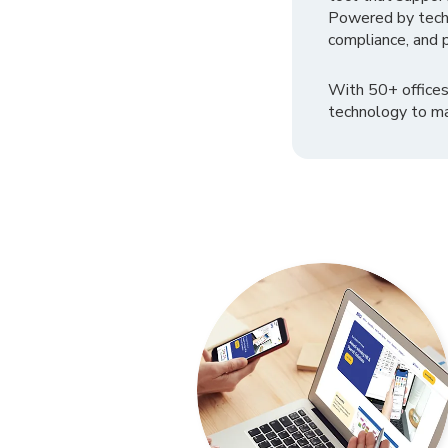
Powered by tech
compliance, and p
With 50+ offices
technology to ma