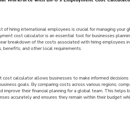
 of hiring international employees is crucial for managing your 
yment cost calculator is an essential tool for businesses planni
lear breakdown of the costs associated with hiring employees in 
s, benefits, and other local requirements.
cost calculator allows businesses to make informed decisions 
usiness goals. By comparing costs across various regions, comp
and improve their financial planning for a global team. This helps
enses accurately and ensures they remain within their budget wh