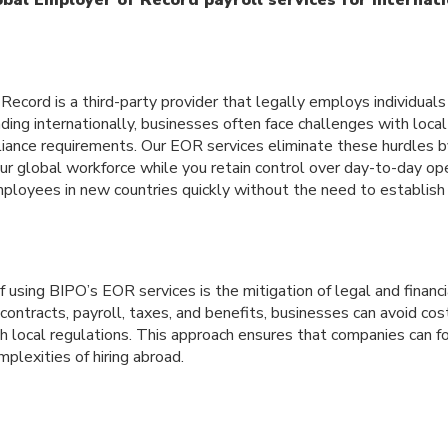
ecord is a third-party provider that legally employs individuals 
ng internationally, businesses often face challenges with local
liance requirements. Our EOR services eliminate these hurdles 
our global workforce while you retain control over day-to-day o
ployees in new countries quickly without the need to establish a
using BIPO’s EOR services is the mitigation of legal and financi
ontracts, payroll, taxes, and benefits, businesses can avoid cos
h local regulations. This approach ensures that companies can f
lexities of hiring abroad.