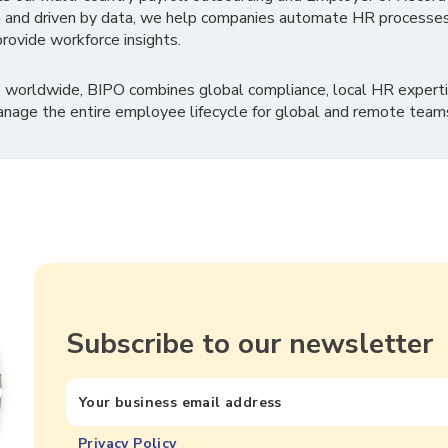
 and driven by data, we help companies automate HR processes
rovide workforce insights.
 worldwide, BIPO combines global compliance, local HR experti
nage the entire employee lifecycle for global and remote team
Subscribe to our newsletter
Privacy Policy