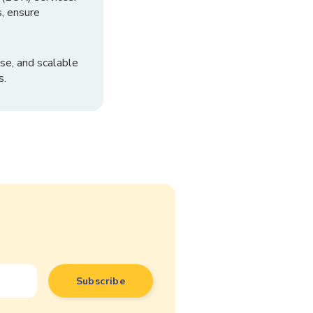
, ensure
se, and scalable
s.