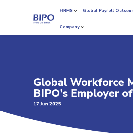
HRMS
Global Payroll Outsou
Company
Global Workforce 
BIPO’s Employer of
17 Jun 2025