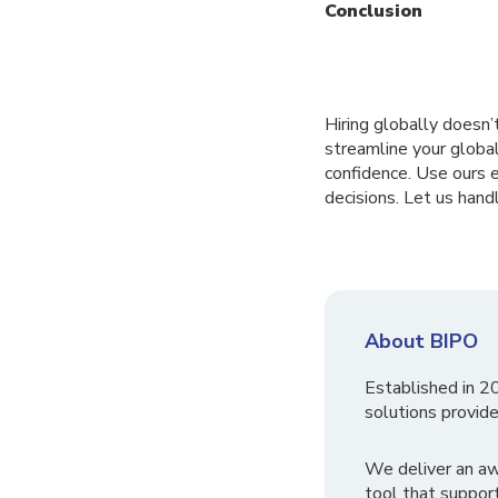
Conclusion
Hiring globally doesn
streamline your global
confidence. Use ours 
decisions. Let us hand
About BIPO
Established in 2
solutions provide
We deliver an a
tool that suppor