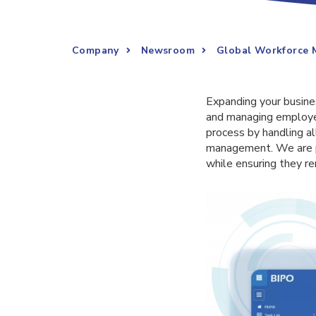
Company
Newsroom
Global Workforce 
Expanding your busines
and managing employe
process by handling a
management. We are p
while ensuring they re