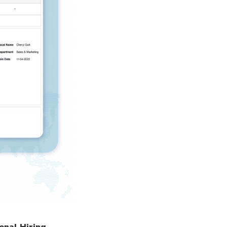
onal Hiring