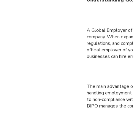
A Global Employer of R
company. When expandi
regulations, and comp
official employer of y
businesses can hire em
The main advantage of 
handling employment c
to non-compliance wit
BIPO manages the comp