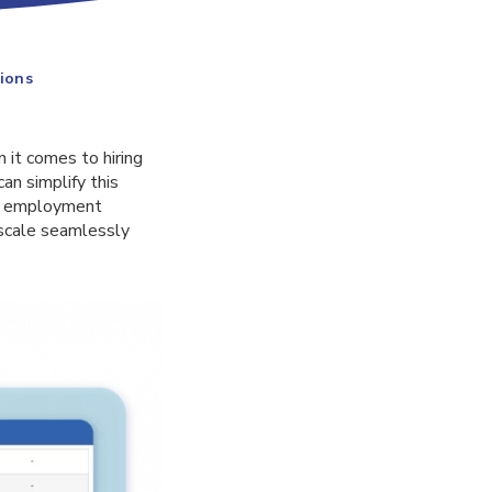
ions
 it comes to hiring
an simplify this
and employment
scale seamlessly