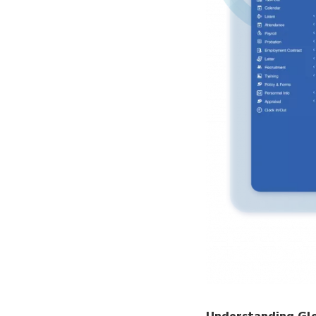
Understanding Glob