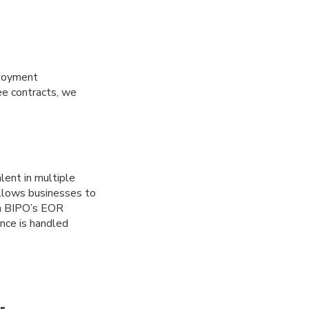
ployment
ee contracts, we
alent in multiple
allows businesses to
ith BIPO’s EOR
nce is handled
r