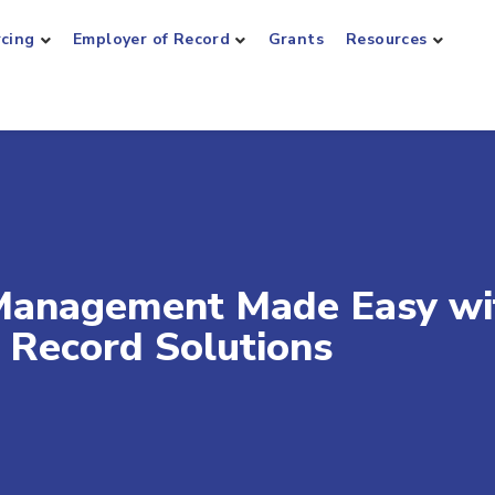
rcing
Employer of Record
Grants
Resources
Management Made Easy wi
 Record Solutions