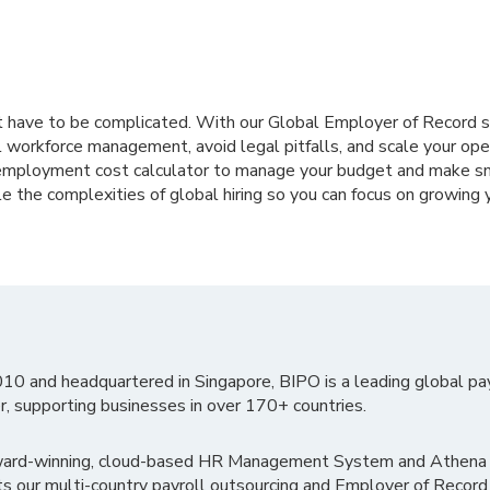
’t have to be complicated. With our Global Employer of Record s
 workforce management, avoid legal pitfalls, and scale your ope
employment cost calculator to manage your budget and make sma
le the complexities of global hiring so you can focus on growing 
010 and headquartered in Singapore, BIPO is a leading global pa
r, supporting businesses in over 170+ countries.
ward-winning, cloud-based HR Management System and Athena B
ts our multi-country payroll outsourcing and Employer of Record