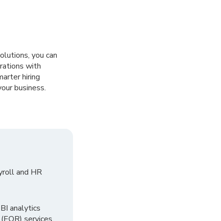
olutions, you can
rations with
rter hiring
your business.
yroll and HR
I analytics
 (EOR) services.