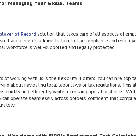
for Managing Your Global Teams
solution that takes care of all aspects of em
ployer of Record
oll and benefits administration to tax compliance and employ
nal workforce is well-supported and legally protected.
 of working with us is the flexibility it offers. You can hire top t
ying about navigating local labor laws or tax regulations. This 
ms quickly and efficiently while minimizing operational risks. W
y can operate seamlessly across borders, confident that complia
urately.
bal Workforce with BIPO’s Employment Cost Calculato