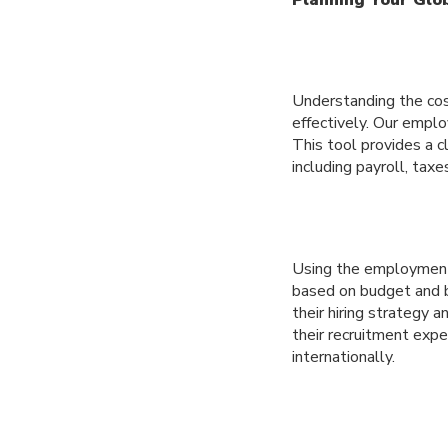
Understanding the cost
effectively. Our emplo
This tool provides a c
including payroll, taxe
Using the employment 
based on budget and b
their hiring strategy 
their recruitment exp
internationally.