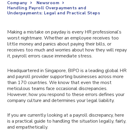
Company
Newsroom
Handling Payroll Overpayments and
Underpayments: Legal and Practical Steps
Making a mistake on payday is every HR professional’s
worst nightmare. Whether an employee receives too
little money and panics about paying their bills, or
receives too much and worries about how they will repay
it, payroll errors cause immediate stress.
Headquartered in Singapore, BIPO is a leading global HR
and payroll provider supporting businesses across more
than 170 countries. We know that even the most
meticulous teams face occasional discrepancies.
However, how you respond to these errors defines your
company culture and determines your legal liability.
If you are currently looking at a payroll discrepancy, here
is a practical guide to handling the situation legally, fairly,
and empathetically.