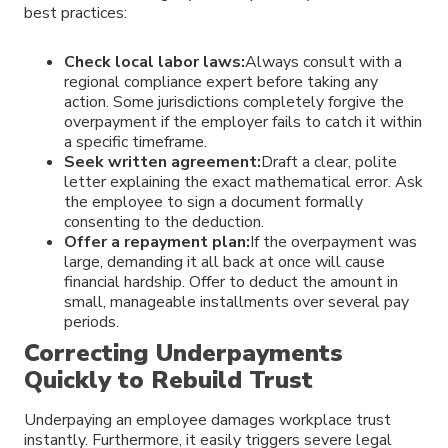
best practices:
Check local labor laws:
Always consult with a
regional compliance expert before taking any
action. Some jurisdictions completely forgive the
overpayment if the employer fails to catch it within
a specific timeframe.
Seek written agreement:
Draft a clear, polite
letter explaining the exact mathematical error. Ask
the employee to sign a document formally
consenting to the deduction.
Offer a repayment plan:
If the overpayment was
large, demanding it all back at once will cause
financial hardship. Offer to deduct the amount in
small, manageable installments over several pay
periods.
Correcting Underpayments
Quickly to Rebuild Trust
Underpaying an employee damages workplace trust
instantly. Furthermore, it easily triggers severe legal