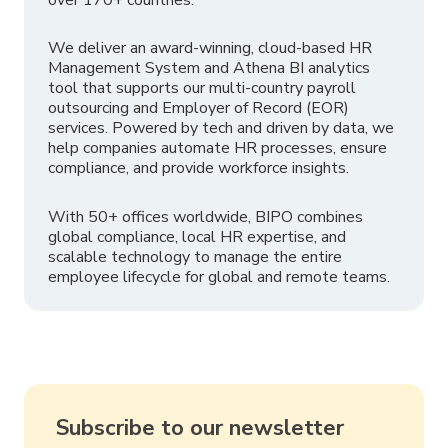
We deliver an award-winning, cloud-based HR
Management System and Athena BI analytics
tool that supports our multi-country payroll
outsourcing and Employer of Record (EOR)
services. Powered by tech and driven by data, we
help companies automate HR processes, ensure
compliance, and provide workforce insights.
With 50+ offices worldwide, BIPO combines
global compliance, local HR expertise, and
scalable technology to manage the entire
employee lifecycle for global and remote teams.
Subscribe to our newsletter