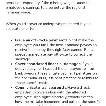
penalties, especially if the missing wages cause the
employee’s earnings to drop below the regional
minimum wage.
When you discover an underpayment, speed is your
absolute priority:
Issue an off-cycle payment:
Do not make the
employee wait until the next standard payday to
receive the money they rightfully earned. Run a
special, immediate payroll cycle to correct the
shortage.
Cover associated financial damages:
If your
delayed payment caused the employee to incur
bank overdraft fees or late payment penalties on
their personal bills, it is best practice to reimburse
those specific costs.
Communicate transparently:
Have a direct,
empathetic conversation with the affected
employee. Apologize sincerely, explain exactly
how the mistake happened, and outline the specific