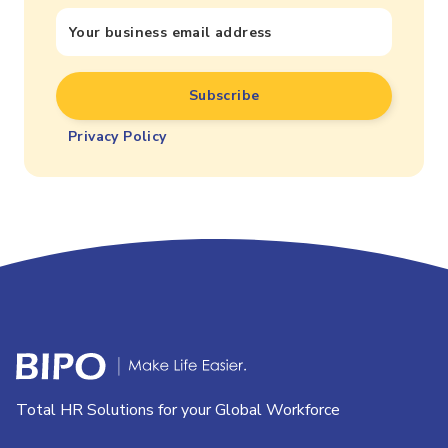
Privacy Policy
Total HR Solutions for your Global Workforce