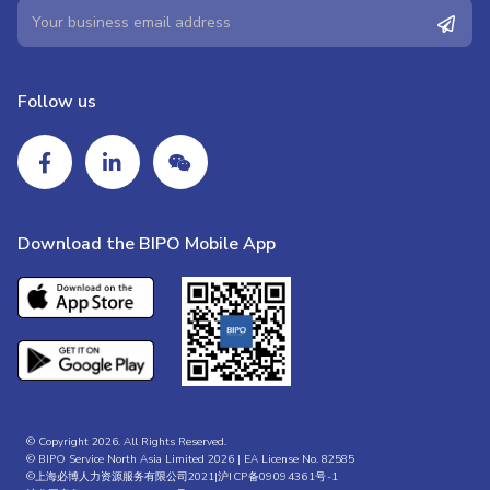
Follow us
Download the BIPO Mobile App
© Copyright 2026. All Rights Reserved.
© BIPO Service North Asia Limited 2026 | EA License No. 82585
©上海必博人力资源服务有限公司2021|
沪ICP备09094361号-1