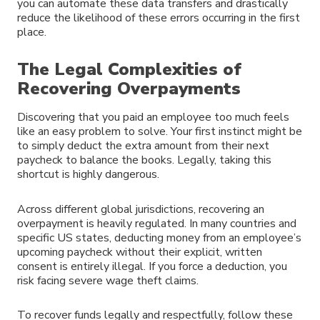
you can automate these data transfers and drastically
reduce the likelihood of these errors occurring in the first
place.
The Legal Complexities of
Recovering Overpayments
Discovering that you paid an employee too much feels
like an easy problem to solve. Your first instinct might be
to simply deduct the extra amount from their next
paycheck to balance the books. Legally, taking this
shortcut is highly dangerous.
Across different global jurisdictions, recovering an
overpayment is heavily regulated. In many countries and
specific US states, deducting money from an employee’s
upcoming paycheck without their explicit, written
consent is entirely illegal. If you force a deduction, you
risk facing severe wage theft claims.
To recover funds legally and respectfully, follow these