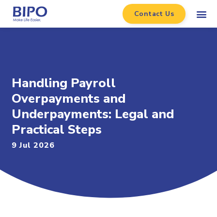
Contact Us
Handling Payroll
Overpayments and
Underpayments: Legal and
Practical Steps
9 Jul 2026