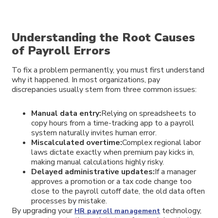
Understanding the Root Causes
of Payroll Errors
To fix a problem permanently, you must first understand
why it happened. In most organizations, pay
discrepancies usually stem from three common issues:
Manual data entry:
Relying on spreadsheets to
copy hours from a time-tracking app to a payroll
system naturally invites human error.
Miscalculated overtime:
Complex regional labor
laws dictate exactly when premium pay kicks in,
making manual calculations highly risky.
Delayed administrative updates:
If a manager
approves a promotion or a tax code change too
close to the payroll cutoff date, the old data often
processes by mistake.
By upgrading your
technology,
HR payroll management