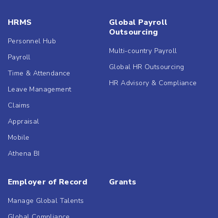
HRMS
Global Payroll
Outsourcing
Personnel Hub
Multi-country Payroll
Payroll
Global HR Outsourcing
Time & Attendance
HR Advisory & Compliance
Leave Management
Claims
Appraisal
Mobile
Athena BI
Employer of Record
Grants
Manage Global Talents
Global Compliance