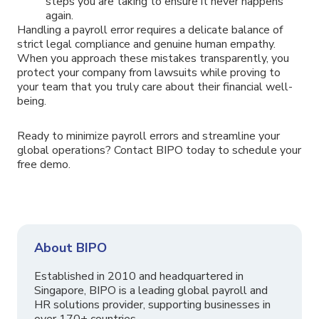
steps you are taking to ensure it never happens
again.
Handling a payroll error requires a delicate balance of
strict legal compliance and genuine human empathy.
When you approach these mistakes transparently, you
protect your company from lawsuits while proving to
your team that you truly care about their financial well-
being.
Ready to minimize payroll errors and streamline your
global operations? Contact BIPO today to schedule your
free demo.
About BIPO
Established in 2010 and headquartered in
Singapore, BIPO is a leading global payroll and
HR solutions provider, supporting businesses in
over 170+ countries.