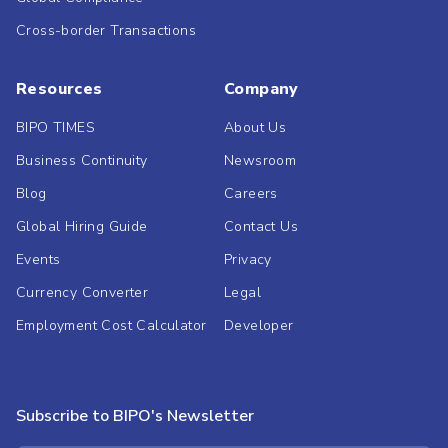
Cross-border Transactions
Resources
Company
BIPO TIMES
About Us
Business Continuity
Newsroom
Blog
Careers
Global Hiring Guide
Contact Us
Events
Privacy
Currency Converter
Legal
Employment Cost Calculator
Developer
Subscribe to BIPO's Newsletter