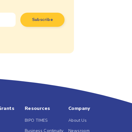
Grants
Resources
Company
BIPO TIMES
About Us
Business Continuity
Newsroom