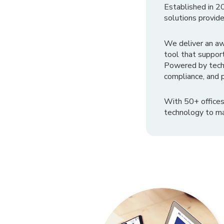
Established in 2
solutions provide
We deliver an a
tool that suppor
Powered by tech
compliance, and p
With 50+ offices
technology to ma