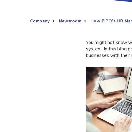
Company
Newsroom
How BIPO’s HR Man
You might not know w
system. In this blog p
businesses with their