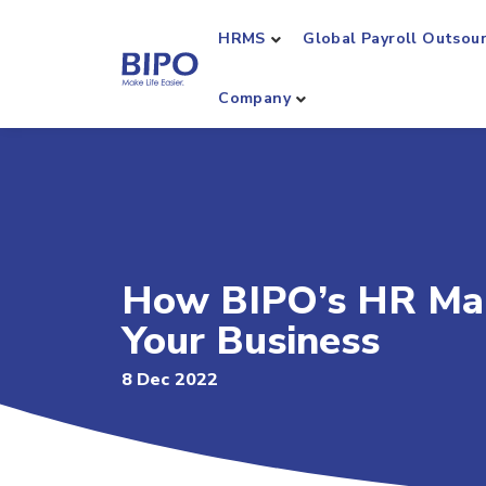
HRMS
Global Payroll Outsou
Company
How BIPO’s HR Ma
Your Business
8 Dec 2022