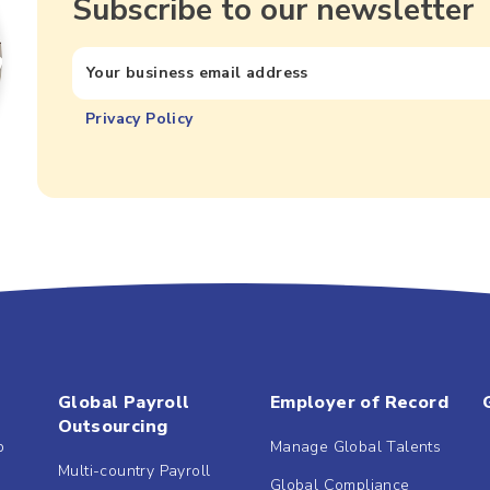
Subscribe to our newsletter
Privacy Policy
Global Payroll
Employer of Record
Outsourcing
b
Manage Global Talents
Multi-country Payroll
Global Compliance