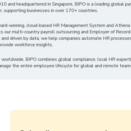
010 and headquartered in Singapore, BIPO is a leading global pa
r, supporting businesses in over 170+ countries.
ward-winning, cloud-based HR Management System and Athena B
ts our multi-country payroll outsourcing and Employer of Record
 and driven by data, we help companies automate HR processes
rovide workforce insights.
 worldwide, BIPO combines global compliance, local HR experti
nage the entire employee lifecycle for global and remote team