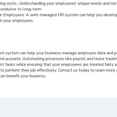
ining costs. Understanding your employees’ unique needs and mot
conducive to long-term.
ur Employees: A well-managed HR system can help you develo
th your employees.
 system can help your business manage employee data and pe
 and accurate. Automating processes like payroll and leave track
t tasks while ensuring that your employees are treated fairly a
to perform their job effectively. Contact us today to learn mor
n benefit your business.