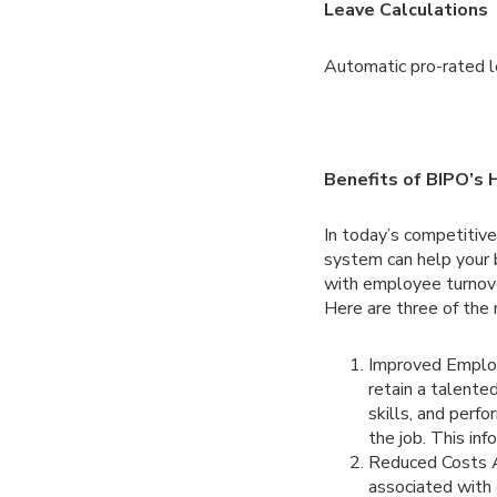
Leave Calculations
Automatic pro-rated le
Benefits of BIPO’
In today’s competitiv
system can help your 
with employee turnov
Here are three of the
Improved Employ
retain a talente
skills, and perfo
the job. This in
Reduced Costs 
associated with 