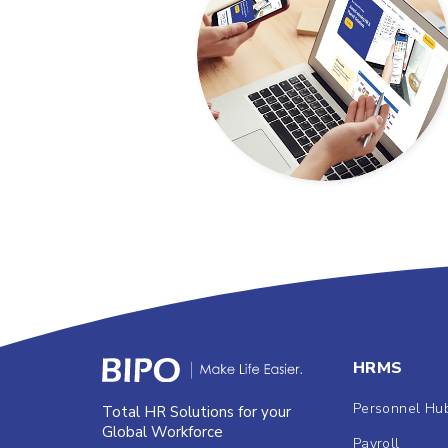
HRMS
Personnel Hu
Total HR Solutions for your
Global Workforce
Payroll