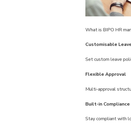
What is BIPO HR ma
Customisable Leav
Set custom leave poli
Flexible Approval
Multi-approval structu
Built-in Compliance
Stay compliant with lo