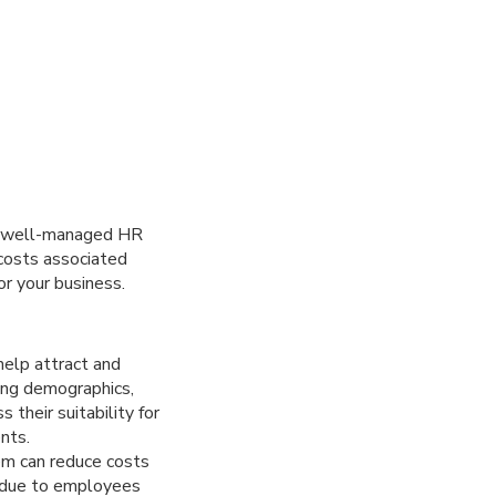
 A well-managed HR
 costs associated
r your business.
elp attract and
ding demographics,
 their suitability for
nts.
m can reduce costs
y due to employees