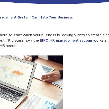
agement System Can Help Your Business
here to start when your business is looking wants to create 
ost, I’ll discuss how the
works and
BIPO
HR management system
 HR needs.