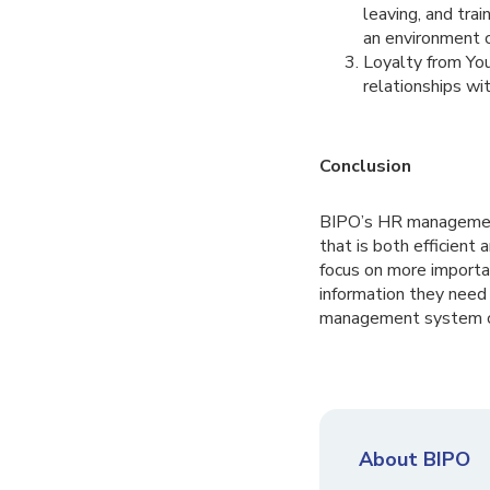
leaving, and tra
an environment 
Loyalty from Yo
relationships wi
Conclusion
BIPO’s HR management
that is both efficient
focus on more importan
information they need 
management system ca
About BIPO