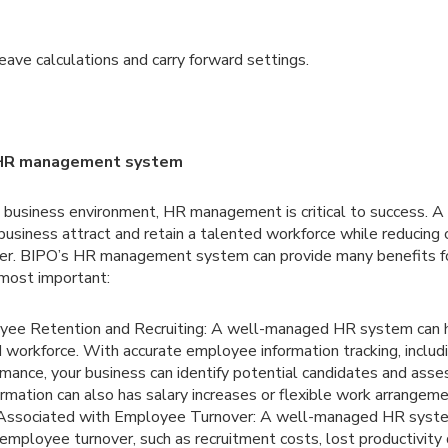
ave calculations and carry forward settings.
s HR management system
e business environment, HR management is critical to success.
business attract and retain a talented workforce while reducing
er. BIPO’s HR management system can provide many benefits fo
 most important:
ee Retention and Recruiting: A well-managed HR system can h
d workforce. With accurate employee information tracking, inclu
rmance, your business can identify potential candidates and assess
formation can also has salary increases or flexible work arrangeme
Associated with Employee Turnover: A well-managed HR syste
employee turnover, such as recruitment costs, lost productivit