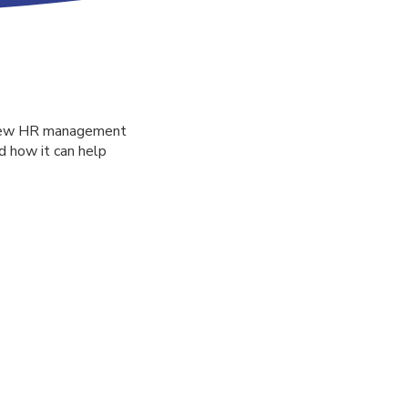
a new HR management
 how it can help