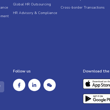
Global HR Outsourcing
dance
Cross-border Transactions
HR Advisory & Compliance
ement
Follow us
Download the 