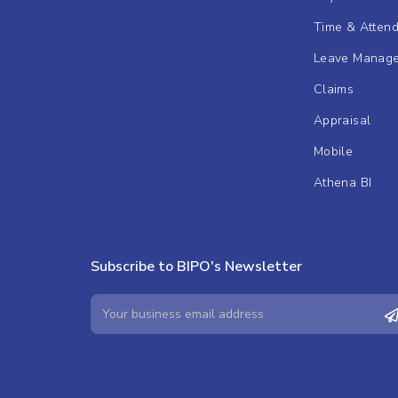
Time & Atten
Leave Manag
Claims
Appraisal
Mobile
Athena BI
Subscribe to BIPO's Newsletter