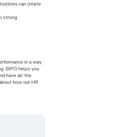
ivations can create
p strong
rformance in a way
ing, BIPO helps you
nd have all the
e about how our HR