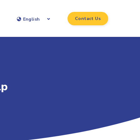
Contact Us
English
lp