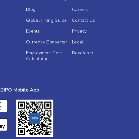
Blog
Careers
Global Hiring Guide
Contact Us
Events
Privacy
Currency Converter
Legal
Employment Cost
Developer
Calculator
BIPO Mobile App