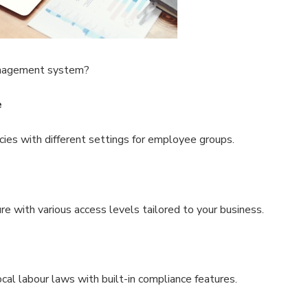
nagement system?
e
cies with different settings for employee groups.
re with various access levels tailored to your business.
cal labour laws with built-in compliance features.