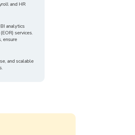
yroll and HR
I analytics
 (EOR) services.
, ensure
se, and scalable
s.