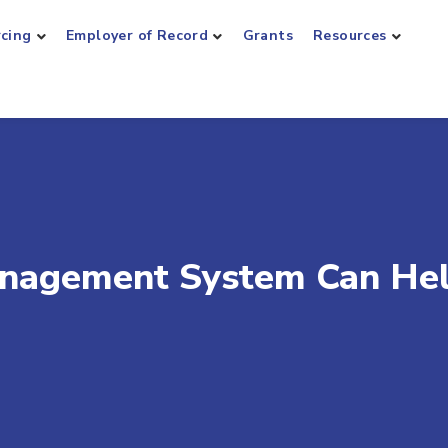
rcing
Employer of Record
Grants
Resources
nagement System Can He