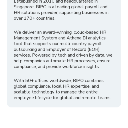
Established in 2010 and headquartered in
Singapore, BIPO is a leading global payroll and
HR solutions provider, supporting businesses in
over 170+ countries.
We deliver an award-winning, cloud-based HR
Management System and Athena BI analytics
tool that supports our multi-country payroll
outsourcing and Employer of Record (EOR)
services. Powered by tech and driven by data, we
help companies automate HR processes, ensure
compliance, and provide workforce insights.
With 50+ offices worldwide, BIPO combines
global compliance, local HR expertise, and
scalable technology to manage the entire
employee lifecycle for global and remote teams.