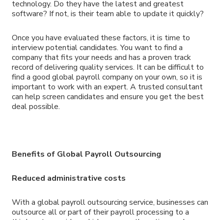
technology. Do they have the latest and greatest
software? If not, is their team able to update it quickly?
Once you have evaluated these factors, it is time to
interview potential candidates. You want to find a
company that fits your needs and has a proven track
record of delivering quality services. It can be difficult to
find a good global payroll company on your own, so it is
important to work with an expert. A trusted consultant
can help screen candidates and ensure you get the best
deal possible.
Benefits of Global Payroll Outsourcing
Reduced administrative costs
With a global payroll outsourcing service, businesses can
outsource all or part of their payroll processing to a