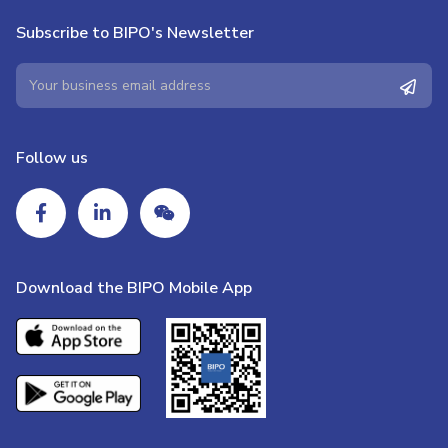
Subscribe to BIPO's Newsletter
Follow us
Download the BIPO Mobile App