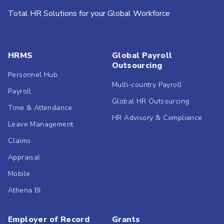
Total HR Solutions for your Global Workforce
HRMS
Global Payroll
Outsourcing
Personnel Hub
Multi-country Payroll
Payroll
Global HR Outsourcing
Time & Attendance
HR Advisory & Compliance
Leave Management
Claims
Appraisal
Mobile
Athena BI
Employer of Record
Grants