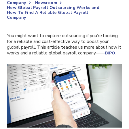
Company
Newsroom
How Global Payroll Outsourcing Works and
How To Find A Reliable Global Payroll
Company
You might want to explore outsourcing if you’re looking
for a reliable and cost-effective way to boost your
global payroll. This article teaches us more about how it
works and a reliable global payroll company——
.
BIPO