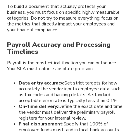
To build a document that actually protects your
business, you must focus on specific, highly measurable
categories. Do not try to measure everything; focus on
the metrics that directly impact your employees and
your financial compliance.
Payroll Accuracy and Processing
Timelines
Payroll is the most critical function you can outsource.
Your SLA must enforce absolute precision.
Data entry accuracy:
Set strict targets for how
accurately the vendor inputs employee data, such
as tax codes and banking details. A standard
acceptable error rate is typically less than 0.1%.
On-time delivery:
Define the exact date and time
the vendor must deliver the preliminary payroll
registers for your internal review.
Final disbursement:
Specify that 100% of
employee funds must land in local bank accounts