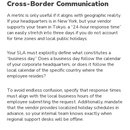
Cross-Border Communication
A metric is only useful if it aligns with geographic reality.
If your headquarters is in New York, but your vendor
supports your team in Tokyo, a “24-hour response time”
can easily stretch into three days if you do not account
for time zones and local public holidays.
Your SLA must explicitly define what constitutes a
“business day.” Does a business day follow the calendar
of your corporate headquarters, or does it follow the
local calendar of the specific country where the
employee resides?
To avoid endless confusion, specify that response times
must align with the local business hours of the
employee submitting the request. Additionally, mandate
that the vendor provides localized holiday schedules in
advance, so your internal team knows exactly when
regional support desks will be offline.