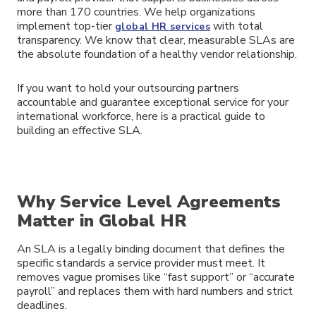
more than 170 countries. We help organizations
implement top-tier
with total
global HR services
transparency. We know that clear, measurable SLAs are
the absolute foundation of a healthy vendor relationship.
If you want to hold your outsourcing partners
accountable and guarantee exceptional service for your
international workforce, here is a practical guide to
building an effective SLA.
Why Service Level Agreements
Matter in Global HR
An SLA is a legally binding document that defines the
specific standards a service provider must meet. It
removes vague promises like “fast support” or “accurate
payroll” and replaces them with hard numbers and strict
deadlines.