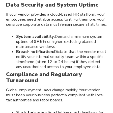
Data Security and System Uptime
If your vendor provides a cloud-based HR platform, your
employees need reliable access to it. Furthermore, your
sensitive corporate data must remain secure at all times.
System availability:
Demand a minimum system
uptime of 99.5% or higher, excluding planned
maintenance windows.
Breach notification:
Dictate that the vendor must
notify your internal security team within a specific
timeframe (often 12 to 24 hours) if they detect
any unauthorized access to your employee data.
Compliance and Regulatory
Turnaround
Global employment laws change rapidly. Your vendor
must keep your business perfectly compliant with local
tax authorities and labor boards.
Statutory reporting:
Outline strict deadlines for