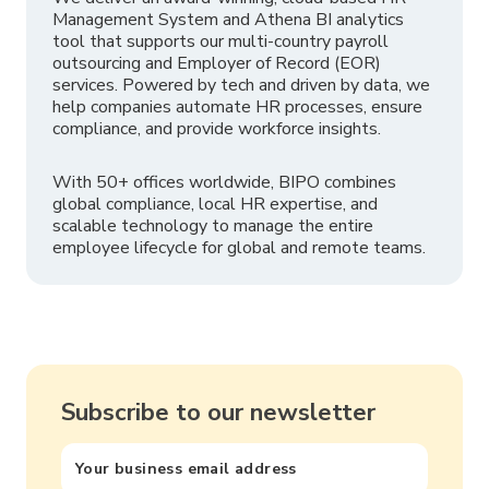
Management System and Athena BI analytics
tool that supports our multi-country payroll
outsourcing and Employer of Record (EOR)
services. Powered by tech and driven by data, we
help companies automate HR processes, ensure
compliance, and provide workforce insights.
With 50+ offices worldwide, BIPO combines
global compliance, local HR expertise, and
scalable technology to manage the entire
employee lifecycle for global and remote teams.
Subscribe to our newsletter