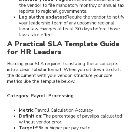
the vendor to file mandatory monthly or annual tax
reports to regional governments.
Legislative updates:
Require the vendor to notify
your leadership team of any upcoming regional
labor law changes at least 30 days before those
laws take effect.
A Practical SLA Template Guide
for HR Leaders
Building your SLA requires translating these concepts
into a clear, tabular format. When you sit down to draft
the document with your vendor, structure your core
metrics like the template below.
Category: Payroll Processing
Metric:
Payroll Calculation Accuracy
Definition:
The percentage of payslips calculated
without vendor error.
Target:
9% or higher per pay cycle.