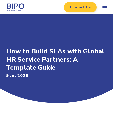
Contact Us
How to Build SLAs with Global
HR Service Partners: A
Template Guide
9 Jul 2026