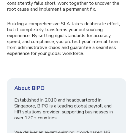
consistently falls short, work together to uncover the
root cause and implement a permanent fix.
Building a comprehensive SLA takes deliberate effort,
but it completely transforms your outsourcing
experience. By setting rigid standards for accuracy,
speed, and compliance, you protect your internal team
from administrative chaos and guarantee a seamless
experience for your global workforce.
About BIPO
Established in 2010 and headquartered in
Singapore, BIPO is a leading global payroll and
HR solutions provider, supporting businesses in
over 170+ countries.
We deliver an award-winning, cloud-based HR