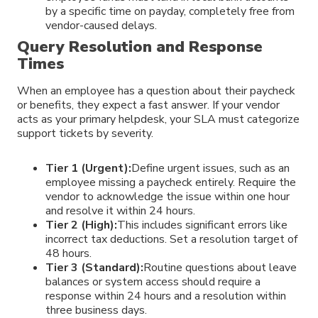
by a specific time on payday, completely free from
vendor-caused delays.
Query Resolution and Response
Times
When an employee has a question about their paycheck
or benefits, they expect a fast answer. If your vendor
acts as your primary helpdesk, your SLA must categorize
support tickets by severity.
Tier 1 (Urgent):
Define urgent issues, such as an
employee missing a paycheck entirely. Require the
vendor to acknowledge the issue within one hour
and resolve it within 24 hours.
Tier 2 (High):
This includes significant errors like
incorrect tax deductions. Set a resolution target of
48 hours.
Tier 3 (Standard):
Routine questions about leave
balances or system access should require a
response within 24 hours and a resolution within
three business days.