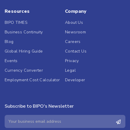
Resources
Company
BIPO TIMES
About Us
Business Continuity
Newsroom
Blog
Careers
Global Hiring Guide
Contact Us
Events
Privacy
Currency Converter
Legal
Employment Cost Calculator
Developer
Subscribe to BIPO's Newsletter