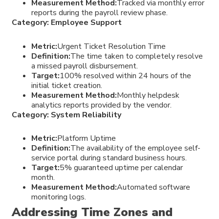
Measurement Method:
Tracked via monthly error
reports during the payroll review phase.
Category: Employee Support
Metric:
Urgent Ticket Resolution Time
Definition:
The time taken to completely resolve
a missed payroll disbursement.
Target:
100% resolved within 24 hours of the
initial ticket creation.
Measurement Method:
Monthly helpdesk
analytics reports provided by the vendor.
Category: System Reliability
Metric:
Platform Uptime
Definition:
The availability of the employee self-
service portal during standard business hours.
Target:
5% guaranteed uptime per calendar
month.
Measurement Method:
Automated software
monitoring logs.
Addressing Time Zones and