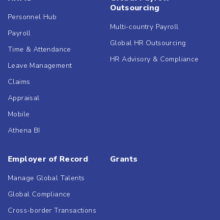
Outsourcing
Personnel Hub
Multi-country Payroll
Payroll
Global HR Outsourcing
Time & Attendance
HR Advisory & Compliance
Leave Management
Claims
Appraisal
Mobile
Athena BI
Employer of Record
Grants
Manage Global Talents
Global Compliance
Cross-border Transactions