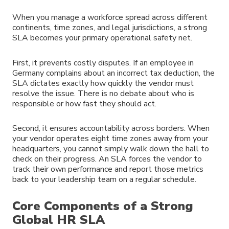
When you manage a workforce spread across different
continents, time zones, and legal jurisdictions, a strong
SLA becomes your primary operational safety net.
First, it prevents costly disputes. If an employee in
Germany complains about an incorrect tax deduction, the
SLA dictates exactly how quickly the vendor must
resolve the issue. There is no debate about who is
responsible or how fast they should act.
Second, it ensures accountability across borders. When
your vendor operates eight time zones away from your
headquarters, you cannot simply walk down the hall to
check on their progress. An SLA forces the vendor to
track their own performance and report those metrics
back to your leadership team on a regular schedule.
Core Components of a Strong
Global HR SLA