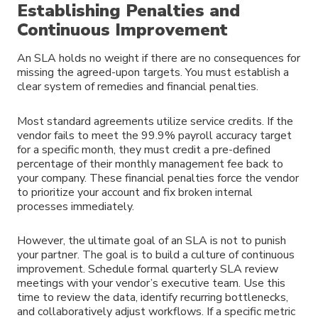
Establishing Penalties and
Continuous Improvement
An SLA holds no weight if there are no consequences for
missing the agreed-upon targets. You must establish a
clear system of remedies and financial penalties.
Most standard agreements utilize service credits. If the
vendor fails to meet the 99.9% payroll accuracy target
for a specific month, they must credit a pre-defined
percentage of their monthly management fee back to
your company. These financial penalties force the vendor
to prioritize your account and fix broken internal
processes immediately.
However, the ultimate goal of an SLA is not to punish
your partner. The goal is to build a culture of continuous
improvement. Schedule formal quarterly SLA review
meetings with your vendor’s executive team. Use this
time to review the data, identify recurring bottlenecks,
and collaboratively adjust workflows. If a specific metric