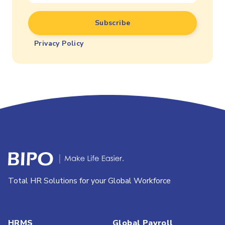
Privacy Policy
Total HR Solutions for your Global Workforce
HRMS
Global Payroll