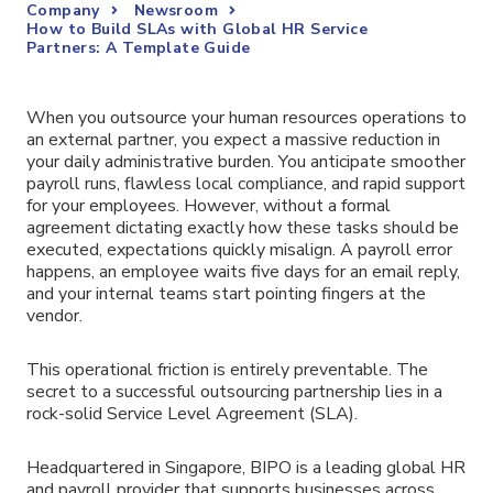
Company
Newsroom
How to Build SLAs with Global HR Service
Partners: A Template Guide
When you outsource your human resources operations to
an external partner, you expect a massive reduction in
your daily administrative burden. You anticipate smoother
payroll runs, flawless local compliance, and rapid support
for your employees. However, without a formal
agreement dictating exactly how these tasks should be
executed, expectations quickly misalign. A payroll error
happens, an employee waits five days for an email reply,
and your internal teams start pointing fingers at the
vendor.
This operational friction is entirely preventable. The
secret to a successful outsourcing partnership lies in a
rock-solid Service Level Agreement (SLA).
Headquartered in Singapore, BIPO is a leading global HR
and payroll provider that supports businesses across