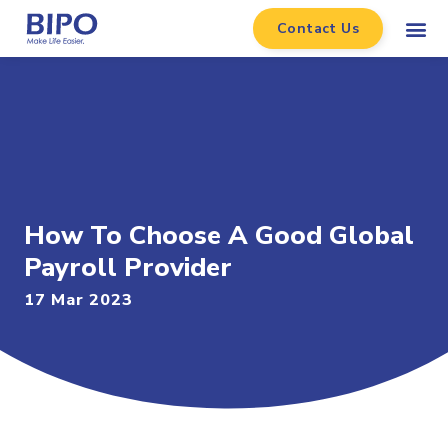
Contact Us
How To Choose A Good Global
Payroll Provider
17 Mar 2023