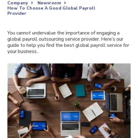
Company
Newsroom
How To Choose A Good Global Payroll
Provider
You cannot undervalue the importance of engaging a
global payroll outsourcing service provider. Here’s our
guide to help you find the best global payroll service for
your business.