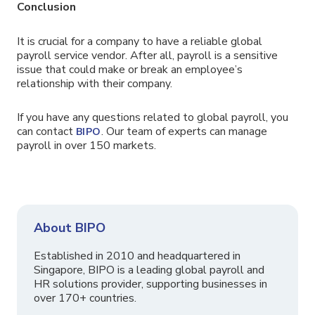
Conclusion
It is crucial for a company to have a reliable global
payroll service vendor. After all, payroll is a sensitive
issue that could make or break an employee’s
relationship with their company.
If you have any questions related to global payroll, you
can contact
. Our team of experts can manage
BIPO
payroll in over 150 markets.
About BIPO
Established in 2010 and headquartered in
Singapore, BIPO is a leading global payroll and
HR solutions provider, supporting businesses in
over 170+ countries.