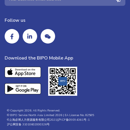
Follow us
Download the BIPO Mobile App
© Copyright 2026. All Rights Reserved.
© BIPO Service North Asia Limited 2026 | EA License No. 82585
©上海必博人力资源服务有限公司2021|
沪ICP备09094361号-1
沪公网安备 31010602000326号