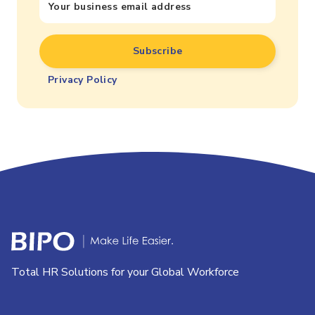
Privacy Policy
Total HR Solutions for your Global Workforce