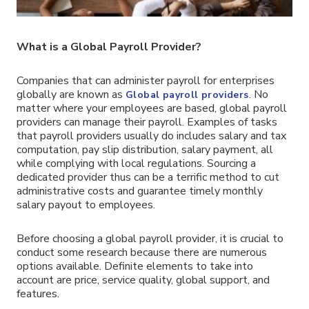
What is a Global Payroll Provider?
Companies that can administer payroll for enterprises
globally are known as
. No
Global payroll providers
matter where your employees are based, global payroll
providers can manage their payroll. Examples of tasks
that payroll providers usually do includes salary and tax
computation, pay slip distribution, salary payment, all
while complying with local regulations. Sourcing a
dedicated provider thus can be a terrific method to cut
administrative costs and guarantee timely monthly
salary payout to employees.
Before choosing a global payroll provider, it is crucial to
conduct some research because there are numerous
options available. Definite elements to take into
account are price, service quality, global support, and
features.