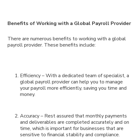
Benefits of Working with a Global Payroll Provider
There are numerous benefits to working with a global
payroll provider. These benefits include:
Efficiency – With a dedicated team of specialist, a
global payroll provider can help you to manage
your payroll more efficiently, saving you time and
money.
Accuracy – Rest assured that monthly payments
and deliverables are completed accurately and on
time, which is important for businesses that are
sensitive to financial stability and compliance.