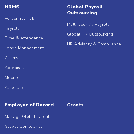
HRMS
Global Payroll
Outsourcing
Personnel Hub
Multi-country Payroll
Payroll
Global HR Outsourcing
Time & Attendance
HR Advisory & Compliance
Leave Management
Claims
Appraisal
Mobile
Athena BI
Employer of Record
Grants
Manage Global Talents
Global Compliance