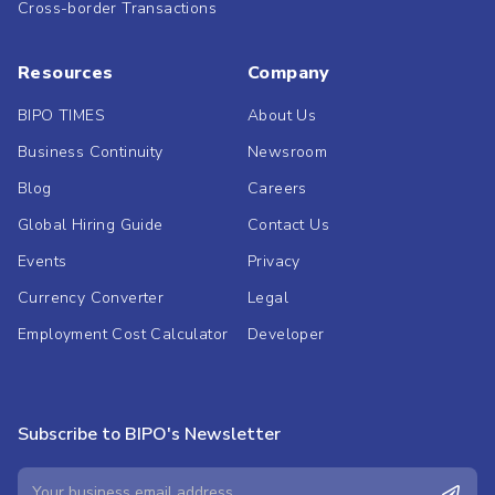
Cross-border Transactions
Resources
Company
BIPO TIMES
About Us
Business Continuity
Newsroom
Blog
Careers
Global Hiring Guide
Contact Us
Events
Privacy
Currency Converter
Legal
Employment Cost Calculator
Developer
Subscribe to BIPO's Newsletter