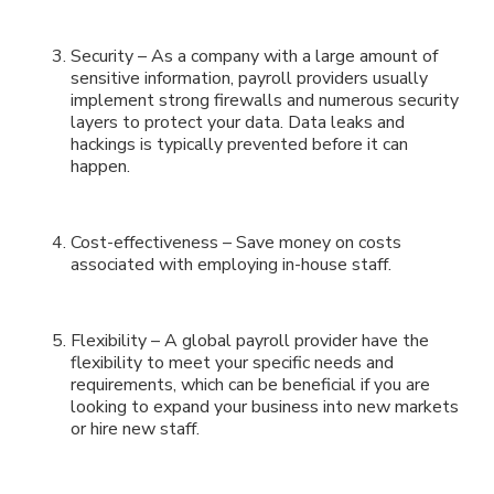
Security – As a company with a large amount of
sensitive information, payroll providers usually
implement strong firewalls and numerous security
layers to protect your data. Data leaks and
hackings is typically prevented before it can
happen.
Cost-effectiveness – Save money on costs
associated with employing in-house staff.
Flexibility – A global payroll provider have the
flexibility to meet your specific needs and
requirements, which can be beneficial if you are
looking to expand your business into new markets
or hire new staff.