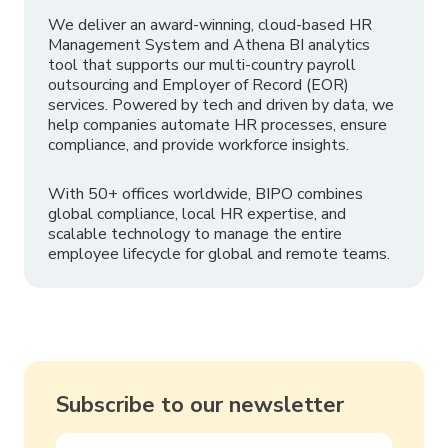
We deliver an award-winning, cloud-based HR
Management System and Athena BI analytics
tool that supports our multi-country payroll
outsourcing and Employer of Record (EOR)
services. Powered by tech and driven by data, we
help companies automate HR processes, ensure
compliance, and provide workforce insights.
With 50+ offices worldwide, BIPO combines
global compliance, local HR expertise, and
scalable technology to manage the entire
employee lifecycle for global and remote teams.
Subscribe to our newsletter