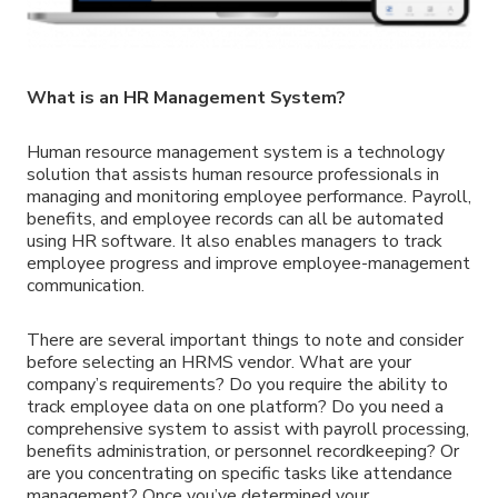
What is an HR Management System?
Human resource management system is a technology
solution that assists human resource professionals in
managing and monitoring employee performance. Payroll,
benefits, and employee records can all be automated
using HR software. It also enables managers to track
employee progress and improve employee-management
communication.
There are several important things to note and consider
before selecting an HRMS vendor. What are your
company’s requirements? Do you require the ability to
track employee data on one platform? Do you need a
comprehensive system to assist with payroll processing,
benefits administration, or personnel recordkeeping? Or
are you concentrating on specific tasks like attendance
management? Once you’ve determined your