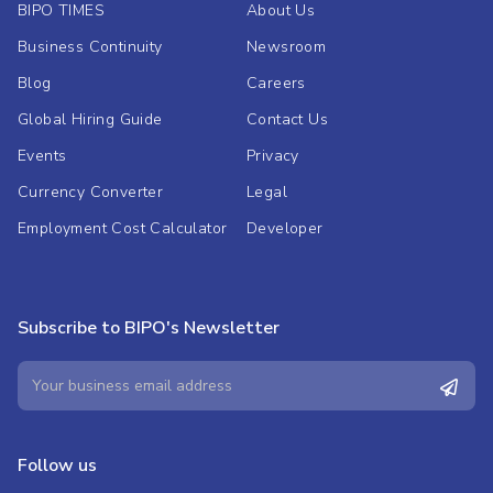
BIPO TIMES
About Us
Business Continuity
Newsroom
Blog
Careers
Global Hiring Guide
Contact Us
Events
Privacy
Currency Converter
Legal
Employment Cost Calculator
Developer
Subscribe to BIPO's Newsletter
Follow us