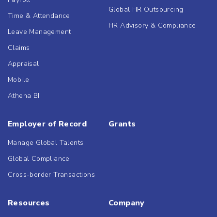
Global HR Outsourcing
Time & Attendance
HR Advisory & Compliance
Leave Management
Claims
Appraisal
Mobile
Athena BI
Employer of Record
Grants
Manage Global Talents
Global Compliance
Cross-border Transactions
Resources
Company