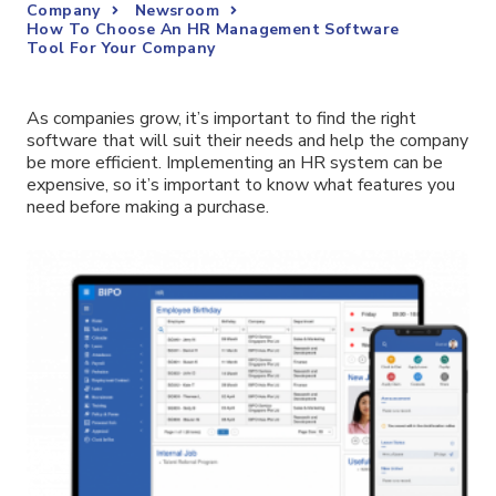
Company
Newsroom
How To Choose An HR Management Software
Tool For Your Company
As companies grow, it’s important to find the right
software that will suit their needs and help the company
be more efficient. Implementing an HR system can be
expensive, so it’s important to know what features you
need before making a purchase.