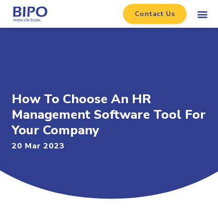
Contact Us
How To Choose An HR
Management Software Tool For
Your Company
20 Mar 2023