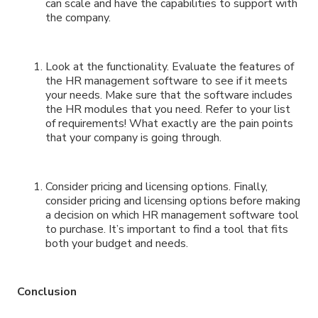
can scale and have the capabilities to support with
the company.
Look at the functionality. Evaluate the features of
the HR management software to see if it meets
your needs. Make sure that the software includes
the HR modules that you need. Refer to your list
of requirements! What exactly are the pain points
that your company is going through.
Consider pricing and licensing options. Finally,
consider pricing and licensing options before making
a decision on which HR management software tool
to purchase. It’s important to find a tool that fits
both your budget and needs.
Conclusion