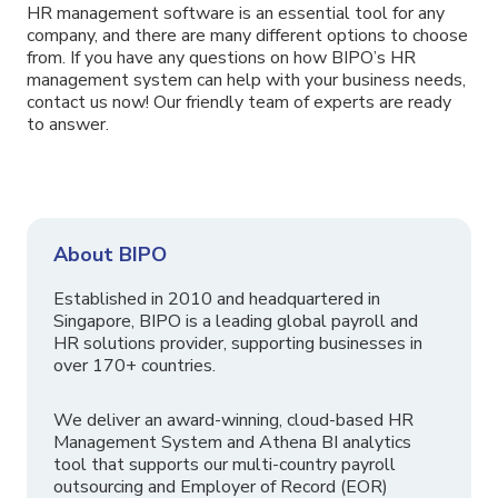
HR management software is an essential tool for any
company, and there are many different options to choose
from. If you have any questions on how BIPO’s HR
management system can help with your business needs,
contact us now! Our friendly team of experts are ready
to answer.
About BIPO
Established in 2010 and headquartered in
Singapore, BIPO is a leading global payroll and
HR solutions provider, supporting businesses in
over 170+ countries.
We deliver an award-winning, cloud-based HR
Management System and Athena BI analytics
tool that supports our multi-country payroll
outsourcing and Employer of Record (EOR)