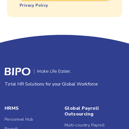
Privacy Policy
Total HR Solutions for your Global Workforce
HRMS
Global Payroll
Outsourcing
Personnel Hub
Multi-country Payroll
Payroll