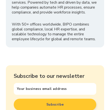
services. Powered by tech and driven by data, we
help companies automate HR processes, ensure
compliance, and provide workforce insights.
With 50+ offices worldwide, BIPO combines
global compliance, local HR expertise, and
scalable technology to manage the entire
employee lifecycle for global and remote teams.
Subscribe to our newsletter