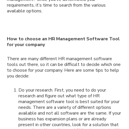
requirements, it’s time to search from the various
available options.
How to choose an HR Management Software Tool
for your company
There are many different HR management software
tools out there, so it can be difficult to decide which one
to choose for your company. Here are some tips to help
you decide:
Do your research. First, you need to do your
research and figure out what type of HR
management software tool is best suited for your
needs. There are a variety of different options
available and not all software are the same. If your
business has expansion plans or are already
present in other countries, look for a solution that