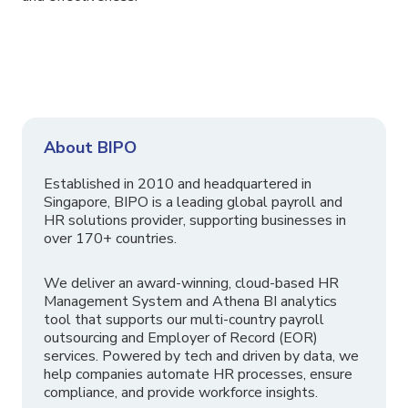
About BIPO
Established in 2010 and headquartered in
Singapore, BIPO is a leading global payroll and
HR solutions provider, supporting businesses in
over 170+ countries.
We deliver an award-winning, cloud-based HR
Management System and Athena BI analytics
tool that supports our multi-country payroll
outsourcing and Employer of Record (EOR)
services. Powered by tech and driven by data, we
help companies automate HR processes, ensure
compliance, and provide workforce insights.