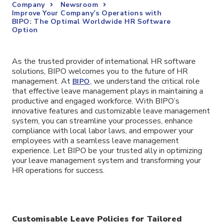
Company
Newsroom
Improve Your Company’s Operations with
BIPO: The Optimal Worldwide HR Software
Option
As the trusted provider of international HR software
solutions, BIPO welcomes you to the future of HR
management. At
, we understand the critical role
BIPO
that effective leave management plays in maintaining a
productive and engaged workforce. With BIPO’s
innovative features and customizable leave management
system, you can streamline your processes, enhance
compliance with local labor laws, and empower your
employees with a seamless leave management
experience. Let BIPO be your trusted ally in optimizing
your leave management system and transforming your
HR operations for success.
Customisable Leave Policies for Tailored