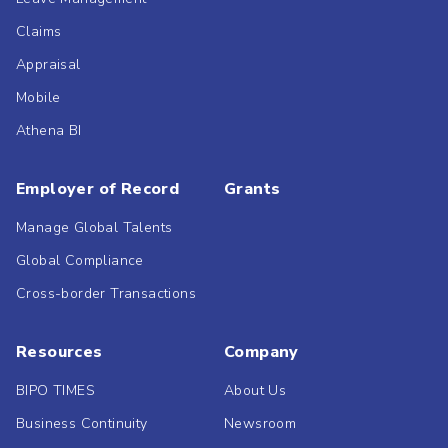
Claims
Appraisal
Mobile
Athena BI
Employer of Record
Grants
Manage Global Talents
Global Compliance
Cross-border Transactions
Resources
Company
BIPO TIMES
About Us
Business Continuity
Newsroom