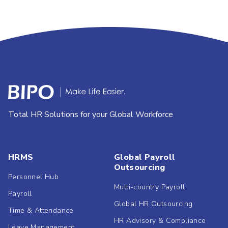
Total HR Solutions for your Global Workforce
HRMS
Global Payroll
Outsourcing
Personnel Hub
Multi-country Payroll
Payroll
Global HR Outsourcing
Time & Attendance
HR Advisory & Compliance
Leave Management