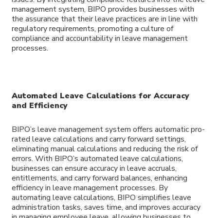
management system, BIPO provides businesses with
the assurance that their leave practices are in line with
regulatory requirements, promoting a culture of
compliance and accountability in leave management
processes.
Automated Leave Calculations for Accuracy
and Efficiency
BIPO’s leave management system offers automatic pro-
rated leave calculations and carry forward settings,
eliminating manual calculations and reducing the risk of
errors. With BIPO’s automated leave calculations,
businesses can ensure accuracy in leave accruals,
entitlements, and carry forward balances, enhancing
efficiency in leave management processes. By
automating leave calculations, BIPO simplifies leave
administration tasks, saves time, and improves accuracy
in managing employee leave, allowing businesses to