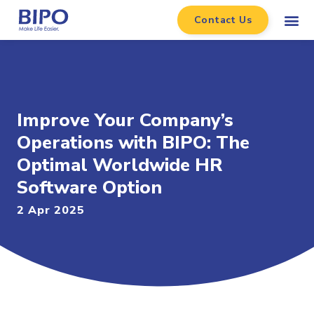
Contact Us
Improve Your Company’s
Operations with BIPO: The
Optimal Worldwide HR
Software Option
2 Apr 2025