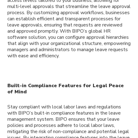
access levels tailored to your business, allowing for
multi-level approvals that streamline the leave approval
process. By customizing approval workflows, businesses
can establish efficient and transparent processes for
leave approvals, ensuring that requests are reviewed
and approved promptly. With BIPO’s global HR
software solution, you can configure approval hierarchies
that align with your organizational structure, empowering
managers and administrators to manage leave requests
with ease and efficiency.
Built-in Compliance Features for Legal Peace
of Mind
Stay compliant with local labor laws and regulations
with BIPO’s built-in compliance features in the leave
management system. BIPO ensures that your leave
policies and processes adhere to local labor laws,
mitigating the risk of non-compliance and potential legal
issues. By integrating compliance features into the leave