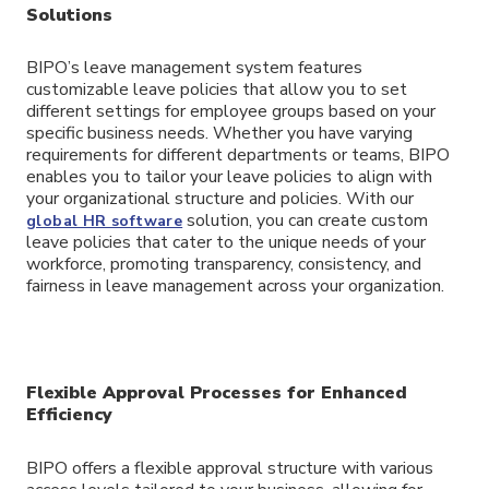
Solutions
BIPO’s leave management system features
customizable leave policies that allow you to set
different settings for employee groups based on your
specific business needs. Whether you have varying
requirements for different departments or teams, BIPO
enables you to tailor your leave policies to align with
your organizational structure and policies. With our
solution, you can create custom
global HR software
leave policies that cater to the unique needs of your
workforce, promoting transparency, consistency, and
fairness in leave management across your organization.
Flexible Approval Processes for Enhanced
Efficiency
BIPO offers a flexible approval structure with various