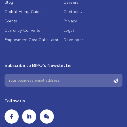
Blog
Careers
Global Hiring Guide
Contact Us
Events
Privacy
Currency Converter
Legal
Employment Cost Calculator
Developer
Subscribe to BIPO's Newsletter
Follow us