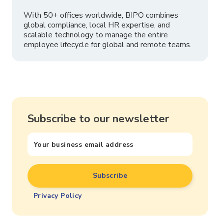
With 50+ offices worldwide, BIPO combines
global compliance, local HR expertise, and
scalable technology to manage the entire
employee lifecycle for global and remote teams.
Subscribe to our newsletter
Privacy Policy