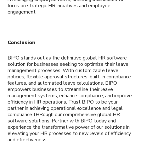
focus on strategic HR initiatives and employee
engagement.
Conclusion
BIPO stands out as the definitive global HR software
solution for businesses seeking to optimize their leave
management processes. With customizable leave
policies, flexible approval structures, built-in compliance
features, and automated leave calculations, BIPO
empowers businesses to streamline their leave
management systems, enhance compliance, and improve
efficiency in HR operations. Trust BIPO to be your
partner in achieving operational excellence and legal
compliance tHRough our comprehensive global HR
software solutions. Partner with BIPO today and
experience the transformative power of our solutions in
elevating your HR processes to new levels of efficiency
and effectiveness.