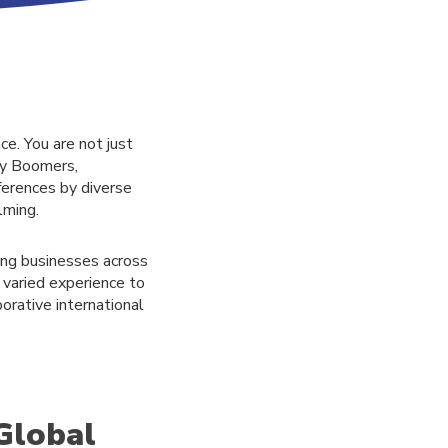
ce. You are not just
by Boomers,
ferences by diverse
lming.
ing businesses across
 varied experience to
borative international
Global