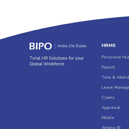
HRMS
Personnel Hu
Total HR Solutions for your
Global Workforce
Payroll
Time & Atten
Leave Manag
Claims
Appraisal
Mobile
Athena BI