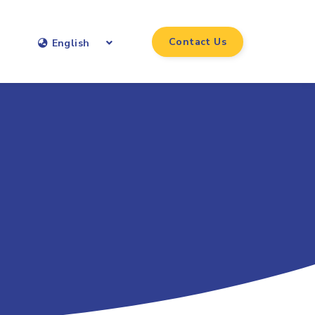
Contact Us
English