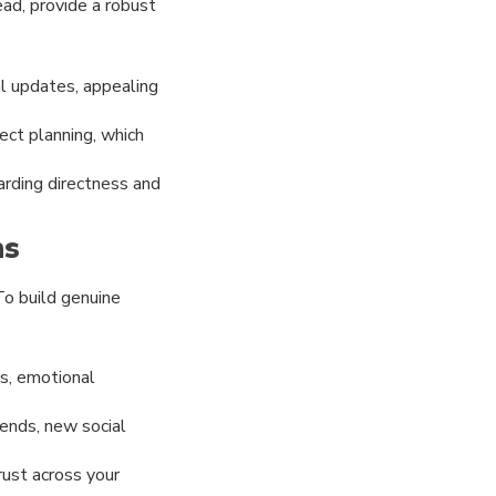
ead, provide a robust
l updates, appealing
ect planning, which
arding directness and
ms
To build genuine
s, emotional
rends, new social
rust across your