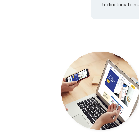
technology to ma