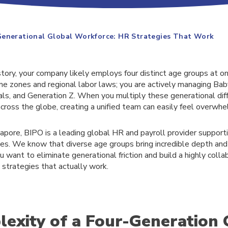
Generational Global Workforce: HR Strategies That Work
istory, your company likely employs four distinct age groups at on
time zones and regional labor laws; you are actively managing Ba
als, and Generation Z. When you multiply these generational dif
cross the globe, creating a unified team can easily feel overwhe
apore, BIPO is a leading global HR and payroll provider support
es. We know that diverse age groups bring incredible depth and
ou want to eliminate generational friction and build a highly colla
 strategies that actually work.
exity of a Four-Generation 