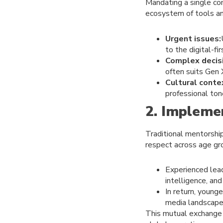
Mandating a single com
ecosystem of tools an
Urgent issues:
to the digital-fi
Complex decis
often suits Gen
Cultural conte
professional ton
2. Impleme
Traditional mentorship
respect across age gr
Experienced lead
intelligence, and
In return, young
media landscape
This mutual exchange 