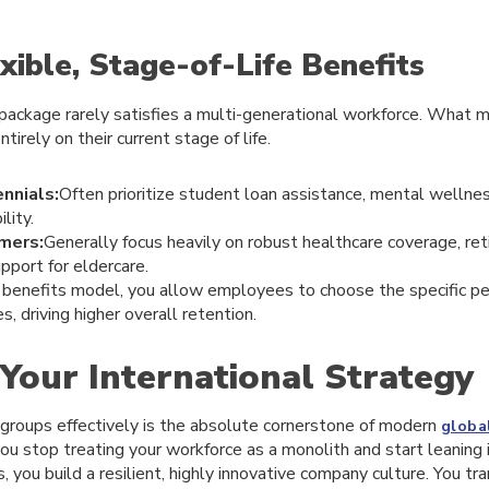
exible, Stage-of-Life Benefits
package rarely satisfies a multi-generational workforce. What 
rely on their current stage of life.
nnials:
Often prioritize student loan assistance, mental wellne
lity.
mers:
Generally focus heavily on robust healthcare coverage, re
pport for eldercare.
e benefits model, you allow employees to choose the specific pe
es, driving higher overall retention.
 Your International Strategy
groups effectively is the absolute cornerstone of modern
globa
ou stop treating your workforce as a monolith and start leaning i
, you build a resilient, highly innovative company culture. You tr