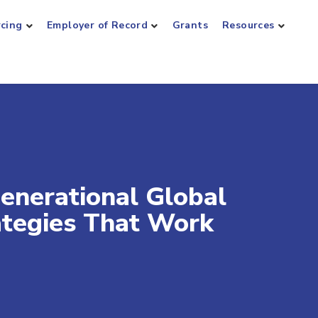
rcing
Employer of Record
Grants
Resources
enerational Global
ategies That Work