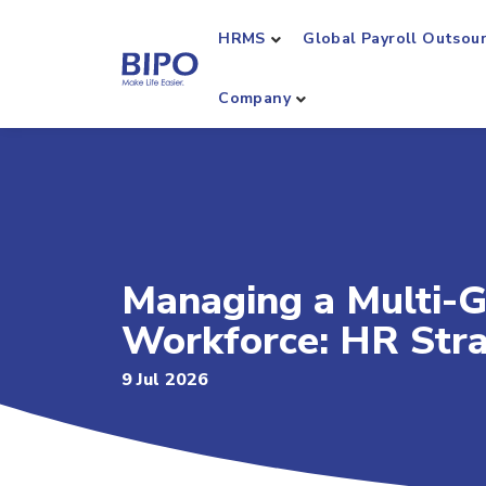
HRMS
Global Payroll Outsou
Company
Managing a Multi-G
Workforce: HR Str
9 Jul 2026