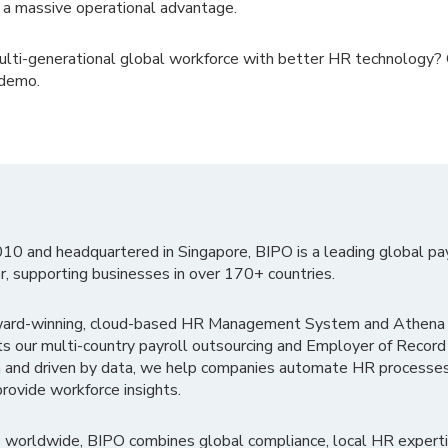
o a massive operational advantage.
ulti-generational global workforce with better HR technology?
 demo.
010 and headquartered in Singapore, BIPO is a leading global pa
r, supporting businesses in over 170+ countries.
ward-winning, cloud-based HR Management System and Athena B
ts our multi-country payroll outsourcing and Employer of Record
 and driven by data, we help companies automate HR processes
rovide workforce insights.
 worldwide, BIPO combines global compliance, local HR experti