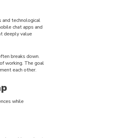
s and technological
obile chat apps and
ht deeply value
often breaks down.
 of working. The goal
ement each other.
ap
ences while