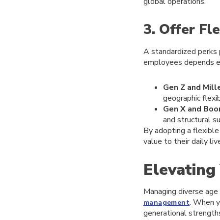
global operations.
3. Offer Fl
A standardized perks 
employees depends enti
Gen Z and Mille
geographic flexibi
Gen X and Boo
and structural su
By adopting a flexibl
value to their daily liv
Elevating
Managing diverse age 
. When y
management
generational strengths