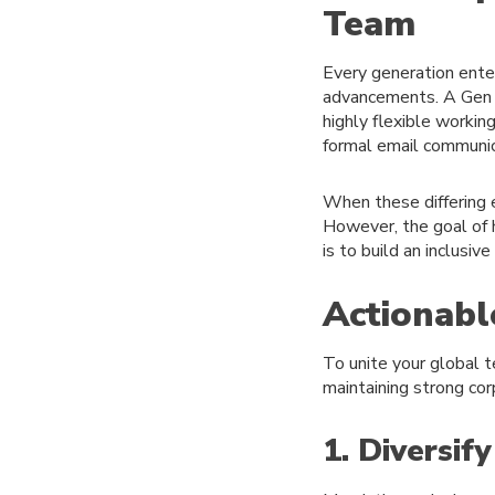
Team
Every generation ente
advancements. A Gen Z
highly flexible worki
formal email communica
When these differing 
However, the goal of h
is to build an inclusi
Actionabl
To unite your global t
maintaining strong co
1. Diversif