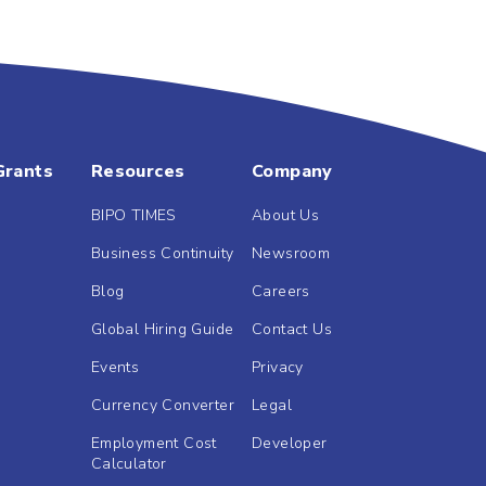
Grants
Resources
Company
BIPO TIMES
About Us
Business Continuity
Newsroom
Blog
Careers
Global Hiring Guide
Contact Us
Events
Privacy
Currency Converter
Legal
Employment Cost
Developer
Calculator