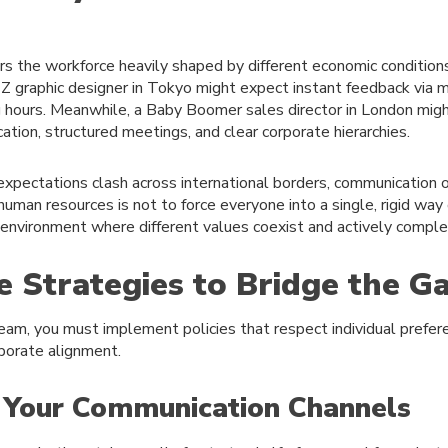
rs the workforce heavily shaped by different economic condition
 graphic designer in Tokyo might expect instant feedback via m
ng hours. Meanwhile, a Baby Boomer sales director in London mig
tion, structured meetings, and clear corporate hierarchies.
expectations clash across international borders, communication 
uman resources is not to force everyone into a single, rigid way
ve environment where different values coexist and actively compl
e Strategies to Bridge the G
eam, you must implement policies that respect individual prefer
rporate alignment.
y Your Communication Channels