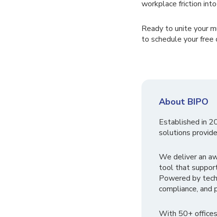
workplace friction int
Ready to unite your m
to schedule your free
About BIPO
Established in 2
solutions provide
We deliver an a
tool that suppor
Powered by tech
compliance, and p
With 50+ offices