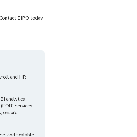
 Contact BIPO today
yroll and HR
I analytics
 (EOR) services.
, ensure
se, and scalable