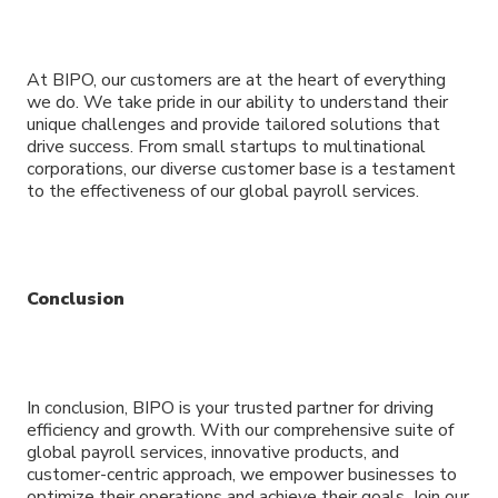
At BIPO, our customers are at the heart of everything
we do. We take pride in our ability to understand their
unique challenges and provide tailored solutions that
drive success. From small startups to multinational
corporations, our diverse customer base is a testament
to the effectiveness of our global payroll services.
Conclusion
In conclusion, BIPO is your trusted partner for driving
efficiency and growth. With our comprehensive suite of
global payroll services, innovative products, and
customer-centric approach, we empower businesses to
optimize their operations and achieve their goals. Join our