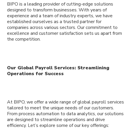
BIPO is a leading provider of cutting-edge solutions
designed to transform businesses. With years of
experience and a team of industry experts, we have
established ourselves as a trusted partner for
companies across various sectors. Our commitment to
excellence and customer satisfaction sets us apart from
the competition.
Our Global Payroll Services: Streamlining
Operations for Success
At BIPO, we offer a wide range of global payroll services
tailored to meet the unique needs of our customers.
From process automation to data analytics, our solutions
are designed to streamline operations and drive
efficiency. Let’s explore some of our key offerings: