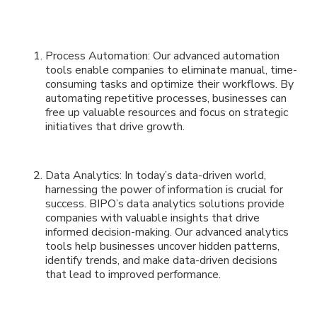
Process Automation: Our advanced automation
tools enable companies to eliminate manual, time-
consuming tasks and optimize their workflows. By
automating repetitive processes, businesses can
free up valuable resources and focus on strategic
initiatives that drive growth.
Data Analytics: In today’s data-driven world,
harnessing the power of information is crucial for
success. BIPO’s data analytics solutions provide
companies with valuable insights that drive
informed decision-making. Our advanced analytics
tools help businesses uncover hidden patterns,
identify trends, and make data-driven decisions
that lead to improved performance.