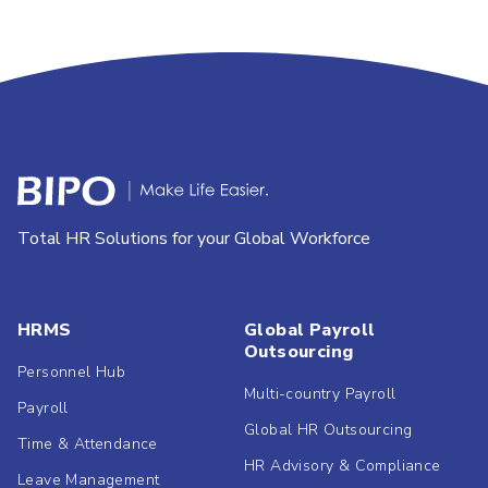
Total HR Solutions for your Global Workforce
HRMS
Global Payroll
Outsourcing
Personnel Hub
Multi-country Payroll
Payroll
Global HR Outsourcing
Time & Attendance
HR Advisory & Compliance
Leave Management