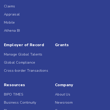
Claims
Appraisal
Mobile
Athena BI
Employer of Record
Grants
Manage Global Talents
Global Compliance
Cross-border Transactions
Resources
Company
BIPO TIMES
About Us
Business Continuity
Newsroom