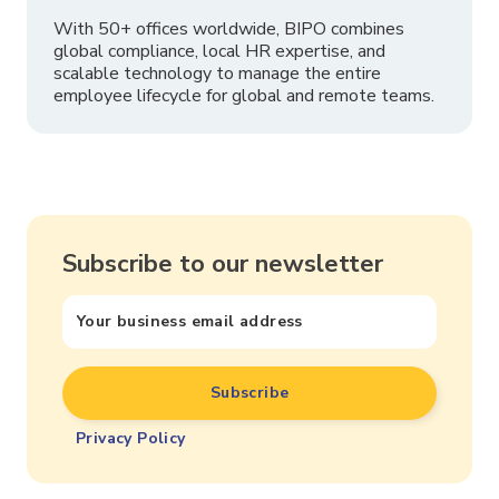
With 50+ offices worldwide, BIPO combines
global compliance, local HR expertise, and
scalable technology to manage the entire
employee lifecycle for global and remote teams.
Subscribe to our newsletter
Privacy Policy