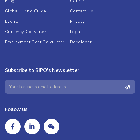
Blog
Careers
Global Hiring Guide
Contact Us
Events
Privacy
Currency Converter
Legal
Employment Cost Calculator
Developer
Subscribe to BIPO's Newsletter
Follow us