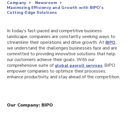
Company
Newsroom
Maximizing Efficiency and Growth with BIPO’s
Cutting-Edge Solutions
In today’s fast-paced and competitive business
landscape, companies are constantly seeking ways to
streamline their operations and drive growth. At
,
BIPO
we understand the challenges businesses face and are
committed to providing innovative solutions that help
our customers achieve their goals. With our
comprehensive suite of
, BIPO
global payroll services
empower companies to optimize their processes,
enhance productivity, and stay ahead of the competition.
Our Company: BIPO