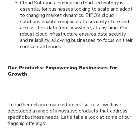
Cloud Solutions: Embracing cloud technology is
essential for businesses looking to scale and adapt
to changing market dynamics. BIPO’s cloud
solutions enable companies to securely store and
access their data from anywhere, at any time. Our
robust cloud infrastructure ensures data security
and reliability, allowing businesses to focus on their
core competencies.
Our Products: Empowering Businesses for
Growth
To further enhance our customers’ success, we have
developed a range of innovative products that address
specific business needs. Let’s take a look at some of our
flagship offerings: