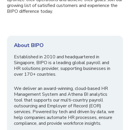
growing list of satisfied customers and experience the
BIPO difference today.
About BIPO
Established in 2010 and headquartered in
Singapore, BIPO is a leading global payroll and
HR solutions provider, supporting businesses in
over 170+ countries.
We deliver an award-winning, cloud-based HR
Management System and Athena BI analytics
tool that supports our multi-country payroll
outsourcing and Employer of Record (EOR)
services. Powered by tech and driven by data, we
help companies automate HR processes, ensure
compliance, and provide workforce insights.