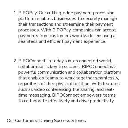
BIPOPay: Our cutting-edge payment processing
platform enables businesses to securely manage
their transactions and streamline their payment
processes. With BIPOPay, companies can accept
payments from customers worldwide, ensuring a
seamless and efficient payment experience.
BIPOConnect: In today’s interconnected world,
collaboration is key to success. BIPOConnect is a
powerful communication and collaboration platform
that enables teams to work together seamlessly,
regardless of their physical location. With features
such as video conferencing, file sharing, and real-
time messaging, BIPOConnect empowers teams
to collaborate effectively and drive productivity.
Our Customers: Driving Success Stories