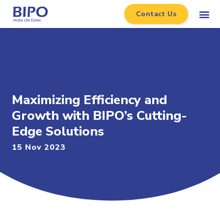
Contact Us
Maximizing Efficiency and
Growth with BIPO’s Cutting-
Edge Solutions
15 Nov 2023