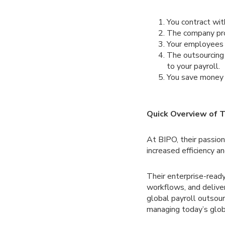
You contract wit
The company prov
Your employees r
The outsourcing
to your payroll.
You save money b
Quick Overview of T
At BIPO, their passio
increased efficiency a
Their enterprise-rea
workflows, and delive
global payroll outsou
managing today’s glob