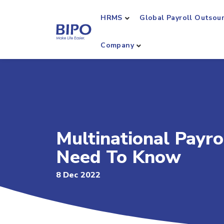
HRMS
Global Payroll Outsou
Company
Multinational Payr
Need To Know
8 Dec 2022