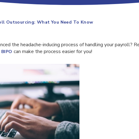
roll Outsourcing: What You Need To Know
nced the headache-inducing process of handling your payroll? Re
e
can make the process easier for you!
BIPO