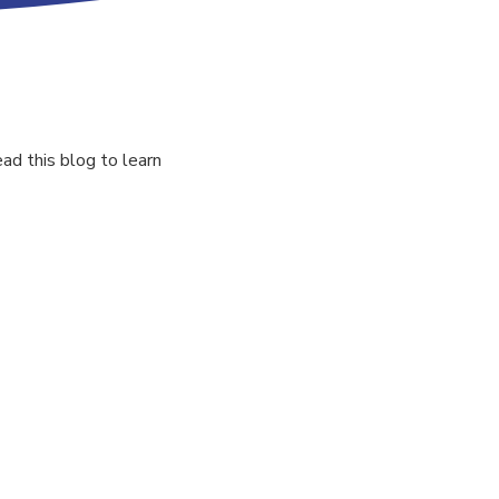
ad this blog to learn