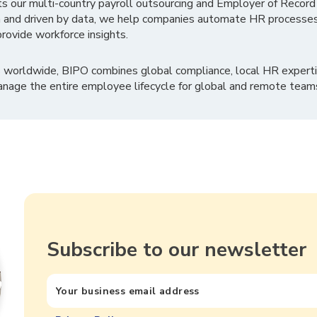
ts our multi-country payroll outsourcing and Employer of Record
 and driven by data, we help companies automate HR processes
rovide workforce insights.
 worldwide, BIPO combines global compliance, local HR experti
nage the entire employee lifecycle for global and remote team
Subscribe to our newsletter