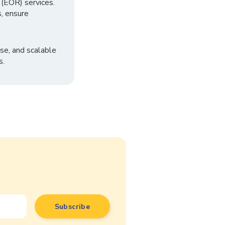
 (EOR) services.
, ensure
se, and scalable
s.