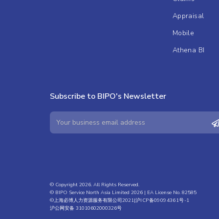
Appraisal
Mobile
Athena BI
Subscribe to BIPO's Newsletter
© Copyright 2026. All Rights Reserved.
© BIPO Service North Asia Limited 2026 | EA License No. 82585
©上海必博人力资源服务有限公司2021|
沪ICP备09094361号-1
沪公网安备 31010602000326号