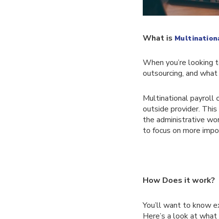
What is
Multination
When you’re looking to
outsourcing, and what 
Multinational payroll 
outside provider. This
the administrative wo
to focus on more impor
How Does it work?
You’ll want to know ex
Here’s a look at what 