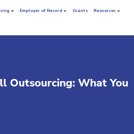
rcing
Employer of Record
Grants
Resources
oll Outsourcing: What You