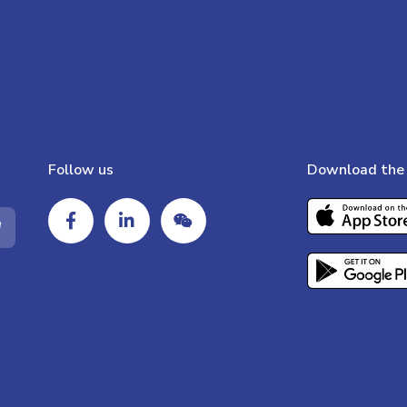
Follow us
Download the 