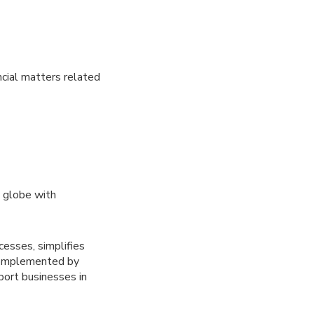
cial matters related
 globe with
sses, simplifies
 Complemented by
port businesses in