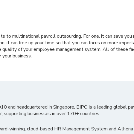
s to multinational payroll outsourcing. For one, it can save yo
ion, it can free up your time so that you can focus on more import
e quality of your employee management system. All of these fact
r your business.
010 and headquartered in Singapore, BIPO is a leading global pa
r, supporting businesses in over 170+ countries.
ward-winning, cloud-based HR Management System and Athena B