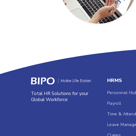
HRMS
Personnel Hu
Total HR Solutions for your
Global Workforce
Payroll
Time & Atten
Leave Manag
Claims