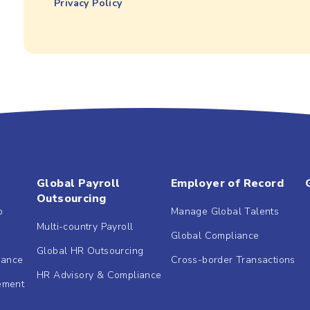
Privacy Policy
Global Payroll
Employer of Record
Outsourcing
b
Manage Global Talents
Multi-country Payroll
Global Compliance
Global HR Outsourcing
dance
Cross-border Transactions
HR Advisory & Compliance
ement