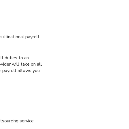
ultinational payroll
ll duties to an
vider will take on all
r payroll allows you
tsourcing service.