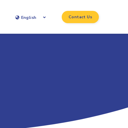
Contact Us
English