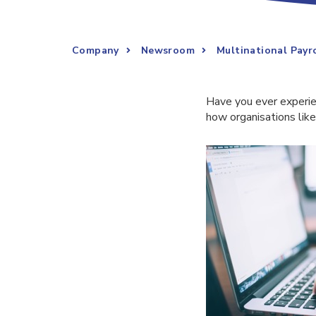
Company
Newsroom
Multinational Pay
Have you ever experie
how organisations lik