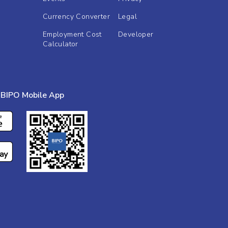
Currency Converter
Legal
Employment Cost
Developer
Calculator
BIPO Mobile App