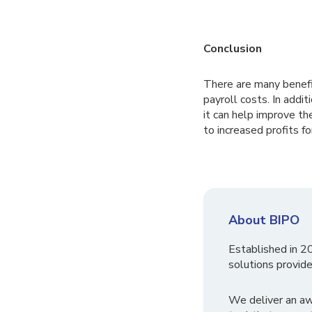
Conclusion
There are many benefit
payroll costs. In addit
it can help improve th
to increased profits fo
About BIPO
Established in 2
solutions provide
We deliver an a