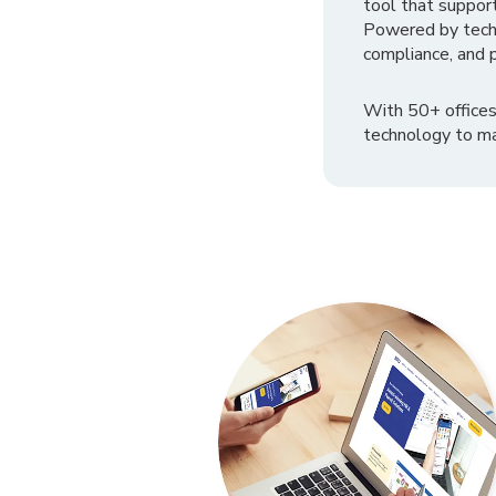
tool that suppor
Powered by tech
compliance, and p
With 50+ offices
technology to ma