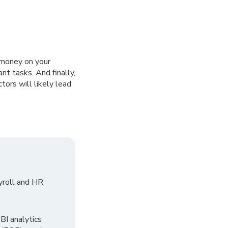
u money on your
ant tasks. And finally,
ors will likely lead
yroll and HR
I analytics