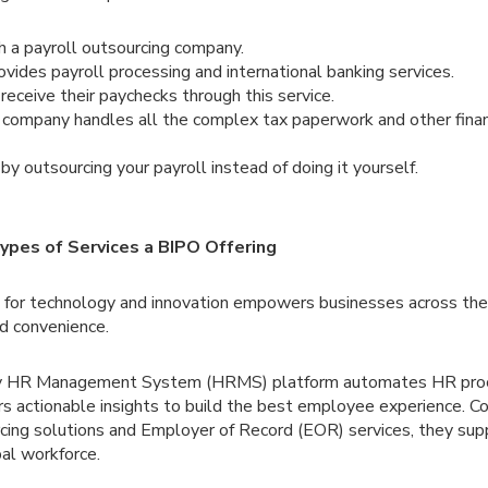
h a payroll outsourcing company.
ides payroll processing and international banking services.
eceive their paychecks through this service.
 company handles all the complex tax paperwork and other finan
y outsourcing your payroll instead of doing it yourself.
ypes of Services a BIPO Offering
n for technology and innovation empowers businesses across the
nd convenience.
dy HR Management System (HRMS) platform automates HR proce
rs actionable insights to build the best employee experience.
rcing solutions and Employer of Record (EOR) services, they sup
al workforce.