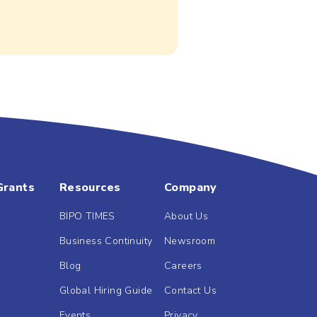
Grants
Resources
Company
BIPO TIMES
About Us
Business Continuity
Newsroom
Blog
Careers
Global Hiring Guide
Contact Us
Events
Privacy