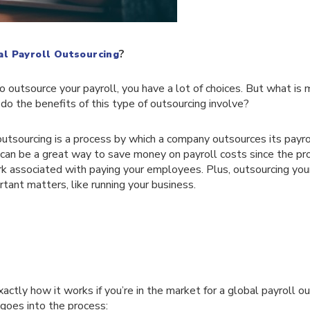
?
al Payroll Outsourcing
 outsource your payroll, you have a lot of choices. But what is m
do the benefits of this type of outsourcing involve?
outsourcing is a process by which a company outsources its payro
 can be a great way to save money on payroll costs since the pro
rk associated with paying your employees. Plus, outsourcing you
tant matters, like running your business.
actly how it works if you’re in the market for a global payroll ou
goes into the process: