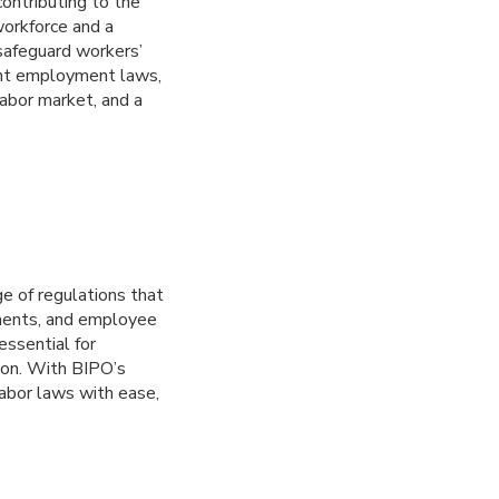
ontributing to the
 workforce and a
safeguard workers’
gent employment laws,
labor market, and a
e of regulations that
ements, and employee
essential for
ion. With BIPO’s
labor laws with ease,