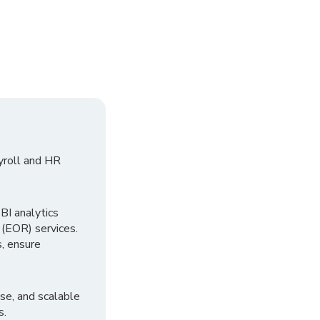
yroll and HR
I analytics
 (EOR) services.
, ensure
se, and scalable
s.