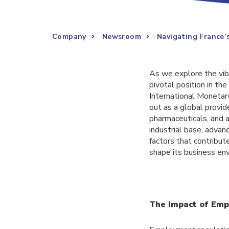
Company
Newsroom
Navigating France’
As we explore the vib
pivotal position in t
International Monetar
out as a global provid
pharmaceuticals, and a
industrial base, advanc
factors that contribu
shape its business en
The Impact of Emp