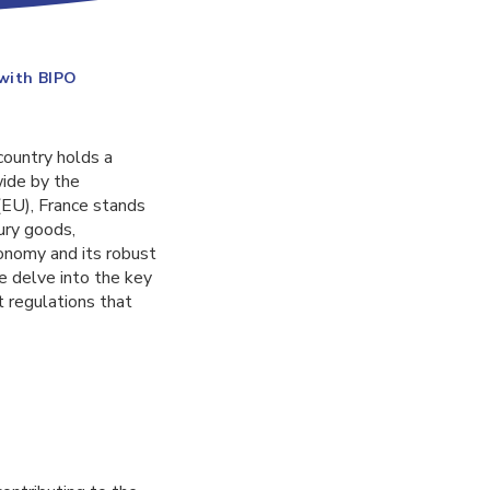
 with BIPO
country holds a
wide by the
(EU), France stands
xury goods,
conomy and its robust
we delve into the key
 regulations that