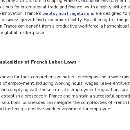
 play a crucial role in shaping France’s economic environment, c
s a hub for international trade and finance. With a highly skilled
innovation, France’s
are designed to 
employment regulations
g business growth and economic stability. By adhering to strin
n France can benefit from a productive workforce, a harmonious 
he global marketplace.
mplexities of French Labor Laws
 known for their comprehensive nature, encompassing a wide rang
s of employment, including working hours, wages, leave entitl
 and complying with these intricate employment regulations are 
 establish a presence in France and maintain a successful operat
 solutions, businesses can navigate the complexities of French 
nd fostering a positive work environment for employees.