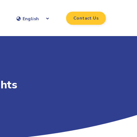
Contact Us
English
ghts