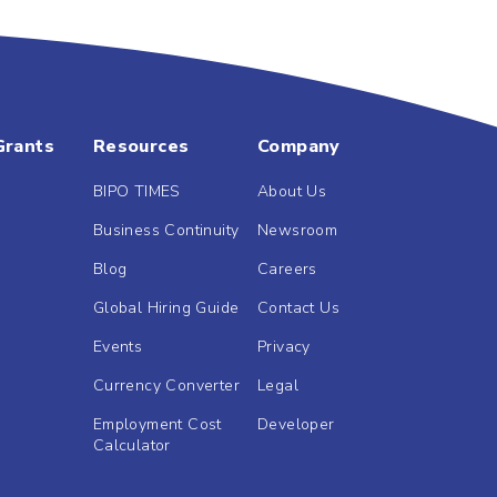
Grants
Resources
Company
BIPO TIMES
About Us
Business Continuity
Newsroom
Blog
Careers
Global Hiring Guide
Contact Us
Events
Privacy
Currency Converter
Legal
Employment Cost
Developer
Calculator