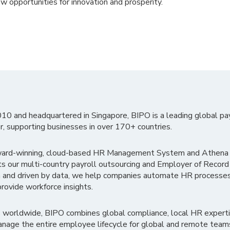
ew opportunities for innovation and prosperity.
010 and headquartered in Singapore, BIPO is a leading global pa
r, supporting businesses in over 170+ countries.
ward-winning, cloud-based HR Management System and Athena B
ts our multi-country payroll outsourcing and Employer of Record
 and driven by data, we help companies automate HR processes
rovide workforce insights.
 worldwide, BIPO combines global compliance, local HR experti
nage the entire employee lifecycle for global and remote team