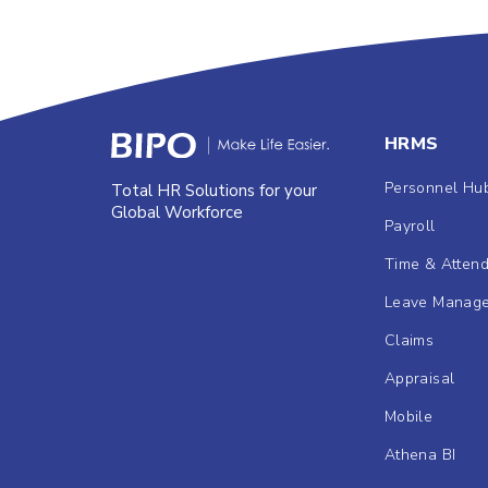
HRMS
Personnel Hu
Total HR Solutions for your
Global Workforce
Payroll
Time & Atten
Leave Manag
Claims
Appraisal
Mobile
Athena BI