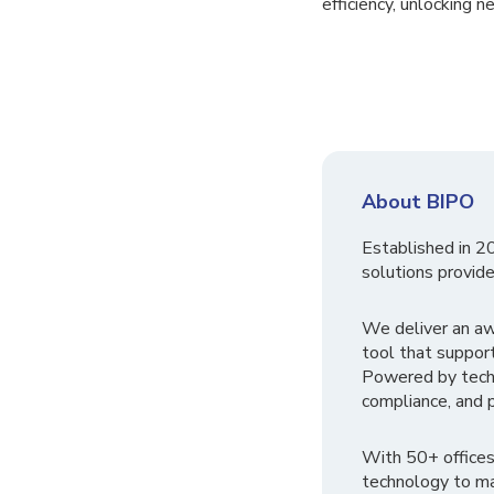
efficiency, unlocking n
About BIPO
Established in 2
solutions provide
We deliver an a
tool that suppor
Powered by tech
compliance, and p
With 50+ offices
technology to ma