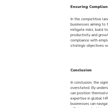
Ensuring Complian
In the competitive la
businesses aiming to 
mitigate risks, build 
productivity and grow
compliance with emplo
strategic objectives w
Conclusion
In conclusion, the sig
overstated. By underst
can position themselv
expertise in global H
businesses can naviga