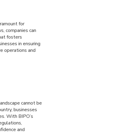
aramount for
ws, companies can
hat fosters
inesses in ensuring
re operations and
 landscape cannot be
ountry, businesses
ies. With BIPO’s
egulations,
nfidence and