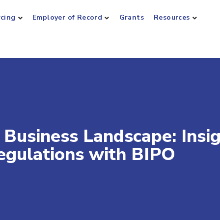
rcing
Employer of Record
Grants
Resources
 Business Landscape: Insi
egulations with BIPO