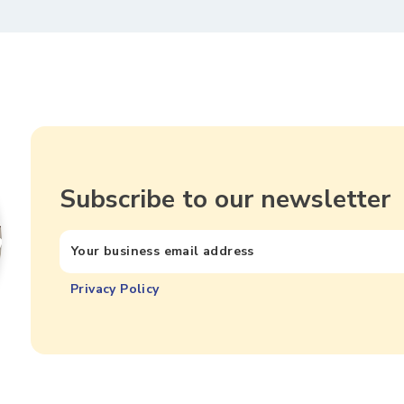
Subscribe to our newsletter
Privacy Policy