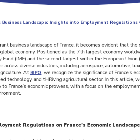
s Business Landscape: Insights into Employment Regulations
rant business landscape of France, it becomes evident that the 
he global economy. Positioned as the 7th largest economy world
y Fund (IMF) and the second-largest within the European Union 
er across diverse industries, including aerospace, automotive, lu
griculture. At
, we recognize the significance of France’s e
BIPO
ed technology, and tHRiving agricultural sector. In this article, 
te to France’s economic prowess, with a focus on the employment
vironment.
loyment Regulations on France’s Economic Landscape