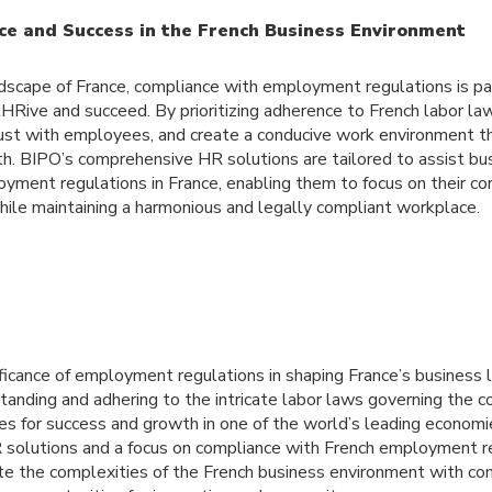
ce and Success in the French Business Environment
ndscape of France, compliance with employment regulations is p
tHRive and succeed. By prioritizing adherence to French labor la
trust with employees, and create a conducive work environment t
th. BIPO’s comprehensive HR solutions are tailored to assist bus
yment regulations in France, enabling them to focus on their co
hile maintaining a harmonious and legally compliant workplace.
nificance of employment regulations in shaping France’s business
anding and adhering to the intricate labor laws governing the c
es for success and growth in one of the world’s leading econom
R solutions and a focus on compliance with French employment r
te the complexities of the French business environment with co