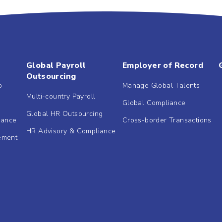
Global Payroll
Employer of Record
Outsourcing
b
Manage Global Talents
Multi-country Payroll
Global Compliance
Global HR Outsourcing
dance
Cross-border Transactions
HR Advisory & Compliance
ement