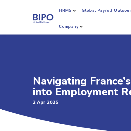
HRMS
Global Payroll Outsou
Company
Navigating France’s
into Employment R
2 Apr 2025