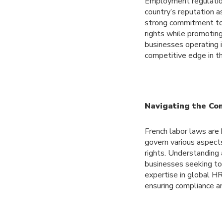
Employment regulations
country’s reputation a
strong commitment to 
rights while promotin
businesses operating i
competitive edge in t
Navigating the Co
French labor laws are
govern various aspect
rights. Understanding
businesses seeking to
expertise in global HR
ensuring compliance a