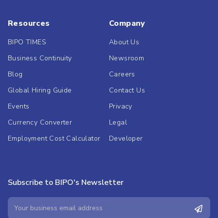
Resources
Company
BIPO TIMES
About Us
Business Continuity
Newsroom
Blog
Careers
Global Hiring Guide
Contact Us
Events
Privacy
Currency Converter
Legal
Employment Cost Calculator
Developer
Subscribe to BIPO's Newsletter