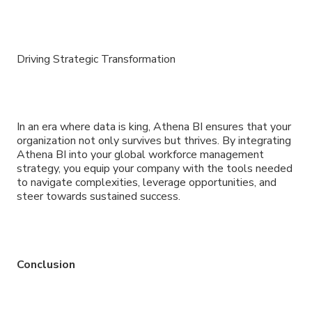
Driving Strategic Transformation
In an era where data is king, Athena BI ensures that your
organization not only survives but thrives. By integrating
Athena BI into your global workforce management
strategy, you equip your company with the tools needed
to navigate complexities, leverage opportunities, and
steer towards sustained success.
Conclusion