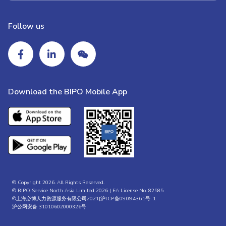
Follow us
Download the BIPO Mobile App
© Copyright 2026. All Rights Reserved.
© BIPO Service North Asia Limited 2026 | EA License No. 82585
©上海必博人力资源服务有限公司2021|
沪ICP备09094361号-1
沪公网安备 31010602000326号