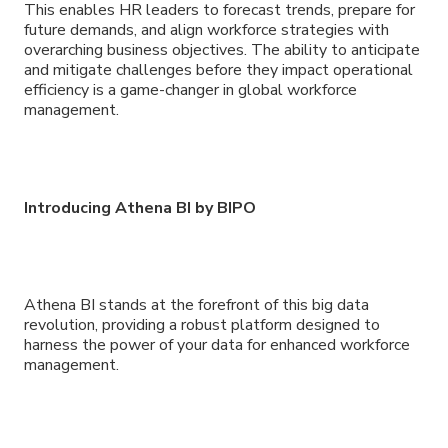
This enables HR leaders to forecast trends, prepare for
future demands, and align workforce strategies with
overarching business objectives. The ability to anticipate
and mitigate challenges before they impact operational
efficiency is a game-changer in global workforce
management.
Introducing Athena BI by BIPO
Athena BI stands at the forefront of this big data
revolution, providing a robust platform designed to
harness the power of your data for enhanced workforce
management.