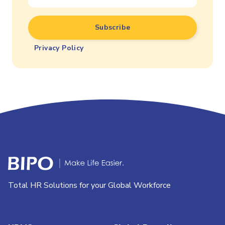
Privacy Policy
Total HR Solutions for your Global Workforce