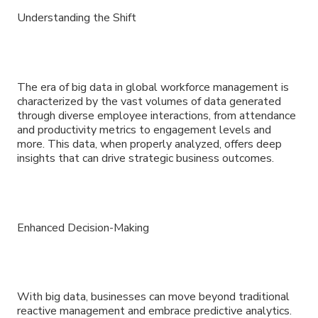
Understanding the Shift
The era of big data in global workforce management is
characterized by the vast volumes of data generated
through diverse employee interactions, from attendance
and productivity metrics to engagement levels and
more. This data, when properly analyzed, offers deep
insights that can drive strategic business outcomes.
Enhanced Decision-Making
With big data, businesses can move beyond traditional
reactive management and embrace predictive analytics.