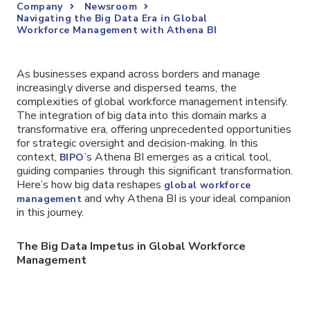
Company
Newsroom
Navigating the Big Data Era in Global
Workforce Management with Athena BI
As businesses expand across borders and manage
increasingly diverse and dispersed teams, the
complexities of global workforce management intensify.
The integration of big data into this domain marks a
transformative era, offering unprecedented opportunities
for strategic oversight and decision-making. In this
context,
’s Athena BI emerges as a critical tool,
BIPO
guiding companies through this significant transformation.
Here’s how big data reshapes
global workforce
and why Athena BI is your ideal companion
management
in this journey.
The Big Data Impetus in Global Workforce
Management