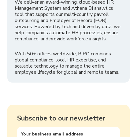
We deliver an award-winning, cloud-based HR
Management System and Athena BI analytics
tool that supports our multi-country payroll
outsourcing and Employer of Record (EOR)
services. Powered by tech and driven by data, we
help companies automate HR processes, ensure
compliance, and provide workforce insights.
With 50+ offices worldwide, BIPO combines
global compliance, local HR expertise, and
scalable technology to manage the entire
employee lifecycle for global and remote teams.
Subscribe to our newsletter