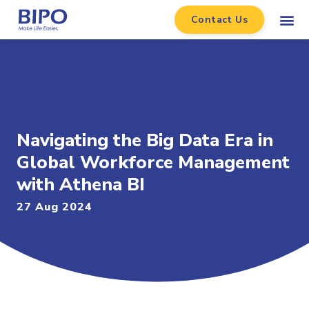
Contact Us
Navigating the Big Data Era in
Global Workforce Management
with Athena BI
27 Aug 2024