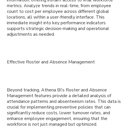
metrics. Analyze trends in real-time, from employee
count to cost per employee across different global
locations, all within a user-friendly interface. This
immediate insight into key performance indicators
supports strategic decision-making and operational
adjustments as needed.
Effective Roster and Absence Management
Beyond tracking, Athena BI’s Roster and Absence
Management features provide a detailed analysis of
attendance patterns and absenteeism rates. This data is
crucial for implementing preventive policies that can
significantly reduce costs, lower turnover rates, and
enhance employee engagement, ensuring that the
workforce is not just managed but optimized.