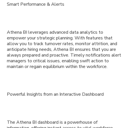
Smart Performance & Alerts
Athena BI leverages advanced data analytics to
empower your strategic planning. With features that
allow you to track turnover rates, monitor attrition, and
anticipate hiring needs, Athena BI ensures that you are
always prepared and proactive. Timely notifications alert
managers to critical issues, enabling swift action to
maintain or regain equilibrium within the workforce.
Powerful Insights from an Interactive Dashboard
The Athena BI dashboard is a powerhouse of
information, offering instant access to vital workforce