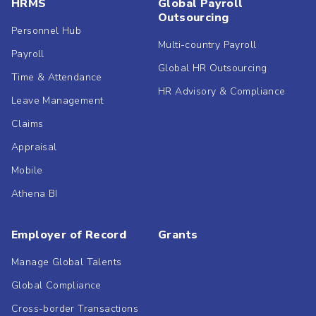
HRMS
Global Payroll
Outsourcing
Personnel Hub
Multi-country Payroll
Payroll
Global HR Outsourcing
Time & Attendance
HR Advisory & Compliance
Leave Management
Claims
Appraisal
Mobile
Athena BI
Employer of Record
Grants
Manage Global Talents
Global Compliance
Cross-border Transactions