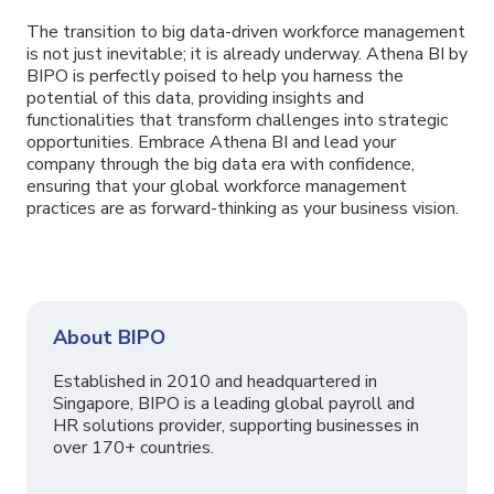
The transition to big data-driven workforce management
is not just inevitable; it is already underway. Athena BI by
BIPO is perfectly poised to help you harness the
potential of this data, providing insights and
functionalities that transform challenges into strategic
opportunities. Embrace Athena BI and lead your
company through the big data era with confidence,
ensuring that your global workforce management
practices are as forward-thinking as your business vision.
About BIPO
Established in 2010 and headquartered in
Singapore, BIPO is a leading global payroll and
HR solutions provider, supporting businesses in
over 170+ countries.