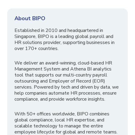
About BIPO
Established in 2010 and headquartered in
Singapore, BIPO is a leading global payroll and
HR solutions provider, supporting businesses in
over 170+ countries.
We deliver an award-winning, cloud-based HR
Management System and Athena BI analytics
tool that supports our multi-country payroll
outsourcing and Employer of Record (EOR)
services. Powered by tech and driven by data, we
help companies automate HR processes, ensure
compliance, and provide workforce insights.
With 50+ offices worldwide, BIPO combines
global compliance, local HR expertise, and
scalable technology to manage the entire
employee lifecycle for global and remote teams.