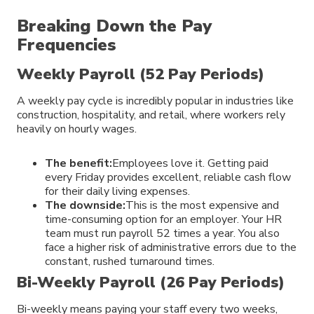
Breaking Down the Pay
Frequencies
Weekly Payroll (52 Pay Periods)
A weekly pay cycle is incredibly popular in industries like
construction, hospitality, and retail, where workers rely
heavily on hourly wages.
The benefit:
Employees love it. Getting paid
every Friday provides excellent, reliable cash flow
for their daily living expenses.
The downside:
This is the most expensive and
time-consuming option for an employer. Your HR
team must run payroll 52 times a year. You also
face a higher risk of administrative errors due to the
constant, rushed turnaround times.
Bi-Weekly Payroll (26 Pay Periods)
Bi-weekly means paying your staff every two weeks,