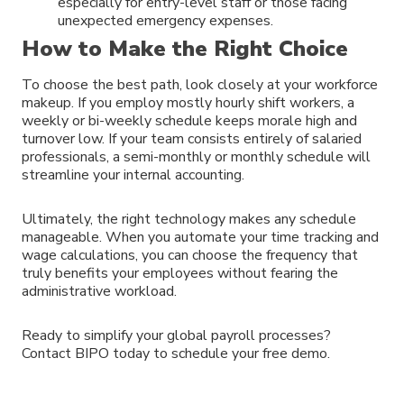
especially for entry-level staff or those facing
unexpected emergency expenses.
How to Make the Right Choice
To choose the best path, look closely at your workforce
makeup. If you employ mostly hourly shift workers, a
weekly or bi-weekly schedule keeps morale high and
turnover low. If your team consists entirely of salaried
professionals, a semi-monthly or monthly schedule will
streamline your internal accounting.
Ultimately, the right technology makes any schedule
manageable. When you automate your time tracking and
wage calculations, you can choose the frequency that
truly benefits your employees without fearing the
administrative workload.
Ready to simplify your global payroll processes?
Contact BIPO today to schedule your free demo.