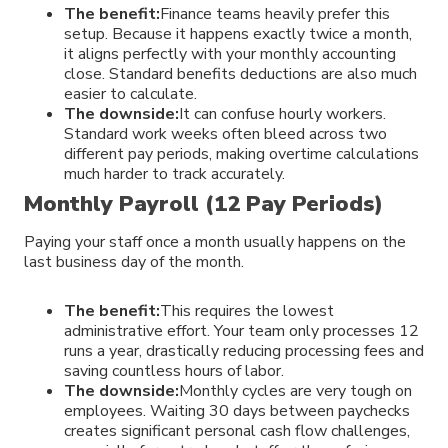
The benefit:
Finance teams heavily prefer this
setup. Because it happens exactly twice a month,
it aligns perfectly with your monthly accounting
close. Standard benefits deductions are also much
easier to calculate.
The downside:
It can confuse hourly workers.
Standard work weeks often bleed across two
different pay periods, making overtime calculations
much harder to track accurately.
Monthly Payroll (12 Pay Periods)
Paying your staff once a month usually happens on the
last business day of the month.
The benefit:
This requires the lowest
administrative effort. Your team only processes 12
runs a year, drastically reducing processing fees and
saving countless hours of labor.
The downside:
Monthly cycles are very tough on
employees. Waiting 30 days between paychecks
creates significant personal cash flow challenges,