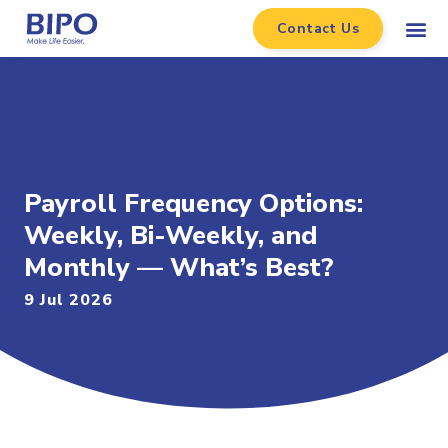
Contact Us
Payroll Frequency Options:
Weekly, Bi-Weekly, and
Monthly — What’s Best?
9 Jul 2026