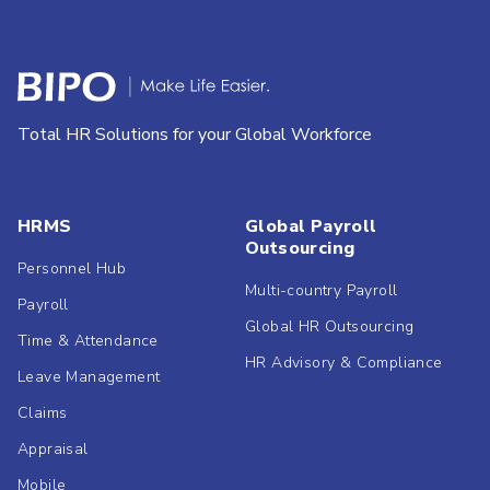
Total HR Solutions for your Global Workforce
HRMS
Global Payroll
Outsourcing
Personnel Hub
Multi-country Payroll
Payroll
Global HR Outsourcing
Time & Attendance
HR Advisory & Compliance
Leave Management
Claims
Appraisal
Mobile