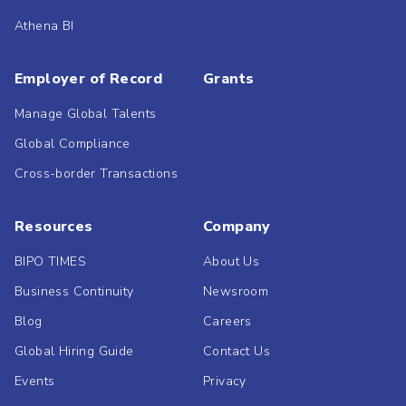
Athena BI
Employer of Record
Grants
Manage Global Talents
Global Compliance
Cross-border Transactions
Resources
Company
BIPO TIMES
About Us
Business Continuity
Newsroom
Blog
Careers
Global Hiring Guide
Contact Us
Events
Privacy