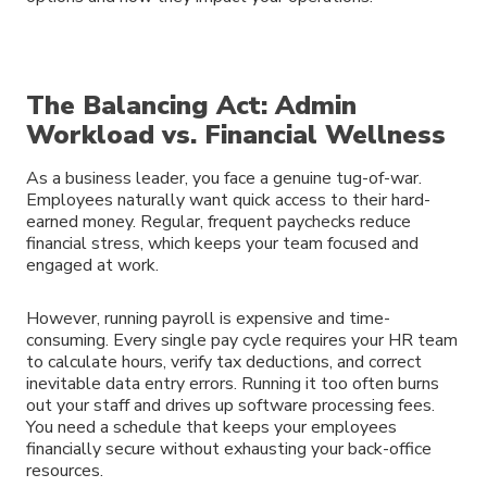
The Balancing Act: Admin
Workload vs. Financial Wellness
As a business leader, you face a genuine tug-of-war.
Employees naturally want quick access to their hard-
earned money. Regular, frequent paychecks reduce
financial stress, which keeps your team focused and
engaged at work.
However, running payroll is expensive and time-
consuming. Every single pay cycle requires your HR team
to calculate hours, verify tax deductions, and correct
inevitable data entry errors. Running it too often burns
out your staff and drives up software processing fees.
You need a schedule that keeps your employees
financially secure without exhausting your back-office
resources.