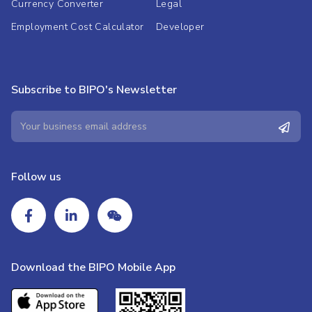
Currency Converter
Legal
Employment Cost Calculator
Developer
Subscribe to BIPO's Newsletter
Follow us
Download the BIPO Mobile App