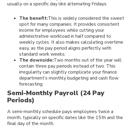
usually on a specific day like alternating Fridays.
The benefit:
This is widely considered the sweet
spot for many companies. It provides consistent
income for employees while cutting your
administrative workload in half compared to
weekly cycles. It also makes calculating overtime
easy, as the pay period aligns perfectly with
standard work weeks.
The downside:
Two months out of the year will
contain three pay periods instead of two. This
irregularity can slightly complicate your finance
department’s monthly budgeting and cash flow
forecasting.
Semi-Monthly Payroll (24 Pay
Periods)
A semi-monthly schedule pays employees twice a
month, typically on specific dates like the 15th and the
final day of the month.