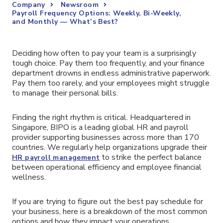
Company
Newsroom
Payroll Frequency Options: Weekly, Bi-Weekly,
and Monthly — What’s Best?
Deciding how often to pay your team is a surprisingly
tough choice. Pay them too frequently, and your finance
department drowns in endless administrative paperwork.
Pay them too rarely, and your employees might struggle
to manage their personal bills.
Finding the right rhythm is critical. Headquartered in
Singapore, BIPO is a leading global HR and payroll
provider supporting businesses across more than 170
countries. We regularly help organizations upgrade their
to strike the perfect balance
HR payroll management
between operational efficiency and employee financial
wellness.
If you are trying to figure out the best pay schedule for
your business, here is a breakdown of the most common
options and how they impact your operations.