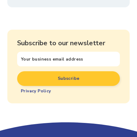
Subscribe to our newsletter
Privacy Policy