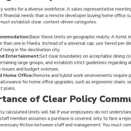
rely works for a diverse workforce. A sales representative meeting
ent financial needs than a remote developer buying home office s
 must establish clear, context-driven categories.
commodation:
Base these limits on geographic reality. A hotel 
e than one in Manila. Instead of a universal cap, use tiered per d
 living in the destination city.
nd Entertainment:
Set clear boundaries on acceptable dining co
ertaining large groups, and establish strict guidelines regarding 
 issues and budget overruns.
d Home Office:
Remote and hybrid work environments require p
l allowance for home office upgrades, such as ergonomic chairs, s
t plans.
tance of Clear Policy Commu
y calculated limits will fail if your employees do not understan
staff member assumes a purchase is covered, only to face a rej
nnecessary friction between staff and management. You must com