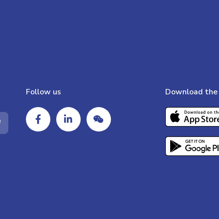
Follow us
Download the 