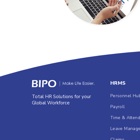
HRMS
Personnel Hu
Total HR Solutions for your
Global Workforce
Payroll
Time & Atten
Leave Manag
Claims