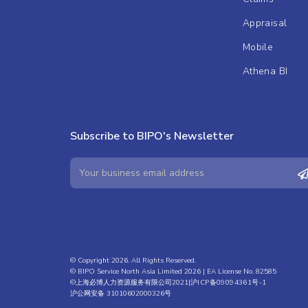
Appraisal
Mobile
Athena BI
Subscribe to BIPO's Newsletter
© Copyright 2026. All Rights Reserved.
© BIPO Service North Asia Limited 2026 | EA License No. 82585
©上海必博人力资源服务有限公司2021|
沪ICP备09094361号-1
沪公网安备 31010602000326号