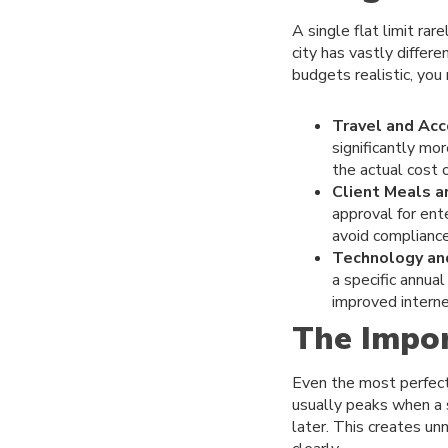
A single flat limit ra
city has vastly differ
budgets realistic, you
Travel and Ac
significantly mor
the actual cost of
Client Meals a
approval for ent
avoid compliance
Technology an
a specific annua
improved interne
The Impor
Even the most perfectl
usually peaks when a 
later. This creates u