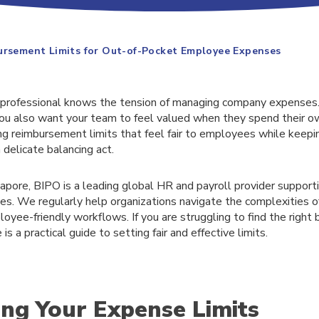
ursement Limits for Out-of-Pocket Employee Expenses
professional knows the tension of managing company expenses.
you also want your team to feel valued when they spend their 
ng reimbursement limits that feel fair to employees while keepi
delicate balancing act.
apore, BIPO is a leading global HR and payroll provider support
s. We regularly help organizations navigate the complexities of 
loyee-friendly workflows. If you are struggling to find the right 
s a practical guide to setting fair and effective limits.
ing Your Expense Limits