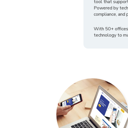
tool that suppor
Powered by tech
compliance, and p
With 50+ offices
technology to ma