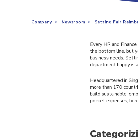
Company
Newsroom
Setting Fair Reimb
Every HR and Finance 
the bottom line, but 
business needs. Setti
department happy is a 
Headquartered in Sing
more than 170 countrie
build sustainable, emp
pocket expenses, here i
Categoriz