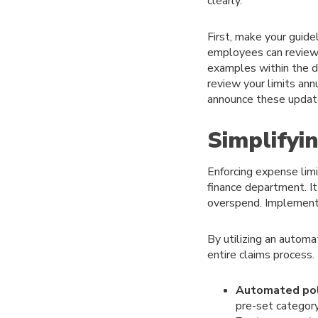
clearly.
First, make your guidel
employees can review 
examples within the do
review your limits ann
announce these update
Simplifyi
Enforcing expense lim
finance department. I
overspend. Implementi
By utilizing an autom
entire claims process.
Automated pol
pre-set category