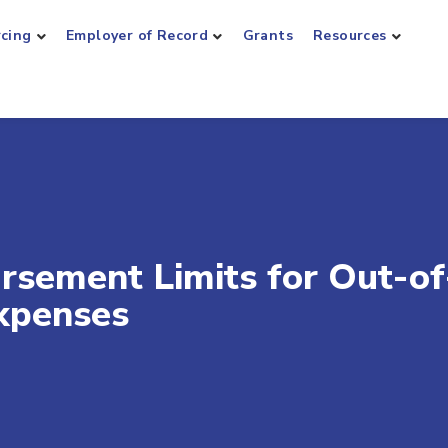
rcing
Employer of Record
Grants
Resources
ursement Limits for Out-of
xpenses