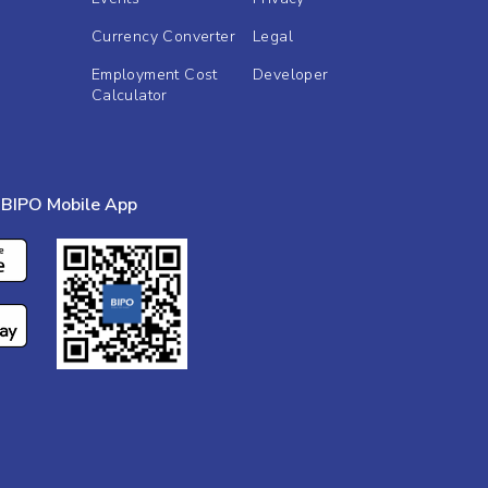
Currency Converter
Legal
Employment Cost
Developer
Calculator
BIPO Mobile App