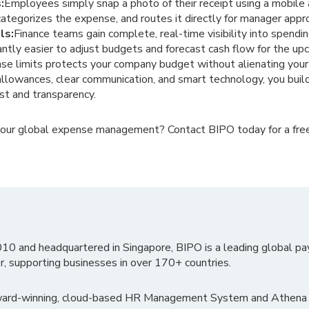
:
Employees simply snap a photo of their receipt using a mobil
categorizes the expense, and routes it directly for manager appr
ls:
Finance teams gain complete, real-time visibility into spendi
cantly easier to adjust budgets and forecast cash flow for the up
ense limits protects your company budget without alienating yo
allowances, clear communication, and smart technology, you build 
st and transparency.
your global expense management? Contact BIPO today for a fre
010 and headquartered in Singapore, BIPO is a leading global pa
r, supporting businesses in over 170+ countries.
ward-winning, cloud-based HR Management System and Athena B