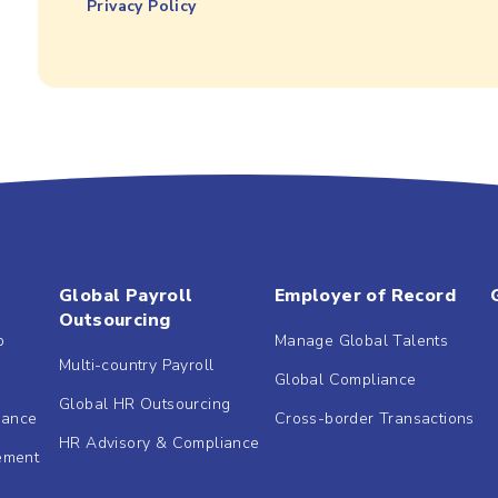
Privacy Policy
Global Payroll
Employer of Record
Outsourcing
b
Manage Global Talents
Multi-country Payroll
Global Compliance
Global HR Outsourcing
dance
Cross-border Transactions
HR Advisory & Compliance
ement