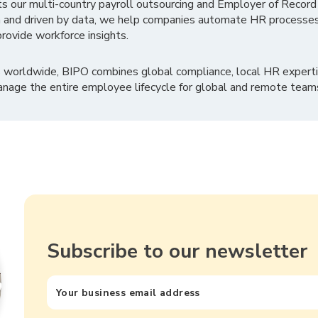
ts our multi-country payroll outsourcing and Employer of Record
 and driven by data, we help companies automate HR processes
rovide workforce insights.
 worldwide, BIPO combines global compliance, local HR experti
nage the entire employee lifecycle for global and remote team
Subscribe to our newsletter