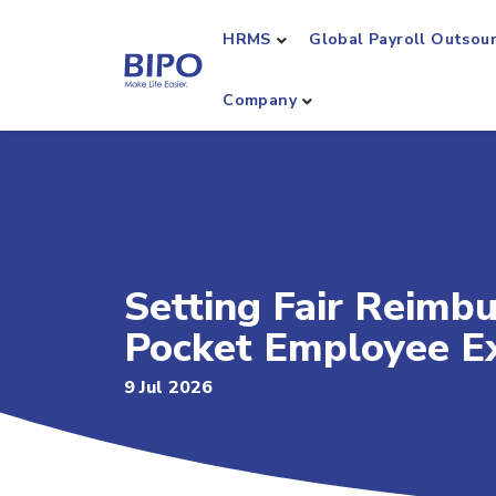
HRMS
Global Payroll Outsou
Company
Setting Fair Reimb
Pocket Employee E
9 Jul 2026