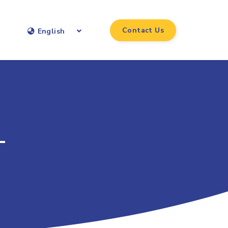
Contact Us
English
-