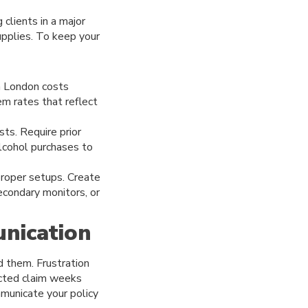
 clients in a major
upplies. To keep your
in London costs
iem rates that reflect
sts. Require prior
alcohol purchases to
roper setups. Create
econdary monitors, or
nication
d them. Frustration
ected claim weeks
municate your policy