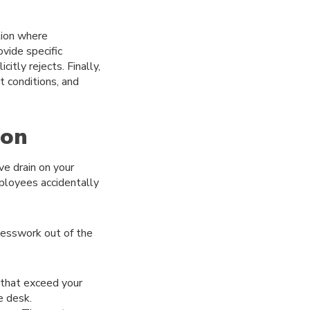
ation where
vide specific
tly rejects. Finally,
t conditions, and
ion
ve drain on your
ployees accidentally
esswork out of the
 that exceed your
e desk.