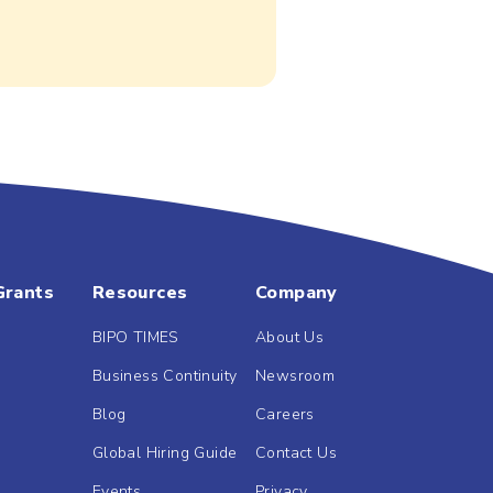
Grants
Resources
Company
BIPO TIMES
About Us
Business Continuity
Newsroom
Blog
Careers
Global Hiring Guide
Contact Us
Events
Privacy