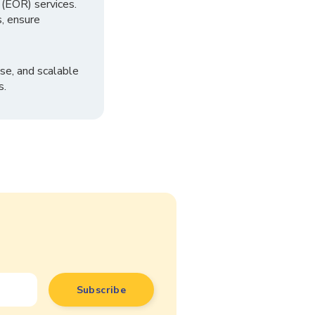
 (EOR) services.
, ensure
se, and scalable
s.