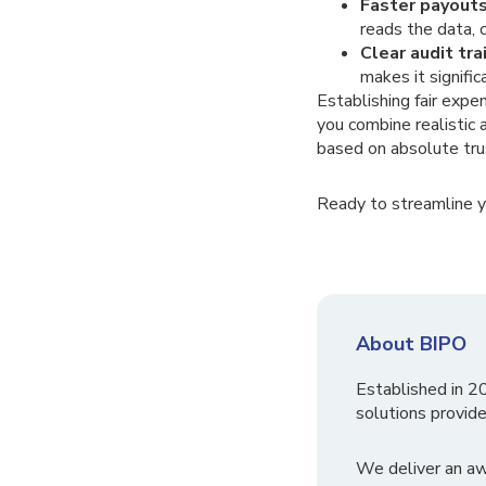
Faster payouts
reads the data, 
Clear audit trai
makes it signifi
Establishing fair exp
you combine realistic 
based on absolute tru
Ready to streamline 
About BIPO
Established in 2
solutions provide
We deliver an a