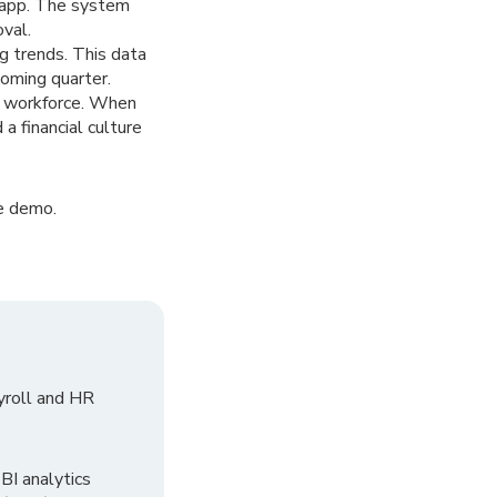
e app. The system
oval.
ng trends. This data
coming quarter.
ur workforce. When
a financial culture
e demo.
yroll and HR
I analytics