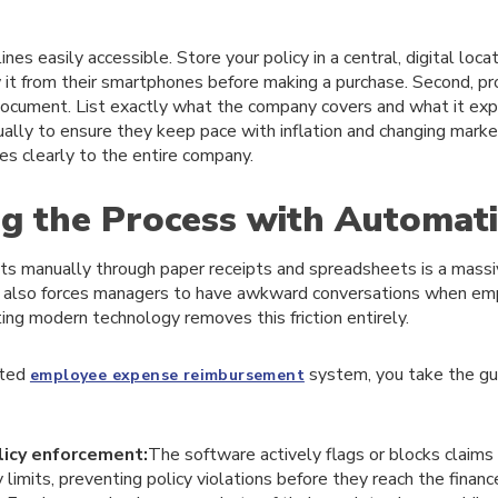
ines easily accessible. Store your policy in a central, digital loc
it from their smartphones before making a purchase. Second, pro
cument. List exactly what the company covers and what it explici
ually to ensure they keep pace with inflation and changing marke
s clearly to the entire company.
ng the Process with Automat
its manually through paper receipts and spreadsheets is a massi
t also forces managers to have awkward conversations when em
ng modern technology removes this friction entirely.
ated
system, you take the gu
employee expense reimbursement
icy enforcement:
The software actively flags or blocks claims
 limits, preventing policy violations before they reach the financ