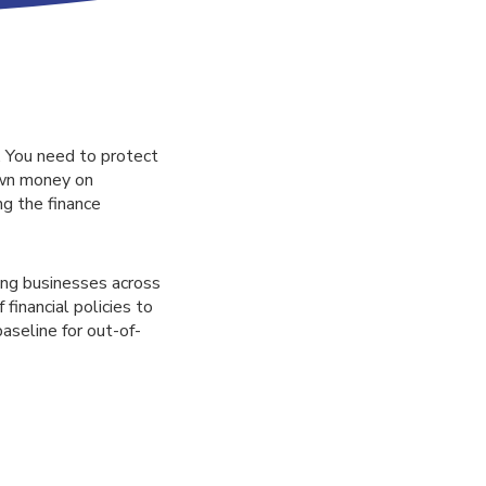
 You need to protect
own money on
ng the finance
ing businesses across
financial policies to
baseline for out-of-