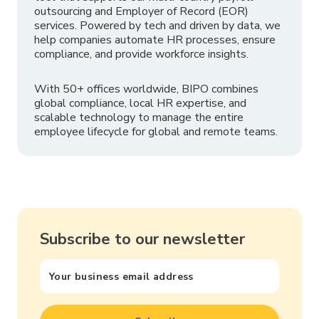
outsourcing and Employer of Record (EOR)
services. Powered by tech and driven by data, we
help companies automate HR processes, ensure
compliance, and provide workforce insights.
With 50+ offices worldwide, BIPO combines
global compliance, local HR expertise, and
scalable technology to manage the entire
employee lifecycle for global and remote teams.
Subscribe to our newsletter