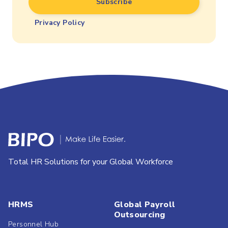
Privacy Policy
Total HR Solutions for your Global Workforce
HRMS
Global Payroll
Outsourcing
Personnel Hub