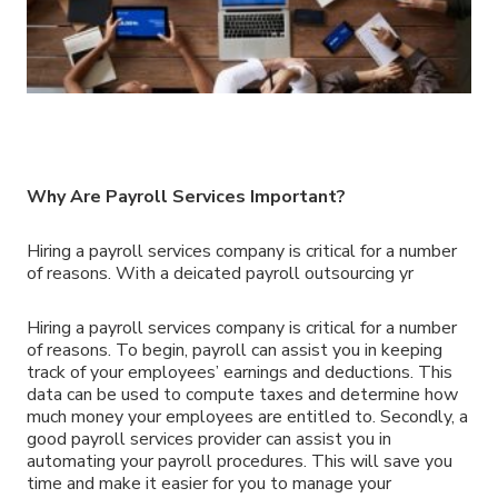
Why Are Payroll Services Important?
Hiring a payroll services company is critical for a number
of reasons. With a deicated payroll outsourcing yr
Hiring a payroll services company is critical for a number
of reasons. To begin, payroll can assist you in keeping
track of your employees’ earnings and deductions. This
data can be used to compute taxes and determine how
much money your employees are entitled to. Secondly, a
good payroll services provider can assist you in
automating your payroll procedures. This will save you
time and make it easier for you to manage your