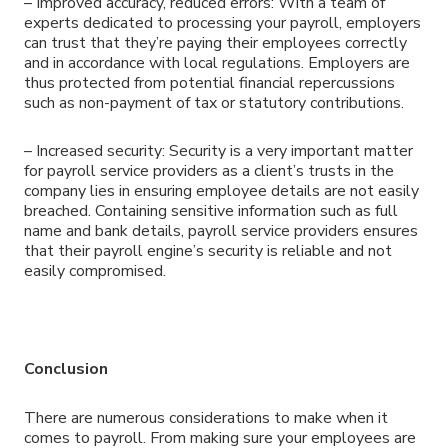
– Improved accuracy, reduced errors: With a team of
experts dedicated to processing your payroll, employers
can trust that they’re paying their employees correctly
and in accordance with local regulations. Employers are
thus protected from potential financial repercussions
such as non-payment of tax or statutory contributions.
– Increased security: Security is a very important matter
for payroll service providers as a client’s trusts in the
company lies in ensuring employee details are not easily
breached. Containing sensitive information such as full
name and bank details, payroll service providers ensures
that their payroll engine’s security is reliable and not
easily compromised.
Conclusion
There are numerous considerations to make when it
comes to payroll. From making sure your employees are