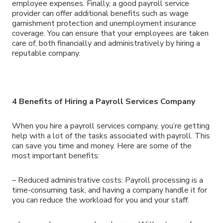
employee expenses. Finally, a good payroll service
provider can offer additional benefits such as wage
garnishment protection and unemployment insurance
coverage. You can ensure that your employees are taken
care of, both financially and administratively by hiring a
reputable company.
4 Benefits of Hiring a Payroll Services Company
When you hire a payroll services company, you’re getting
help with a lot of the tasks associated with payroll. This
can save you time and money. Here are some of the
most important benefits:
– Reduced administrative costs: Payroll processing is a
time-consuming task, and having a company handle it for
you can reduce the workload for you and your staff.