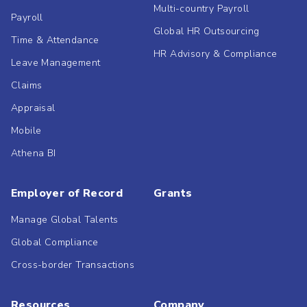
Multi-country Payroll
Payroll
Global HR Outsourcing
Time & Attendance
HR Advisory & Compliance
Leave Management
Claims
Appraisal
Mobile
Athena BI
Employer of Record
Grants
Manage Global Talents
Global Compliance
Cross-border Transactions
Resources
Company