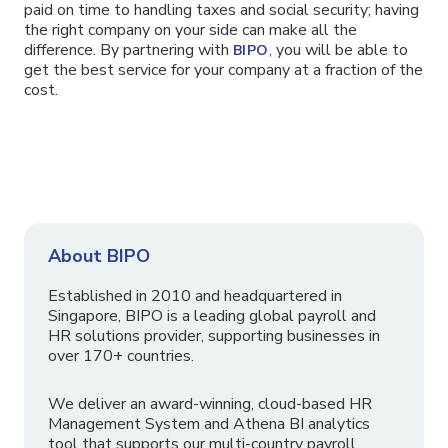
paid on time to handling taxes and social security; having
the right company on your side can make all the
difference. By partnering with
, you will be able to
BIPO
get the best service for your company at a fraction of the
cost.
About BIPO
Established in 2010 and headquartered in
Singapore, BIPO is a leading global payroll and
HR solutions provider, supporting businesses in
over 170+ countries.
We deliver an award-winning, cloud-based HR
Management System and Athena BI analytics
tool that supports our multi-country payroll