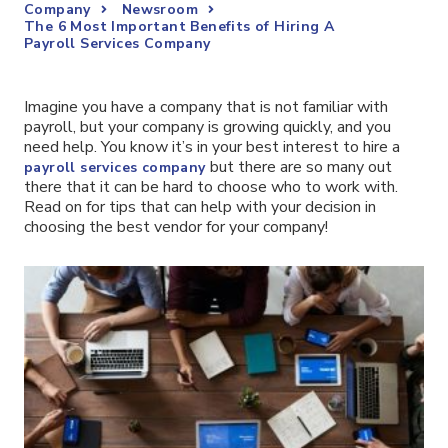
Company
Newsroom
The 6 Most Important Benefits of Hiring A
Payroll Services Company
Imagine you have a company that is not familiar with
payroll, but your company is growing quickly, and you
need help. You know it’s in your best interest to hire a
but there are so many out
payroll services company
there that it can be hard to choose who to work with.
Read on for tips that can help with your decision in
choosing the best vendor for your company!