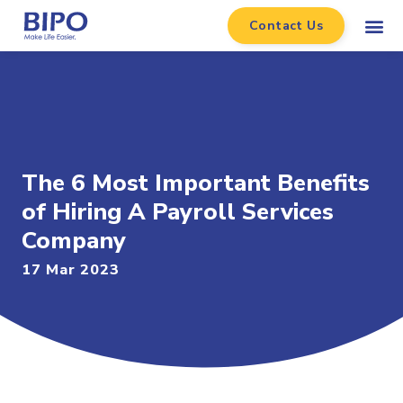
Contact Us
The 6 Most Important Benefits
of Hiring A Payroll Services
Company
17 Mar 2023