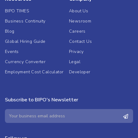
BIPO TIMES
About Us
Business Continuity
Newsroom
Blog
Careers
Global Hiring Guide
Contact Us
Events
Privacy
Currency Converter
Legal
Employment Cost Calculator
Developer
Subscribe to BIPO's Newsletter