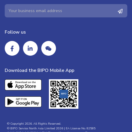
Follow us
Download the BIPO Mobile App
© Copyright 2026. All Rights Reserved.
© BIPO Service North Asia Limited 2026 | EA License No. 82585