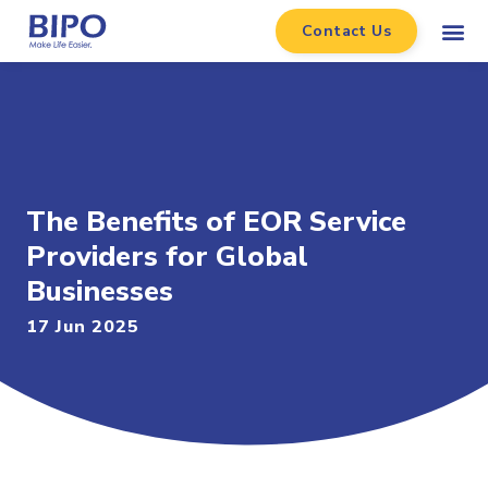
Contact Us
The Benefits of EOR Service
Providers for Global
Businesses
17 Jun 2025