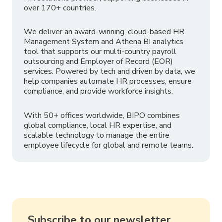
over 170+ countries.
We deliver an award-winning, cloud-based HR
Management System and Athena BI analytics
tool that supports our multi-country payroll
outsourcing and Employer of Record (EOR)
services. Powered by tech and driven by data, we
help companies automate HR processes, ensure
compliance, and provide workforce insights.
With 50+ offices worldwide, BIPO combines
global compliance, local HR expertise, and
scalable technology to manage the entire
employee lifecycle for global and remote teams.
Subscribe to our newsletter