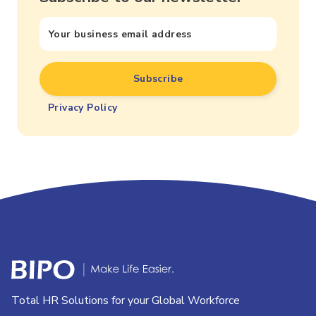
Privacy Policy
Total HR Solutions for your Global Workforce