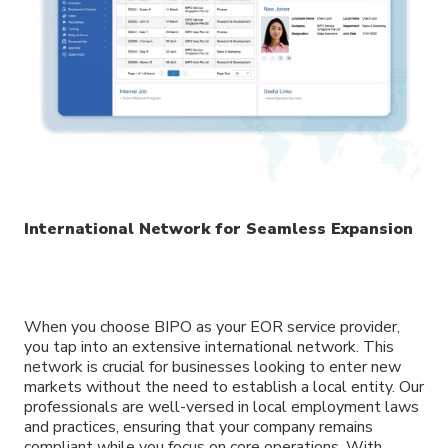
International Network for Seamless Expansion
When you choose BIPO as your EOR service provider,
you tap into an extensive international network. This
network is crucial for businesses looking to enter new
markets without the need to establish a local entity. Our
professionals are well-versed in local employment laws
and practices, ensuring that your company remains
compliant while you focus on core operations. With