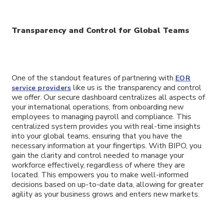
Transparency and Control for Global Teams
One of the standout features of partnering with
EOR
like us is the transparency and control
service providers
we offer. Our secure dashboard centralizes all aspects of
your international operations, from onboarding new
employees to managing payroll and compliance. This
centralized system provides you with real-time insights
into your global teams, ensuring that you have the
necessary information at your fingertips. With BIPO, you
gain the clarity and control needed to manage your
workforce effectively, regardless of where they are
located. This empowers you to make well-informed
decisions based on up-to-date data, allowing for greater
agility as your business grows and enters new markets.