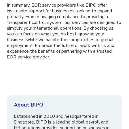
In summary, EOR service providers like BIPO offer
invaluable support for businesses looking to expand
globally. From managing compliance to providing a
transparent control system, our services are designed to
simplify your international operations. By choosing us,
you can focus on what you do best-growing your
business-while we handle the complexities of global
employment. Embrace the future of work with us and
experience the benefits of partnering with a trusted
EOR service provider.
About BIPO
Established in 2010 and headquartered in
Singapore, BIPO is a leading global payroll and
HR solutions provider, supporting businesses in