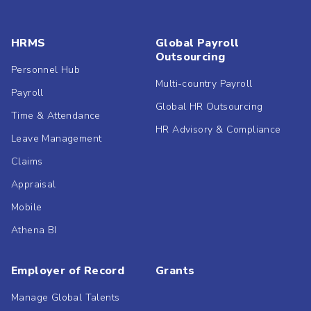
HRMS
Global Payroll
Outsourcing
Personnel Hub
Multi-country Payroll
Payroll
Global HR Outsourcing
Time & Attendance
HR Advisory & Compliance
Leave Management
Claims
Appraisal
Mobile
Athena BI
Employer of Record
Grants
Manage Global Talents