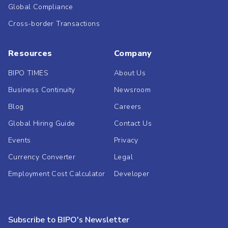
Global Compliance
Cross-border Transactions
Resources
Company
BIPO TIMES
About Us
Business Continuity
Newsroom
Blog
Careers
Global Hiring Guide
Contact Us
Events
Privacy
Currency Converter
Legal
Employment Cost Calculator
Developer
Subscribe to BIPO's Newsletter