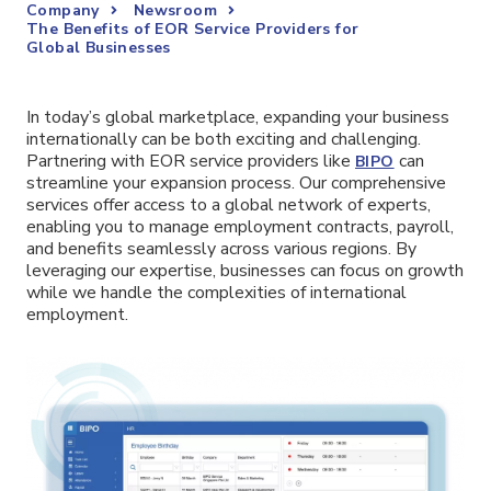
Company
Newsroom
The Benefits of EOR Service Providers for
Global Businesses
In today’s global marketplace, expanding your business
internationally can be both exciting and challenging.
Partnering with EOR service providers like
can
BIPO
streamline your expansion process. Our comprehensive
services offer access to a global network of experts,
enabling you to manage employment contracts, payroll,
and benefits seamlessly across various regions. By
leveraging our expertise, businesses can focus on growth
while we handle the complexities of international
employment.