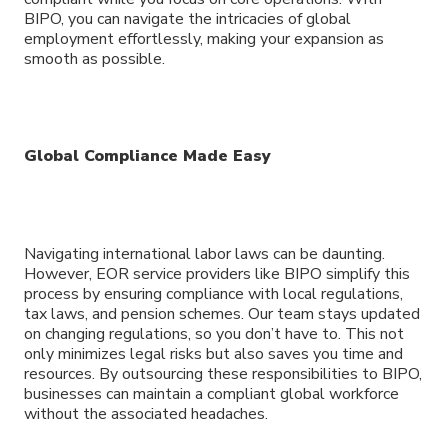
BIPO, you can navigate the intricacies of global
employment effortlessly, making your expansion as
smooth as possible.
Global Compliance Made Easy
Navigating international labor laws can be daunting.
However, EOR service providers like BIPO simplify this
process by ensuring compliance with local regulations,
tax laws, and pension schemes. Our team stays updated
on changing regulations, so you don’t have to. This not
only minimizes legal risks but also saves you time and
resources. By outsourcing these responsibilities to BIPO,
businesses can maintain a compliant global workforce
without the associated headaches.