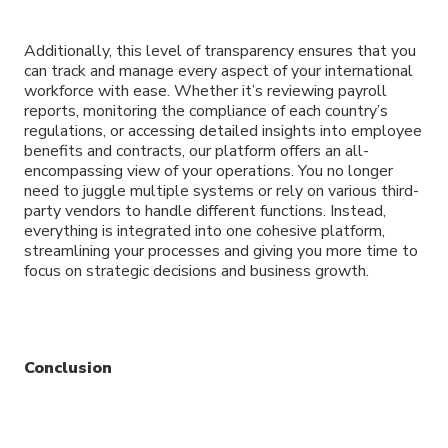
Additionally, this level of transparency ensures that you
can track and manage every aspect of your international
workforce with ease. Whether it’s reviewing payroll
reports, monitoring the compliance of each country’s
regulations, or accessing detailed insights into employee
benefits and contracts, our platform offers an all-
encompassing view of your operations. You no longer
need to juggle multiple systems or rely on various third-
party vendors to handle different functions. Instead,
everything is integrated into one cohesive platform,
streamlining your processes and giving you more time to
focus on strategic decisions and business growth.
Conclusion