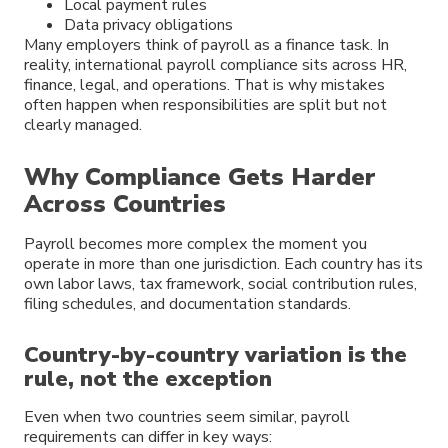
Local payment rules
Data privacy obligations
Many employers think of payroll as a finance task. In
reality, international payroll compliance sits across HR,
finance, legal, and operations. That is why mistakes
often happen when responsibilities are split but not
clearly managed.
Why Compliance Gets Harder
Across Countries
Payroll becomes more complex the moment you
operate in more than one jurisdiction. Each country has its
own labor laws, tax framework, social contribution rules,
filing schedules, and documentation standards.
Country-by-country variation is the
rule, not the exception
Even when two countries seem similar, payroll
requirements can differ in key ways: