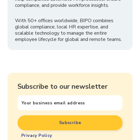
compliance, and provide workforce insights.
With 50+ offices worldwide, BIPO combines
global compliance, local HR expertise, and
scalable technology to manage the entire
employee lifecycle for global and remote teams.
Subscribe to our newsletter
Privacy Policy