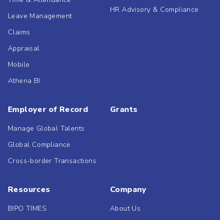
HR Advisory & Compliance
Leave Management
Claims
Appraisal
Mobile
Athena BI
Employer of Record
Grants
Manage Global Talents
Global Compliance
Cross-border Transactions
Resources
Company
BIPO TIMES
About Us