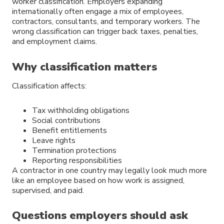
worker classification. Employers expanding
internationally often engage a mix of employees,
contractors, consultants, and temporary workers. The
wrong classification can trigger back taxes, penalties,
and employment claims.
Why classification matters
Classification affects:
Tax withholding obligations
Social contributions
Benefit entitlements
Leave rights
Termination protections
Reporting responsibilities
A contractor in one country may legally look much more
like an employee based on how work is assigned,
supervised, and paid.
Questions employers should ask