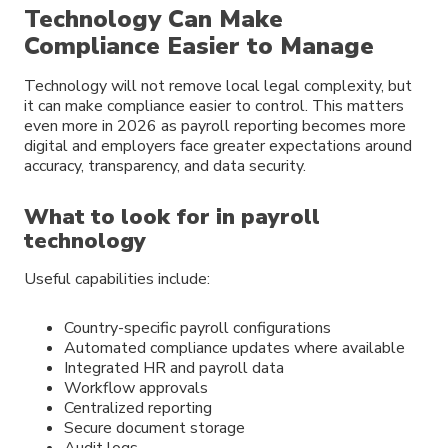
Technology Can Make
Compliance Easier to Manage
Technology will not remove local legal complexity, but
it can make compliance easier to control. This matters
even more in 2026 as payroll reporting becomes more
digital and employers face greater expectations around
accuracy, transparency, and data security.
What to look for in payroll
technology
Useful capabilities include:
Country-specific payroll configurations
Automated compliance updates where available
Integrated HR and payroll data
Workflow approvals
Centralized reporting
Secure document storage
Audit logs