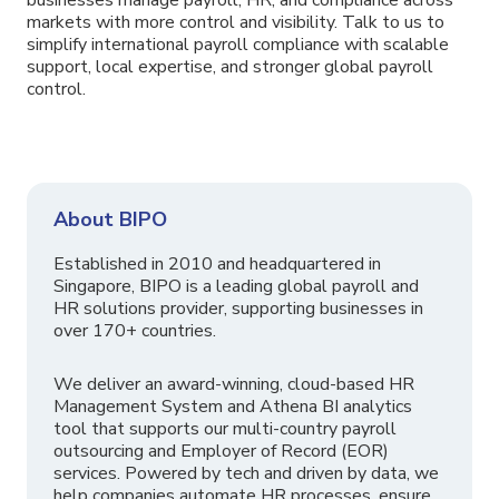
markets with more control and visibility. Talk to us to
simplify international payroll compliance with scalable
support, local expertise, and stronger global payroll
control.
About BIPO
Established in 2010 and headquartered in
Singapore, BIPO is a leading global payroll and
HR solutions provider, supporting businesses in
over 170+ countries.
We deliver an award-winning, cloud-based HR
Management System and Athena BI analytics
tool that supports our multi-country payroll
outsourcing and Employer of Record (EOR)
services. Powered by tech and driven by data, we
help companies automate HR processes, ensure