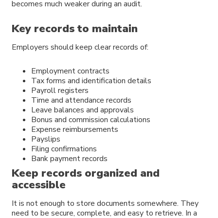
becomes much weaker during an audit.
Key records to maintain
Employers should keep clear records of:
Employment contracts
Tax forms and identification details
Payroll registers
Time and attendance records
Leave balances and approvals
Bonus and commission calculations
Expense reimbursements
Payslips
Filing confirmations
Bank payment records
Keep records organized and
accessible
It is not enough to store documents somewhere. They
need to be secure, complete, and easy to retrieve. In a