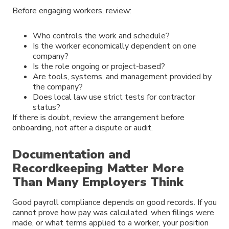
Before engaging workers, review:
Who controls the work and schedule?
Is the worker economically dependent on one
company?
Is the role ongoing or project-based?
Are tools, systems, and management provided by
the company?
Does local law use strict tests for contractor
status?
If there is doubt, review the arrangement before
onboarding, not after a dispute or audit.
Documentation and
Recordkeeping Matter More
Than Many Employers Think
Good payroll compliance depends on good records. If you
cannot prove how pay was calculated, when filings were
made, or what terms applied to a worker, your position