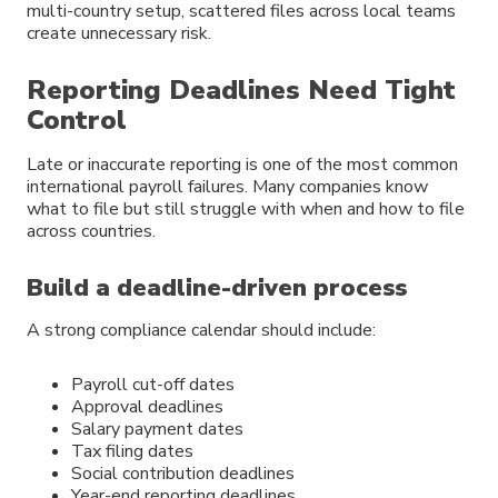
multi-country setup, scattered files across local teams
create unnecessary risk.
Reporting Deadlines Need Tight
Control
Late or inaccurate reporting is one of the most common
international payroll failures. Many companies know
what to file but still struggle with when and how to file
across countries.
Build a deadline-driven process
A strong compliance calendar should include:
Payroll cut-off dates
Approval deadlines
Salary payment dates
Tax filing dates
Social contribution deadlines
Year-end reporting deadlines