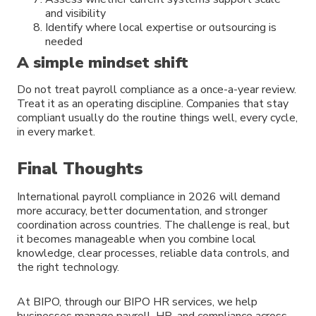
and visibility
Identify where local expertise or outsourcing is
needed
A simple mindset shift
Do not treat payroll compliance as a once-a-year review.
Treat it as an operating discipline. Companies that stay
compliant usually do the routine things well, every cycle,
in every market.
Final Thoughts
International payroll compliance in 2026 will demand
more accuracy, better documentation, and stronger
coordination across countries. The challenge is real, but
it becomes manageable when you combine local
knowledge, clear processes, reliable data controls, and
the right technology.
At BIPO, through our BIPO HR services, we help
businesses manage payroll, HR, and compliance across