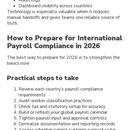
Dashboard visibility across countries
Technology is especially valuable when it reduces
manual handoffs and gives teams one reliable source of
truth.
How to Prepare for International
Payroll Compliance in 2026
The best way to prepare for 2026 is to strengthen the
basics now.
Practical steps to take
Review each country’s payroll compliance
requirements
Audit worker classification practices
Check tax and statutory setup for accuracy
Build or refresh your global payroll calendar
Tighten payroll input and approval controls
Centralize documentation and reporting records
Assess whether current systems support scale