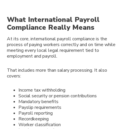
What International Payroll
Compliance Really Means
At its core, international payroll compliance is the
process of paying workers correctly and on time while
meeting every local legal requirement tied to
employment and payroll.
That includes more than salary processing. It also
covers:
Income tax withholding
Social security or pension contributions
Mandatory benefits
Payslip requirements
Payroll reporting
Recordkeeping
Worker classification