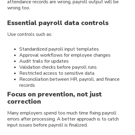
attendance records are wrong, payroll output will be
wrong too.
Essential payroll data controls
Use controls such as:
Standardized payroll input templates
Approval workflows for employee changes
Audit trails for updates
Validation checks before payroll runs
Restricted access to sensitive data
Reconciliation between HR, payroll, and finance
records
Focus on prevention, not just
correction
Many employers spend too much time fixing payroll
errors after processing. A better approach is to catch
input issues before payroll is finalized.