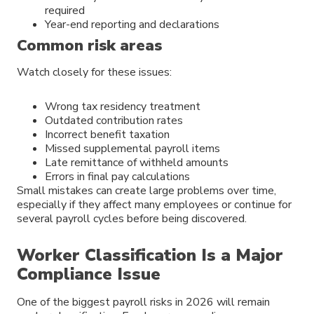
required
Year-end reporting and declarations
Common risk areas
Watch closely for these issues:
Wrong tax residency treatment
Outdated contribution rates
Incorrect benefit taxation
Missed supplemental payroll items
Late remittance of withheld amounts
Errors in final pay calculations
Small mistakes can create large problems over time,
especially if they affect many employees or continue for
several payroll cycles before being discovered.
Worker Classification Is a Major
Compliance Issue
One of the biggest payroll risks in 2026 will remain