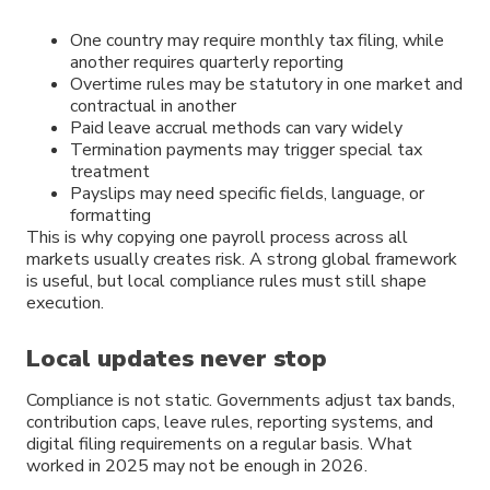
One country may require monthly tax filing, while
another requires quarterly reporting
Overtime rules may be statutory in one market and
contractual in another
Paid leave accrual methods can vary widely
Termination payments may trigger special tax
treatment
Payslips may need specific fields, language, or
formatting
This is why copying one payroll process across all
markets usually creates risk. A strong global framework
is useful, but local compliance rules must still shape
execution.
Local updates never stop
Compliance is not static. Governments adjust tax bands,
contribution caps, leave rules, reporting systems, and
digital filing requirements on a regular basis. What
worked in 2025 may not be enough in 2026.