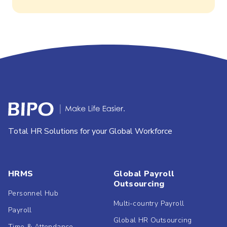
Total HR Solutions for your Global Workforce
HRMS
Global Payroll
Outsourcing
Personnel Hub
Multi-country Payroll
Payroll
Global HR Outsourcing
Time & Attendance