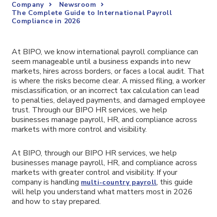
Company
Newsroom
The Complete Guide to International Payroll
Compliance in 2026
At BIPO, we know international payroll compliance can
seem manageable until a business expands into new
markets, hires across borders, or faces a local audit. That
is where the risks become clear. A missed filing, a worker
misclassification, or an incorrect tax calculation can lead
to penalties, delayed payments, and damaged employee
trust. Through our BIPO HR services, we help
businesses manage payroll, HR, and compliance across
markets with more control and visibility.
At BIPO, through our BIPO HR services, we help
businesses manage payroll, HR, and compliance across
markets with greater control and visibility. If your
company is handling
, this guide
multi-country payroll
will help you understand what matters most in 2026
and how to stay prepared.