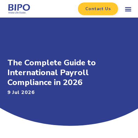
Contact Us
The Complete Guide to
International Payroll
Compliance in 2026
9 Jul 2026