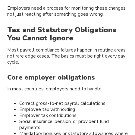
Employers need a process for monitoring these changes,
not just reacting after something goes wrong.
Tax and Statutory Obligations
You Cannot Ignore
Most payroll compliance failures happen in routine areas,
not rare edge cases. The basics must be right every pay
cycle.
Core employer obligations
In most countries, employers need to handle:
Correct gross-to-net payroll calculations
Employee tax withholding
Employer tax contributions
Social insurance, pension, or provident fund
payments
Mandatory bonuses or statutory allowances where