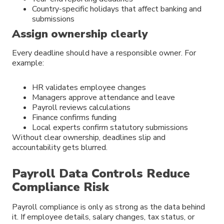
Country-specific holidays that affect banking and
submissions
Assign ownership clearly
Every deadline should have a responsible owner. For
example:
HR validates employee changes
Managers approve attendance and leave
Payroll reviews calculations
Finance confirms funding
Local experts confirm statutory submissions
Without clear ownership, deadlines slip and
accountability gets blurred.
Payroll Data Controls Reduce
Compliance Risk
Payroll compliance is only as strong as the data behind
it. If employee details, salary changes, tax status, or