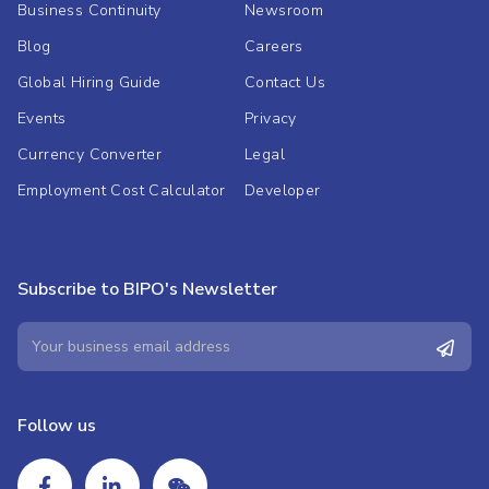
Business Continuity
Newsroom
Blog
Careers
Global Hiring Guide
Contact Us
Events
Privacy
Currency Converter
Legal
Employment Cost Calculator
Developer
Subscribe to BIPO's Newsletter
Follow us