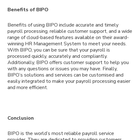
Benefits of BIPO
Benefits of using BIPO include accurate and timely
payroll processing, reliable customer support, and a wide
range of cloud-based features available on their award-
winning HR Management System to meet your needs.
With BIPO, you can be sure that your payroll is
processed quickly, accurately and compliantly.
Additionally, BIPO offers customer support to help you
with any questions or issues you may have. Finally,
BIPO’s solutions and services can be customised and
easily integrated to make your payroll processing easier
and more efficient.
Conclusion
BIPO is the world’s most reliable payroll service
provider. They are dedicated to providing customers