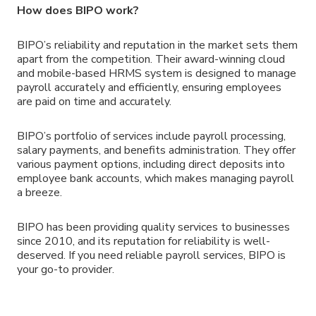
How does BIPO work?
BIPO’s reliability and reputation in the market sets them
apart from the competition. Their award-winning cloud
and mobile-based HRMS system is designed to manage
payroll accurately and efficiently, ensuring employees
are paid on time and accurately.
BIPO’s portfolio of services include payroll processing,
salary payments, and benefits administration. They offer
various payment options, including direct deposits into
employee bank accounts, which makes managing payroll
a breeze.
BIPO has been providing quality services to businesses
since 2010, and its reputation for reliability is well-
deserved. If you need reliable payroll services, BIPO is
your go-to provider.