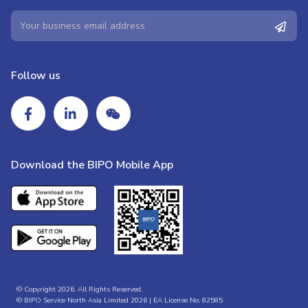
Follow us
Download the BIPO Mobile App
© Copyright 2026. All Rights Reserved.
© BIPO Service North Asia Limited 2026 | EA License No. 82585