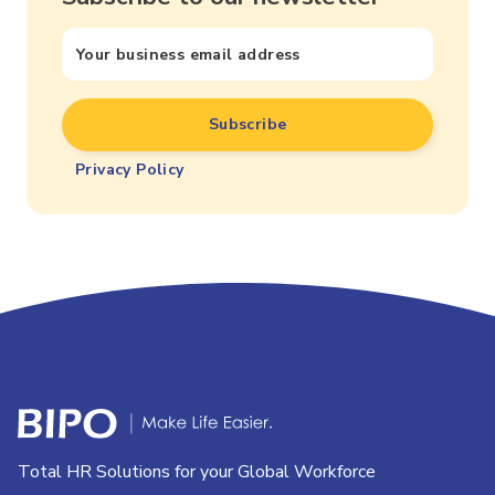
Privacy Policy
Total HR Solutions for your Global Workforce