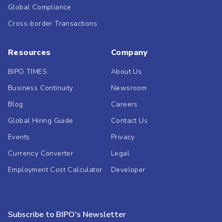
Global Compliance
Cross-border Transactions
Resources
Company
BIPO TIMES
About Us
Business Continuity
Newsroom
Blog
Careers
Global Hiring Guide
Contact Us
Events
Privacy
Currency Converter
Legal
Employment Cost Calculator
Developer
Subscribe to BIPO's Newsletter