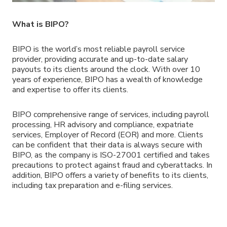
What is BIPO?
BIPO is the world’s most reliable payroll service
provider, providing accurate and up-to-date salary
payouts to its clients around the clock. With over 10
years of experience, BIPO has a wealth of knowledge
and expertise to offer its clients.
BIPO comprehensive range of services, including payroll
processing, HR advisory and compliance, expatriate
services, Employer of Record (EOR) and more. Clients
can be confident that their data is always secure with
BIPO, as the company is ISO-27001 certified and takes
precautions to protect against fraud and cyberattacks. In
addition, BIPO offers a variety of benefits to its clients,
including tax preparation and e-filing services.