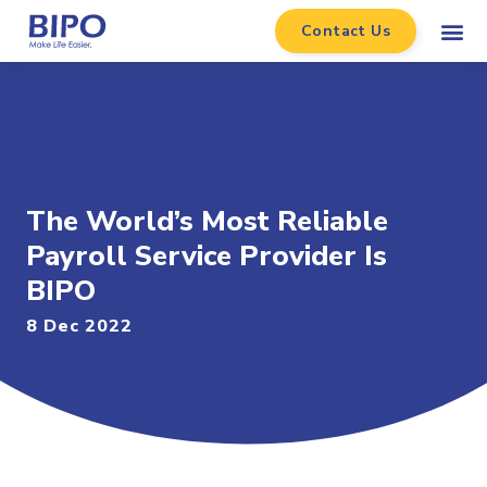
Contact Us
The World’s Most Reliable
Payroll Service Provider Is
BIPO
8 Dec 2022