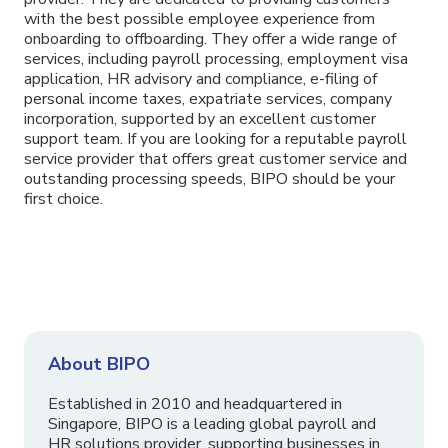
with the best possible employee experience from
onboarding to offboarding. They offer a wide range of
services, including payroll processing, employment visa
application, HR advisory and compliance, e-filing of
personal income taxes, expatriate services, company
incorporation, supported by an excellent customer
support team. If you are looking for a reputable payroll
service provider that offers great customer service and
outstanding processing speeds, BIPO should be your
first choice.
About BIPO
Established in 2010 and headquartered in
Singapore, BIPO is a leading global payroll and
HR solutions provider, supporting businesses in