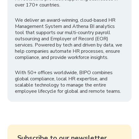
over 170+ countries.
We deliver an award-winning, cloud-based HR
Management System and Athena BI analytics
tool that supports our multi-country payroll
outsourcing and Employer of Record (EOR)
services. Powered by tech and driven by data, we
help companies automate HR processes, ensure
compliance, and provide workforce insights.
With 50+ offices worldwide, BIPO combines
global compliance, local HR expertise, and
scalable technology to manage the entire
employee lifecycle for global and remote teams.
Subscribe to our newsletter