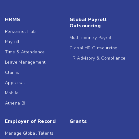
HRMS
Global Payroll
Outsourcing
Personnel Hub
Multi-country Payroll
Payroll
Global HR Outsourcing
Time & Attendance
HR Advisory & Compliance
Leave Management
Claims
Appraisal
Mobile
Athena BI
Employer of Record
Grants
Manage Global Talents