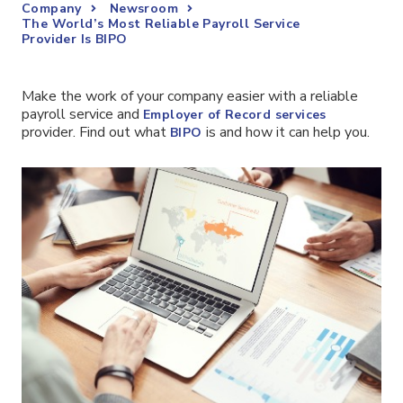
Company
Newsroom
The World’s Most Reliable Payroll Service
Provider Is BIPO
Make the work of your company easier with a reliable
payroll service and
Employer of Record services
provider. Find out what
is and how it can help you.
BIPO