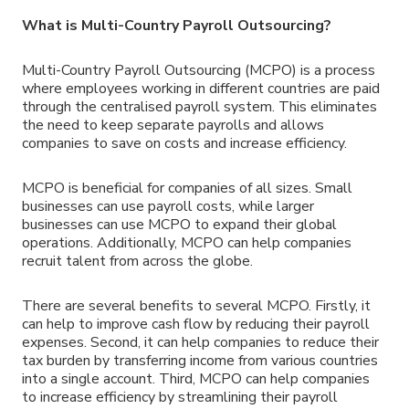
What is Multi-Country Payroll Outsourcing?
Multi-Country Payroll Outsourcing (MCPO) is a process
where employees working in different countries are paid
through the centralised payroll system. This eliminates
the need to keep separate payrolls and allows
companies to save on costs and increase efficiency.
MCPO is beneficial for companies of all sizes. Small
businesses can use payroll costs, while larger
businesses can use MCPO to expand their global
operations. Additionally, MCPO can help companies
recruit talent from across the globe.
There are several benefits to several MCPO. Firstly, it
can help to improve cash flow by reducing their payroll
expenses. Second, it can help companies to reduce their
tax burden by transferring income from various countries
into a single account. Third, MCPO can help companies
to increase efficiency by streamlining their payroll