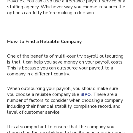
Paychex. You can also use a freelance payroll service or a
staffing agency. Whichever way you choose, research the
options carefully before making a decision.
How to Find a Reliable Company
One of the benefits of multi-country payroll outsourcing
is that it can help you save money on your payroll costs.
This is because you can outsource your payroll to a
company in a different country.
When outsourcing your payroll, you should make sure
you choose a reliable company like
. There are a
BIPO
number of factors to consider when choosing a company,
including their financial stability, compliance record, and
level of customer service.
It is also important to ensure that the company you
choose has the capabilities to handle your specific needs.