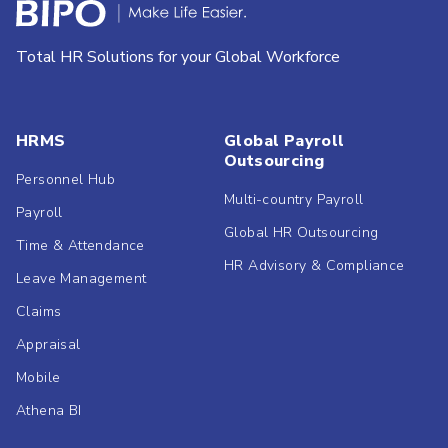
Total HR Solutions for your Global Workforce
HRMS
Global Payroll
Outsourcing
Personnel Hub
Multi-country Payroll
Payroll
Global HR Outsourcing
Time & Attendance
HR Advisory & Compliance
Leave Management
Claims
Appraisal
Mobile
Athena BI