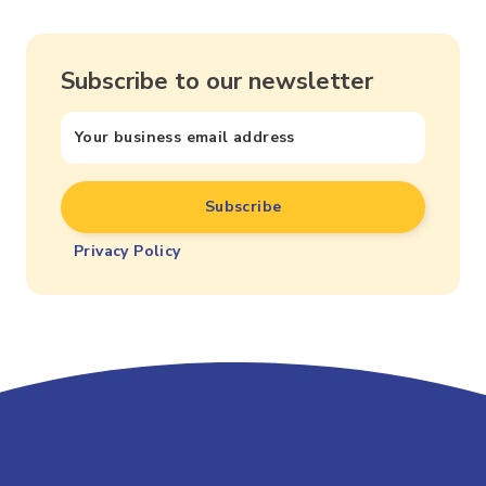
Subscribe to our newsletter
Privacy Policy