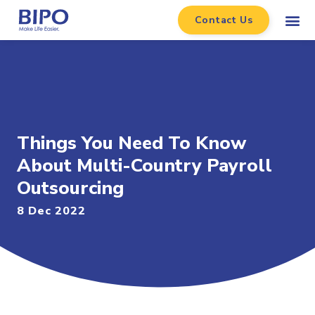
Contact Us
Things You Need To Know
About Multi-Country Payroll
Outsourcing
8 Dec 2022