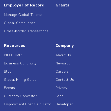
Employer of Record
Grants
Manage Global Talents
Global Compliance
Cross-border Transactions
Resources
Company
BIPO TIMES
About Us
Business Continuity
Newsroom
Blog
Careers
Global Hiring Guide
Contact Us
Events
Privacy
Currency Converter
Legal
Employment Cost Calculator
Developer