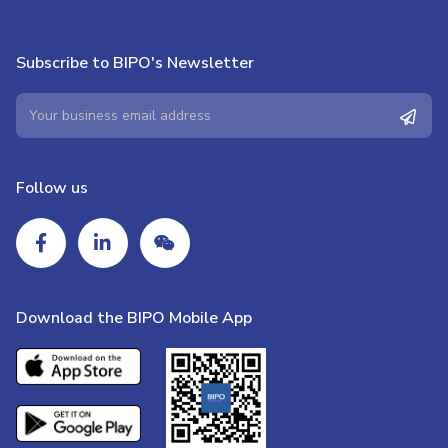
Subscribe to BIPO's Newsletter
Follow us
Download the BIPO Mobile App