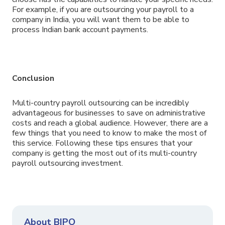
For example, if you are outsourcing your payroll to a
company in India, you will want them to be able to
process Indian bank account payments.
Conclusion
Multi-country payroll outsourcing can be incredibly
advantageous for businesses to save on administrative
costs and reach a global audience. However, there are a
few things that you need to know to make the most of
this service. Following these tips ensures that your
company is getting the most out of its multi-country
payroll outsourcing investment.
About BIPO