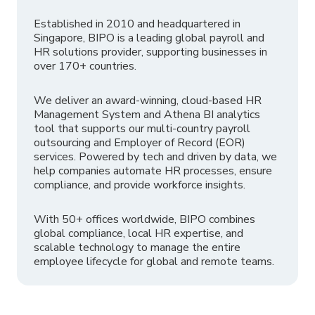
Established in 2010 and headquartered in
Singapore, BIPO is a leading global payroll and
HR solutions provider, supporting businesses in
over 170+ countries.
We deliver an award-winning, cloud-based HR
Management System and Athena BI analytics
tool that supports our multi-country payroll
outsourcing and Employer of Record (EOR)
services. Powered by tech and driven by data, we
help companies automate HR processes, ensure
compliance, and provide workforce insights.
With 50+ offices worldwide, BIPO combines
global compliance, local HR expertise, and
scalable technology to manage the entire
employee lifecycle for global and remote teams.