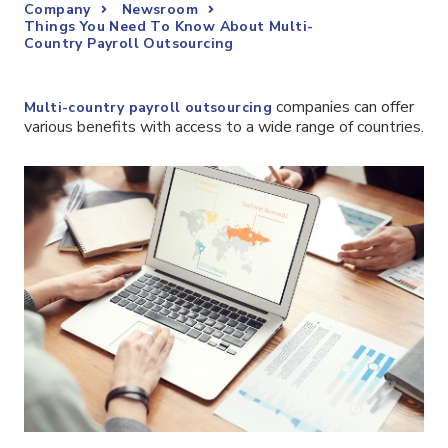
Company
Newsroom
Things You Need To Know About Multi-
Country Payroll Outsourcing
companies can offer
Multi-country payroll outsourcing
various benefits with access to a wide range of countries.