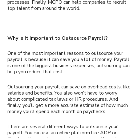
processes. Finally, MCPO can help companies to recruit
top talent from around the world.
Why is it Important to Outsource Payroll?
One of the most important reasons to outsource your
payroll is because it can save you a lot of money. Payroll
is one of the biggest business expenses; outsourcing can
help you reduce that cost.
Outsourcing your payroll can save on overhead costs, like
salaries and benefits. You also won’t have to worry
about complicated tax laws or HR procedures. And
finally, you’ll get a more accurate estimate of how much
money you’ll spend each month on paychecks.
There are several different ways to outsource your
payroll. You can use an online platform like ADP or