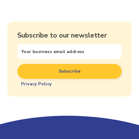
Subscribe to our newsletter
Privacy Policy