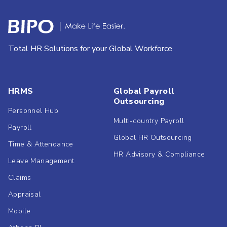
Total HR Solutions for your Global Workforce
HRMS
Global Payroll
Outsourcing
Personnel Hub
Multi-country Payroll
Payroll
Global HR Outsourcing
Time & Attendance
HR Advisory & Compliance
Leave Management
Claims
Appraisal
Mobile