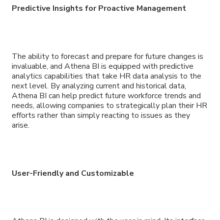
Predictive Insights for Proactive Management
The ability to forecast and prepare for future changes is
invaluable, and Athena BI is equipped with predictive
analytics capabilities that take HR data analysis to the
next level. By analyzing current and historical data,
Athena BI can help predict future workforce trends and
needs, allowing companies to strategically plan their HR
efforts rather than simply reacting to issues as they
arise.
User-Friendly and Customizable