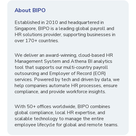
About BIPO
Established in 2010 and headquartered in
Singapore, BIPO is a leading global payroll and
HR solutions provider, supporting businesses in
over 170+ countries.
We deliver an award-winning, cloud-based HR
Management System and Athena BI analytics
tool that supports our multi-country payroll
outsourcing and Employer of Record (EOR)
services. Powered by tech and driven by data, we
help companies automate HR processes, ensure
compliance, and provide workforce insights.
With 50+ offices worldwide, BIPO combines
global compliance, local HR expertise, and
scalable technology to manage the entire
employee lifecycle for global and remote teams.