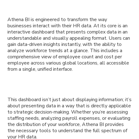
Athena BI is engineered to transform the way
businesses interact with their HR data. At its core is an
interactive dashboard that presents complex data in an
understandable and visually appealing format. Users can
gain data-driven insights instantly, with the ability to
analyze workforce trends at a glance. This includes a
comprehensive view of employee count and cost per
employee across various global locations, all accessible
from a single, unified interface.
This dashboard isn’t just about displaying information; it’s
about presenting data in a way that is directly applicable
to strategic decision-making. Whether you’re assessing
staffing needs, analyzing payroll expenses, or evaluating
the distribution of your workforce, Athena BI provides
the necessary tools to understand the full spectrum of
your HR data.