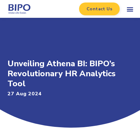
Contact Us
Unveiling Athena BI: BIPO’s
Revolutionary HR Analytics
Tool
27 Aug 2024