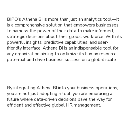
BIPO’s Athena BI is more than just an analytics tool—it
is a comprehensive solution that empowers businesses
to harness the power of their data to make informed,
strategic decisions about their global workforce. With its
powerful insights, predictive capabilities, and user-
friendly interface, Athena BI is an indispensable tool for
any organization aiming to optimize its human resource
potential and drive business success on a global scale.
By integrating Athena BI into your business operations,
you are not just adopting a tool; you are embracing a
future where data-driven decisions pave the way for
efficient and effective global HR management.