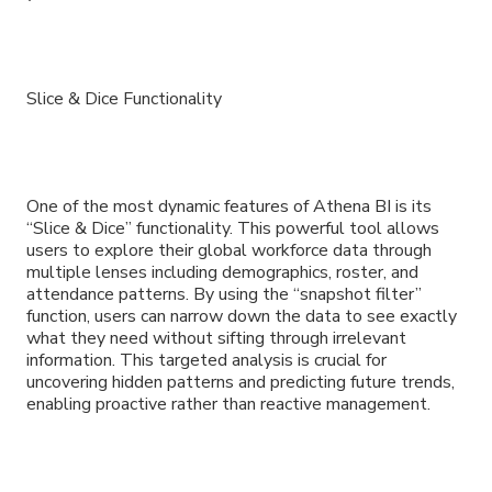
Slice & Dice Functionality
One of the most dynamic features of Athena BI is its
“Slice & Dice” functionality. This powerful tool allows
users to explore their global workforce data through
multiple lenses including demographics, roster, and
attendance patterns. By using the “snapshot filter”
function, users can narrow down the data to see exactly
what they need without sifting through irrelevant
information. This targeted analysis is crucial for
uncovering hidden patterns and predicting future trends,
enabling proactive rather than reactive management.