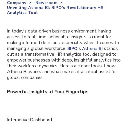
Company
Newsroom
Unveiling Athena BI: BIPO’s Revolutionary HR
Analytics Tool
In today’s data-driven business environment, having
access to real-time, actionable insights is crucial for
making informed decisions, especially when it comes to
managing a global workforce.
’s
stands
BIPO
Athena BI
out as a transformative HR analytics tool designed to
empower businesses with deep, insightful analytics into
their workforce dynamics. Here’s a closer look at how
Athena BI works and what makes it a critical asset for
global companies.
Powerful Insights at Your Fingertips
Interactive Dashboard