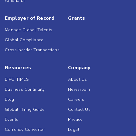
Athena BI
Employer of Record
Grants
Manage Global Talents
Global Compliance
Cross-border Transactions
Resources
Company
BIPO TIMES
About Us
Business Continuity
Newsroom
Blog
Careers
Global Hiring Guide
Contact Us
Events
Privacy
Currency Converter
Legal