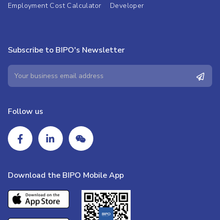
Employment Cost Calculator
Developer
Subscribe to BIPO's Newsletter
Follow us
Download the BIPO Mobile App