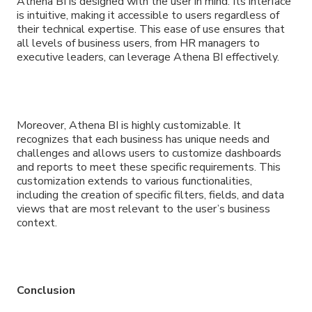
Athena BI is designed with the user in mind. Its interface
is intuitive, making it accessible to users regardless of
their technical expertise. This ease of use ensures that
all levels of business users, from HR managers to
executive leaders, can leverage Athena BI effectively.
Moreover, Athena BI is highly customizable. It
recognizes that each business has unique needs and
challenges and allows users to customize dashboards
and reports to meet these specific requirements. This
customization extends to various functionalities,
including the creation of specific filters, fields, and data
views that are most relevant to the user’s business
context.
Conclusion