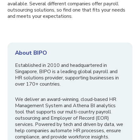
available. Several different companies offer payroll
outsourcing solutions, so find one that fits your needs
and meets your expectations.
About BIPO
Established in 2010 and headquartered in
Singapore, BIPO is a leading global payroll and
HR solutions provider, supporting businesses in
over 170+ countries.
We deliver an award-winning, cloud-based HR
Management System and Athena BI analytics
tool that supports our multi-country payroll
outsourcing and Employer of Record (EOR)
services. Powered by tech and driven by data, we
help companies automate HR processes, ensure
compliance, and provide workforce insights.