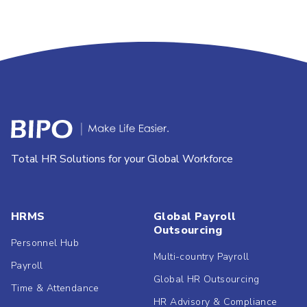
Total HR Solutions for your Global Workforce
HRMS
Global Payroll
Outsourcing
Personnel Hub
Multi-country Payroll
Payroll
Global HR Outsourcing
Time & Attendance
HR Advisory & Compliance