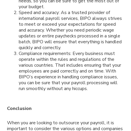
needs, so you can be sure to get the most out of
your budget.
Speed and accuracy: As a trusted provider of
international payroll services, BIPO always strives
to meet or exceed your expectations for speed
and accuracy. Whether you need periodic wage
updates or entire paychecks processed in a single
batch, BIPO will ensure that everything is handled
quickly and correctly.
Compliance requirements: Every business must
operate within the rules and regulations of the
various countries. That includes ensuring that your
employees are paid correctly and on time. With
BIPO’s experience in handling compliance issues,
you can be sure that your payroll processing will
run smoothly without any hiccups.
Conclusion
When you are looking to outsource your payroll, it is
important to consider the various options and companies