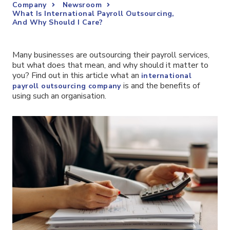
Company
Newsroom
What Is International Payroll Outsourcing,
And Why Should I Care?
Many businesses are outsourcing their payroll services,
but what does that mean, and why should it matter to
you? Find out in this article what an
international
is and the benefits of
payroll outsourcing company
using such an organisation.