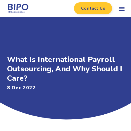
Contact Us
What Is International Payroll
Outsourcing, And Why Should I
Care?
8 Dec 2022