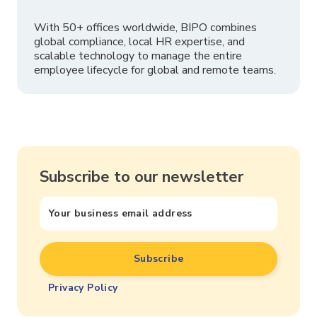
With 50+ offices worldwide, BIPO combines
global compliance, local HR expertise, and
scalable technology to manage the entire
employee lifecycle for global and remote teams.
Subscribe to our newsletter
Privacy Policy