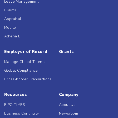
Leave Management
Claims
Appraisal
Mobile
Athena BI
Employer of Record
Grants
Manage Global Talents
Global Compliance
Cross-border Transactions
Resources
Company
BIPO TIMES
About Us
Business Continuity
Newsroom