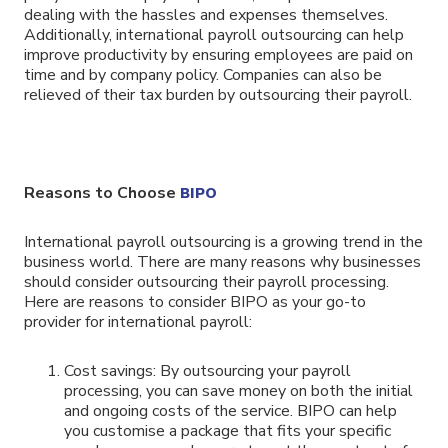
dealing with the hassles and expenses themselves.
Additionally, international payroll outsourcing can help
improve productivity by ensuring employees are paid on
time and by company policy. Companies can also be
relieved of their tax burden by outsourcing their payroll.
Reasons to Choose
BIPO
International payroll outsourcing is a growing trend in the
business world. There are many reasons why businesses
should consider outsourcing their payroll processing.
Here are reasons to consider BIPO as your go-to
provider for international payroll:
Cost savings: By outsourcing your payroll
processing, you can save money on both the initial
and ongoing costs of the service. BIPO can help
you customise a package that fits your specific