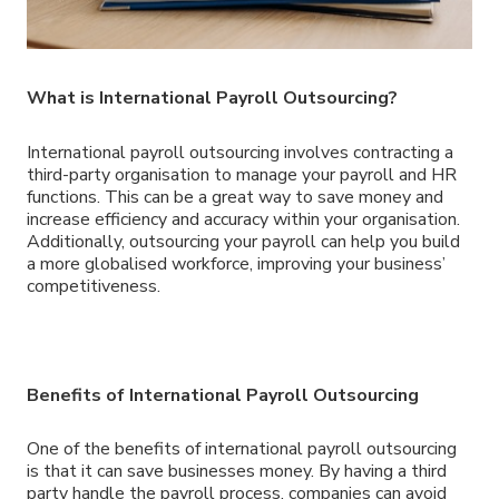
What is International Payroll Outsourcing?
International payroll outsourcing involves contracting a
third-party organisation to manage your payroll and HR
functions. This can be a great way to save money and
increase efficiency and accuracy within your organisation.
Additionally, outsourcing your payroll can help you build
a more globalised workforce, improving your business’
competitiveness.
Benefits of International Payroll Outsourcing
One of the benefits of international payroll outsourcing
is that it can save businesses money. By having a third
party handle the payroll process, companies can avoid