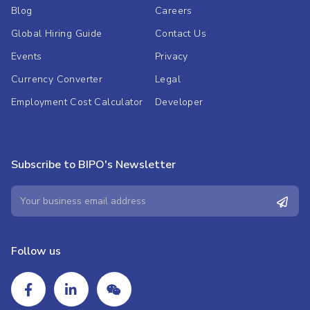
Blog
Careers
Global Hiring Guide
Contact Us
Events
Privacy
Currency Converter
Legal
Employment Cost Calculator
Developer
Subscribe to BIPO's Newsletter
Follow us