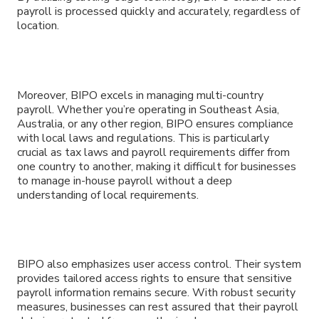
payroll is processed quickly and accurately, regardless of
location.
Moreover, BIPO excels in managing multi-country
payroll. Whether you’re operating in Southeast Asia,
Australia, or any other region, BIPO ensures compliance
with local laws and regulations. This is particularly
crucial as tax laws and payroll requirements differ from
one country to another, making it difficult for businesses
to manage in-house payroll without a deep
understanding of local requirements.
BIPO also emphasizes user access control. Their system
provides tailored access rights to ensure that sensitive
payroll information remains secure. With robust security
measures, businesses can rest assured that their payroll