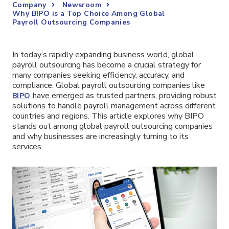
Company
Newsroom
Why BIPO is a Top Choice Among Global
Payroll Outsourcing Companies
In today’s rapidly expanding business world, global
payroll outsourcing has become a crucial strategy for
many companies seeking efficiency, accuracy, and
compliance. Global payroll outsourcing companies like
have emerged as trusted partners, providing robust
BIPO
solutions to handle payroll management across different
countries and regions. This article explores why BIPO
stands out among global payroll outsourcing companies
and why businesses are increasingly turning to its
services.