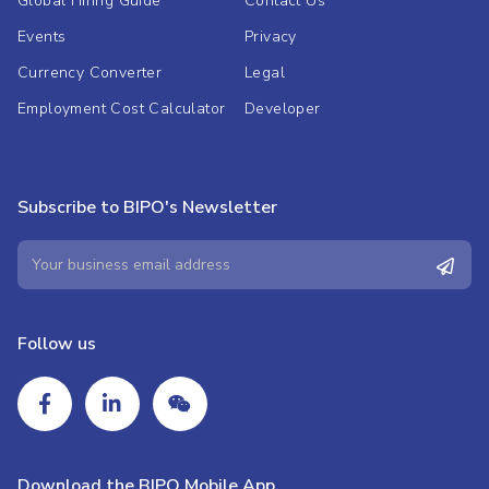
Global Hiring Guide
Contact Us
Events
Privacy
Currency Converter
Legal
Employment Cost Calculator
Developer
Subscribe to BIPO's Newsletter
Follow us
Download the BIPO Mobile App