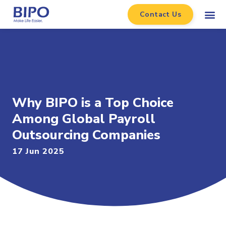
Contact Us
Why BIPO is a Top Choice
Among Global Payroll
Outsourcing Companies
17 Jun 2025