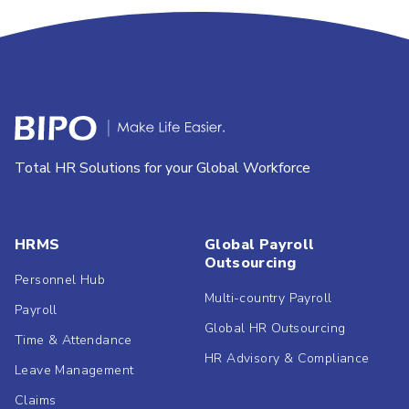
Total HR Solutions for your Global Workforce
HRMS
Global Payroll
Outsourcing
Personnel Hub
Multi-country Payroll
Payroll
Global HR Outsourcing
Time & Attendance
HR Advisory & Compliance
Leave Management
Claims