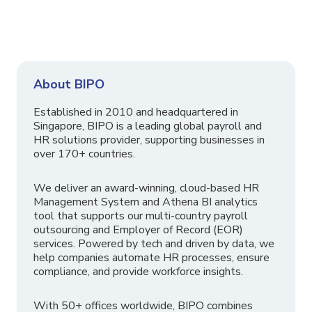
About BIPO
Established in 2010 and headquartered in
Singapore, BIPO is a leading global payroll and
HR solutions provider, supporting businesses in
over 170+ countries.
We deliver an award-winning, cloud-based HR
Management System and Athena BI analytics
tool that supports our multi-country payroll
outsourcing and Employer of Record (EOR)
services. Powered by tech and driven by data, we
help companies automate HR processes, ensure
compliance, and provide workforce insights.
With 50+ offices worldwide, BIPO combines