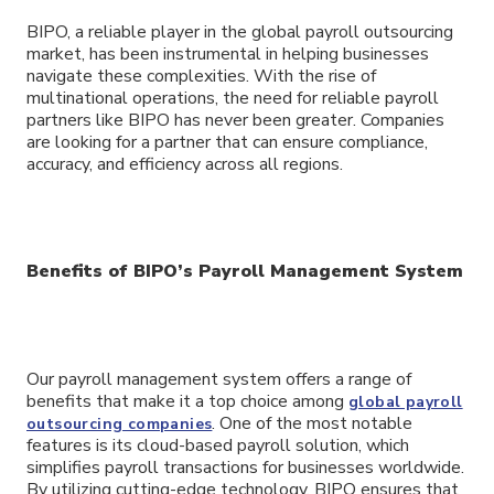
BIPO, a reliable player in the global payroll outsourcing
market, has been instrumental in helping businesses
navigate these complexities. With the rise of
multinational operations, the need for reliable payroll
partners like BIPO has never been greater. Companies
are looking for a partner that can ensure compliance,
accuracy, and efficiency across all regions.
Benefits of BIPO’s Payroll Management System
Our payroll management system offers a range of
benefits that make it a top choice among
global payroll
. One of the most notable
outsourcing companies
features is its cloud-based payroll solution, which
simplifies payroll transactions for businesses worldwide.
By utilizing cutting-edge technology, BIPO ensures that