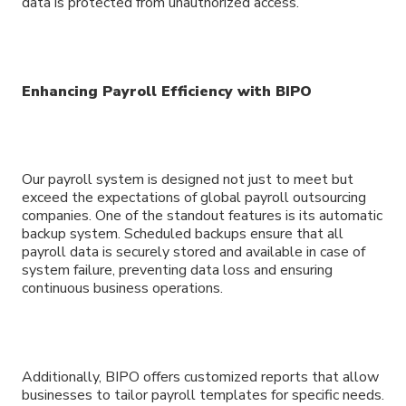
data is protected from unauthorized access.
Enhancing Payroll Efficiency with BIPO
Our payroll system is designed not just to meet but
exceed the expectations of global payroll outsourcing
companies. One of the standout features is its automatic
backup system. Scheduled backups ensure that all
payroll data is securely stored and available in case of
system failure, preventing data loss and ensuring
continuous business operations.
Additionally, BIPO offers customized reports that allow
businesses to tailor payroll templates for specific needs.