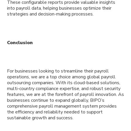
These configurable reports provide valuable insights
into payroll data, helping businesses optimize their
strategies and decision-making processes.
Conclusion
For businesses looking to streamline their payroll
operations, we are a top choice among global payroll
outsourcing companies. With its cloud-based solutions,
multi-country compliance expertise, and robust security
features, we are at the forefront of payroll innovation. As
businesses continue to expand globally, BIPO’s
comprehensive payroll management system provides
the efficiency and reliability needed to support
sustainable growth and success.