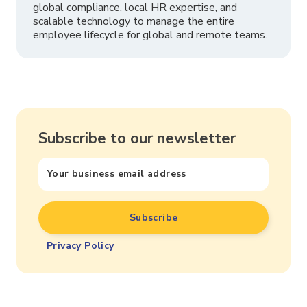
global compliance, local HR expertise, and
scalable technology to manage the entire
employee lifecycle for global and remote teams.
Subscribe to our newsletter
Privacy Policy