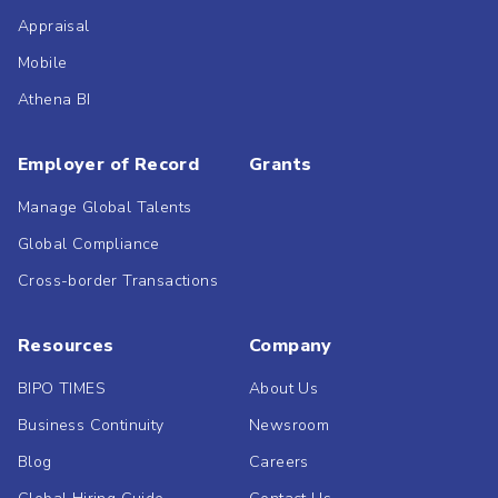
Appraisal
Mobile
Athena BI
Employer of Record
Grants
Manage Global Talents
Global Compliance
Cross-border Transactions
Resources
Company
BIPO TIMES
About Us
Business Continuity
Newsroom
Blog
Careers