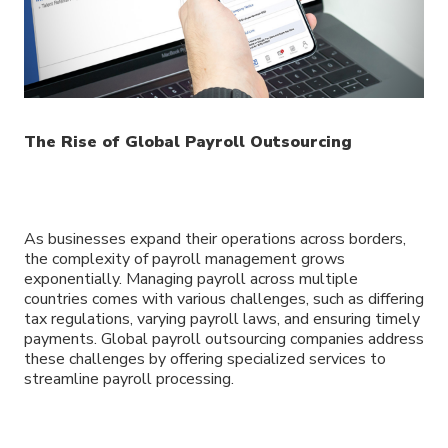
The Rise of Global Payroll Outsourcing
As businesses expand their operations across borders,
the complexity of payroll management grows
exponentially. Managing payroll across multiple
countries comes with various challenges, such as differing
tax regulations, varying payroll laws, and ensuring timely
payments. Global payroll outsourcing companies address
these challenges by offering specialized services to
streamline payroll processing.