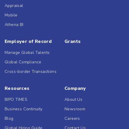
Appraisal
Mobile
Athena BI
Employer of Record
Grants
Manage Global Talents
Global Compliance
Cross-border Transactions
Resources
Company
BIPO TIMES
About Us
Business Continuity
Newsroom
Blog
Careers
Global Hiring Guide
Contact Us