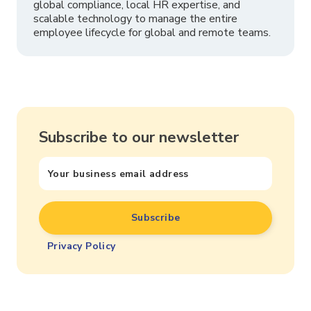
global compliance, local HR expertise, and
scalable technology to manage the entire
employee lifecycle for global and remote teams.
Subscribe to our newsletter
Privacy Policy