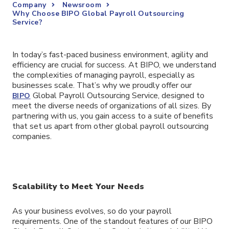
Company
Newsroom
Why Choose BIPO Global Payroll Outsourcing
Service?
In today’s fast-paced business environment, agility and
efficiency are crucial for success. At BIPO, we understand
the complexities of managing payroll, especially as
businesses scale. That’s why we proudly offer our
Global Payroll Outsourcing Service, designed to
BIPO
meet the diverse needs of organizations of all sizes. By
partnering with us, you gain access to a suite of benefits
that set us apart from other global payroll outsourcing
companies.
Scalability to Meet Your Needs
As your business evolves, so do your payroll
requirements. One of the standout features of our BIPO