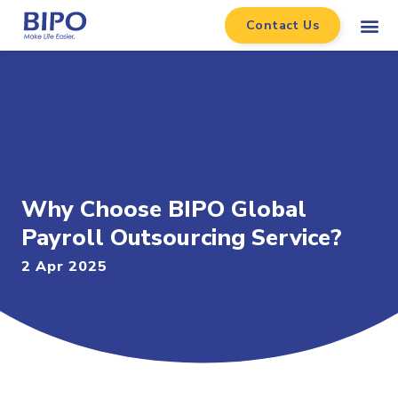
Contact Us
Why Choose BIPO Global
Payroll Outsourcing Service?
2 Apr 2025