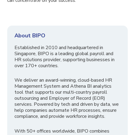
can concentrate on your success.
About BIPO
Established in 2010 and headquartered in
Singapore, BIPO is a leading global payroll and
HR solutions provider, supporting businesses in
over 170+ countries.
We deliver an award-winning, cloud-based HR
Management System and Athena BI analytics
tool that supports our multi-country payroll
outsourcing and Employer of Record (EOR)
services. Powered by tech and driven by data, we
help companies automate HR processes, ensure
compliance, and provide workforce insights.
With 50+ offices worldwide, BIPO combines