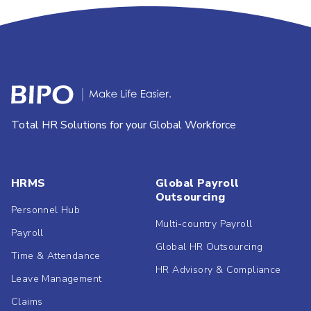
Total HR Solutions for your Global Workforce
HRMS
Global Payroll
Outsourcing
Personnel Hub
Multi-country Payroll
Payroll
Global HR Outsourcing
Time & Attendance
HR Advisory & Compliance
Leave Management
Claims