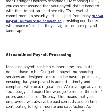
meet stringent industry standards. By choosing BIPO,
you can rest assured that your payroll data is handled
with the utmost care and security. This level of
commitment to security sets us apart from many
global
, providing our clients
payroll outsourcing companies
with peace of mind as they navigate complex payroll
landscapes.
Streamlined Payroll Processing
Managing payroll can be a cumbersome task, but it
doesn’t have to be. Our global payroll outsourcing
services are designed to streamline payroll processing,
ensuring that your payroll is accurate, timely, and
compliant with local regulations. We leverage advanced
technology and expert knowledge to reduce the risk of
errors and enhance efficiency. This means that your
employees will always be paid correctly and on time,
contributing to higher morale and satisfaction. As