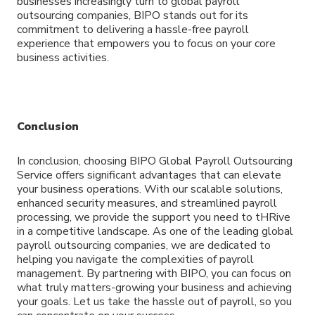
businesses increasingly turn to global payroll
outsourcing companies, BIPO stands out for its
commitment to delivering a hassle-free payroll
experience that empowers you to focus on your core
business activities.
Conclusion
In conclusion, choosing BIPO Global Payroll Outsourcing
Service offers significant advantages that can elevate
your business operations. With our scalable solutions,
enhanced security measures, and streamlined payroll
processing, we provide the support you need to tHRive
in a competitive landscape. As one of the leading global
payroll outsourcing companies, we are dedicated to
helping you navigate the complexities of payroll
management. By partnering with BIPO, you can focus on
what truly matters-growing your business and achieving
your goals. Let us take the hassle out of payroll, so you