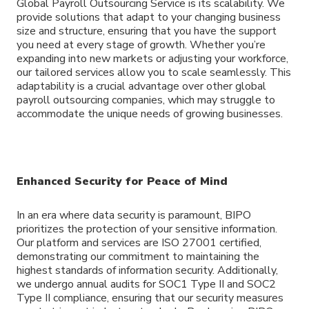
Global Payroll Outsourcing Service is its scalability. We
provide solutions that adapt to your changing business
size and structure, ensuring that you have the support
you need at every stage of growth. Whether you’re
expanding into new markets or adjusting your workforce,
our tailored services allow you to scale seamlessly. This
adaptability is a crucial advantage over other global
payroll outsourcing companies, which may struggle to
accommodate the unique needs of growing businesses.
Enhanced Security for Peace of Mind
In an era where data security is paramount, BIPO
prioritizes the protection of your sensitive information.
Our platform and services are ISO 27001 certified,
demonstrating our commitment to maintaining the
highest standards of information security. Additionally,
we undergo annual audits for SOC1 Type II and SOC2
Type II compliance, ensuring that our security measures