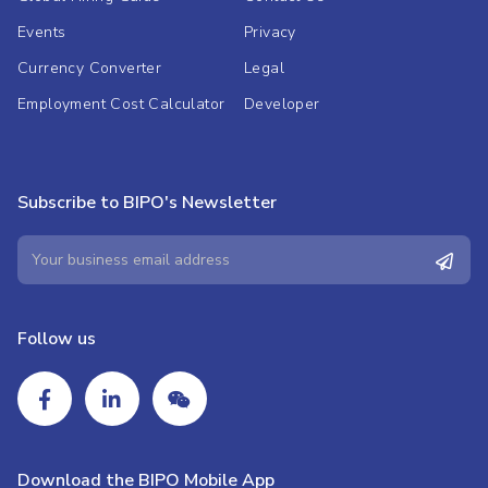
Events
Privacy
Currency Converter
Legal
Employment Cost Calculator
Developer
Subscribe to BIPO's Newsletter
Follow us
Download the BIPO Mobile App