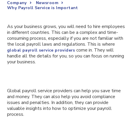
Company
Newsroom
Why Payroll Service is Important
As your business grows, you will need to hire employees
in different countries. This can be a complex and time-
consuming process, especially if you are not familiar with
the local payroll laws and regulations. This is where
come in. They will
global payroll service providers
handle all the details for you, so you can focus on running
your business.
Global payroll service providers can help you save time
and money. They can also help you avoid compliance
issues and penalties. In addition, they can provide
valuable insights into how to optimize your payroll
process.