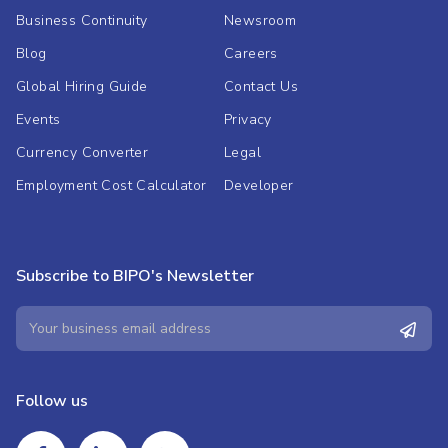
Business Continuity
Newsroom
Blog
Careers
Global Hiring Guide
Contact Us
Events
Privacy
Currency Converter
Legal
Employment Cost Calculator
Developer
Subscribe to BIPO's Newsletter
Follow us