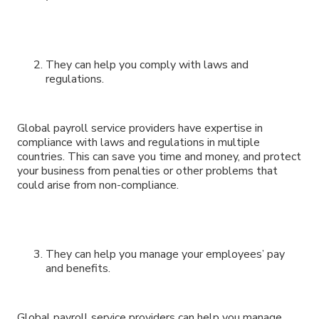
They can help you comply with laws and
regulations.
Global payroll service providers have expertise in
compliance with laws and regulations in multiple
countries. This can save you time and money, and protect
your business from penalties or other problems that
could arise from non-compliance.
They can help you manage your employees’ pay
and benefits.
Global payroll service providers can help you manage