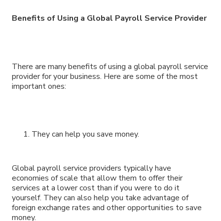
Benefits of Using a Global Payroll Service Provider
There are many benefits of using a global payroll service
provider for your business. Here are some of the most
important ones:
They can help you save money.
Global payroll service providers typically have
economies of scale that allow them to offer their
services at a lower cost than if you were to do it
yourself. They can also help you take advantage of
foreign exchange rates and other opportunities to save
money.