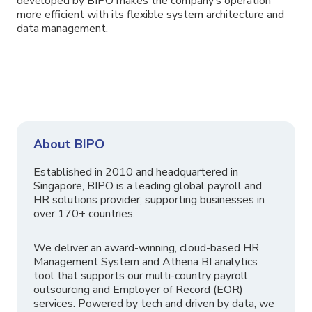
developed by BIPO makes the company’s operation
more efficient with its flexible system architecture and
data management.
About BIPO
Established in 2010 and headquartered in
Singapore, BIPO is a leading global payroll and
HR solutions provider, supporting businesses in
over 170+ countries.
We deliver an award-winning, cloud-based HR
Management System and Athena BI analytics
tool that supports our multi-country payroll
outsourcing and Employer of Record (EOR)
services. Powered by tech and driven by data, we