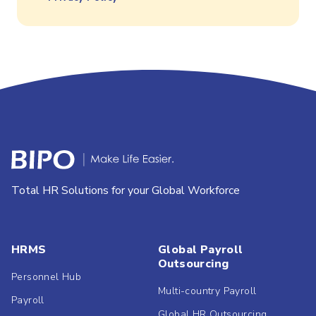
Total HR Solutions for your Global Workforce
HRMS
Global Payroll
Outsourcing
Personnel Hub
Multi-country Payroll
Payroll
Global HR Outsourcing