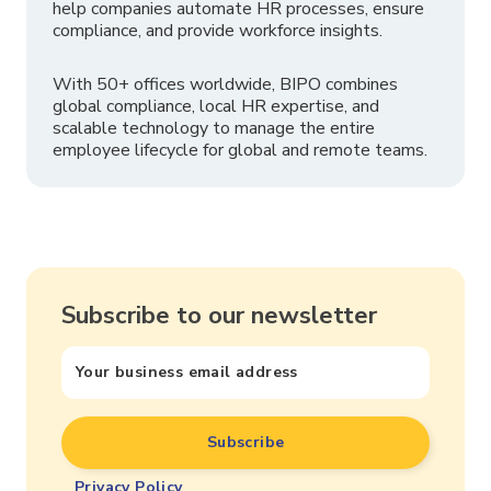
help companies automate HR processes, ensure
compliance, and provide workforce insights.
With 50+ offices worldwide, BIPO combines
global compliance, local HR expertise, and
scalable technology to manage the entire
employee lifecycle for global and remote teams.
Subscribe to our newsletter
Privacy Policy