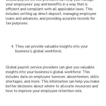
your employees’ pay and benefits in a way that is
efficient and compliant with all applicable laws. This
includes setting up direct deposit, managing employee
loans and advances, and providing accurate records for
tax purposes.
They can provide valuable insights into your
business’s global workforce.
Global payroll service providers can give you valuable
insights into your business’s global workforce. This
includes data on employee turnover, absenteeism, skills
shortages, and more. This information can help you make
better decisions about where to allocate resources and
how to improve your employee retention rate.