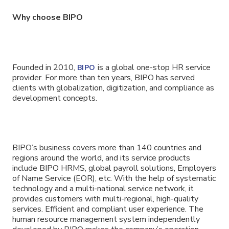
Why choose BIPO
Founded in 2010,
is a global one-stop HR service
BIPO
provider. For more than ten years, BIPO has served
clients with globalization, digitization, and compliance as
development concepts.
BIPO’s business covers more than 140 countries and
regions around the world, and its service products
include BIPO HRMS, global payroll solutions, Employers
of Name Service (EOR), etc. With the help of systematic
technology and a multi-national service network, it
provides customers with multi-regional, high-quality
services. Efficient and compliant user experience. The
human resource management system independently