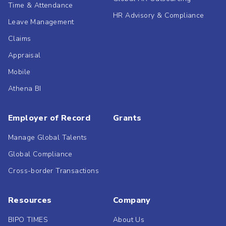
Time & Attendance
HR Advisory & Compliance
Leave Management
Claims
Appraisal
Mobile
Athena BI
Employer of Record
Grants
Manage Global Talents
Global Compliance
Cross-border Transactions
Resources
Company
BIPO TIMES
About Us