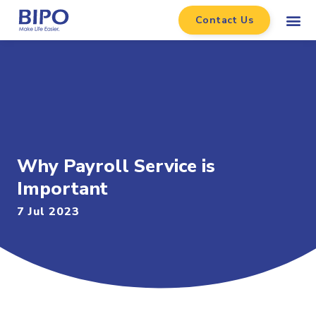
Contact Us
Why Payroll Service is
Important
7 Jul 2023