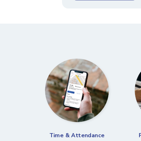
Time & Attendance