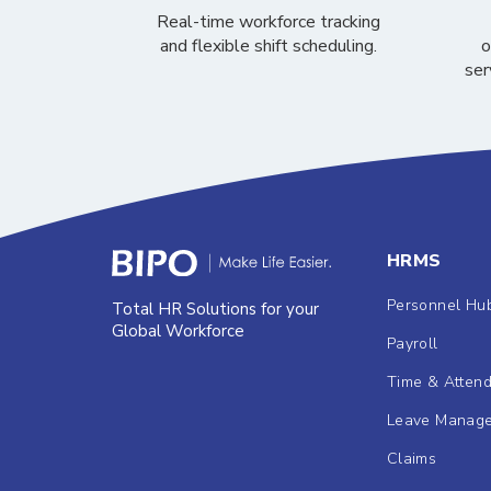
Real-time workforce tracking
and flexible shift scheduling.
o
ser
HRMS
Personnel Hu
Total HR Solutions for your
Global Workforce
Payroll
Time & Atten
Leave Manag
Claims