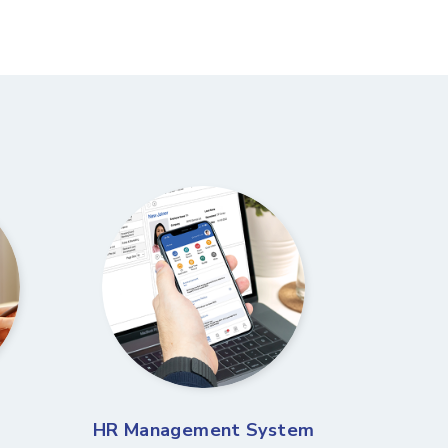
HR Management System