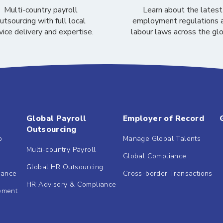
Multi-country payroll
Learn about the latest
utsourcing with full local
employment regulations 
vice delivery and expertise.
labour laws across the gl
Global Payroll
Employer of Record
Outsourcing
b
Manage Global Talents
Multi-country Payroll
Global Compliance
Global HR Outsourcing
dance
Cross-border Transactions
HR Advisory & Compliance
ement