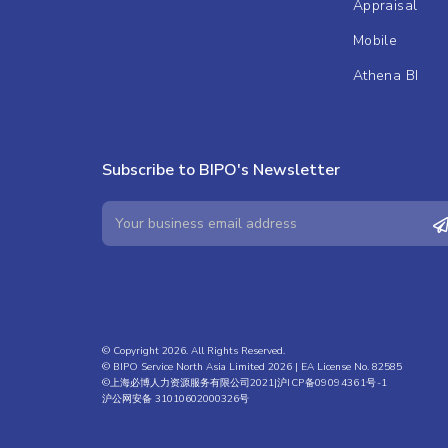
Appraisal
Mobile
Athena BI
Subscribe to BIPO's Newsletter
© Copyright 2026. All Rights Reserved.
© BIPO Service North Asia Limited 2026 | EA License No. 82585
©上海必博人力资源服务有限公司2021|
沪ICP备09094361号-1
沪公网安备 31010602000326号