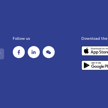
Follow us
Download the 