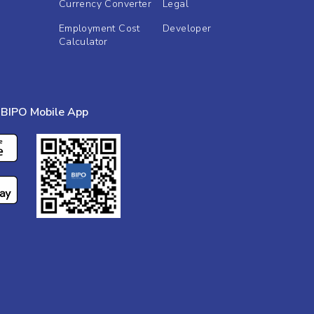
Currency Converter
Legal
Employment Cost
Developer
Calculator
BIPO Mobile App