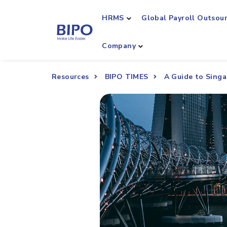
HRMS
Global Payroll Outsou
Company
Resources
BIPO TIMES
A Guide to Sing