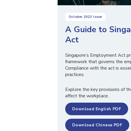
October 2023
Issue
A Guide to Sing
Act
Singapore’s Employment Act pr
framework that governs the emp
Compliance with the act is essen
practices.
Explore the key provisions of t
affect the workplace.
Download English PDF
Download Chinese PDF