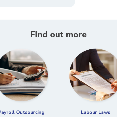
Find out more
Payroll Outsourcing
Labour Laws