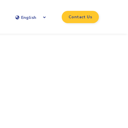
Contact Us
English