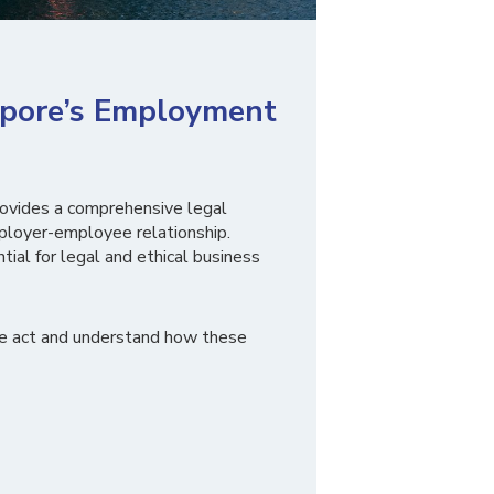
apore’s Employment
ovides a comprehensive legal
loyer-employee relationship.
tial for legal and ethical business
he act and understand how these