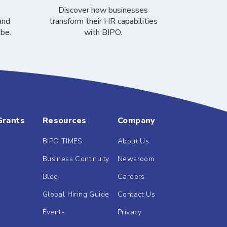
Discover how businesses
and
transform their HR capabilities
obe.
with BIPO.
Grants
Resources
Company
BIPO TIMES
About Us
Business Continuity
Newsroom
Blog
Careers
Global Hiring Guide
Contact Us
Events
Privacy