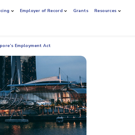
rcing
Employer of Record
Grants
Resources
apore’s Employment Act