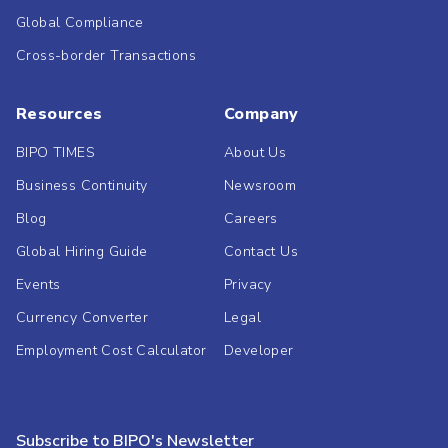
Global Compliance
Cross-border Transactions
Resources
Company
BIPO TIMES
About Us
Business Continuity
Newsroom
Blog
Careers
Global Hiring Guide
Contact Us
Events
Privacy
Currency Converter
Legal
Employment Cost Calculator
Developer
Subscribe to BIPO's Newsletter