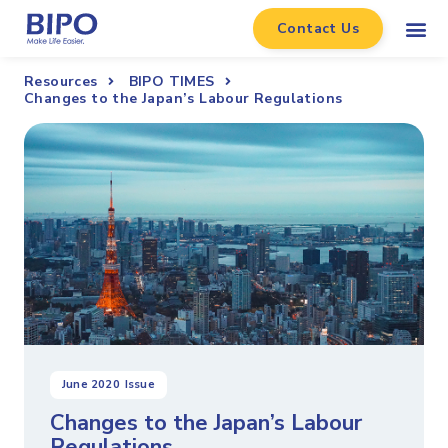
Contact Us
Resources
BIPO TIMES
Changes to the Japan’s Labour Regulations
June 2020
Issue
Changes to the Japan’s Labour
Regulations