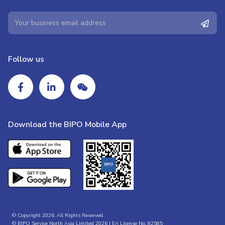
Follow us
Download the BIPO Mobile App
© Copyright 2026. All Rights Reserved.
© BIPO Service North Asia Limited 2026 | EA License No. 82585