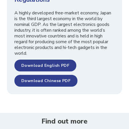
A highly developed free-market economy, Japan
is the third largest economy in the world by
nominal GDP. As the largest electronics goods
industry, it is often ranked among the world’s
most innovative countries and is held in high
regard for producing some of the most popular
electronic products and hi-tech gadgets in the
world.
Download English PDF
Download Chinese PDF
Find out more