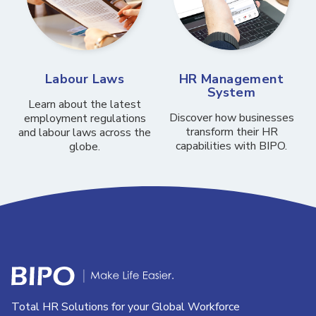
Labour Laws
HR Management
System
Learn about the latest
Discover how businesses
employment regulations
transform their HR
and labour laws across the
capabilities with BIPO.
globe.
Total HR Solutions for your Global Workforce