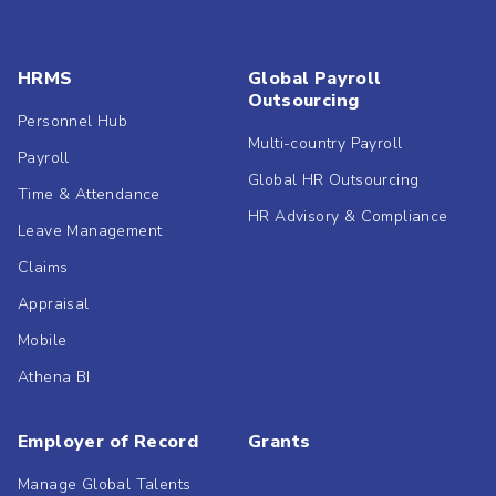
HRMS
Global Payroll
Outsourcing
Personnel Hub
Multi-country Payroll
Payroll
Global HR Outsourcing
Time & Attendance
HR Advisory & Compliance
Leave Management
Claims
Appraisal
Mobile
Athena BI
Employer of Record
Grants
Manage Global Talents