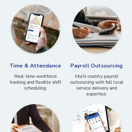
Time & Attendance
Payroll Outsourcing
Real-time workforce
Multi-country payroll
tracking and flexible shift
outsourcing with full local
scheduling.
service delivery and
expertise.