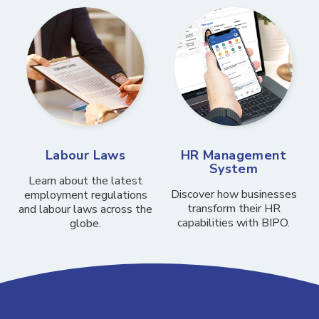
Labour Laws
HR Management
System
Learn about the latest
Discover how businesses
employment regulations
transform their HR
and labour laws across the
capabilities with BIPO.
globe.