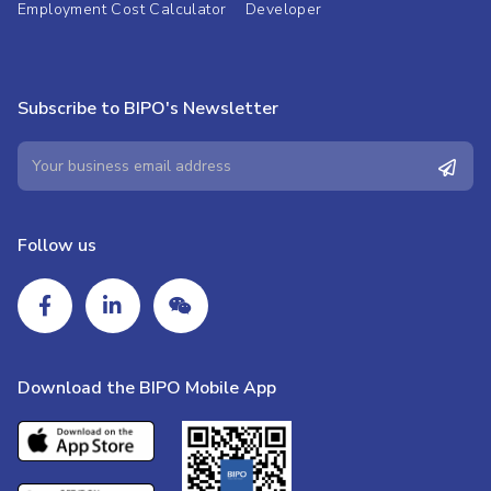
Employment Cost Calculator
Developer
Subscribe to BIPO's Newsletter
Follow us
Download the BIPO Mobile App