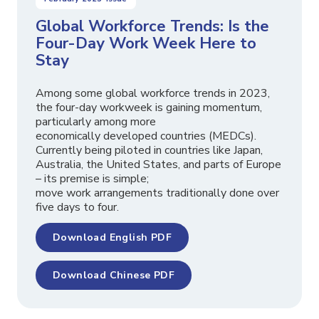
Global Workforce Trends: Is the
Four-Day Work Week Here to
Stay
Among some global workforce trends in 2023,
the four-day workweek is gaining momentum,
particularly among more
economically developed countries (MEDCs).
Currently being piloted in countries like Japan,
Australia, the United States, and parts of Europe
– its premise is simple;
move work arrangements traditionally done over
five days to four.
Download English PDF
Download Chinese PDF