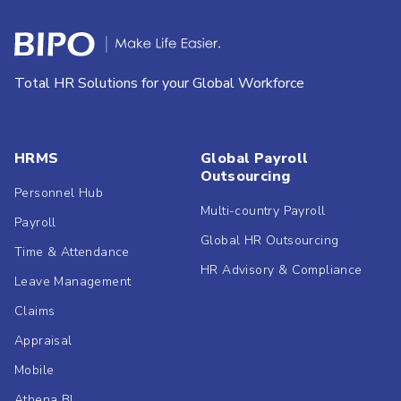
Total HR Solutions for your Global Workforce
HRMS
Global Payroll
Outsourcing
Personnel Hub
Multi-country Payroll
Payroll
Global HR Outsourcing
Time & Attendance
HR Advisory & Compliance
Leave Management
Claims
Appraisal
Mobile
Athena BI