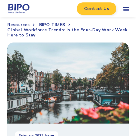
Contact Us
Resources
BIPO TIMES
Global Workforce Trends: Is the Four-Day Work Week
Here to Stay
February 2023
Issue