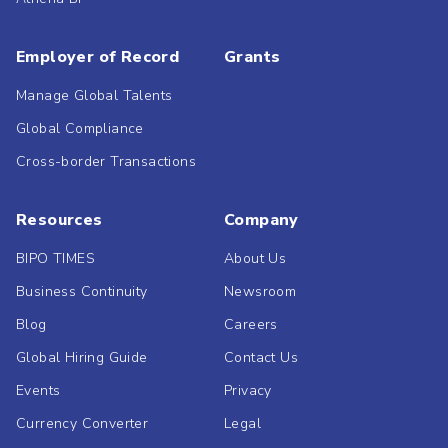
Employer of Record
Grants
Manage Global Talents
Global Compliance
Cross-border Transactions
Resources
Company
BIPO TIMES
About Us
Business Continuity
Newsroom
Blog
Careers
Global Hiring Guide
Contact Us
Events
Privacy
Currency Converter
Legal