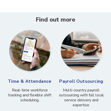
Find out more
Time & Attendance
Payroll Outsourcing
Real-time workforce
Multi-country payroll
tracking and flexible shift
outsourcing with full local
scheduling.
service delivery and
expertise.