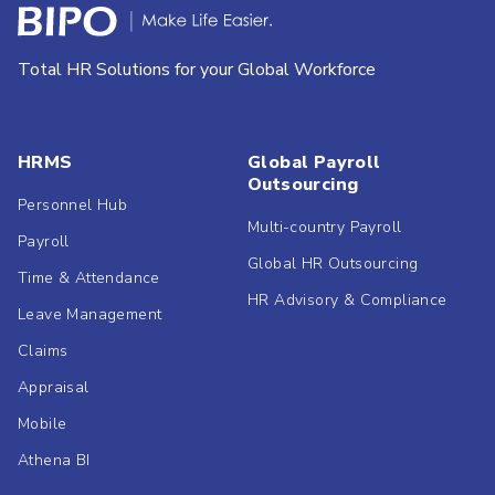
Total HR Solutions for your Global Workforce
HRMS
Global Payroll
Outsourcing
Personnel Hub
Multi-country Payroll
Payroll
Global HR Outsourcing
Time & Attendance
HR Advisory & Compliance
Leave Management
Claims
Appraisal
Mobile
Athena BI