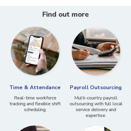
Find out more
Time & Attendance
Payroll Outsourcing
Real-time workforce
Multi-country payroll
tracking and flexible shift
outsourcing with full local
scheduling.
service delivery and
expertise.