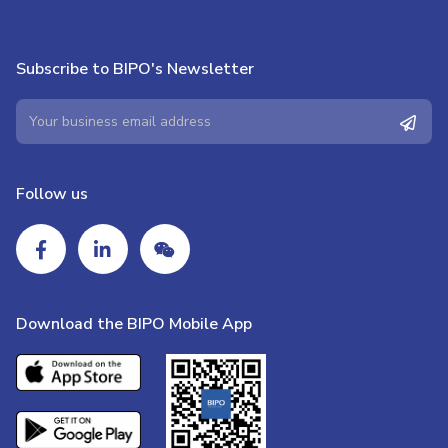
Subscribe to BIPO's Newsletter
Follow us
Download the BIPO Mobile App