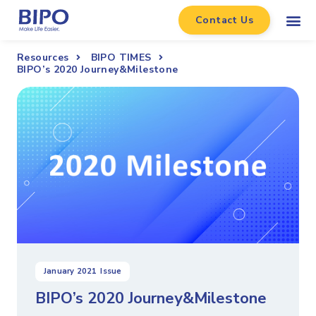
Contact Us
Resources
BIPO TIMES
BIPO’s 2020 Journey&Milestone
January 2021
Issue
BIPO’s 2020 Journey&Milestone