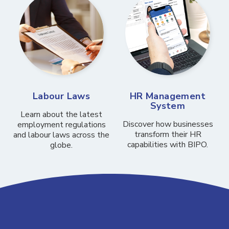
Labour Laws
HR Management
System
Learn about the latest
Discover how businesses
employment regulations
transform their HR
and labour laws across the
capabilities with BIPO.
globe.