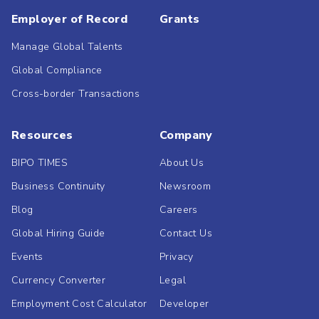
Employer of Record
Grants
Manage Global Talents
Global Compliance
Cross-border Transactions
Resources
Company
BIPO TIMES
About Us
Business Continuity
Newsroom
Blog
Careers
Global Hiring Guide
Contact Us
Events
Privacy
Currency Converter
Legal
Employment Cost Calculator
Developer