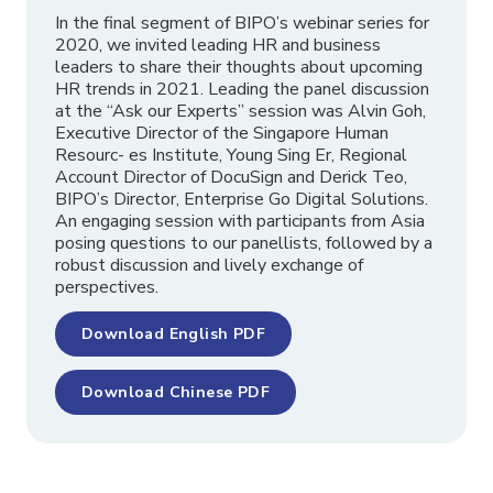
In the final segment of BIPO’s webinar series for
2020, we invited leading HR and business
leaders to share their thoughts about upcoming
HR trends in 2021. Leading the panel discussion
at the “Ask our Experts” session was Alvin Goh,
Executive Director of the Singapore Human
Resourc- es Institute, Young Sing Er, Regional
Account Director of DocuSign and Derick Teo,
BIPO’s Director, Enterprise Go Digital Solutions.
An engaging session with participants from Asia
posing questions to our panellists, followed by a
robust discussion and lively exchange of
perspectives.
Download English PDF
Download Chinese PDF