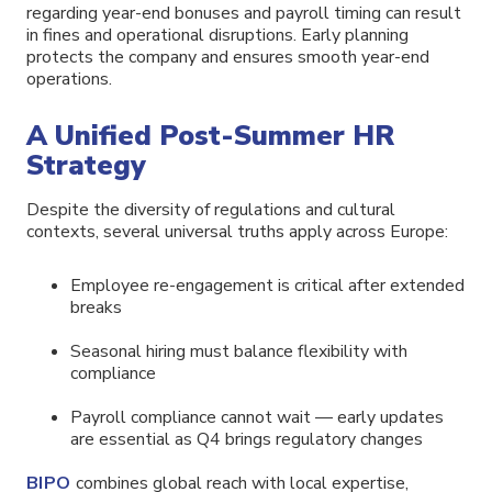
regarding year-end bonuses and payroll timing can result
in fines and operational disruptions. Early planning
protects the company and ensures smooth year-end
operations.
A Unified Post-Summer HR
Strategy
Despite the diversity of regulations and cultural
contexts, several universal truths apply across Europe:
Employee re-engagement is critical after extended
breaks
Seasonal hiring must balance flexibility with
compliance
Payroll compliance cannot wait — early updates
are essential as Q4 brings regulatory changes
BIPO
combines global reach with local expertise,