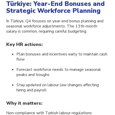
Türkiye: Year-End Bonuses and
Strategic Workforce Planning
In Türkiye, Q4 focuses on year-end bonus planning and
seasonal workforce adjustments. The 13th-month
salary is common, requiring careful budgeting.
Key HR actions:
Plan bonuses and incentives early to maintain cash
flow
Forecast workforce needs to manage seasonal
peaks and troughs
Stay updated on labour law changes affecting
hiring and payroll
Why it matters:
Non-compliance with Turkish labour regulations