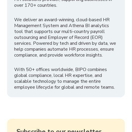
over 170+ countries.
We deliver an award-winning, cloud-based HR
Management System and Athena BI analytics
tool that supports our multi-country payroll
outsourcing and Employer of Record (EOR)
services. Powered by tech and driven by data, we
help companies automate HR processes, ensure
compliance, and provide workforce insights.
With 50+ offices worldwide, BIPO combines
global compliance, local HR expertise, and
scalable technology to manage the entire
employee lifecycle for global and remote teams.
Subscribe to our newsletter