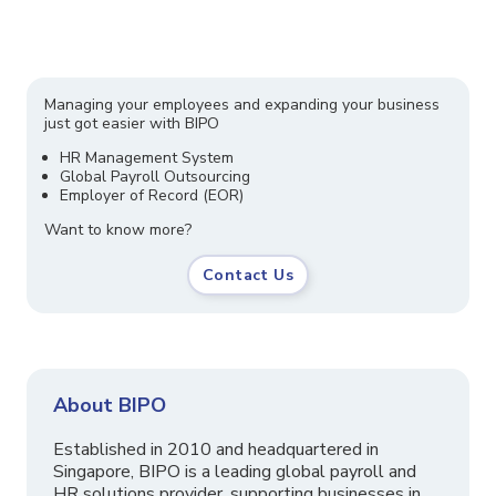
Managing your employees and expanding your business
just got easier with BIPO
HR Management System
Global Payroll Outsourcing
Employer of Record (EOR)
Want to know more?
Contact Us
About BIPO
Established in 2010 and headquartered in
Singapore, BIPO is a leading global payroll and
HR solutions provider, supporting businesses in