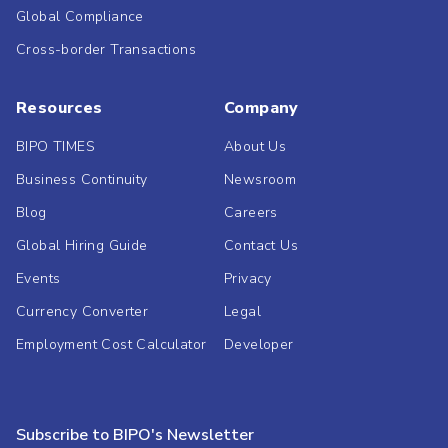
Global Compliance
Cross-border Transactions
Resources
Company
BIPO TIMES
About Us
Business Continuity
Newsroom
Blog
Careers
Global Hiring Guide
Contact Us
Events
Privacy
Currency Converter
Legal
Employment Cost Calculator
Developer
Subscribe to BIPO's Newsletter