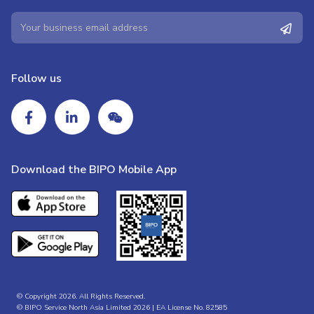
Follow us
Download the BIPO Mobile App
© Copyright 2026. All Rights Reserved.
© BIPO Service North Asia Limited 2026 | EA License No. 82585