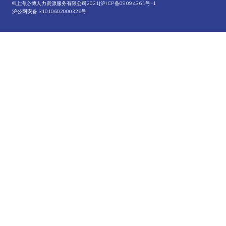
©上海必博人力资源服务有限公司2021|
沪ICP备09094361号-1
沪公网安备 31010602000326号