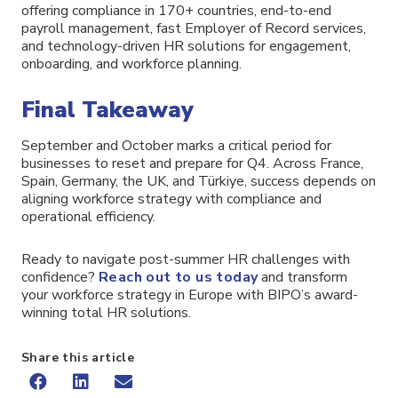
offering compliance in 170+ countries, end-to-end
payroll management, fast Employer of Record services,
and technology-driven HR solutions for engagement,
onboarding, and workforce planning.
Final Takeaway
September and October marks a critical period for
businesses to reset and prepare for Q4. Across France,
Spain, Germany, the UK, and Türkiye, success depends on
aligning workforce strategy with compliance and
operational efficiency.
Ready to navigate post-summer HR challenges with
confidence?
Reach out to us today
and transform
your workforce strategy in Europe with BIPO’s award-
winning total HR solutions.
Share this article