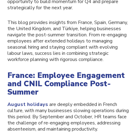
opportunity to build momentum for Q4 and prepare
strategically for the next year.
This blog provides insights from France, Spain, Germany,
the United Kingdom, and Türkiye, helping businesses
navigate the post-summer transition. From re-engaging
employees after extended holidays to managing
seasonal hiring and staying compliant with evolving
labour laws, success lies in combining strategic
workforce planning with rigorous compliance.
France: Employee Engagement
and CNIL Compliance Post-
Summer
August holidays
are deeply embedded in French
culture, with many businesses slowing operations during
this period. By September and October, HR teams face
the challenge of re-engaging employees, addressing
absenteeism, and maintaining productivity.