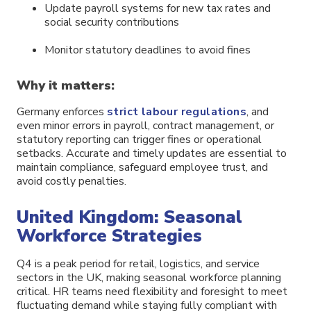
Update payroll systems for new tax rates and
social security contributions
Monitor statutory deadlines to avoid fines
Why it matters:
Germany enforces
strict labour regulations
, and
even minor errors in payroll, contract management, or
statutory reporting can trigger fines or operational
setbacks. Accurate and timely updates are essential to
maintain compliance, safeguard employee trust, and
avoid costly penalties.
United Kingdom: Seasonal
Workforce Strategies
Q4 is a peak period for retail, logistics, and service
sectors in the UK, making seasonal workforce planning
critical. HR teams need flexibility and foresight to meet
fluctuating demand while staying fully compliant with