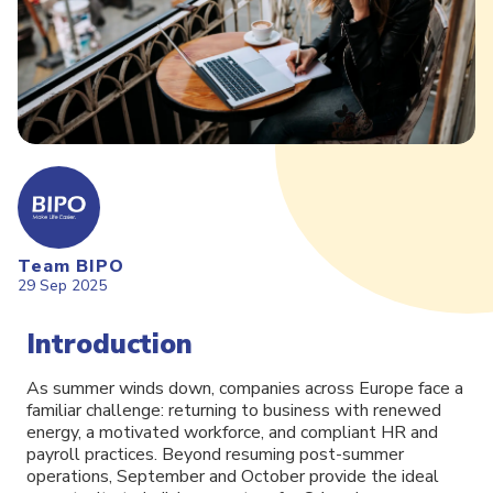
Team BIPO
29 Sep 2025
Introduction
As summer winds down, companies across Europe face a
familiar challenge: returning to business with renewed
energy, a motivated workforce, and compliant HR and
payroll practices. Beyond resuming post-summer
operations, September and October provide the ideal