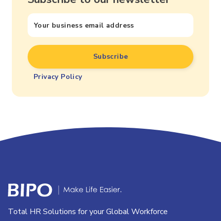
Privacy Policy
Total HR Solutions for your Global Workforce