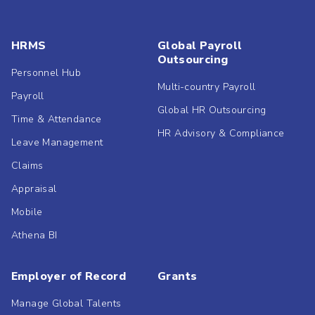
HRMS
Global Payroll
Outsourcing
Personnel Hub
Multi-country Payroll
Payroll
Global HR Outsourcing
Time & Attendance
HR Advisory & Compliance
Leave Management
Claims
Appraisal
Mobile
Athena BI
Employer of Record
Grants
Manage Global Talents