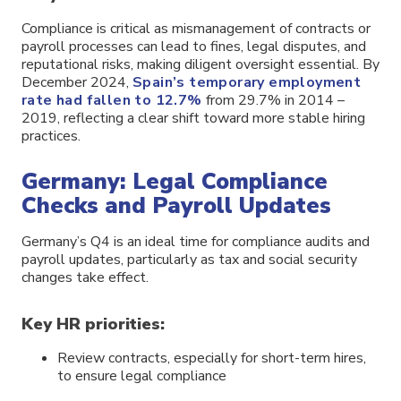
Compliance is critical as mismanagement of contracts or
payroll processes can lead to fines, legal disputes, and
reputational risks, making diligent oversight essential. By
December 2024,
Spain’s temporary employment
rate had fallen to 12.7%
from 29.7% in 2014 –
2019, reflecting a clear shift toward more stable hiring
practices.
Germany: Legal Compliance
Checks and Payroll Updates
Germany’s Q4 is an ideal time for compliance audits and
payroll updates, particularly as tax and social security
changes take effect.
Key HR priorities:
Review contracts, especially for short-term hires,
to ensure legal compliance