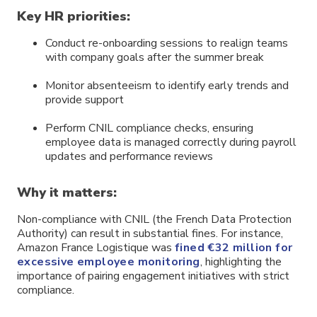
Key HR priorities:
Conduct re-onboarding sessions to realign teams
with company goals after the summer break
Monitor absenteeism to identify early trends and
provide support
Perform CNIL compliance checks, ensuring
employee data is managed correctly during payroll
updates and performance reviews
Why it matters:
Non-compliance with CNIL (the French Data Protection
Authority) can result in substantial fines. For instance,
Amazon France Logistique was
fined €32 million for
excessive employee monitoring
, highlighting the
importance of pairing engagement initiatives with strict
compliance.