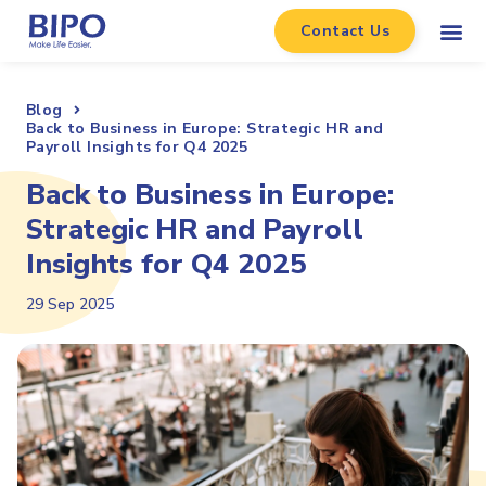
Contact Us
Blog
Back to Business in Europe: Strategic HR and
Payroll Insights for Q4 2025
Back to Business in Europe:
Strategic HR and Payroll
Insights for Q4 2025
29 Sep 2025