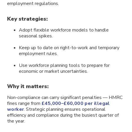
employment regulations.
Key strategies:
Adopt flexible workforce models to handle
seasonal spikes.
Keep up to date on right-to-work and temporary
employment rules.
Use workforce planning tools to prepare for
economic or market uncertainties.
Why it matters:
Non-compliance can carry significant penalties — HMRC
fines range from
£45,000–£60,000 per illegal
worker
. Strategic planning ensures operational
efficiency and compliance during the busiest quarter of
the year.