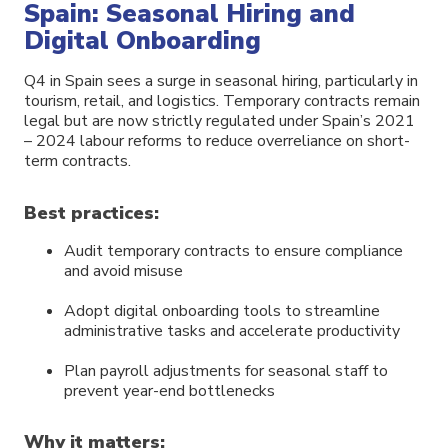
Spain: Seasonal Hiring and
Digital Onboarding
Q4 in Spain sees a surge in seasonal hiring, particularly in
tourism, retail, and logistics. Temporary contracts remain
legal but are now strictly regulated under Spain’s 2021
– 2024 labour reforms to reduce overreliance on short-
term contracts.
Best practices:
Audit temporary contracts to ensure compliance
and avoid misuse
Adopt digital onboarding tools to streamline
administrative tasks and accelerate productivity
Plan payroll adjustments for seasonal staff to
prevent year-end bottlenecks
Why it matters: