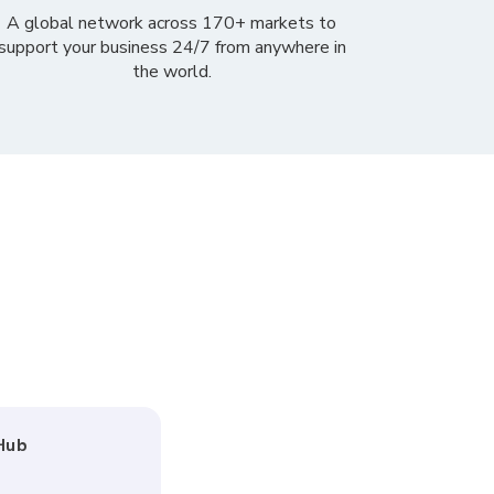
A global network across
170+ markets
to
support your business 24/7
from anywhere in
the world.
Hub