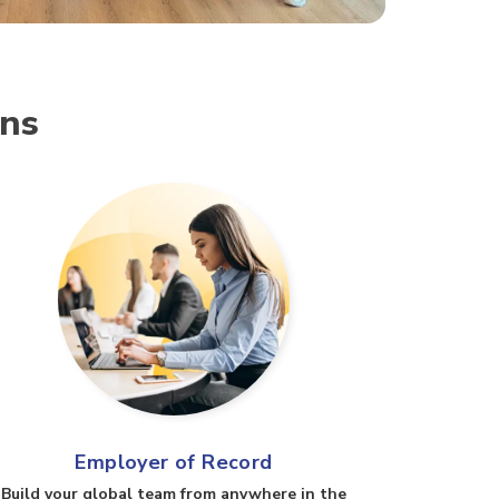
ons
Employer of Record
Build your global team from anywhere in the