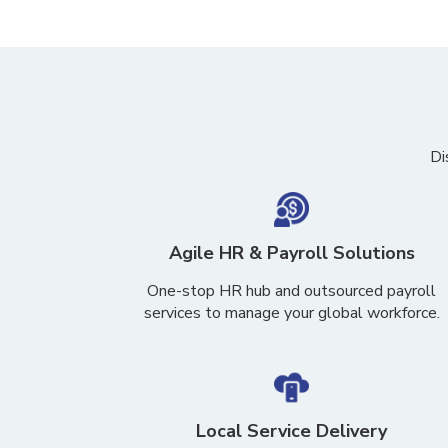
Di
Agile HR & Payroll Solutions
One-stop HR hub and
outsourced payroll
services to manage
your global workforce.
Local Service Delivery