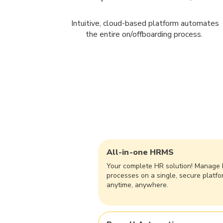
Intuitive, cloud-based platform automates
the entire on/offboarding process.
All-in-one HRMS
​Your complete HR solution! Manage
processes on a single, secure platfo
anytime, anywhere.