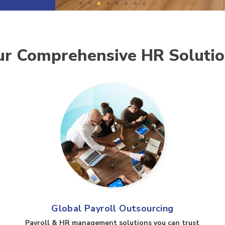
r Comprehensive HR Soluti
Global Payroll Outsourcing
Payroll & HR management solutions you can trust​