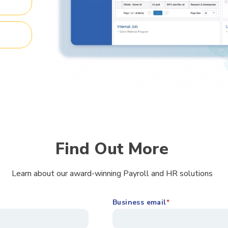
Find Out More
Learn about our award-winning Payroll and HR solutions