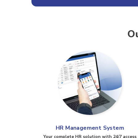
Ou
HR Management System
Your complete HR solution with 24/7 access​