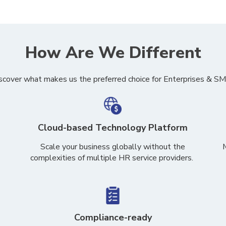
How Are We Different
scover what makes us the preferred choice for Enterprises & S
Cloud-based Technology Platform
S
cale your business globally
without the
complexities of multiple
HR service providers.
Compliance-ready