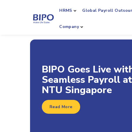
HRMS
Global Payroll Outsou
Company
BIPO Achieves
Workday Global Pay
Connect (GPC)
Certification
Read More