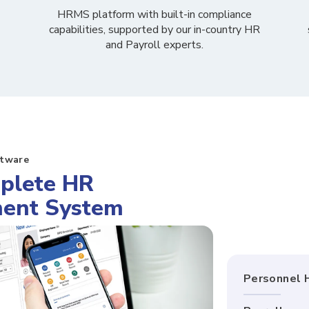
HRMS platform with built-in
compliance
capabilities, supported by our in-country HR
and Payroll experts.
ftware
plete HR
ent System
Personnel 