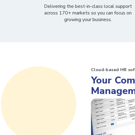
Delivering the best-in-class local support
across 170+ markets so you can
focus on
growing your business.
Cloud-based HR so
Your Com
Managem