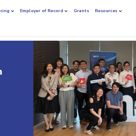
rcing
Employer of Record
Grants
Resources
roll