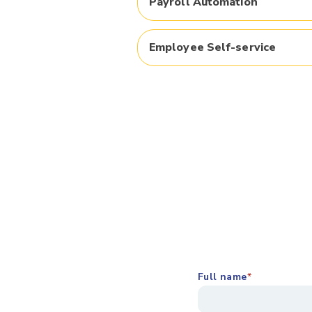
Payroll Automation​
Employee Self-service