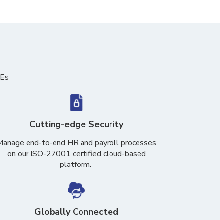
MEs
Cutting-edge Security
Manage end-to-end HR and payroll processes
on our ISO-27001 certified cloud-based
platform
.
Globally Connected