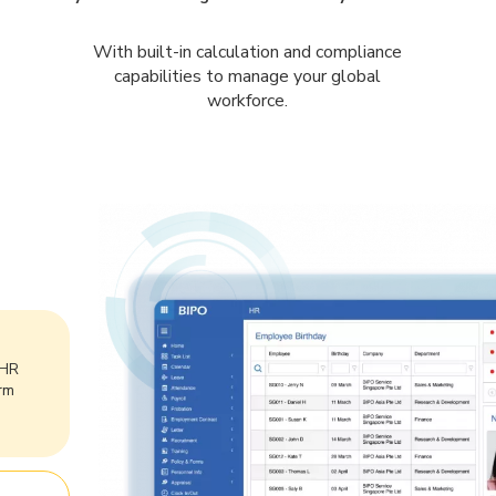
With built-in calculation and compliance
capabilities to manage your global
workforce.
 HR
rm