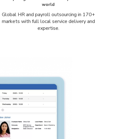
world
Global HR and payroll outsourcing in 170+
markets with full local service delivery and
expertise.