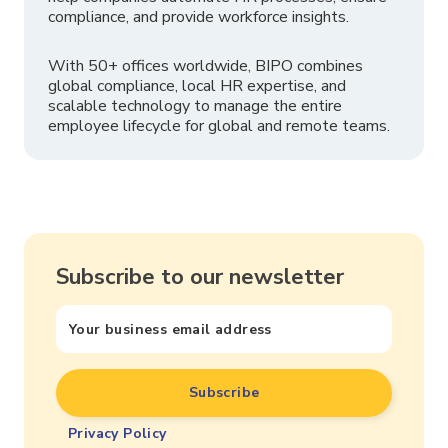
compliance, and provide workforce insights.
With 50+ offices worldwide, BIPO combines
global compliance, local HR expertise, and
scalable technology to manage the entire
employee lifecycle for global and remote teams.
Subscribe to our newsletter
Privacy Policy