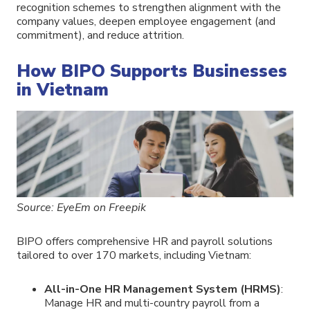
recognition schemes to strengthen alignment with the
company values, deepen employee engagement (and
commitment), and reduce attrition.
How BIPO Supports Businesses
in Vietnam
Source: EyeEm on Freepik
BIPO offers comprehensive HR and payroll solutions
tailored to over 170 markets, including Vietnam:
All-in-One HR Management System (HRMS)
:
Manage HR and multi-country payroll from a