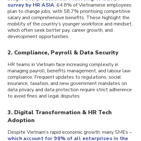
survey by HR ASIA
, 64.8% of Vietnamese employees
plan to change jobs, with 58.7% prioritising competitive
salary and comprehensive benefits. These highlight the
mobility of the country’s younger workforce and mindset,
which often seek better pay, career growth, and
development opportunities.
2. Compliance, Payroll & Data Security
HR teams in Vietnam face increasing complexity in
managing payroll, benefits management, and labour law
compliance. Frequent updates to regulations, social
insurance, taxation, and new government mandates on
data privacy and data protection require strict adherence
to avoid fines and legal disputes.
3. Digital Transformation & HR Tech
Adoption
Despite Vietnam’s rapid economic growth, many SMEs –
which account for 98% of all enterprises in the