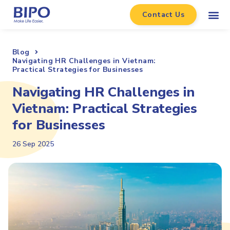
Contact Us
Blog
Navigating HR Challenges in Vietnam:
Practical Strategies for Businesses
Navigating HR Challenges in
Vietnam: Practical Strategies
for Businesses
26 Sep 2025