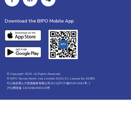
Download the BIPO Mobile App
© Copyright 2026. All Rights Reserved.
© BIPO Service North Asia Limited 2026 | EA License No. 82585
©上海必博人力资源服务有限公司2021|
沪ICP备09094361号-1
沪公网安备 31010602000326号