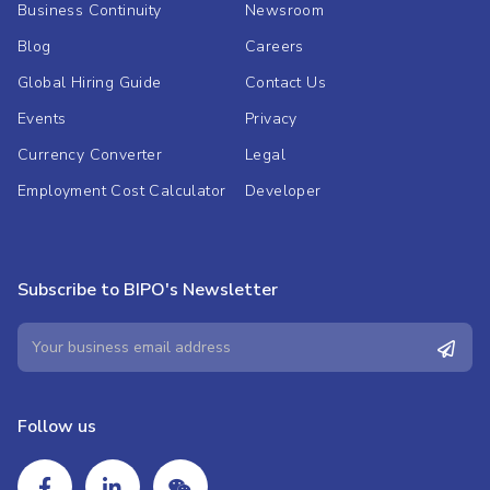
Business Continuity
Newsroom
Blog
Careers
Global Hiring Guide
Contact Us
Events
Privacy
Currency Converter
Legal
Employment Cost Calculator
Developer
Subscribe to BIPO's Newsletter
Follow us