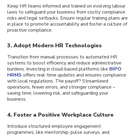
Keep HR teams informed and trained on evolving labour
laws to safeguard your business from costly compliance
risks and legal setbacks. Ensure regular training plans are
in place to promote accountability and foster a culture of
proactive compliance.
3. Adopt Modern HR Technologies
Transition from manual processes to automated HR
systems to boost efficiency and reduce administrative
burdens. Investing in cloud-based platforms like
BIPO
HRMS
offers real-time updates and ensures compliance
with local regulations. The payoff? Streamlined
operations, fewer errors, and stronger compliance –
saving time, lowering risk, and safeguarding your
business.
4. Foster a Positive Workplace Culture
Introduce structured employee engagement
programmes, like mentorship, pulse surveys, and