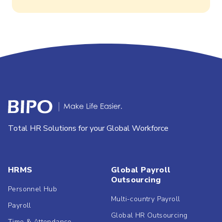
Total HR Solutions for your Global Workforce
HRMS
Global Payroll
Outsourcing
Personnel Hub
Multi-country Payroll
Payroll
Global HR Outsourcing
Time & Attendance