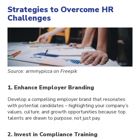
Strategies to Overcome HR
Challenges
Source: armmypicca on Freepik
1. Enhance Employer Branding
Develop a compelling employer brand that resonates
with potential candidates – highlighting your company’s
values, culture, and growth opportunities because top
talents are drawn to purpose, not just pay.
2. Invest in Compliance Training