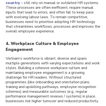
country
– still rely on manual or outdated HR systems.
These processes are often inefficient, require manual
inputs that lead to errors, and often fail to keep pace
with evolving labour laws. To remain competitive,
businesses need to prioritise adopting HR technology
that streamlines workflows, processes and improves the
overall employee experience.
4. Workplace Culture & Employee
Engagement
Vietnam’s workforce is vibrant, diverse and spans
multiple generations with varying expectations and work
styles. Building a cohesive workplace culture and
maintaining employee engagement is a growing
challenge for HR leaders. Without structured
programmes (like onboarding and orientation plans,
training and upskilling pathways, employee recognition
schemes) and measurable outcomes (e.g., regular
performance management reviews / systems) in place,
businesses risk higher turnover and reduced productivity.