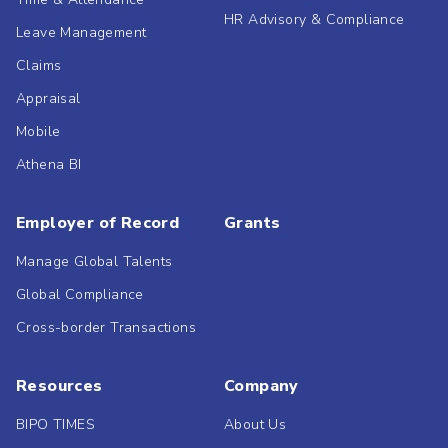
HR Advisory & Compliance
Leave Management
Claims
Appraisal
Mobile
Athena BI
Employer of Record
Grants
Manage Global Talents
Global Compliance
Cross-border Transactions
Resources
Company
BIPO TIMES
About Us