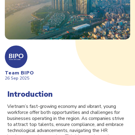
Team BIPO
26 Sep 2025
Introduction
Vietnam’s fast-growing economy and vibrant, young
workforce offer both opportunities and challenges for
businesses operating in the region. As companies strive
to attract top talents, ensure compliance, and embrace
technological advancements, navigating the HR