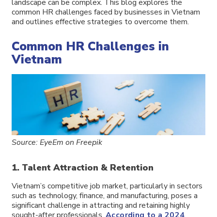
landscape can be complex. This blog explores the
common HR challenges faced by businesses in Vietnam
and outlines effective strategies to overcome them.
Common HR Challenges in
Vietnam
Source: EyeEm on Freepik
1. Talent Attraction & Retention
Vietnam’s competitive job market, particularly in sectors
such as technology, finance, and manufacturing, poses a
significant challenge in attracting and retaining highly
sought-after professionals.
According to a 2024