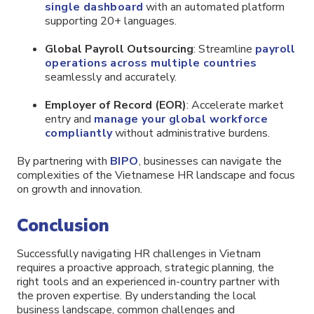
single dashboard
with an automated platform
supporting 20+ languages.
Global Payroll Outsourcing
: Streamline
payroll
operations across multiple countries
seamlessly and accurately.
Employer of Record (EOR)
: Accelerate market
entry and
manage your global workforce
compliantly
without administrative burdens.
By partnering with
BIPO
, businesses can navigate the
complexities of the Vietnamese HR landscape and focus
on growth and innovation.
Conclusion
Successfully navigating HR challenges in Vietnam
requires a proactive approach, strategic planning, the
right tools and an experienced in-country partner with
the proven expertise. By understanding the local
business landscape, common challenges and