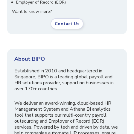
Employer of Record (EOR)
Want to know more?
Contact Us
About BIPO
Established in 2010 and headquartered in
Singapore, BIPO is a leading global payroll and
HR solutions provider, supporting businesses in
over 170+ countries.
We deliver an award-winning, cloud-based HR
Management System and Athena BI analytics
tool that supports our multi-country payroll
outsourcing and Employer of Record (EOR)
services. Powered by tech and driven by data, we
help companies automate HR processes, ensure