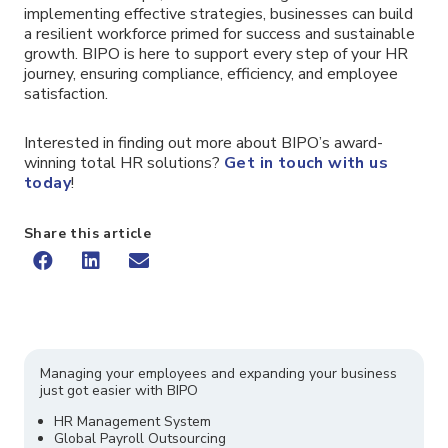
implementing effective strategies, businesses can build
a resilient workforce primed for success and sustainable
growth. BIPO is here to support every step of your HR
journey, ensuring compliance, efficiency, and employee
satisfaction.
Interested in finding out more about BIPO’s award-
winning total HR solutions?
Get in touch with us
today
!
Share this article
Managing your employees and expanding your business
just got easier with BIPO
HR Management System
Global Payroll Outsourcing