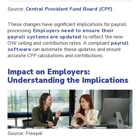
Source:
Central Provident Fund Board (CPF)
These changes have significant implications for payroll
processing.
Employers need to ensure their
payroll systems are updated
to reflect the new
OW ceiling and contribution rates. A compliant
payroll
software
can automate these updates and ensure
accurate CPF calculations and contributions.
Impact on Employers:
Understanding the Implications
Source: Freepik