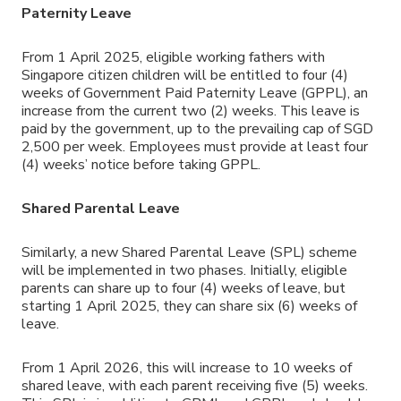
Paternity Leave
From 1 April 2025, eligible working fathers with
Singapore citizen children will be entitled to four (4)
weeks of Government Paid Paternity Leave (GPPL), an
increase from the current two (2) weeks. This leave is
paid by the government, up to the prevailing cap of SGD
2,500 per week. Employees must provide at least four
(4) weeks’ notice before taking GPPL.
Shared Parental Leave
Similarly, a new Shared Parental Leave (SPL) scheme
will be implemented in two phases. Initially, eligible
parents can share up to four (4) weeks of leave, but
starting 1 April 2025, they can share six (6) weeks of
leave.
From 1 April 2026, this will increase to 10 weeks of
shared leave, with each parent receiving five (5) weeks.