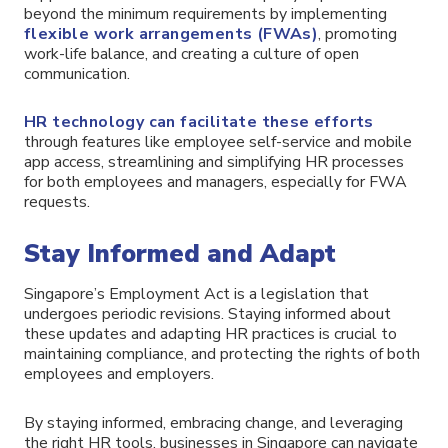
beyond the minimum requirements by implementing
flexible work arrangements (FWAs)
, promoting
work-life balance, and creating a culture of open
communication.
HR technology can facilitate these efforts
through features like employee self-service and mobile
app access, streamlining and simplifying HR processes
for both employees and managers, especially for FWA
requests.
Stay Informed and Adapt
Singapore’s Employment Act is a legislation that
undergoes periodic revisions. Staying informed about
these updates and adapting HR practices is crucial to
maintaining compliance, and protecting the rights of both
employees and employers.
By staying informed, embracing change, and leveraging
the right HR tools, businesses in Singapore can navigate