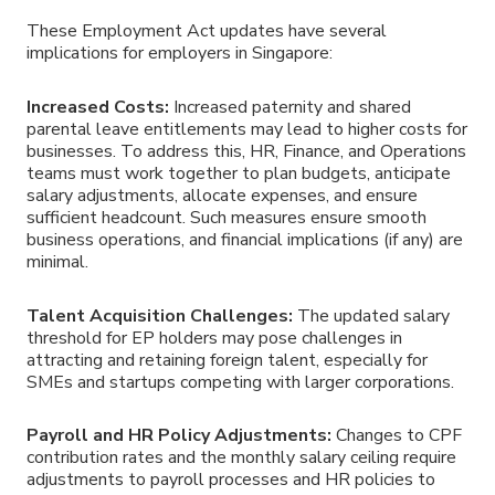
These
Employment Act
updates have several
implications for employers in
Singapore
:
Increased Costs:
Increased paternity and shared
parental leave entitlements may lead to higher costs for
businesses. To address this, HR, Finance, and Operations
teams must work together to plan budgets, anticipate
salary adjustments, allocate expenses, and ensure
sufficient headcount. Such measures ensure smooth
business operations, and financial implications (if any) are
minimal.
Talent Acquisition Challenges:
The updated salary
threshold for EP holders may pose challenges in
attracting and retaining foreign talent, especially for
SMEs and startups competing with larger corporations.
Payroll and HR Policy Adjustments:
Changes to CPF
contribution rates and the monthly salary ceiling require
adjustments to payroll processes and HR policies to