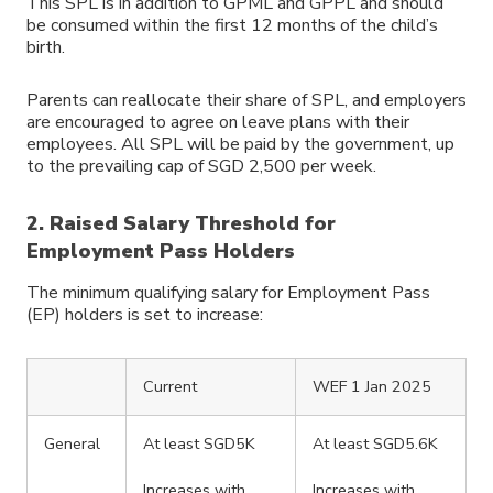
This SPL is in addition to GPML and GPPL and should
be consumed within the first 12 months of the child’s
birth.
Parents can reallocate their share of SPL, and employers
are encouraged to agree on leave plans with their
employees. All SPL will be paid by the government, up
to the prevailing cap of SGD 2,500 per week.
2. Raised Salary Threshold for
Employment Pass Holders
The minimum qualifying salary for Employment Pass
(EP) holders is set to increase:
Current
WEF 1 Jan 2025
General
At least SGD5K
At least SGD5.6K
Increases with
Increases with