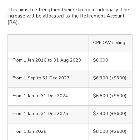
This aims to strengthen their retirement adequacy. The
increase will be allocated to the Retirement Account
(RA).
CPF OW ceiling
From 1 Jan 2016 to 31 Aug 2023
$6,000
From 1 Sep to 31 Dec 2023
$6,300 (+$300)
From 1 Jan to 31 Dec 2024
$6,800 (+$500)
From 1 Jan to 31 Dec 2025
$7,400 (+$600)
From 1 Jan 2026
$8,000 (+$600)