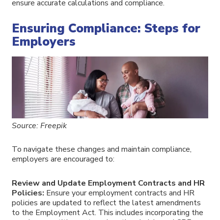
ensure accurate calculations and compliance.
Ensuring Compliance: Steps for
Employers
Source: Freepik
To navigate these changes and maintain compliance,
employers are encouraged to:
Review and Update Employment Contracts and HR
Policies:
Ensure your employment contracts and HR
policies are updated to reflect the latest amendments
to the Employment Act. This includes incorporating the