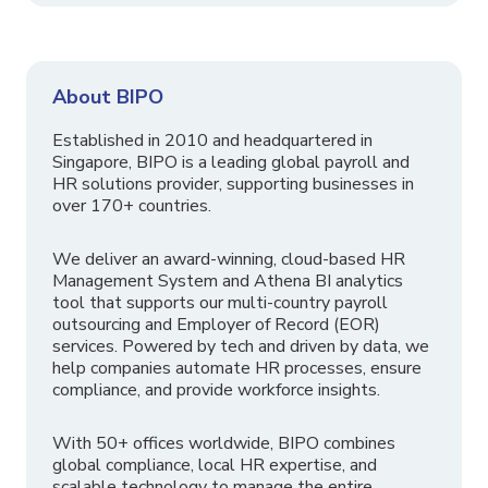
About BIPO
Established in 2010 and headquartered in
Singapore, BIPO is a leading global payroll and
HR solutions provider, supporting businesses in
over 170+ countries.
We deliver an award-winning, cloud-based HR
Management System and Athena BI analytics
tool that supports our multi-country payroll
outsourcing and Employer of Record (EOR)
services. Powered by tech and driven by data, we
help companies automate HR processes, ensure
compliance, and provide workforce insights.
With 50+ offices worldwide, BIPO combines
global compliance, local HR expertise, and
scalable technology to manage the entire