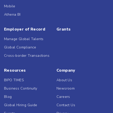
Mobile
Athena BI
Employer of Record
Grants
Manage Global Talents
Global Compliance
Cross-border Transactions
Resources
Company
BIPO TIMES
About Us
Business Continuity
Newsroom
Blog
Careers
Global Hiring Guide
Contact Us