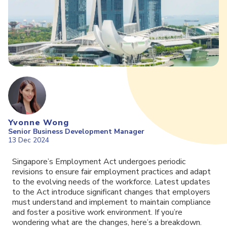
Yvonne Wong
Senior Business Development Manager
13 Dec 2024
Singapore’s Employment Act undergoes periodic
revisions to ensure fair employment practices and adapt
to the evolving needs of the workforce. Latest updates
to the Act introduce significant changes that employers
must understand and implement to maintain compliance
and foster a positive work environment. If you’re
wondering what are the changes, here’s a breakdown.