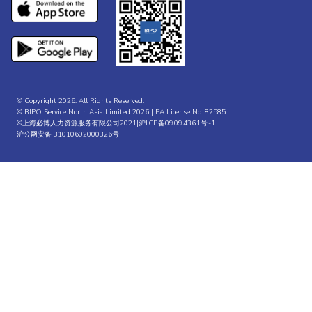
© Copyright 2026. All Rights Reserved.
© BIPO Service North Asia Limited 2026 | EA License No. 82585
©上海必博人力资源服务有限公司2021|
沪ICP备09094361号-1
沪公网安备 31010602000326号