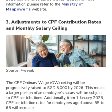
information, please refer to the
Ministry of
Manpower’s
website.
3. Adjustments to CPF Contribution Rates
and Monthly Salary Ceiling
Source: Freepik
The CPF Ordinary Wage (OW) ceiling will be
progressively raised to SGD 8,000 by 2026. This means
a larger portion of an employee’s salary will be subject
to CPF contributions. Additionally, from 1 January 2025,
CPF contribution rates for employees aged above 55 to
65 will increase.