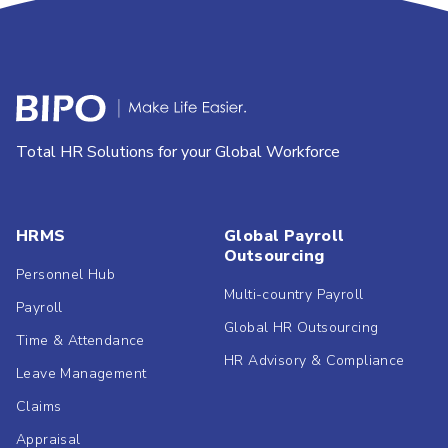
Total HR Solutions for your Global Workforce
HRMS
Global Payroll
Outsourcing
Personnel Hub
Multi-country Payroll
Payroll
Global HR Outsourcing
Time & Attendance
HR Advisory & Compliance
Leave Management
Claims
Appraisal