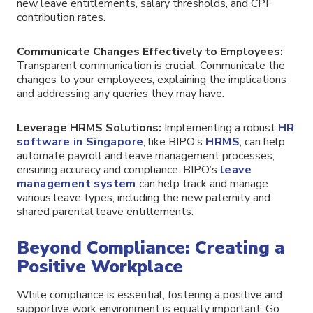
new leave entitlements, salary thresholds, and CPF
contribution rates.
Communicate Changes Effectively to Employees:
Transparent communication is crucial. Communicate the
changes to your employees, explaining the implications
and addressing any queries they may have.
Leverage HRMS Solutions:
Implementing a robust
HR
software in Singapore
, like BIPO’s
HRMS
, can help
automate payroll and leave management processes,
ensuring accuracy and compliance. BIPO’s
leave
management system
can help track and manage
various leave types, including the new paternity and
shared parental leave entitlements.
Beyond Compliance: Creating a
Positive Workplace
While compliance is essential, fostering a positive and
supportive work environment is equally important. Go