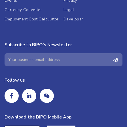
Events
Privacy
Currency Converter
Legal
Employment Cost Calculator
Developer
Subscribe to BIPO's Newsletter
Follow us
Download the BIPO Mobile App