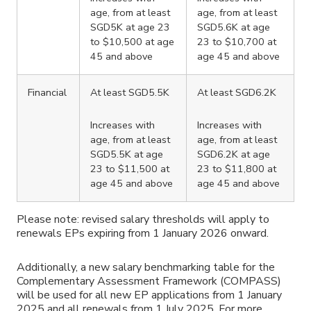
age, from at least
age, from at least
SGD5K at age 23
SGD5.6K at age
to $10,500 at age
23 to $10,700 at
45 and above
age 45 and above
Financial
At least SGD5.5K
At least SGD6.2K
Increases with
Increases with
age, from at least
age, from at least
SGD5.5K at age
SGD6.2K at age
23 to $11,500 at
23 to $11,800 at
age 45 and above
age 45 and above
Please note: revised salary thresholds will apply to
renewals EPs expiring from 1 January 2026 onward.
Additionally, a new salary benchmarking table for the
Complementary Assessment Framework (COMPASS)
will be used for all new EP applications from 1 January
2025 and all renewals from 1 July 2025. For more