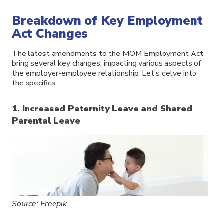
Breakdown of Key Employment
Act Changes
The latest amendments to the MOM Employment Act
bring several key changes, impacting various aspects of
the employer-employee relationship. Let’s delve into
the specifics.
1. Increased Paternity Leave and Shared
Parental Leave
Source: Freepik