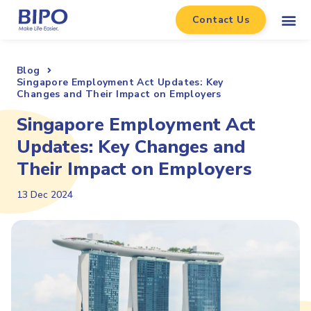
Contact Us
Blog
Singapore Employment Act Updates: Key
Changes and Their Impact on Employers
Singapore Employment Act
Updates: Key Changes and
Their Impact on Employers
13 Dec 2024