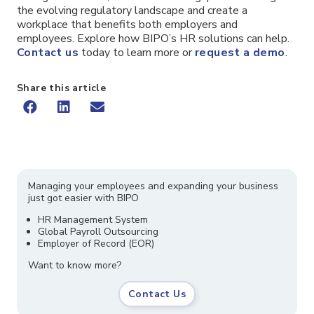
the evolving regulatory landscape and create a
workplace that benefits both employers and
employees. Explore how BIPO’s HR solutions can help.
Contact us
today to learn more or
request a demo
.
Share this article
Managing your employees and expanding your business
just got easier with BIPO
HR Management System
Global Payroll Outsourcing
Employer of Record (EOR)
Want to know more?
Contact Us