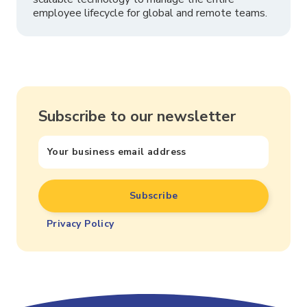
employee lifecycle for global and remote teams.
Subscribe to our newsletter
Privacy Policy