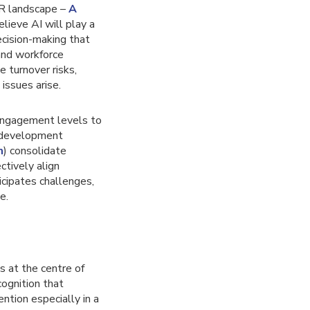
 HR landscape –
A
lieve AI will play a
ecision-making that
 and workforce
 turnover risks,
issues arise.
engagement levels to
l development
m
) consolidate
tively align
cipates challenges,
e.
s at the centre of
cognition that
ntion especially in a