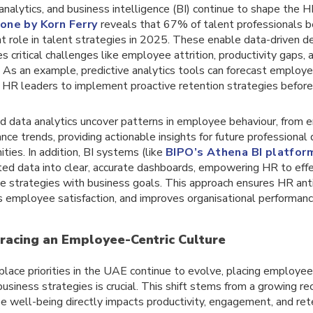
 analytics, and business intelligence (BI) continue to shape the
one by Korn Ferry
reveals that 67% of talent professionals be
ant role in talent strategies in 2025. These enable data-driven d
s critical challenges like employee attrition, productivity gaps,
. As an example, predictive analytics tools can forecast employee
 HR leaders to implement proactive retention strategies before 
 data analytics uncover patterns in employee behaviour, from 
nce trends, providing actionable insights for future professiona
ties. In addition, BI systems (like
BIPO’s Athena BI platfor
ed data into clear, accurate dashboards, empowering HR to effec
e strategies with business goals. This approach ensures HR anti
 employee satisfaction, and improves organisational performanc
racing an Employee-Centric Culture
lace priorities in the UAE continue to evolve, placing employee
usiness strategies is crucial. This shift stems from a growing re
 well-being directly impacts productivity, engagement, and rete