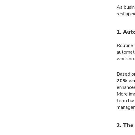
As busin
reshapin
1. Aut
Routine 
automate
workforc
Based on
20%
whi
enhances
More imp
term bus
managem
2. The