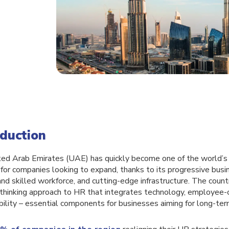
oduction
ed Arab Emirates (UAE) has quickly become one of the world’
for companies looking to expand, thanks to its progressive busi
and skilled workforce, and cutting-edge infrastructure. The coun
thinking approach to HR that integrates technology, employee-c
ibility – essential components for businesses aiming for long-te