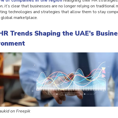
% of companies in the region
realigning their HR strategie
n, it’s clear that businesses are no longer relying on traditional
ting technologies and strategies that allow them to stay compet
 global marketplace.
HR Trends Shaping the UAE’s Busine
ronment
aukid on Freepik