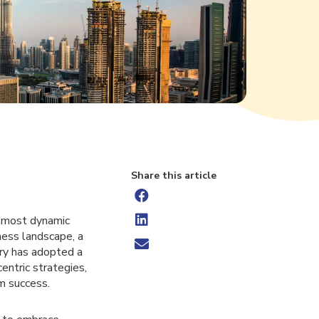
Share this article
s most dynamic
ness landscape, a
try has adopted a
entric strategies,
rm success.