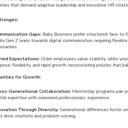
ities that demand adaptive leadership and innovative HR strate
llenges:
mmunication Gaps:
Baby Boomers prefer structured, face-to-fa
le Gen Z leans towards digital communication, requiring flexible
proaches.
ried Expectations:
Older employees value stability, while you
pose, flexibility, and rapid growth, necessitating policies that b
nities for Growth:
oss-Generational Collaboration:
Mentorship programs pair y
ital expertise with seasoned professionals’ experience.
novation Through Diversity:
Generational differences foster u
t drive creativity and problem-solving.