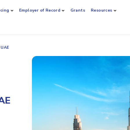
rcing
Employer of Record
Grants
Resources
r UAE
UAE