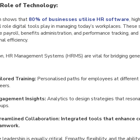
 Role of Technology:
h shows that
80% of businesses utilise HR software
, hig
l role digital tools play in managing today’s workplaces. These
ke payroll, benefits administration, and performance tracking, and
al efficiency.
ion, HR Management Systems (HRMS) are vital for bridging gener
ilored Training:
Personalised paths for employees at different 
eers.
gagement Insights:
Analytics to design strategies that reson
oups.
reamlined Collaboration: Integrated tools that enhance 
amwork.
leadership is equally critical. Empathy, flexibility, and the abilit