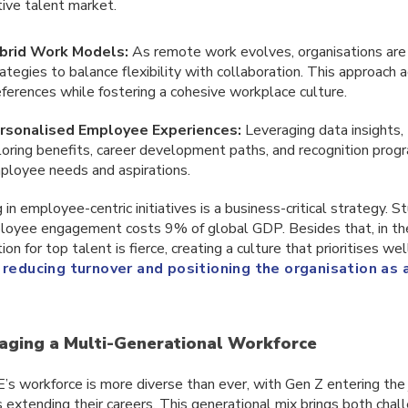
ive talent market.
brid Work Models:
As remote work evolves, organisations are r
rategies to balance flexibility with collaboration. This approac
eferences while fostering a cohesive workplace culture.
rsonalised Employee Experiences:
Leveraging data insights
iloring benefits, career development paths, and recognition pro
ployee needs and aspirations.
 in employee-centric initiatives is a business-critical strategy. S
loyee engagement costs 9% of global GDP. Besides that, in t
on for top talent is fierce, creating a culture that prioritises wel
o
reducing turnover and positioning the organisation as
aging a Multi-Generational Workforce
s workforce is more diverse than ever, with Gen Z entering the
extending their careers. This generational mix brings both chal