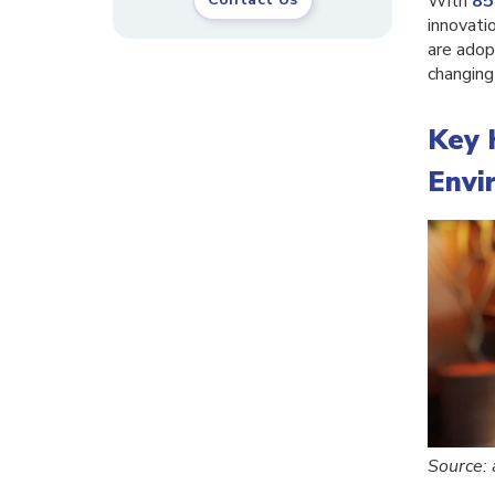
With
85
innovatio
are adop
changing
Key 
Envi
Source: 