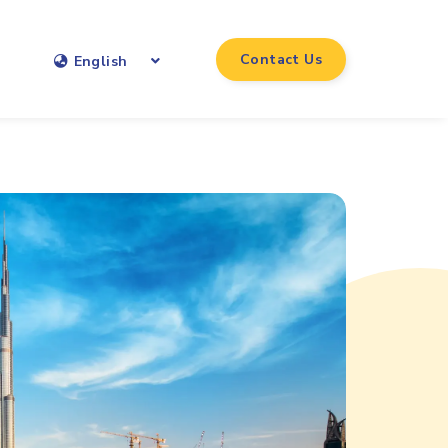
Contact Us
English