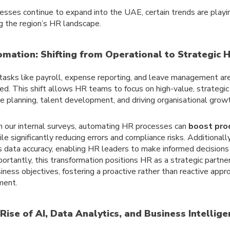
esses continue to expand into the UAE, certain trends are playing
g the region’s HR landscape.
omation: Shifting from Operational to Strategic 
tasks like payroll, expense reporting, and leave management are
d. This shift allows HR teams to focus on high-value, strategic p
e planning, talent development, and driving organisational growt
 our internal surveys, automating HR processes can
boost prod
le significantly reducing errors and compliance risks. Additionall
 data accuracy, enabling HR leaders to make informed decisions 
ortantly, this transformation positions HR as a strategic partner
iness objectives, fostering a proactive rather than reactive app
ent.
 Rise of AI, Data Analytics, and Business Intellig