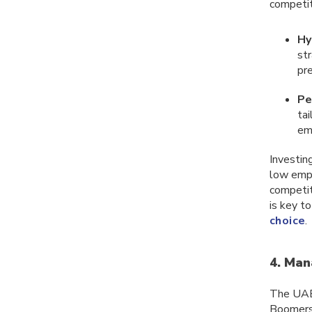
competit
Hy
st
pr
Pe
ta
em
Investing
low emp
competiti
is key t
choice
.
4. Man
The UAE’
Boomers 