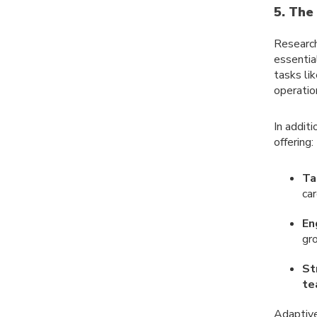
5. The
Researc
essentia
tasks li
operation
In addit
offering:
Ta
car
En
gr
St
te
Adaptive 