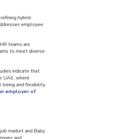
efining hybrid
h addresses employee
, HR teams are
grams to meet diverse
tudies indicate that
he UAE, where
l-being and flexibility
 an employer of
 job market and Baby
lenges and