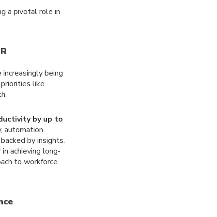
 a pivotal role in
HR
 increasingly being
riorities like
h.
uctivity by up to
y, automation
backed by insights.
 in achieving long-
roach to workforce
ence