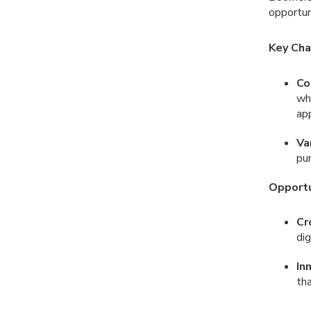
opportun
Key Cha
Co
whi
ap
Va
pur
Opportu
Cr
dig
In
tha