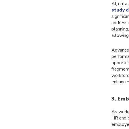
AI, data
study d
signific
addresse
planning
allowing
Advanced
performa
opportuni
fragment
workforc
enhances
3. Emb
As workp
HR and b
employee