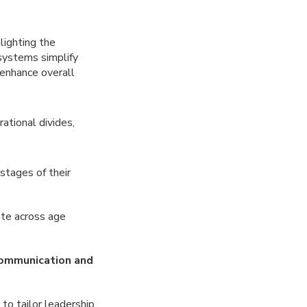
hlighting the
 systems simplify
 enhance overall
ational divides,
stages of their
ate across age
communication and
y to tailor leadership