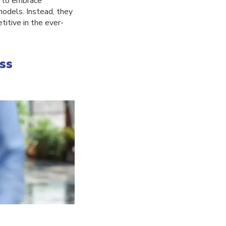
s to embrace
 models. Instead, they
itive in the ever-
ss