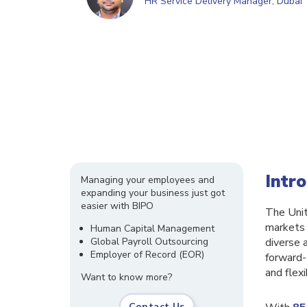
HR Service Delivery Manager, Dubai
Intr
Managing your employees and
expanding your business just got
easier with BIPO
The Unit
markets 
Human Capital Management
Global Payroll Outsourcing
diverse 
Employer of Record (EOR)
forward-
and flex
Want to know more?
Contact Us