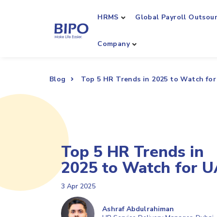
HRMS
Global Payroll Outsou
Company
Blog
Top 5 HR Trends in 2025 to Watch fo
Top 5 HR Trends in
2025 to Watch for 
3 Apr 2025
Ashraf Abdulrahiman