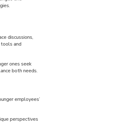
gies.
ce discussions,
 tools and
nger ones seek
alance both needs.
ounger employees’
nique perspectives