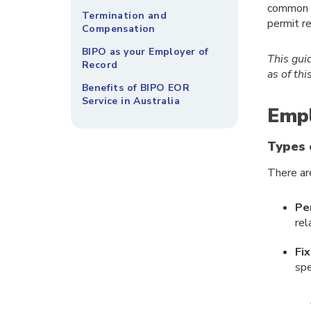
common c
Termination and
permit r
Compensation
BIPO as your Employer of
This gui
Record
as of th
Benefits of BIPO EOR
Service in Australia
Empl
Types 
There ar
Pe
rel
Fi
spe