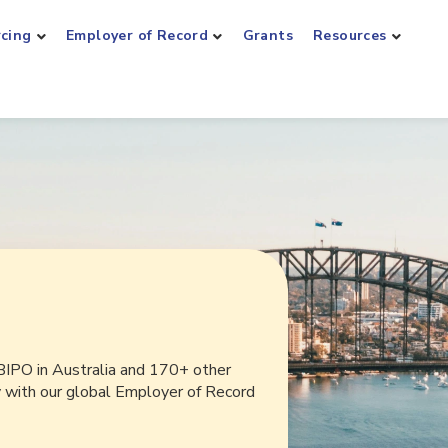
rcing
Employer of Record
Grants
Resources
BIPO in Australia and 170+ other
y with our global Employer of Record