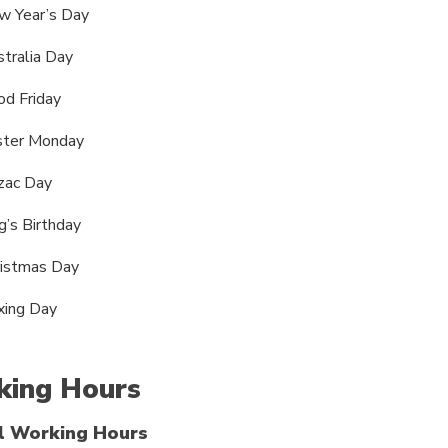
w Year’s Day
tralia Day
d Friday
ster Monday
zac Day
g’s Birthday
ristmas Day
xing Day
ing Hours
l Working Hours