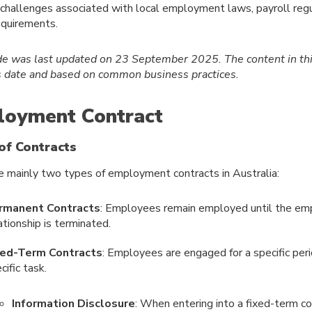
hallenges associated with local employment laws, payroll regu
equirements.
de was last updated on 23 September 2025.
The content in th
is date and based on common business practices.
oyment Contract
of Contracts
e mainly two types of employment contracts in Australia:
rmanent Contracts
: Employees remain employed until the e
ationship is terminated.
xed-Term Contracts
: Employees are engaged for a specific per
cific task.
Information Disclosure
: When entering into a fixed-term co