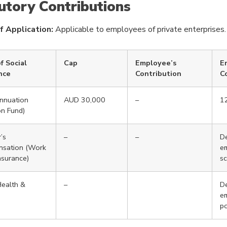
utory Contributions
f Application:
Applicable to employees of private enterprises.
f Social
Cap
Employee’s
E
nce
Contribution
C
nnuation
AUD 30,000
–
1
on Fund)
’s
–
–
De
sation (Work
e
Insurance)
s
ealth &
–
De
em
po