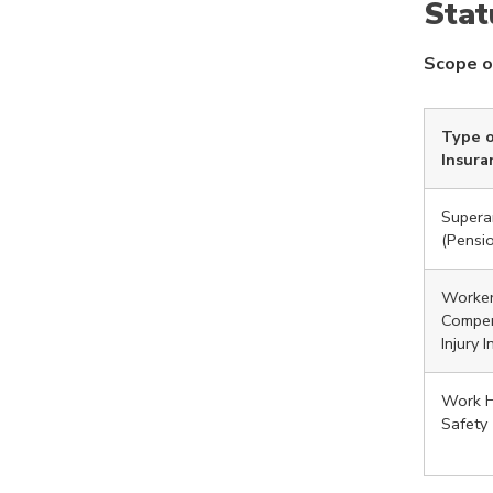
Stat
Scope o
Type o
Insura
Supera
(Pensi
Worker
Compen
Injury 
Work H
Safety