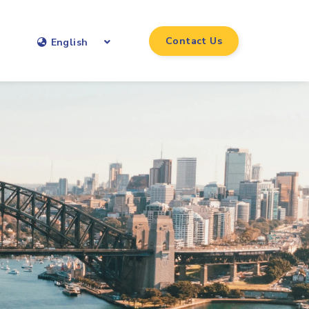
Contact Us
English