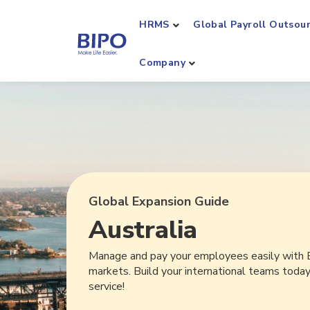
HRMS
Global Payroll Outsou
Company
Global Expansion Guide
Australia
Manage and pay your employees easily with 
markets. Build your international teams toda
service!