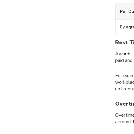
Per D
By agr
Rest T
Awards, 
paid and
For exam
workplac
not requ
Overti
Overtime
account 