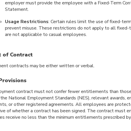
employer must provide the employee with a Fixed-Term Cont
Statement.
Usage Restrictions
: Certain rules limit the use of fixed-ter
prevent misuse. These restrictions do not apply to all fixed-
are not applicable to casual employees.
 of Contract
nt contracts may be either written or verbal.
Provisions
yment contract must not confer fewer entitlements than those 
g the National Employment Standards (NES), relevant awards, en
ts, or other registered agreements. All employees are protec
tive of whether a contract has been signed. The contract must e
s receive no less than the minimum entitlements prescribed by