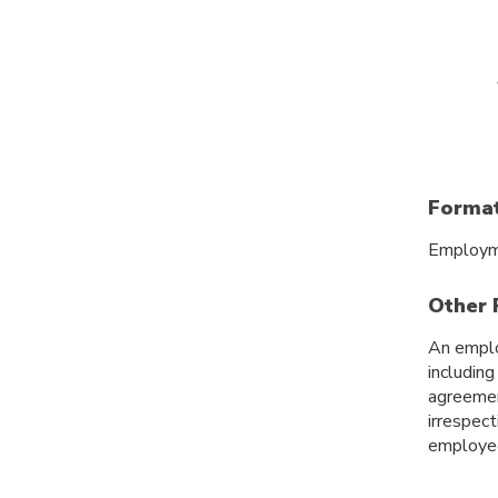
Format
Employme
Other 
An emplo
includin
agreemen
irrespec
employee