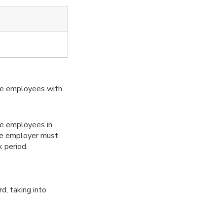
de employees with
ime employees in
he employer must
 period.
d, taking into