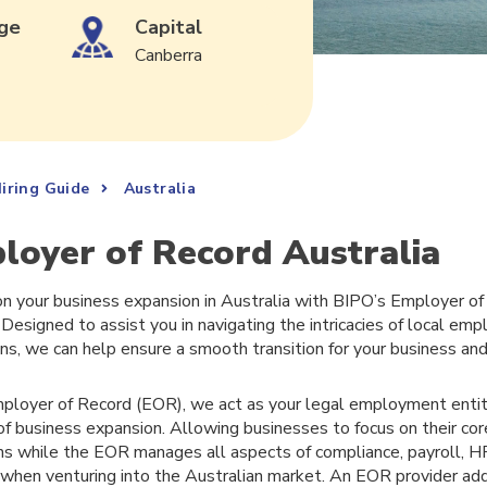
ge
Capital
Canberra
iring Guide
Australia
loyer of Record Australia
n your business expansion in Australia with BIPO’s Employer o
 Designed to assist you in navigating the intricacies of local e
ons, we can help ensure a smooth transition for your business an
ployer of Record (EOR), we act as your legal employment entity
of business expansion. Allowing businesses to focus on their co
ns while the EOR manages all aspects of compliance, payroll, 
 when venturing into the Australian market. An EOR provider ad