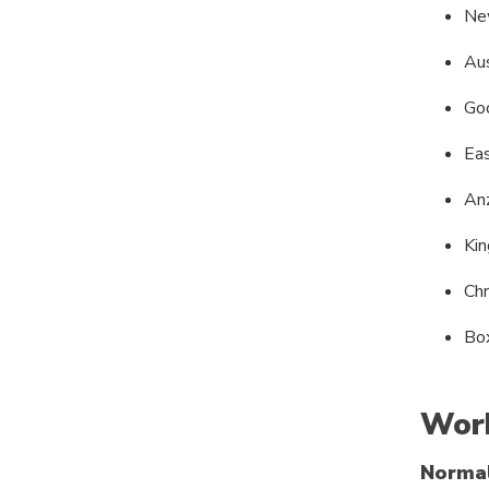
Ne
Aus
Goo
Ea
An
Kin
Ch
Bo
Work
Norma