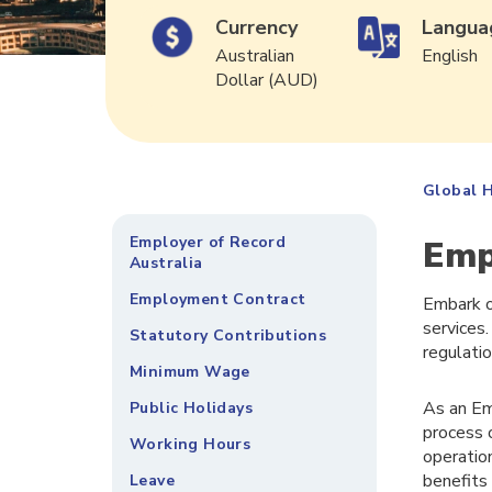
Currency
Langua
Australian
English
Dollar (AUD)
Global H
Employer of Record
Emp
Australia
Employment Contract
Embark o
services.
Statutory Contributions
regulati
Minimum Wage
As an Em
Public Holidays
process 
Working Hours
operatio
benefits
Leave