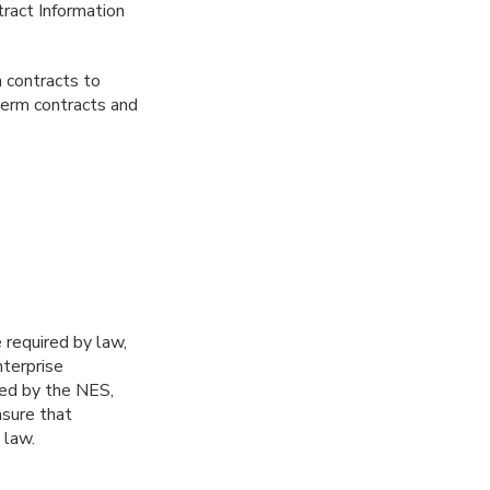
ract Information
m contracts to
term contracts and
required by law,
terprise
ted by the NES,
nsure that
 law.