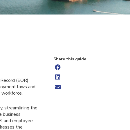
Share this guide
f Record (EOR)
mployment laws and
d workforce.
, streamlining the
re business
HR, and employee
dresses the