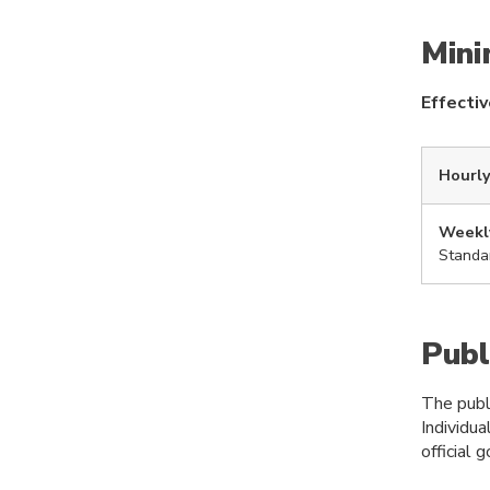
Min
Effecti
Hourly
Weekl
Standa
Publ
The publi
Individua
official