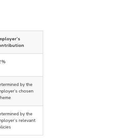
mployer’s
ontribution
2%
termined by the
mployer’s chosen
cheme
termined by the
ployer’s relevant
licies