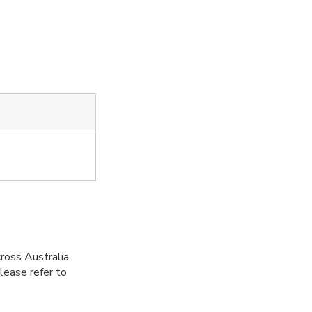
ross Australia.
Please refer to