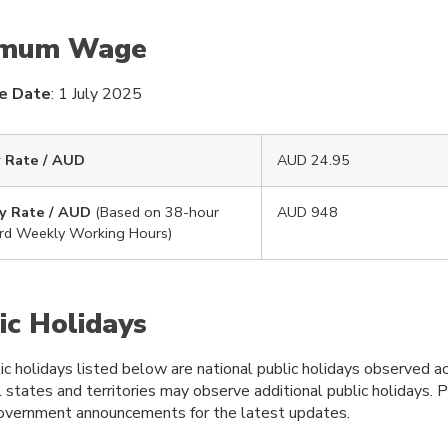
imum Wage
ve Date
: 1 July 2025
 Rate / AUD
AUD 24.95
y Rate / AUD
(Based on 38-hour
AUD 948
rd Weekly Working Hours)
ic Holidays
c holidays listed below are national public holidays observed ac
l states and territories may observe additional public holidays. 
 government announcements for the latest updates.