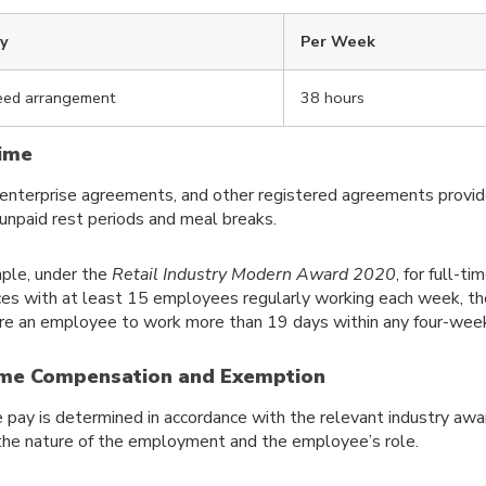
ay
Per Week
eed arrangement
38 hours
ime
enterprise agreements, and other registered agreements provi
 unpaid rest periods and meal breaks.
ple, under the
Retail Industry Modern Award 2020
, for full-t
es with at least 15 employees regularly working each week, t
ire an employee to work more than 19 days within any four-week
me Compensation and Exemption
 pay is determined in accordance with the relevant industry awar
the nature of the employment and the employee’s role.