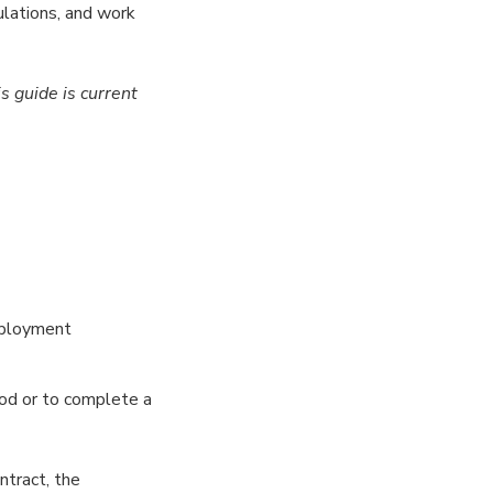
lations, and work
is guide
is current
mployment
iod or to complete a
ntract, the