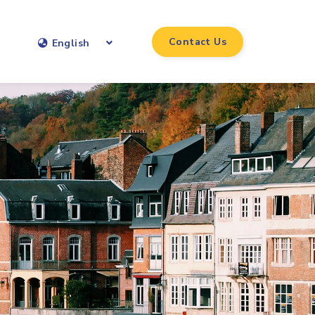
Contact Us
English