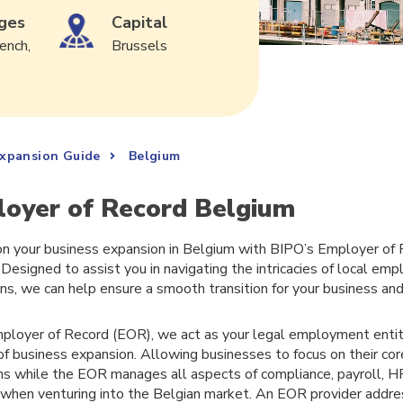
ges
Capital
ench,
Brussels
Expansion Guide
Belgium
oyer of Record Belgium
n your business expansion in Belgium with BIPO’s Employer of
 Designed to assist you in navigating the intricacies of local e
ons, we can help ensure a smooth transition for your business an
ployer of Record (EOR), we act as your legal employment entity
of business expansion. Allowing businesses to focus on their co
ns while the EOR manages all aspects of compliance, payroll, 
 when venturing into the Belgian market. An EOR provider add