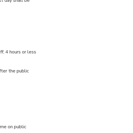
st day shall be
ff; 4 hours or less
ter the public
ime on public