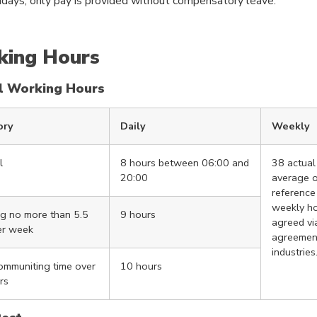
idays, only pay is provided without compensatory leave.
ing Hours
l Working Hours
ory
Daily
Weekly
l
8 hours between 06:00 and
38 actual
20:00
average o
reference
weekly h
g no more than 5.5
9 hours
agreed via
er week
agreement
industries
communiting time over
10 hours
rs