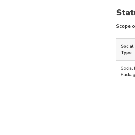
Stat
Scope o
Social
Type
Social 
Packa