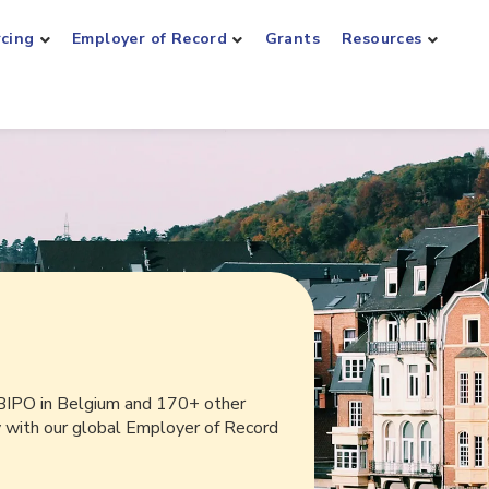
rcing
Employer of Record
Grants
Resources
BIPO in Belgium and 170+ other
y with our global Employer of Record