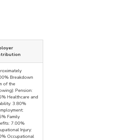
ployer
tribution
roximately
00% Breakdown
m of the
lowing): Pension:
6% Healthcare and
ability: 3.80%
mployment:
6% Family
efits: 7.00%
upational Injury:
0% Occupational