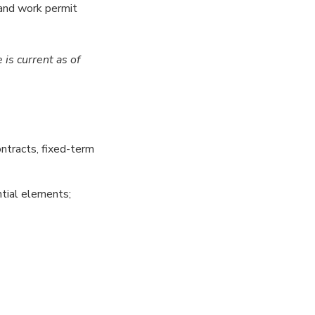
 and work permit
e
is current as of
ntracts, fixed-term
tial elements;