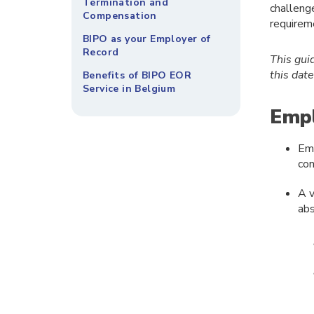
Termination and
challeng
Compensation
requirem
BIPO as your Employer of
Record
This gui
this dat
Benefits of BIPO EOR
Service in Belgium
Empl
Emp
con
A v
abs