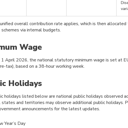
Dis
var
 unified overall contribution rate applies, which is then allocated 
e schemes via internal budgets.
imum Wage
e 1 April 2026, the national statutory minimum wage is set at 
re-tax), based on a 38-hour working week.
ic Holidays
ic holidays listed below are national public holidays observed a
l states and territories may observe additional public holidays. 
 government announcements for the latest updates.
w Year’s Day