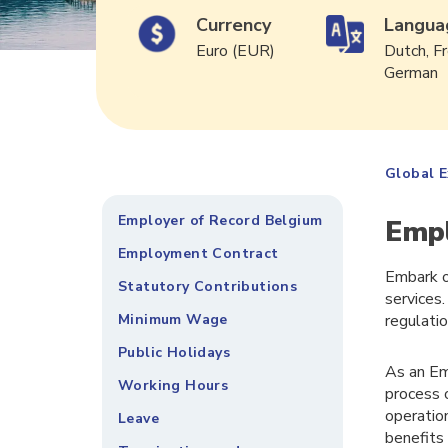
Currency
Langua
Euro (EUR)
Dutch, Fr
German
Global 
Employer of Record Belgium
Empl
Employment Contract
Embark o
Statutory Contributions
services.
Minimum Wage
regulati
Public Holidays
As an Em
Working Hours
process 
operatio
Leave
benefits