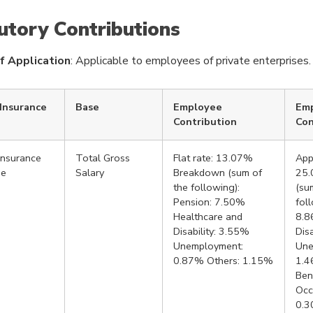
utory Contributions
f Application
: Applicable to employees of private enterprises.
 Insurance
Base
Employee
Em
Contribution
Con
Insurance
Total Gross
Flat rate: 13.07%
App
ge
Salary
Breakdown (sum of
25.
the following):
(su
Pension: 7.50%
fol
Healthcare and
8.8
Disability: 3.55%
Dis
Unemployment:
Une
0.87% Others: 1.15%
1.4
Ben
Occ
0.3