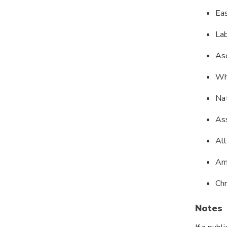
Ea
La
As
Wh
Nat
As
All
Arm
Ch
Notes