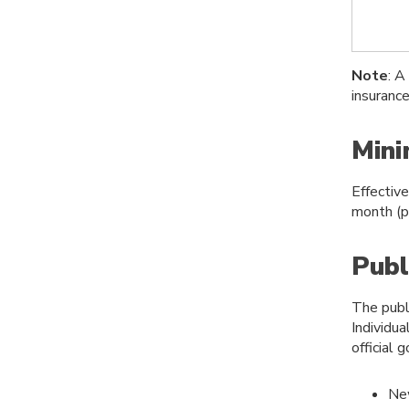
Note
: A
insuranc
Min
Effectiv
month (p
Publ
The publ
Individua
official
Ne