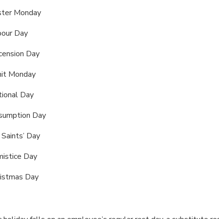
ster Monday
bour Day
cension Day
it Monday
ional Day
sumption Day
 Saints’ Day
istice Day
ristmas Day