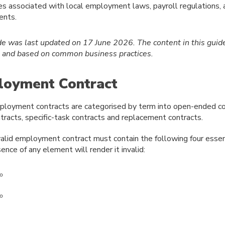
es associated with local employment laws, payroll regulations,
ents.
de was last updated on 17 June 2026.
The content in this guid
e and based on common business practices.
oyment Contract
loyment contracts are categorised by term into open-ended co
tracts, specific-task contracts and replacement contracts.
alid employment contract must contain the following four essen
ence of any element will render it invalid: