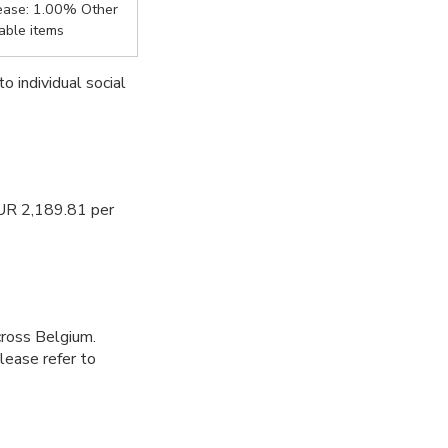
ease: 1.00% Other
iable items
to individual social
EUR 2,189.81 per
cross Belgium.
Please refer to