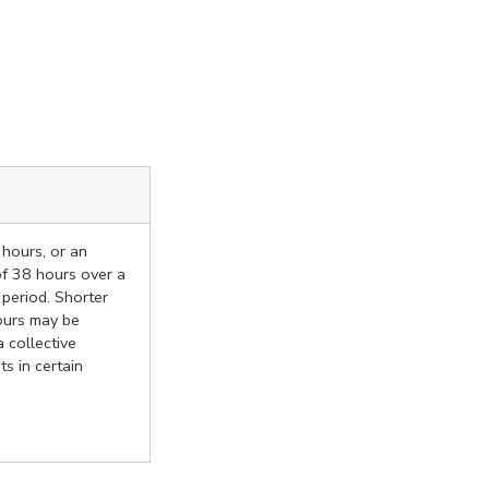
 hours, or an
f 38 hours over a
 period. Shorter
ours may be
 collective
s in certain
.