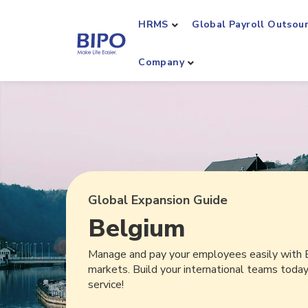
HRMS
Global Payroll Outsou
Company
Global Expansion Guide
Belgium
Manage and pay your employees easily with 
markets. Build your international teams toda
service!