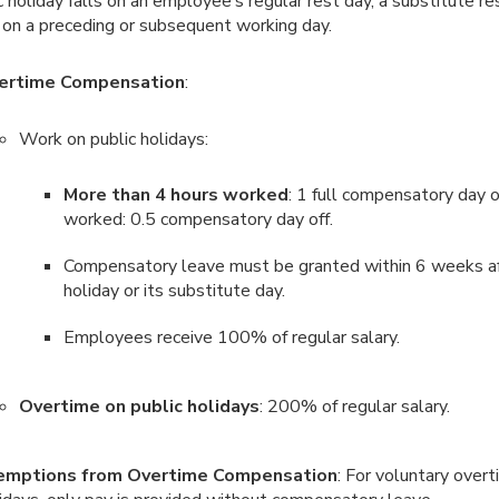
ic holiday falls on an employee’s regular rest day, a substitute re
 on a preceding or subsequent working day.
ertime Compensation
:
Work on public holidays:
More than 4 hours worked
: 1 full compensatory day o
worked: 0.5 compensatory day off.
Compensatory leave must be granted within 6 weeks af
holiday or its substitute day.
Employees receive 100% of regular salary.
Overtime on public holidays
: 200% of regular salary.
emptions from Overtime Compensation
: For voluntary overt