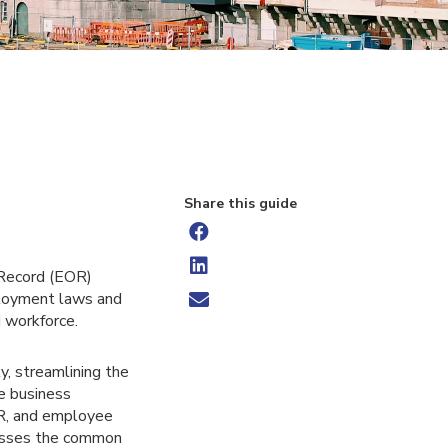
Share this guide
 Record (EOR)
mployment laws and
d workforce.
, streamlining the
re business
HR, and employee
resses the common