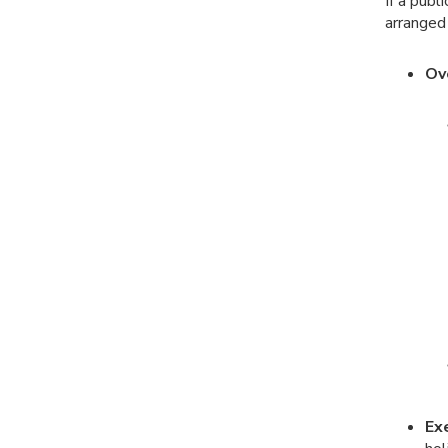
If a publ
arranged
Ov
Ex