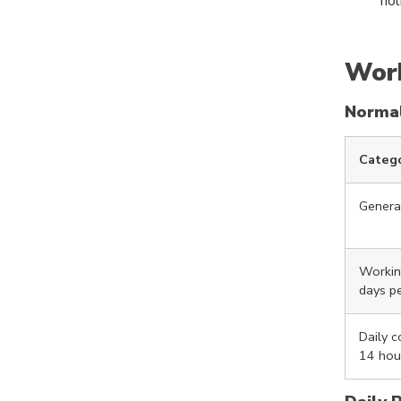
hol
Work
Norma
Categ
Genera
Workin
days p
Daily 
14 hou