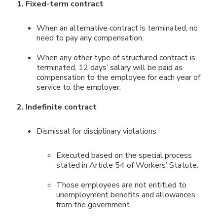
1. Fixed-term contract
When an alternative contract is terminated, no
need to pay any compensation.
When any other type of structured contract is
terminated, 12 days’ salary will be paid as
compensation to the employee for each year of
service to the employer.
2. Indefinite contract
Dismissal for disciplinary violations
Executed based on the special process
stated in Article 54 of Workers’ Statute.
Those employees are not entitled to
unemployment benefits and allowances
from the government.