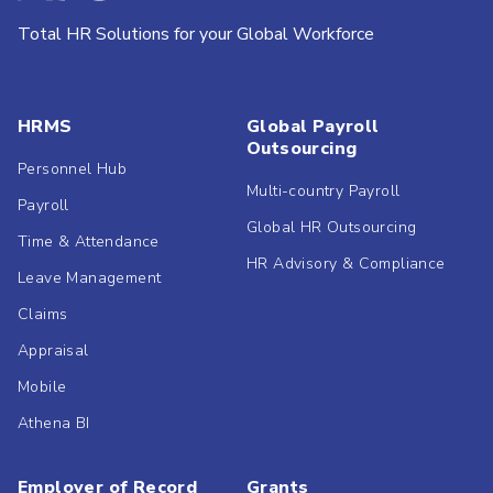
Total HR Solutions for your Global Workforce
HRMS
Global Payroll
Outsourcing
Personnel Hub
Multi-country Payroll
Payroll
Global HR Outsourcing
Time & Attendance
HR Advisory & Compliance
Leave Management
Claims
Appraisal
Mobile
Athena BI
Employer of Record
Grants