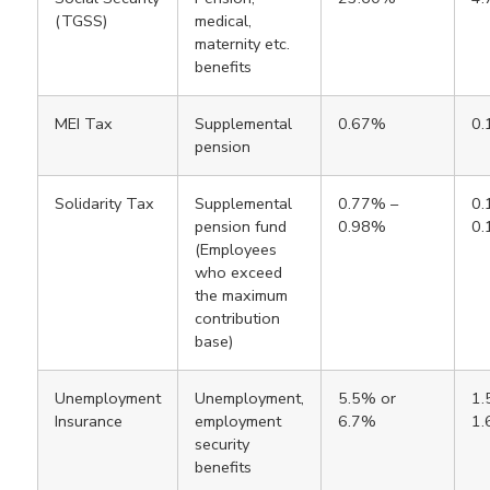
(TGSS)
medical,
maternity etc.
benefits
MEI Tax
Supplemental
0.67%
0
pension
Solidarity Tax
Supplemental
0.77% –
0.
pension fund
0.98%
0
(Employees
who exceed
the maximum
contribution
base)
Unemployment
Unemployment,
5.5% or
1.
Insurance
employment
6.7%
1
security
benefits