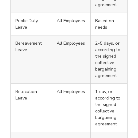
agreement
Public Duty
All Employees
Based on
Leave
needs
Bereavement
All Employees
2-5 days, or
Leave
according to
the signed
collective
bargaining
agreement
Relocation
All Employees
1 day, or
Leave
according to
the signed
collective
bargaining
agreement