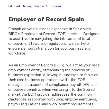
Global Hiring Guide
Spain
Employer of Record Spain
Embark on your business expansion in Spain with
BIPO’s Employer of Record (EOR) services. Designed
to assist you in navigating the intricacies of local
employment laws and regulations, we can help
ensure a smooth transition for your business and
workforce.
As an Employer of Record (EOR), we act as your legal
employment entity, streamlining the process of
business expansion. Allowing businesses to focus on
their core business operations while the EOR
manages all aspects of compliance, payroll, HR, and
employee benefits when venturing into the Spanish
market. An EOR provider addresses the common
challenges associated with local employment laws,
payroll regulations, and work permit requirements.