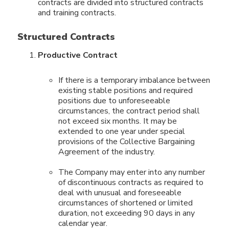
contracts are divided into structured contracts
and training contracts.
Structured Contracts
Productive Contract
If there is a temporary imbalance between
existing stable positions and required
positions due to unforeseeable
circumstances, the contract period shall
not exceed six months. It may be
extended to one year under special
provisions of the Collective Bargaining
Agreement of the industry.
The Company may enter into any number
of discontinuous contracts as required to
deal with unusual and foreseeable
circumstances of shortened or limited
duration, not exceeding 90 days in any
calendar year.