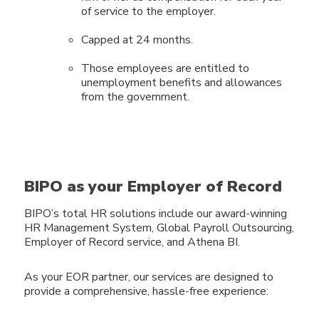
of service to the employer.
Capped at 24 months.
Those employees are entitled to
unemployment benefits and allowances
from the government.
BIPO as your Employer of Record
BIPO’s total HR solutions include our award-winning
HR Management System, Global Payroll Outsourcing,
Employer of Record service, and Athena BI.
As your EOR partner, our services are designed to
provide a
comprehensive, hassle-free experience: