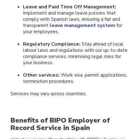
Leave and Paid Time Off Management:
Implement and manage leave policies that
comply with Spanish laws, ensuring a fair and
transparent
leave management system
for
your employees.
Regulatory Compliance:
Stay ahead of local
labour laws and regulations with our up-to-date
compliance services, minimising legal risks for
your business.
Other services:
Work visa, permit applications,
termination procedures.
Services may vary across countries.
Benefits of BIPO Employer of
Record Service in Spain