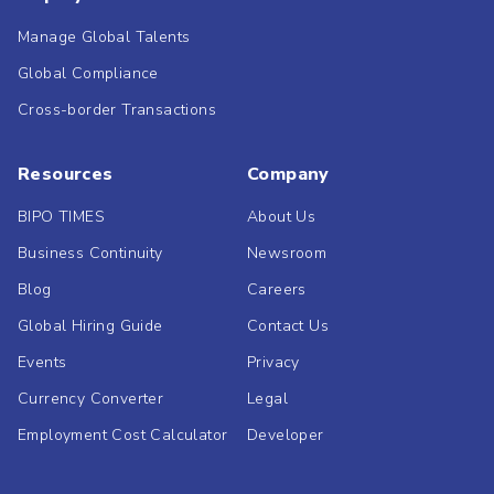
Manage Global Talents
Global Compliance
Cross-border Transactions
Resources
Company
BIPO TIMES
About Us
Business Continuity
Newsroom
Blog
Careers
Global Hiring Guide
Contact Us
Events
Privacy
Currency Converter
Legal
Employment Cost Calculator
Developer