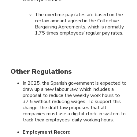
The overtime pay rates are based on the
certain amount agreed in the Collective
Bargaining Agreements, which is normally
1.75 times employees’ regular pay rates.
Other Regulations
In 2025, the Spanish government is expected to
draw up a new labour law, which includes a
proposal to reduce the weekly work hours to
37.5 without reducing wages. To support this
change, the draft law proposes that all
companies must use a digital clock-in system to
track their employees’ daily working hours.
Employment Record