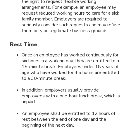
the right to request flexible working
arrangements. For example, an employee may
request reduced working hours to care for a sick
family member. Employers are required to
seriously consider such requests and may refuse
them only on legitimate business grounds.
Rest Time
Once an employee has worked continuously for
six hours in a working day, they are entitled to a
15-minute break. Employees under 18 years of
age who have worked for 4.5 hours are entitled
to a 30-minute break.
In addition, employers usually provide
employees with a one-hour lunch break, which is
unpaid.
An employee shall be entitled to 12 hours of
rest between the end of one day and the
beginning of the next day.