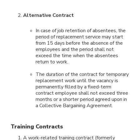
Alternative Contract
In case of job retention of absentees, the
period of replacement service may start
from 15 days before the absence of the
employees and the period shall not
exceed the time when the absentees
return to work.
The duration of the contract for temporary
replacement work until the vacancy is
permanently filled by a fixed-term
contract employee shall not exceed three
months or a shorter period agreed upon in
a Collective Bargaining Agreement.
Training Contracts
A work-related training contract (formerly