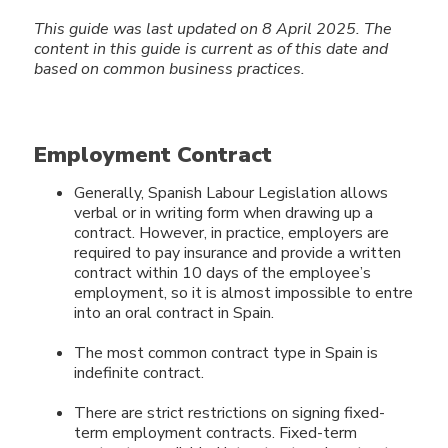
This guide was last updated on 8 April 2025.
The
content in this guide
is current as of this date and
based on common business practices.
Employment Contract
Generally, Spanish Labour Legislation allows
verbal or in writing form when drawing up a
contract. However, in practice, employers are
required to pay insurance and provide a written
contract within 10 days of the employee’s
employment, so it is almost impossible to entre
into an oral contract in Spain.
The most common contract type in Spain is
indefinite contract.
There are strict restrictions on signing fixed-
term employment contracts. Fixed-term