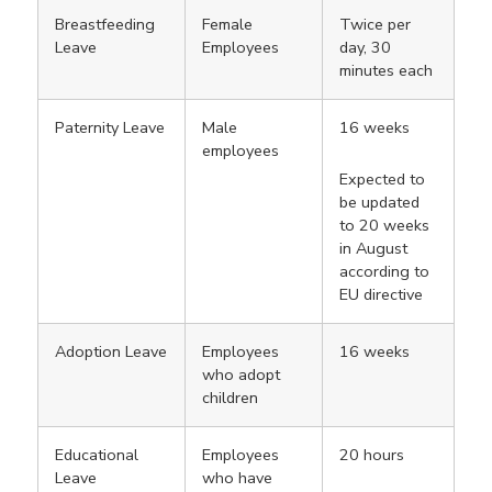
Breastfeeding
Female
Twice per
Leave
Employees
day, 30
minutes each
Paternity Leave
Male
16 weeks
employees
Expected to
be updated
to 20 weeks
in August
according to
EU directive
Adoption Leave
Employees
16 weeks
who adopt
children
Educational
Employees
20 hours
Leave
who have