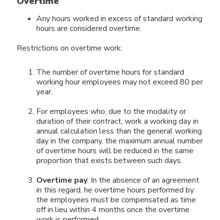
Overtime
Any hours worked in excess of standard working
hours are considered overtime.
Restrictions on overtime work:
The number of overtime hours for standard
working hour employees may not exceed 80 per
year.
For employees who, due to the modality or
duration of their contract, work a working day in
annual calculation less than the general working
day in the company, the maximum annual number
of overtime hours will be reduced in the same
proportion that exists between such days.
Overtime pay
: In the absence of an agreement
in this regard, he overtime hours performed by
the employees must be compensated as time
off in lieu within 4 months once the overtime
work is performed.