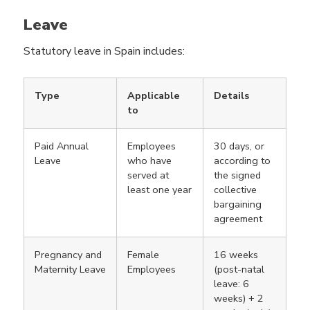
Leave
Statutory leave in Spain includes:
Type
Applicable
Details
to
Paid Annual
Employees
30 days, or
Leave
who have
according to
served at
the signed
least one year
collective
bargaining
agreement
Pregnancy and
Female
16 weeks
Maternity Leave
Employees
(post-natal
leave: 6
weeks) + 2