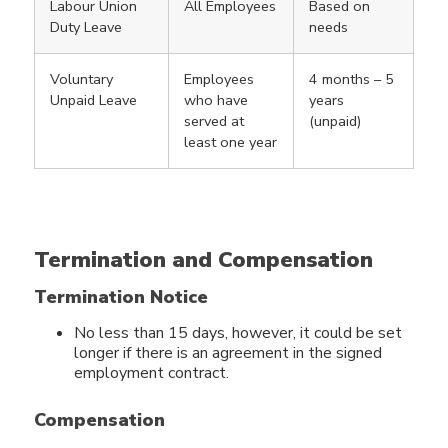
Labour Union
All Employees
Based on
Duty Leave
needs
Voluntary
Employees
4 months – 5
Unpaid Leave
who have
years
served at
(unpaid)
least one year
Termination and Compensation
Termination Notice
No less than 15 days, however, it could be set
longer if there is an agreement in the signed
employment contract.
Compensation