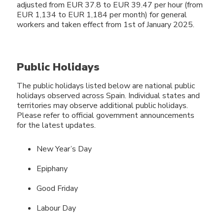
adjusted from EUR 37.8 to EUR 39.47 per hour (from
EUR 1,134 to EUR 1,184 per month) for general
workers and taken effect from 1st of January 2025.
Public Holidays
The public holidays listed below are national public
holidays observed across Spain. Individual states and
territories may observe additional public holidays.
Please refer to official government announcements
for the latest updates.
New Year’s Day
Epiphany
Good Friday
Labour Day