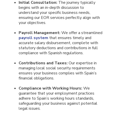
Initial Consultation:
The journey typically
begins with an in-depth discussion to
understand your specific business needs,
ensuring our EOR services perfectly align with
your objectives.
Payroll Management:
We offer a streamlined
payroll system
that ensures timely and
accurate salary disbursement, complete with
statutory deductions and contributions in full
compliance with Spanish regulations.
Contributions and Taxes:
Our expertise in
managing local social security requirements
ensures your business complies with Spain’s
financial obligations.
Compliance with Working Hours:
We
guarantee that your employment practices
adhere to Spain’s working hours standards,
safeguarding your business against potential
legal issues.