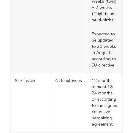
weeks (twin)
+ 2 weeks
(Triplets and
multi-births)
Expected to
be updated
to 20 weeks
in August
according to
EU directive
Sick Leave
All Employees
12 months,
at most 18-
24 months,
or according
to the signed
collective
bargaining
agreement