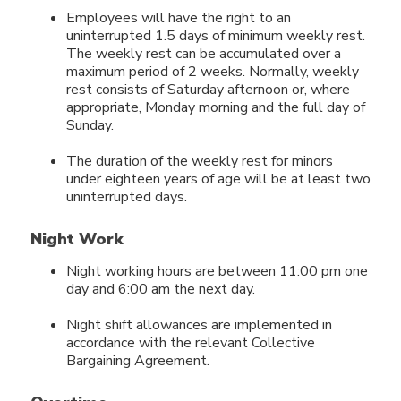
Employees will have the right to an
uninterrupted 1.5 days of minimum weekly rest.
The weekly rest can be accumulated over a
maximum period of 2 weeks. Normally, weekly
rest consists of Saturday afternoon or, where
appropriate, Monday morning and the full day of
Sunday.
The duration of the weekly rest for minors
under eighteen years of age will be at least two
uninterrupted days.
Night Work
Night working hours are between 11:00 pm one
day and 6:00 am the next day.
Night shift allowances are implemented in
accordance with the relevant Collective
Bargaining Agreement.