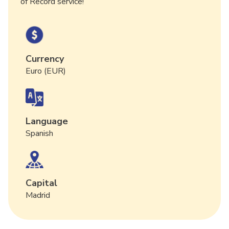
of Record service!
Currency
Euro (EUR)
Language
Spanish
Capital
Madrid