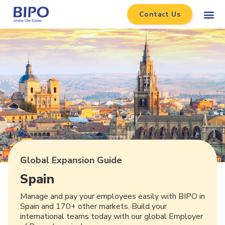
Contact Us
Global Expansion Guide
Spain
Manage and pay your employees easily with BIPO in
Spain and 170+ other markets. Build your
international teams today with our global Employer