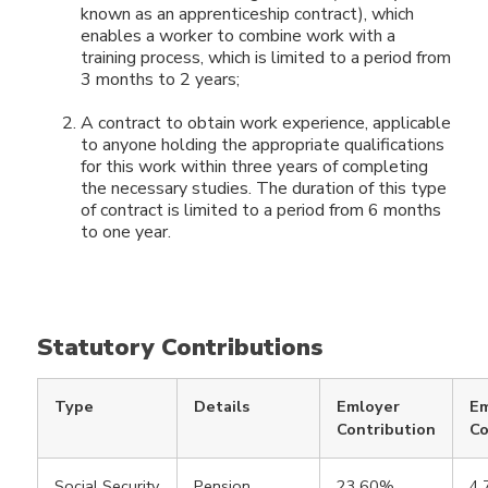
known as an apprenticeship contract), which
enables a worker to combine work with a
training process, which is limited to a period from
3 months to 2 years;
A contract to obtain work experience, applicable
to anyone holding the appropriate qualifications
for this work within three years of completing
the necessary studies. The duration of this type
of contract is limited to a period from 6 months
to one year.
Statutory Contributions
Type
Details
Emloyer
E
Contribution
Co
Social Security
Pension,
23.60%
4