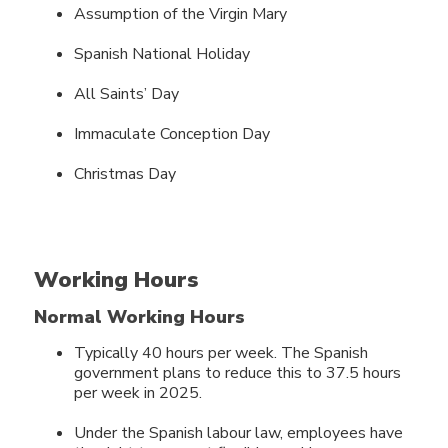
Assumption of the Virgin Mary
Spanish National Holiday
All Saints’ Day
Immaculate Conception Day
Christmas Day
Working Hours
Normal Working Hours
Typically 40 hours per week. The Spanish
government plans to reduce this to 37.5 hours
per week in 2025.
Under the Spanish labour law, employees have