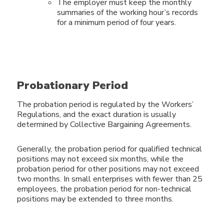
The employer must keep the monthly
summaries of the working hour’s records
for a minimum period of four years.
Probationary Period
The probation period is regulated by the Workers’
Regulations, and the exact duration is usually
determined by Collective Bargaining Agreements.
Generally, the probation period for qualified technical
positions may not exceed six months, while the
probation period for other positions may not exceed
two months. In small enterprises with fewer than 25
employees, the probation period for non-technical
positions may be extended to three months.