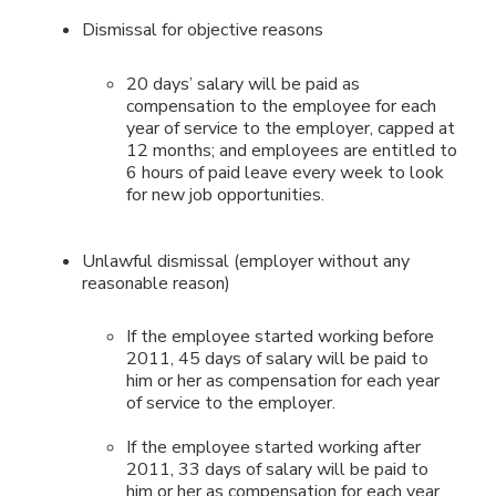
Dismissal for objective reasons
20 days’ salary will be paid as
compensation to the employee for each
year of service to the employer, capped at
12 months; and employees are entitled to
6 hours of paid leave every week to look
for new job opportunities.
Unlawful dismissal (employer without any
reasonable reason)
If the employee started working before
2011, 45 days of salary will be paid to
him or her as compensation for each year
of service to the employer.
If the employee started working after
2011, 33 days of salary will be paid to
him or her as compensation for each year