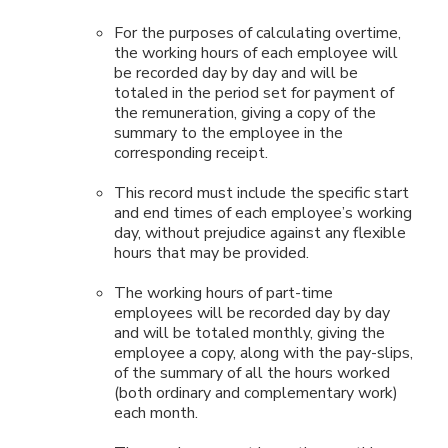
For the purposes of calculating overtime,
the working hours of each employee will
be recorded day by day and will be
totaled in the period set for payment of
the remuneration, giving a copy of the
summary to the employee in the
corresponding receipt.
This record must include the specific start
and end times of each employee’s working
day, without prejudice against any flexible
hours that may be provided.
The working hours of part-time
employees will be recorded day by day
and will be totaled monthly, giving the
employee a copy, along with the pay-slips,
of the summary of all the hours worked
(both ordinary and complementary work)
each month.