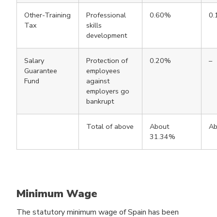
Other-Training
Professional
0.60%
0
Tax
skills
development
Salary
Protection of
0.20%
–
Guarantee
employees
Fund
against
employers go
bankrupt
Total of above
About
Ab
31.34%
Minimum Wage
The statutory minimum wage of Spain has been