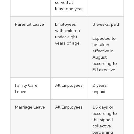
served at
least one year
Parental Leave
Employees
8 weeks, paid
with children
under eight
Expected to
years of age
be taken
effective in
August
according to
EU directive
Family Care
All Employees
2 years,
Leave
unpaid
Marriage Leave
All Employees
15 days or
according to
the signed
collective
bargaining