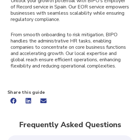
Unlock your growth potential with BIPO’s Employer
of Record service in Spain. Our EOR service empowers
businesses with seamless scalability while ensuring
regulatory compliance.
From smooth onboarding to risk mitigation, BIPO
handles the administrative HR tasks, enabling
companies to concentrate on core business functions
and accelerating growth. Our local expertise and
global reach ensure efficient operations, enhancing
flexibility and reducing operational complexities.
Share this guide
Frequently Asked Questions