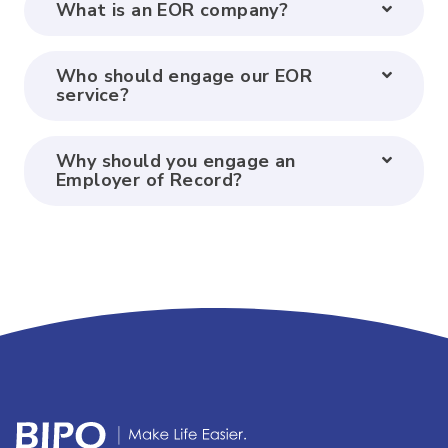
What is an EOR company?
Who should engage our EOR
service?
Why should you engage an
Employer of Record?