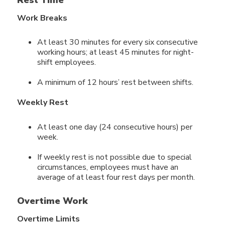
Work Breaks
At least 30 minutes for every six consecutive
working hours; at least 45 minutes for night-
shift employees.
A minimum of 12 hours’ rest between shifts.
Weekly Rest
At least one day (24 consecutive hours) per
week.
If weekly rest is not possible due to special
circumstances, employees must have an
average of at least four rest days per month.
Overtime Work
Overtime Limits