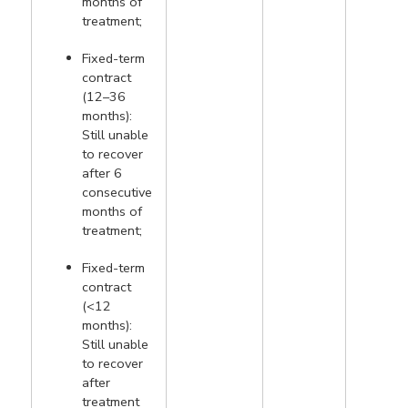
months of
treatment;
Fixed-term
contract
(12–36
months):
Still unable
to recover
after 6
consecutive
months of
treatment;
Fixed-term
contract
(<12
months):
Still unable
to recover
after
treatment