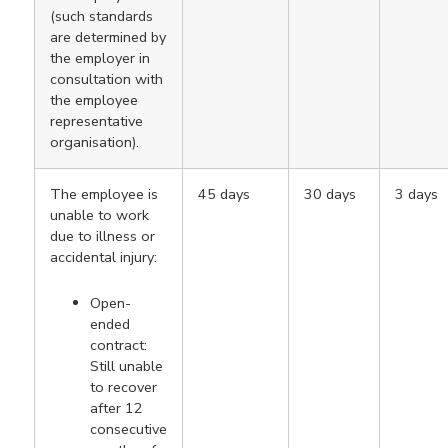
(such standards
are determined by
the employer in
consultation with
the employee
representative
organisation).
The employee is
45 days
30 days
3 days
unable to work
due to illness or
accidental injury:
Open-
ended
contract:
Still unable
to recover
after 12
consecutive