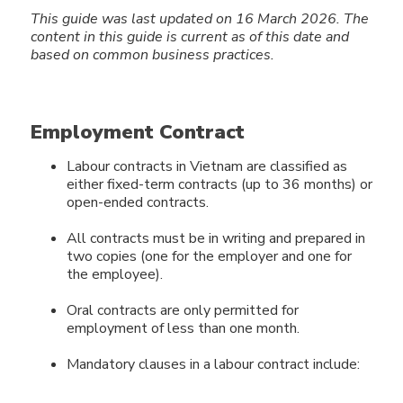
This guide was last updated on 16 March 2026.
The
content in this guide
is current as of this date and
based on common business practices.
Employment Contract
Labour contracts in Vietnam are classified as
either fixed-term contracts (up to 36 months) or
open-ended contracts.
All contracts must be in writing and prepared in
two copies (one for the employer and one for
the employee).
Oral contracts are only permitted for
employment of less than one month.
Mandatory clauses in a labour contract include: