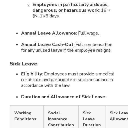
Employees in particularly arduous,
dangerous, or hazardous work
: 16 +
(N–1)/5 days.
Annual Leave Allowance
: Full wage.
Annual Leave Cash-Out
: Full compensation
for any unused leave if the employee resigns.
Sick Leave
Eligibility
: Employees must provide a medical
certificate and participate in social insurance in
accordance with the law.
Duration and Allowance of Sick Leave
:
Working
Social
Sick
Sick Lea
Conditions
Insurance
Leave
Allowan
Contribution
Duration