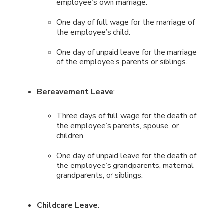
employee’s own marriage.
One day of full wage for the marriage of
the employee’s child.
One day of unpaid leave for the marriage
of the employee’s parents or siblings.
Bereavement Leave
:
Three days of full wage for the death of
the employee’s parents, spouse, or
children.
One day of unpaid leave for the death of
the employee’s grandparents, maternal
grandparents, or siblings.
Childcare Leave
: