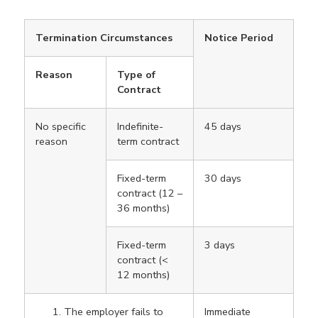
Termination Circumstances
Notice Period
Reason
Type of
Contract
No specific
Indefinite-
45 days
reason
term contract
Fixed-term
30 days
contract (12 –
36 months)
Fixed-term
3 days
contract (<
12 months)
The employer fails to
Immediate