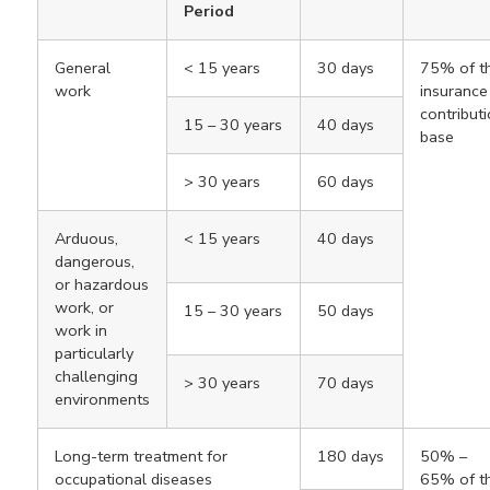
Period
General
< 15 years
30 days
75% of t
work
insurance
contribut
15 – 30 years
40 days
base
> 30 years
60 days
Arduous,
< 15 years
40 days
dangerous,
or hazardous
work, or
15 – 30 years
50 days
work in
particularly
challenging
> 30 years
70 days
environments
Long-term treatment for
180 days
50% –
occupational diseases
65% of t