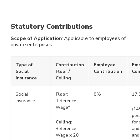
Statutory Contributions
Scope of Application
: Applicable to employees of
private enterprises.
Type of
Contribution
Employee
Emp
Social
Floor /
Contribution
Con
Insurance
Ceiling
Social
Floor
:
8%
17
Insurance
Reference
Wage*
(14
pen
Ceiling
:
for 
Reference
and 
Wage x 20
and