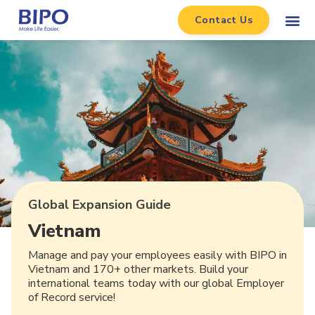
Contact Us
Global Expansion Guide
Vietnam
Manage and pay your employees easily with BIPO in
Vietnam and 170+ other markets. Build your
international teams today with our global Employer
of Record service!