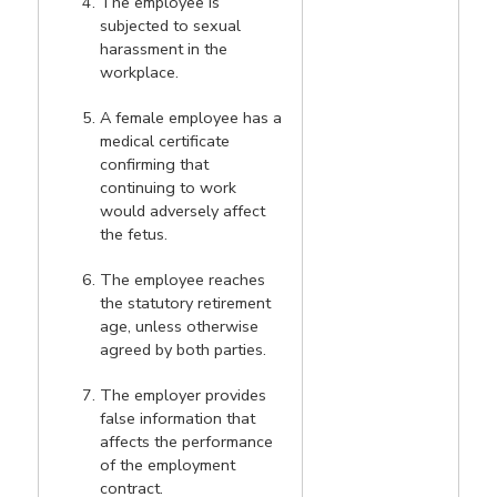
The employee is
subjected to sexual
harassment in the
workplace.
A female employee has a
medical certificate
confirming that
continuing to work
would adversely affect
the fetus.
The employee reaches
the statutory retirement
age, unless otherwise
agreed by both parties.
The employer provides
false information that
affects the performance
of the employment
contract.