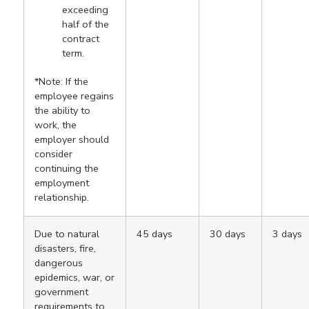
exceeding
half of the
contract
term.
*Note: If the
employee regains
the ability to
work, the
employer should
consider
continuing the
employment
relationship.
Due to natural
45 days
30 days
3 days
disasters, fire,
dangerous
epidemics, war, or
government
requirements to