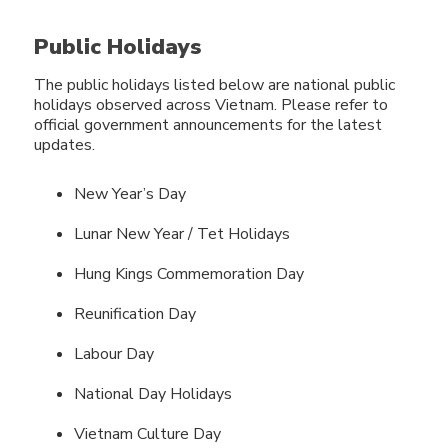
Public Holidays
The public holidays listed below are national public
holidays observed across Vietnam. Please refer to
official government announcements for the latest
updates.
New Year’s Day
Lunar New Year / Tet Holidays
Hung Kings Commemoration Day
Reunification Day
Labour Day
National Day Holidays
Vietnam Culture Day