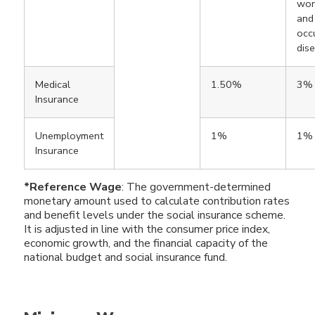
work
and
occ
dis
Medical
1.50%
3%
Insurance
Unemployment
1%
1%
Insurance
*Reference Wage
: The government-determined
monetary amount used to calculate contribution rates
and benefit levels under the social insurance scheme.
It is adjusted in line with the consumer price index,
economic growth, and the financial capacity of the
national budget and social insurance fund.