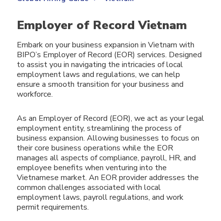
Employer of Record Vietnam
Embark on your business expansion in Vietnam with
BIPO’s Employer of Record (EOR) services. Designed
to assist you in navigating the intricacies of local
employment laws and regulations, we can help
ensure a smooth transition for your business and
workforce.
As an Employer of Record (EOR), we act as your legal
employment entity, streamlining the process of
business expansion. Allowing businesses to focus on
their core business operations while the EOR
manages all aspects of compliance, payroll, HR, and
employee benefits when venturing into the
Vietnamese market. An EOR provider addresses the
common challenges associated with local
employment laws, payroll regulations, and work
permit requirements.