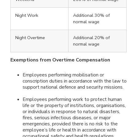
Night Work
Additional 30% of
normal wage
Night Overtime
Additional 20% of
normal wage
Exemptions from Overtime Compensation
Employees performing mobilisation or
conscription duties in accordance with the law to
support national defence and security missions.
Employees performing work to protect human
life or the property of institutions, organisations,
or individuals in response to natural disasters,
fires, serious infectious diseases, or major
emergencies, provided there is no risk to the
employee’s life or health in accordance with
occupational safety and health regulations.