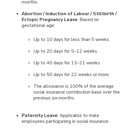
months.
Abortion / Induction of Labour / Stillbirth /
Ectopic Pregnancy Leave
: Based on
gestational age:
Up to 10 days for less than 5 weeks.
Up to 20 days for 5–12 weeks.
Up to 40 days for 13–21 weeks.
Up to 50 days for 22 weeks or more.
The allowance is 100% of the average
social insurance contribution base over the
previous six months.
Paternity Leave
: Applicable to male
employees participating in social insurance: