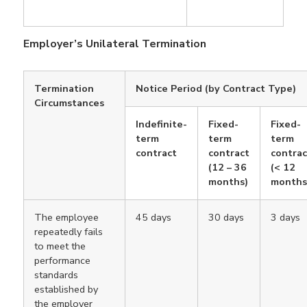
Employer’s Unilateral Termination
Termination
Notice Period (by Contract Type)
Circumstances
Indefinite-
Fixed-
Fixed-
term
term
term
contract
contract
contrac
(12 – 36
(< 12
months)
months
The employee
45 days
30 days
3 days
repeatedly fails
to meet the
performance
standards
established by
the employer