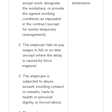
assign work, designate
termination
the workplace, or provide
the agreed working
conditions as stipulated
in the contract (except
for lawful temporary
reassignment).
The employer fails to pay
wages in full or on time
(except where the delay
is caused by force
majeure).
The employee is
subjected to abuse,
assault, insulting conduct
or remarks, harm to
health or personal
dignity, or forced labour.