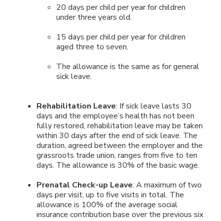
20 days per child per year for children
under three years old.
15 days per child per year for children
aged three to seven.
The allowance is the same as for general
sick leave.
Rehabilitation Leave
: If sick leave lasts 30
days and the employee’s health has not been
fully restored, rehabilitation leave may be taken
within 30 days after the end of sick leave. The
duration, agreed between the employer and the
grassroots trade union, ranges from five to ten
days. The allowance is 30% of the basic wage.
Prenatal Check-up Leave
: A maximum of two
days per visit, up to five visits in total. The
allowance is 100% of the average social
insurance contribution base over the previous six