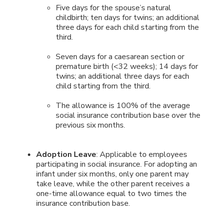
Five days for the spouse’s natural
childbirth; ten days for twins; an additional
three days for each child starting from the
third.
Seven days for a caesarean section or
premature birth (<32 weeks); 14 days for
twins; an additional three days for each
child starting from the third.
The allowance is 100% of the average
social insurance contribution base over the
previous six months.
Adoption Leave
: Applicable to employees
participating in social insurance. For adopting an
infant under six months, only one parent may
take leave, while the other parent receives a
one-time allowance equal to two times the
insurance contribution base.