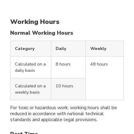
Working Hours
Normal Working Hours
Category
Daily
Weekly
Calculated on a
8 hours
48 hours
daily basis
Calculated on a
10 hours
weekly basis
For toxic or hazardous work, working hours shall be
reduced in accordance with national technical
standards and applicable legal provisions.
Rest Time