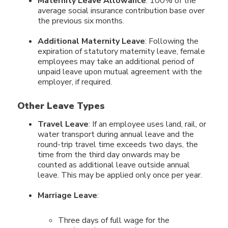
Maternity Leave Allowance
: 100% of the
average social insurance contribution base over
the previous six months.
Additional Maternity Leave
: Following the
expiration of statutory maternity leave, female
employees may take an additional period of
unpaid leave upon mutual agreement with the
employer, if required.
Other Leave Types
Travel Leave
: If an employee uses land, rail, or
water transport during annual leave and the
round-trip travel time exceeds two days, the
time from the third day onwards may be
counted as additional leave outside annual
leave. This may be applied only once per year.
Marriage Leave
:
Three days of full wage for the