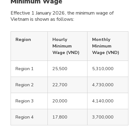
Minimum Wage
Effective 1 January 2026, the minimum wage of
Vietnam is shown as follows:
Region
Hourly
Monthly
Minimum
Minimum
Wage (VND)
Wage (VND)
Region 1
25,500
5,310,000
Region 2
22,700
4,730,000
Region 3
20,000
4,140,000
Region 4
17,800
3,700,000