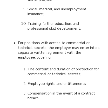
Social, medical, and unemployment
insurance;
Training, further education, and
professional skill development.
For positions with access to commercial or
technical secrets, the employer may enter into a
separate written agreement with the
employee, covering:
The content and duration of protection for
commercial or technical secrets;
Employee rights and entitlements;
Compensation in the event of a contract
breach.