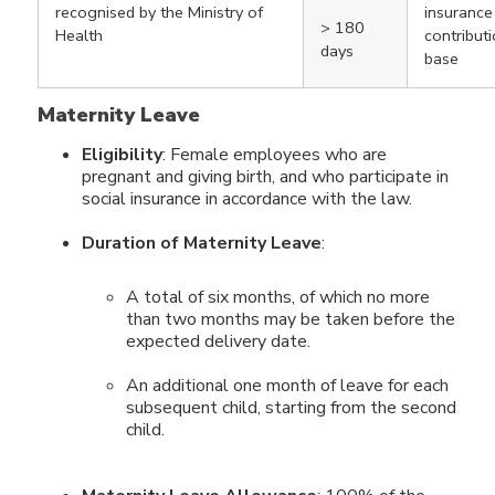
recognised by the Ministry of
insurance
> 180
Health
contribut
days
base
Maternity Leave
Eligibility
: Female employees who are
pregnant and giving birth, and who participate in
social insurance in accordance with the law.
Duration of Maternity Leave
:
A total of six months, of which no more
than two months may be taken before the
expected delivery date.
An additional one month of leave for each
subsequent child, starting from the second
child.