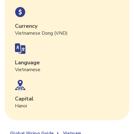
Currency
Vietnamese Dong (VND)
Language
Vietnamese
Capital
Hanoi
Global Hiring Guide
Vietnam