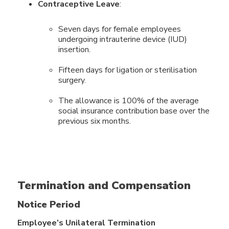
Contraceptive Leave
:
Seven days for female employees
undergoing intrauterine device (IUD)
insertion.
Fifteen days for ligation or sterilisation
surgery.
The allowance is 100% of the average
social insurance contribution base over the
previous six months.
Termination and Compensation
Notice Period
Employee’s Unilateral Termination