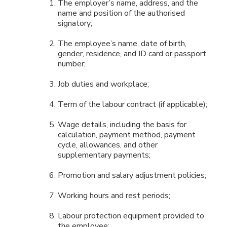
The employer’s name, address, and the
name and position of the authorised
signatory;
The employee’s name, date of birth,
gender, residence, and ID card or passport
number;
Job duties and workplace;
Term of the labour contract (if applicable);
Wage details, including the basis for
calculation, payment method, payment
cycle, allowances, and other
supplementary payments;
Promotion and salary adjustment policies;
Working hours and rest periods;
Labour protection equipment provided to
the employee;