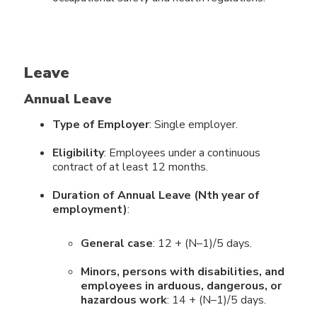
Leave
Annual Leave
Type of Employer
: Single employer.
Eligibility
: Employees under a continuous
contract of at least 12 months.
Duration of Annual Leave (Nth year of
employment)
:
General case
: 12 + (N–1)/5 days.
Minors, persons with disabilities, and
employees in arduous, dangerous, or
hazardous work
: 14 + (N–1)/5 days.