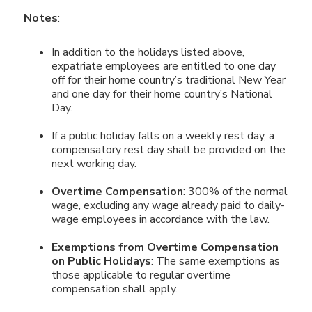
Notes
:
In addition to the holidays listed above,
expatriate employees are entitled to one day
off for their home country’s traditional New Year
and one day for their home country’s National
Day.
If a public holiday falls on a weekly rest day, a
compensatory rest day shall be provided on the
next working day.
Overtime Compensation
: 300% of the normal
wage, excluding any wage already paid to daily-
wage employees in accordance with the law.
Exemptions from Overtime Compensation
on Public Holidays
: The same exemptions as
those applicable to regular overtime
compensation shall apply.