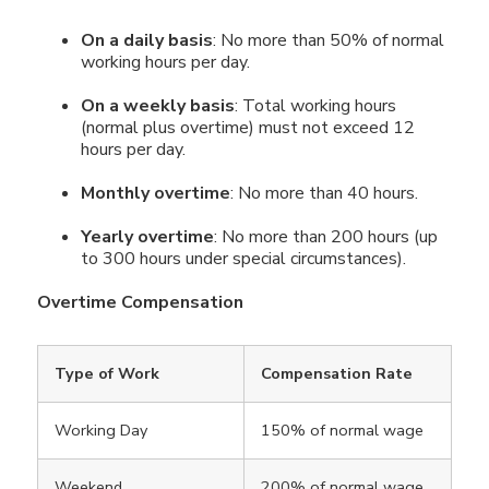
On a daily basis
: No more than 50% of normal
working hours per day.
On a weekly basis
: Total working hours
(normal plus overtime) must not exceed 12
hours per day.
Monthly overtime
: No more than 40 hours.
Yearly overtime
: No more than 200 hours (up
to 300 hours under special circumstances).
Overtime Compensation
Type of Work
Compensation Rate
Working Day
150% of normal wage
Weekend
200% of normal wage