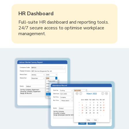
HR Dashboard
Full-suite HR dashboard and reporting tools.
24/7 secure access to optimise workplace
management.