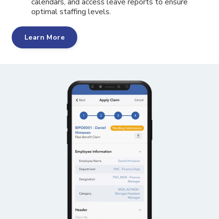
calendars, and access leave reports to ensure
optimal staffing levels.
Learn More