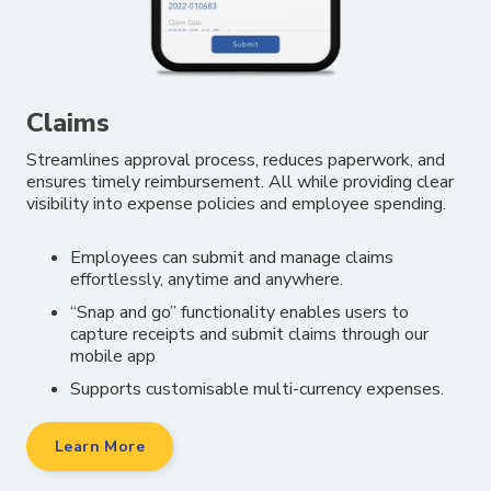
Claims
Streamlines approval process, reduces paperwork, and
ensures timely reimbursement. All while providing clear
visibility into expense policies and employee spending.
Employees can submit and manage claims
effortlessly, anytime and anywhere.
“Snap and go” functionality enables users to
capture receipts and submit claims through
our
mobile app
Supports customisable multi-currency expenses.
Learn More