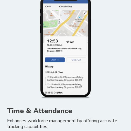
Time & Attendance
Enhances workforce management by offering accurate
tracking capabilities.