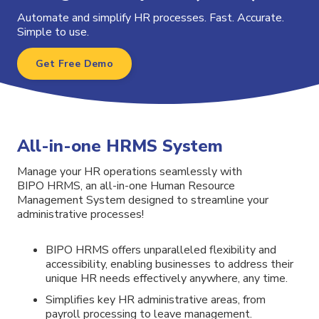
Automate and simplify HR processes. Fast. Accurate.
Simple to use.
Get Free Demo
All-in-one HRMS System
Manage your HR operations seamlessly with
BIPO HRMS, an all-in-one Human Resource
Management System designed to streamline your
administrative processes!
BIPO
HRMS
offers unparalleled flexibility and
accessibility, enabling businesses to address their
unique HR needs effectively anywhere, any time.
Simplifies key HR administrative areas, from
payroll processing to leave management.