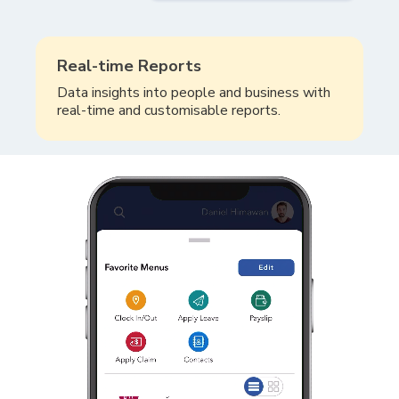
Real-time Reports
Data insights into people and business with
real-time and customisable reports.