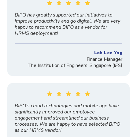





BIPO has greatly supported our initiatives to
improve productivity and go digital. We are very
happy to recommend BIPO as a vendor for
HRMS deployment!
Loh Lee Yng
Finance Manager
The
Institution
of Engineers, Singapore
(I
ES)





BIPO’s cloud technologies and mobile app have
significantly improved our employee
engagement and streamlined our business
processes. We are happy to have selected BIPO
as our HRMS vendor!