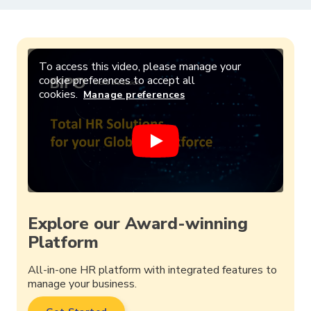
To access this video, please manage your
cookie preferences to accept all
cookies.
Manage preferences
Explore our Award-winning
Platform
All-in-one HR platform with integrated features to
manage your business.