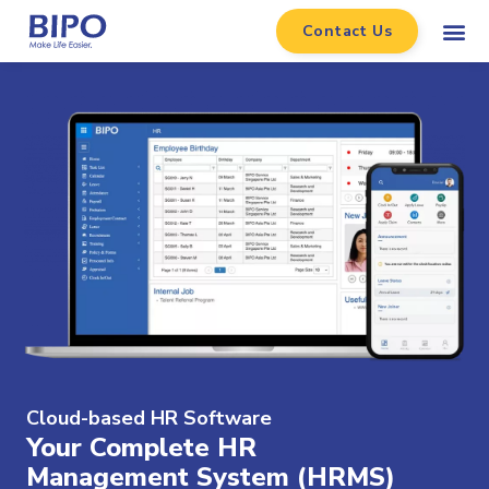
Contact Us
Cloud-based HR Software​
Your Complete HR
Management System (HRMS)