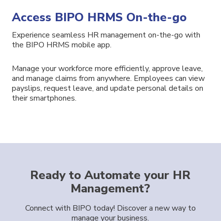
Access BIPO HRMS On-the-go
Experience seamless HR management on-the-go with
the BIPO
HRMS
mobile app.
Manage your workforce more efficiently
, approve
leave,
and
manage
claims
from anywhere.
Employees
can view
payslips,
request leave,
and
update
personal details
on
their smartphones.
Ready to Automate your HR
Management?
Connect with BIPO today! Discover a new way to
manage your business.