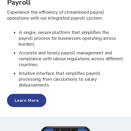
Payroll
Experience the efficiency of streamlined payroll
operations with our integrated payroll system.
A single, secure platform that simplifies the
payroll process for businesses operating across
borders.
Accurate and timely payroll management and
compliance with labour regulations across different
countries.
Intuitive interface that simplifies payroll
processing, from calculations to salary
disbursements.
Learn More