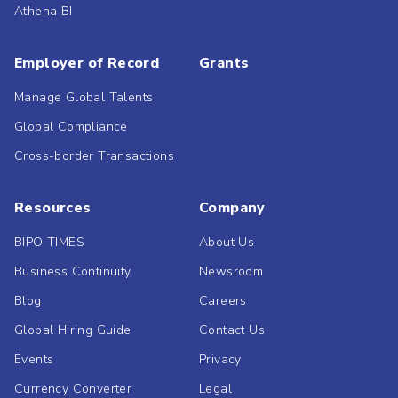
Athena BI
Employer of Record
Grants
Manage Global Talents
Global Compliance
Cross-border Transactions
Resources
Company
BIPO TIMES
About Us
Business Continuity
Newsroom
Blog
Careers
Global Hiring Guide
Contact Us
Events
Privacy
Currency Converter
Legal