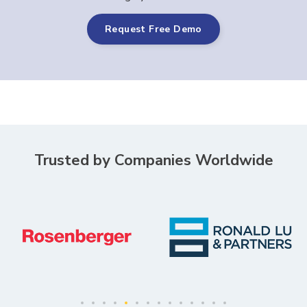
Request Free Demo
Trusted by Companies Worldwide