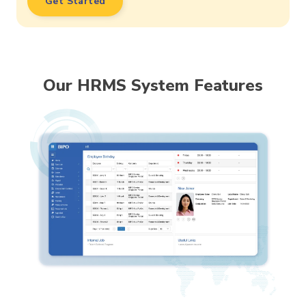
Get Started
Our HRMS System Features