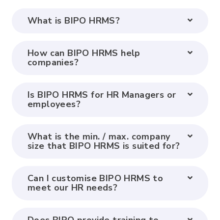
What is BIPO HRMS?
How can BIPO HRMS help
companies?
Is BIPO HRMS for HR Managers or
employees?
What is the min. / max. company
size that BIPO HRMS is suited for?
Can I customise BIPO HRMS to
meet our HR needs?