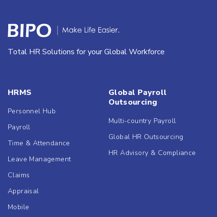
Total HR Solutions for your Global Workforce
HRMS
Global Payroll
Outsourcing
Personnel Hub
Multi-country Payroll
Payroll
Global HR Outsourcing
Time & Attendance
HR Advisory & Compliance
Leave Management
Claims
Appraisal
Mobile