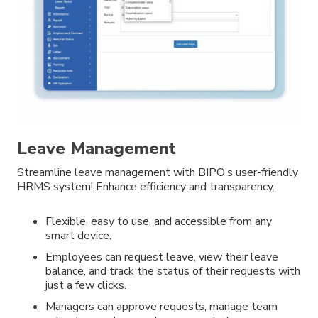
Leave Management
Streamline leave management with BIPO’s user-friendly
HRMS system! Enhance efficiency and transparency.
Flexible, easy to use, and accessible from any
smart device.
Employees can request leave, view their leave
balance, and track the status of their requests with
just a few clicks.
Managers can approve requests, manage team