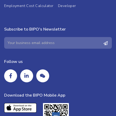
Employment Cost Calculator
Developer
Subscribe to BIPO's Newsletter
Follow us
Download the BIPO Mobile App