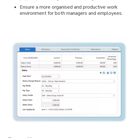
Ensure a more organised and productive work
environment for both managers and employees.