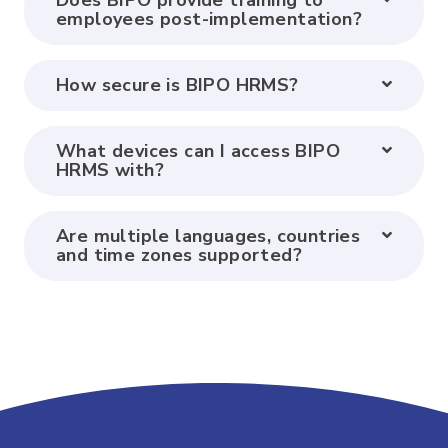
Does BIPO provide training to
employees post-implementation?
How secure is BIPO HRMS?
What devices can I access BIPO
HRMS with?
Are multiple languages, countries
and time zones supported?