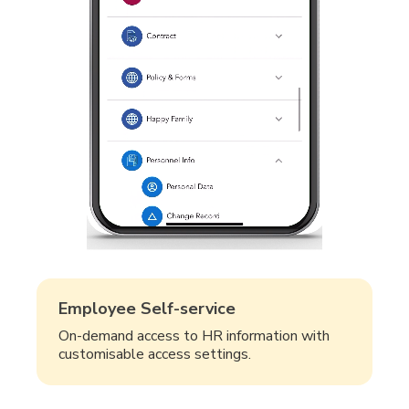
Employee Self-service
On-demand access to HR information with
customisable access settings.