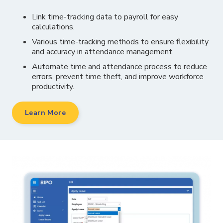
Link time-tracking data to payroll for easy
calculations.
Various time-tracking methods to ensure flexibility
and accuracy in attendance management.
Automate time and attendance process to reduce
errors, prevent time theft, and improve workforce
productivity.
Learn More