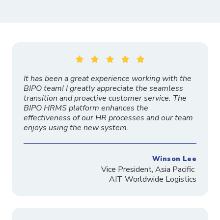





It has been a great experience working with the
BIPO team! I greatly appreciate the seamless
transition and proactive customer service. The
BIPO HRMS platform enhances the
effectiveness of our HR processes and our team
enjoys using the new system.
Winson Lee
Vice President, Asia Pacific
AIT Worldwide Logistics