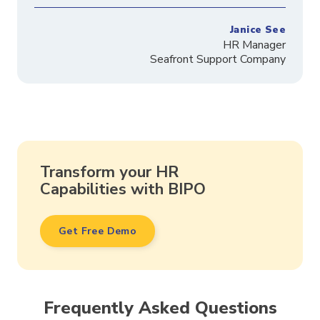
Janice See
HR Manager
Seafront Support Company
Transform your HR
Capabilities with BIPO
Get Free Demo
Frequently Asked Questions