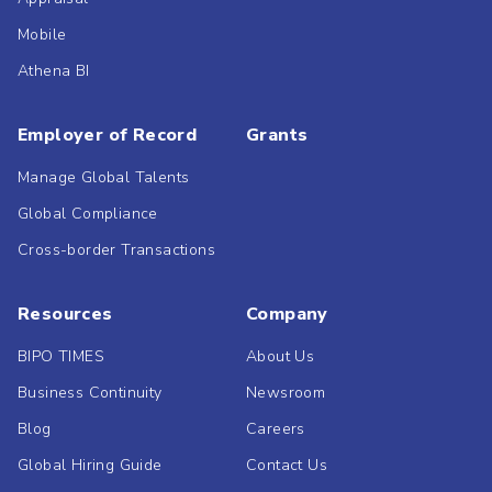
Mobile
Athena BI
Employer of Record
Grants
Manage Global Talents
Global Compliance
Cross-border Transactions
Resources
Company
BIPO TIMES
About Us
Business Continuity
Newsroom
Blog
Careers
Global Hiring Guide
Contact Us