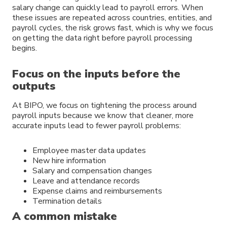
salary change can quickly lead to payroll errors. When
these issues are repeated across countries, entities, and
payroll cycles, the risk grows fast, which is why we focus
on getting the data right before payroll processing
begins.
Focus on the inputs before the
outputs
At BIPO, we focus on tightening the process around
payroll inputs because we know that cleaner, more
accurate inputs lead to fewer payroll problems:
Employee master data updates
New hire information
Salary and compensation changes
Leave and attendance records
Expense claims and reimbursements
Termination details
A common mistake