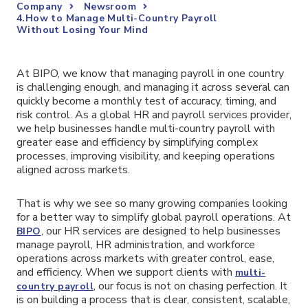
Company
Newsroom
4.How to Manage Multi-Country Payroll
Without Losing Your Mind
At BIPO, we know that managing payroll in one country
is challenging enough, and managing it across several can
quickly become a monthly test of accuracy, timing, and
risk control. As a global HR and payroll services provider,
we help businesses handle multi-country payroll with
greater ease and efficiency by simplifying complex
processes, improving visibility, and keeping operations
aligned across markets.
That is why we see so many growing companies looking
for a better way to simplify global payroll operations. At
, our HR services are designed to help businesses
BIPO
manage payroll, HR administration, and workforce
operations across markets with greater control, ease,
and efficiency. When we support clients with
multi-
, our focus is not on chasing perfection. It
country payroll
is on building a process that is clear, consistent, scalable,