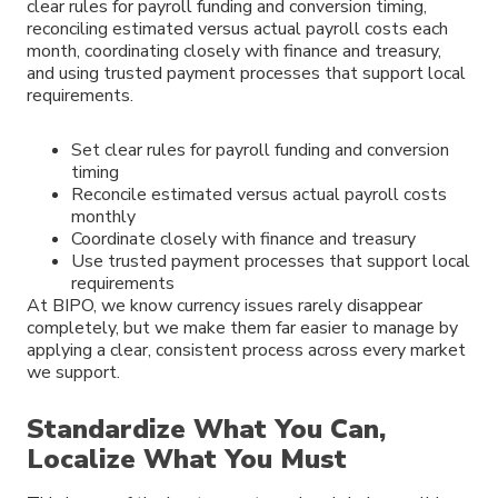
clear rules for payroll funding and conversion timing,
reconciling estimated versus actual payroll costs each
month, coordinating closely with finance and treasury,
and using trusted payment processes that support local
requirements.
Set clear rules for payroll funding and conversion
timing
Reconcile estimated versus actual payroll costs
monthly
Coordinate closely with finance and treasury
Use trusted payment processes that support local
requirements
At BIPO, we know currency issues rarely disappear
completely, but we make them far easier to manage by
applying a clear, consistent process across every market
we support.
Standardize What You Can,
Localize What You Must