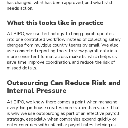
has changed, what has been approved, and what still
needs action.
What this looks like in practice
At BIPO, we use technology to bring payroll updates
into one controlled workflow instead of collecting salary
changes from multiple country teams by email. We also
use connected reporting tools to view payroll data in a
more consistent format across markets, which helps us
save time, improve coordination, and reduce the risk of
missed details.
Outsourcing Can Reduce Risk and
Internal Pressure
At BIPO, we know there comes a point when managing
everything in-house creates more strain than value. That
is why we use outsourcing as part of an effective payroll
strategy, especially when companies expand quickly or
enter countries with unfamiliar payroll rules, helping us