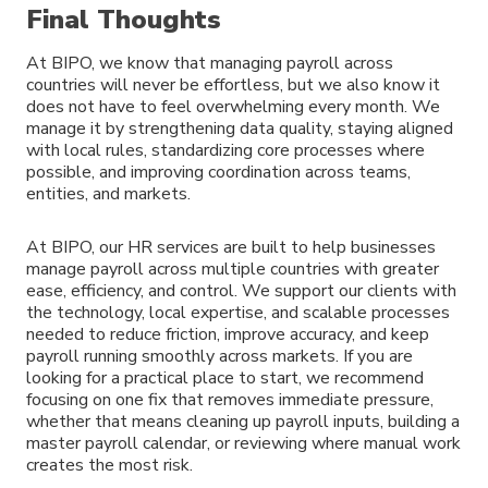
Final Thoughts
At BIPO, we know that managing payroll across
countries will never be effortless, but we also know it
does not have to feel overwhelming every month. We
manage it by strengthening data quality, staying aligned
with local rules, standardizing core processes where
possible, and improving coordination across teams,
entities, and markets.
At BIPO, our HR services are built to help businesses
manage payroll across multiple countries with greater
ease, efficiency, and control. We support our clients with
the technology, local expertise, and scalable processes
needed to reduce friction, improve accuracy, and keep
payroll running smoothly across markets. If you are
looking for a practical place to start, we recommend
focusing on one fix that removes immediate pressure,
whether that means cleaning up payroll inputs, building a
master payroll calendar, or reviewing where manual work
creates the most risk.