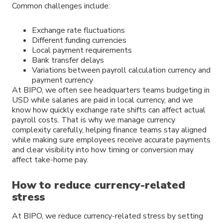
Common challenges include:
Exchange rate fluctuations
Different funding currencies
Local payment requirements
Bank transfer delays
Variations between payroll calculation currency and
payment currency
At BIPO, we often see headquarters teams budgeting in
USD while salaries are paid in local currency, and we
know how quickly exchange rate shifts can affect actual
payroll costs. That is why we manage currency
complexity carefully, helping finance teams stay aligned
while making sure employees receive accurate payments
and clear visibility into how timing or conversion may
affect take-home pay.
How to reduce currency-related
stress
At BIPO, we reduce currency-related stress by setting