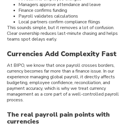
Managers approve attendance and leave
Finance confirms funding
Payroll validates calculations
Local partners confirm compliance filings
This sounds simple, but it removes a lot of confusion.
Clear ownership reduces last-minute chasing and helps
teams spot delays early.
Currencies Add Complexity Fast
At BIPO, we know that once payroll crosses borders,
currency becomes far more than a finance issue. In our
experience managing global payroll, it directly affects
budgeting, employee confidence, reconciliation, and
payment accuracy, which is why we treat currency
management as a core part of a well-controlled payroll
process.
The real payroll pain points with
currencies