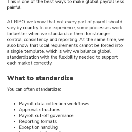
This is one of the best ways to make global payroll less
painful.
At BIPO, we know that not every part of payroll should
vary by country. In our experience, some processes work
far better when we standardize them for stronger
control, consistency, and reporting. At the same time, we
also know that local requirements cannot be forced into
a single template, which is why we balance global
standardization with the flexibility needed to support
each market correctly.
What to standardize
You can often standardize:
Payroll data collection workflows
Approval structures
Payroll cut-off governance
Reporting formats
Exception handling