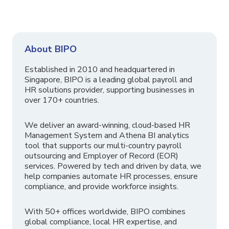
About BIPO
Established in 2010 and headquartered in
Singapore, BIPO is a leading global payroll and
HR solutions provider, supporting businesses in
over 170+ countries.
We deliver an award-winning, cloud-based HR
Management System and Athena BI analytics
tool that supports our multi-country payroll
outsourcing and Employer of Record (EOR)
services. Powered by tech and driven by data, we
help companies automate HR processes, ensure
compliance, and provide workforce insights.
With 50+ offices worldwide, BIPO combines
global compliance, local HR expertise, and