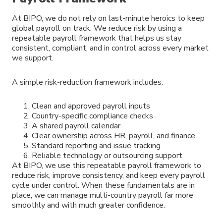
At BIPO, we do not rely on last-minute heroics to keep
global payroll on track. We reduce risk by using a
repeatable payroll framework that helps us stay
consistent, compliant, and in control across every market
we support.
A simple risk-reduction framework includes:
Clean and approved payroll inputs
Country-specific compliance checks
A shared payroll calendar
Clear ownership across HR, payroll, and finance
Standard reporting and issue tracking
Reliable technology or outsourcing support
At BIPO, we use this repeatable payroll framework to
reduce risk, improve consistency, and keep every payroll
cycle under control. When these fundamentals are in
place, we can manage multi-country payroll far more
smoothly and with much greater confidence.