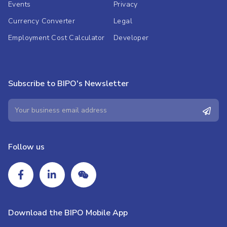
Events
Privacy
Currency Converter
Legal
Employment Cost Calculator
Developer
Subscribe to BIPO's Newsletter
Follow us
Download the BIPO Mobile App