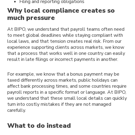
Filing and reporting obligations
Why local compliance creates so
much pressure
At BIPO, we understand that payroll teams often need
to meet global deadlines while staying compliant with
local laws, and that tension creates real risk. From our
experience supporting clients across markets, we know
that a process that works well in one country can easily
result in late filings or incorrect payments in another.
For example, we know that a bonus payment may be
taxed differently across markets, public holidays can
affect bank processing times, and some countries require
payroll reports in a specific format or language. At BIPO,
we understand that these small local details can quickly
turn into costly mistakes if they are not managed
carefully.
What to do instead