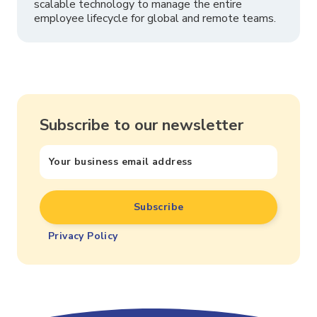
scalable technology to manage the entire
employee lifecycle for global and remote teams.
Subscribe to our newsletter
Privacy Policy