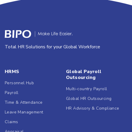
Total HR Solutions for your Global Workforce
HRMS
Global Payroll
Outsourcing
Personnel Hub
Multi-country Payroll
Payroll
Global HR Outsourcing
Time & Attendance
HR Advisory & Compliance
Leave Management
Claims
Appraisal