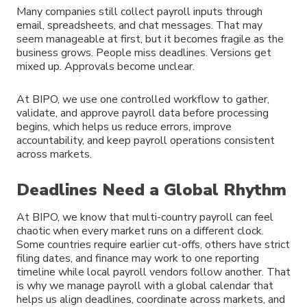
Many companies still collect payroll inputs through
email, spreadsheets, and chat messages. That may
seem manageable at first, but it becomes fragile as the
business grows. People miss deadlines. Versions get
mixed up. Approvals become unclear.
At BIPO, we use one controlled workflow to gather,
validate, and approve payroll data before processing
begins, which helps us reduce errors, improve
accountability, and keep payroll operations consistent
across markets.
Deadlines Need a Global Rhythm
At BIPO, we know that multi-country payroll can feel
chaotic when every market runs on a different clock.
Some countries require earlier cut-offs, others have strict
filing dates, and finance may work to one reporting
timeline while local payroll vendors follow another. That
is why we manage payroll with a global calendar that
helps us align deadlines, coordinate across markets, and