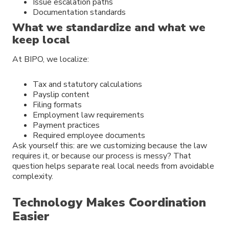
Issue escalation paths
Documentation standards
What we standardize and what we
keep local
At BIPO, we localize:
Tax and statutory calculations
Payslip content
Filing formats
Employment law requirements
Payment practices
Required employee documents
Ask yourself this: are we customizing because the law
requires it, or because our process is messy? That
question helps separate real local needs from avoidable
complexity.
Technology Makes Coordination
Easier