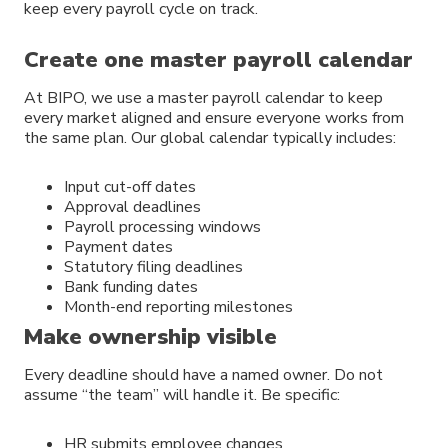
keep every payroll cycle on track.
Create one master payroll calendar
At BIPO, we use a master payroll calendar to keep
every market aligned and ensure everyone works from
the same plan. Our global calendar typically includes:
Input cut-off dates
Approval deadlines
Payroll processing windows
Payment dates
Statutory filing deadlines
Bank funding dates
Month-end reporting milestones
Make ownership visible
Every deadline should have a named owner. Do not
assume “the team” will handle it. Be specific:
HR submits employee changes