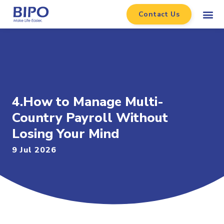
Contact Us
4.How to Manage Multi-
Country Payroll Without
Losing Your Mind
9 Jul 2026