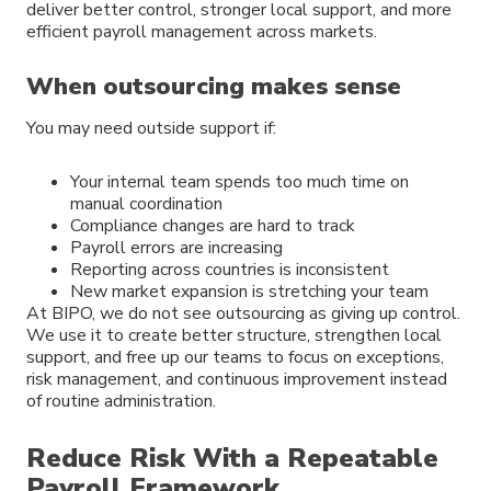
deliver better control, stronger local support, and more
efficient payroll management across markets.
When outsourcing makes sense
You may need outside support if:
Your internal team spends too much time on
manual coordination
Compliance changes are hard to track
Payroll errors are increasing
Reporting across countries is inconsistent
New market expansion is stretching your team
At BIPO, we do not see outsourcing as giving up control.
We use it to create better structure, strengthen local
support, and free up our teams to focus on exceptions,
risk management, and continuous improvement instead
of routine administration.
Reduce Risk With a Repeatable
Payroll Framework