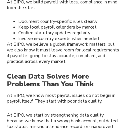
At BIPO, we build payroll with local compliance in mind
from the start:
Document country-specific rules clearly
Keep local payroll calendars by market
Confirm statutory updates regularly
Involve in-country experts when needed
At BIPO, we believe a global framework matters, but
we also know it must leave room for local requirements
if payroll is going to stay accurate, compliant, and
practical across every market.
Clean Data Solves More
Problems Than You Think
At BIPO, we know most payroll issues do not begin in
payroll itself. They start with poor data quality.
At BIPO, we start by strengthening data quality
because we know that a wrong bank account, outdated
tax status, missing attendance record, or unapproved