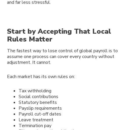
and far less stressful.
Start by Accepting That Local
Rules Matter
The fastest way to lose control of global payroll is to
assume one process can cover every country without
adjustment. It cannot.
Each market has its own rules on:
Tax withholding
Social contributions
Statutory benefits
Payslip requirements
Payroll cut-off dates
Leave treatment
Termination pay