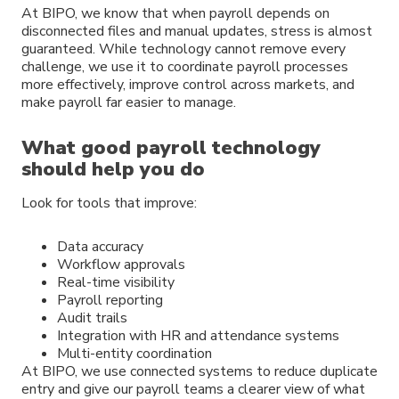
At BIPO, we know that when payroll depends on
disconnected files and manual updates, stress is almost
guaranteed. While technology cannot remove every
challenge, we use it to coordinate payroll processes
more effectively, improve control across markets, and
make payroll far easier to manage.
What good payroll technology
should help you do
Look for tools that improve:
Data accuracy
Workflow approvals
Real-time visibility
Payroll reporting
Audit trails
Integration with HR and attendance systems
Multi-entity coordination
At BIPO, we use connected systems to reduce duplicate
entry and give our payroll teams a clearer view of what