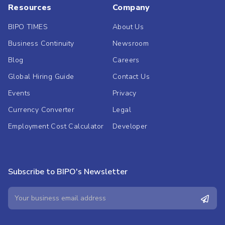
Resources
Company
BIPO TIMES
About Us
Business Continuity
Newsroom
Blog
Careers
Global Hiring Guide
Contact Us
Events
Privacy
Currency Converter
Legal
Employment Cost Calculator
Developer
Subscribe to BIPO's Newsletter