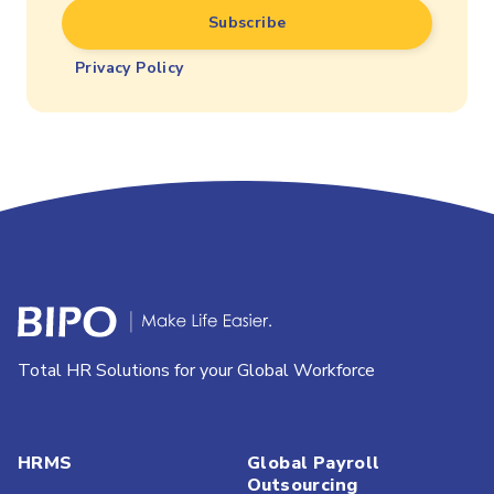
Privacy Policy
Total HR Solutions for your Global Workforce
HRMS
Global Payroll
Outsourcing