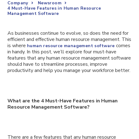
Company
Newsroom
4 Must-Have Features in Human Resource
Management Software
As businesses continue to evolve, so does the need for
efficient and effective human resource management. This
is where
comes
human resource management software
in handy. In this post, we’ll explore four must-have
features that any human resource management software
should have to streamline processes, improve
productivity and help you manage your workforce better.
What are the 4 Must-Have Features in Human
Resource Management Software?
There are a few features that any human resource