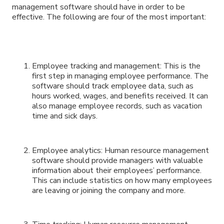
management software should have in order to be
effective. The following are four of the most important:
Employee tracking and management: This is the
first step in managing employee performance. The
software should track employee data, such as
hours worked, wages, and benefits received. It can
also manage employee records, such as vacation
time and sick days.
Employee analytics: Human resource management
software should provide managers with valuable
information about their employees’ performance.
This can include statistics on how many employees
are leaving or joining the company and more.