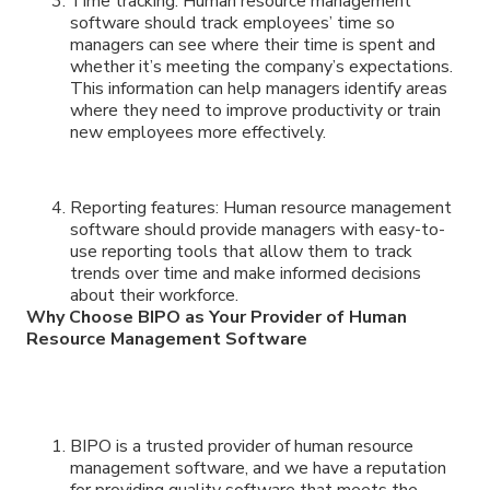
Time tracking: Human resource management
software should track employees’ time so
managers can see where their time is spent and
whether it’s meeting the company’s expectations.
This information can help managers identify areas
where they need to improve productivity or train
new employees more effectively.
Reporting features: Human resource management
software should provide managers with easy-to-
use reporting tools that allow them to track
trends over time and make informed decisions
about their workforce.
Why Choose BIPO as Your Provider of Human
Resource Management Software
BIPO is a trusted provider of human resource
management software, and we have a reputation
for providing quality software that meets the