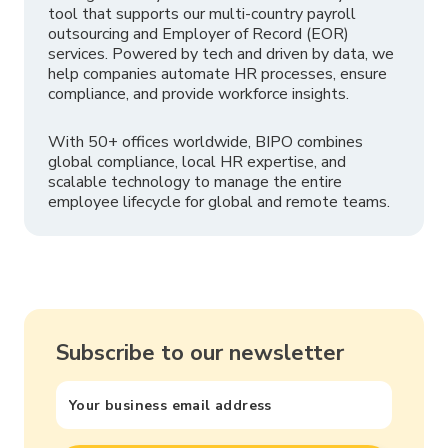
tool that supports our multi-country payroll
outsourcing and Employer of Record (EOR)
services. Powered by tech and driven by data, we
help companies automate HR processes, ensure
compliance, and provide workforce insights.
With 50+ offices worldwide, BIPO combines
global compliance, local HR expertise, and
scalable technology to manage the entire
employee lifecycle for global and remote teams.
Subscribe to our newsletter