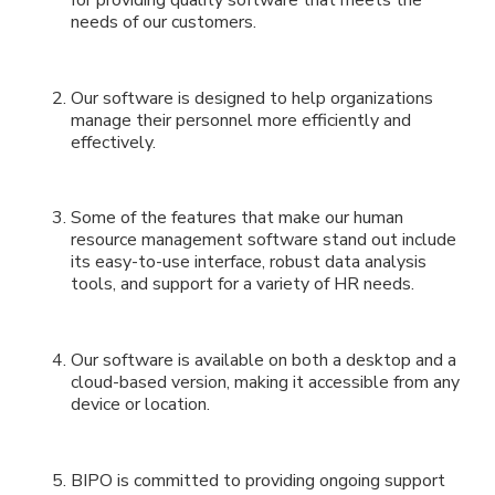
needs of our customers.
Our software is designed to help organizations
manage their personnel more efficiently and
effectively.
Some of the features that make our human
resource management software stand out include
its easy-to-use interface, robust data analysis
tools, and support for a variety of HR needs.
Our software is available on both a desktop and a
cloud-based version, making it accessible from any
device or location.
BIPO is committed to providing ongoing support