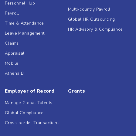
Personnel Hub
Multi-country Payroll
Payroll
Global HR Outsourcing
Time & Attendance
HR Advisory & Compliance
Leave Management
Claims
Appraisal
Mobile
Athena BI
Employer of Record
Grants
Manage Global Talents
Global Compliance
Cross-border Transactions