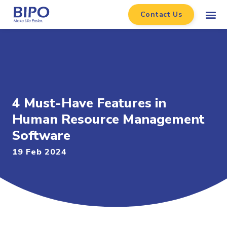
Contact Us
4 Must-Have Features in
Human Resource Management
Software
19 Feb 2024