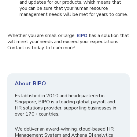
and updates for our products, which means that
you can be sure that your human resource
management needs will be met for years to come.
Whether you are small or large,
has a solution that
BIPO
will meet your needs and exceed your expectations.
Contact us today to learn more!
About BIPO
Established in 2010 and headquartered in
Singapore, BIPO is a leading global payroll and
HR solutions provider, supporting businesses in
over 170+ countries.
We deliver an award-winning, cloud-based HR
Management System and Athena BI analytics