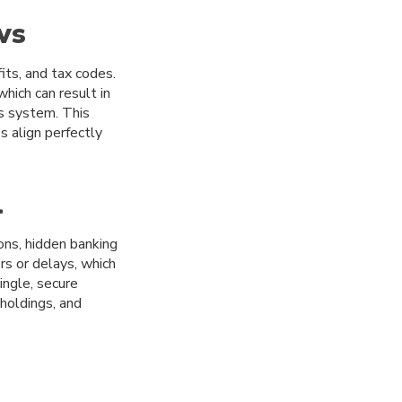
ws
its, and tax codes.
hich can result in
ts system. This
 align perfectly
l
ons, hidden banking
rs or delays, which
ingle, secure
holdings, and