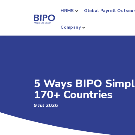
HRMS
Global Payroll Outsou
Company
5 Ways BIPO Simpl
170+ Countries
9 Jul 2026