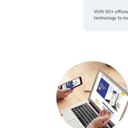
With 50+ offices
technology to ma