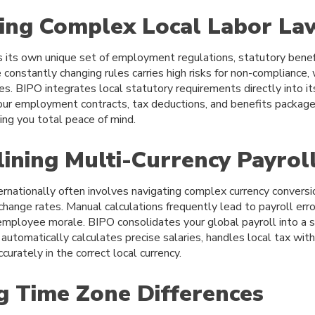
ting Complex Local Labor La
s its own unique set of employment regulations, statutory benef
constantly changing rules carries high risks for non-compliance, w
ies. BIPO integrates local statutory requirements directly into i
ur employment contracts, tax deductions, and benefits packages
ving you total peace of mind.
lining Multi-Currency Payrol
rnationally often involves navigating complex currency conversi
change rates. Manual calculations frequently lead to payroll erro
mployee morale. BIPO consolidates your global payroll into a s
utomatically calculates precise salaries, handles local tax with
urately in the correct local currency.
ng Time Zone Differences