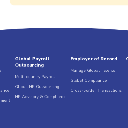
Global Payroll
Employer of Record
Outsourcing
b
Manage Global Talents
Multi-country Payroll
Global Compliance
Global HR Outsourcing
dance
Cross-border Transactions
HR Advisory & Compliance
ement