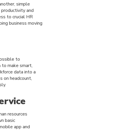
nother, simple
 productivity and
ss to crucial HR
eping business moving
ossible to
a to make smart,
kforce data into a
ts on headcount,
ly.
ervice
uman resources
wn basic
 mobile app and