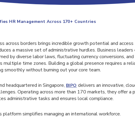
ifies HR Management Across 170+ Countries
ss across borders brings incredible growth potential and access
duces a massive set of administrative hurdles. Business leaders 
 by diverse labor laws, fluctuating currency conversions, and t
 multiple time zones. Building a global presence requires a rel
ng smoothly without burning out your core team.
nd headquartered in Singapore,
delivers an innovative, clo
BIPO
llenges. Operating across more than 170 markets, they offer a
s administrative tasks and ensures local compliance.
s platform simplifies managing an international workforce.