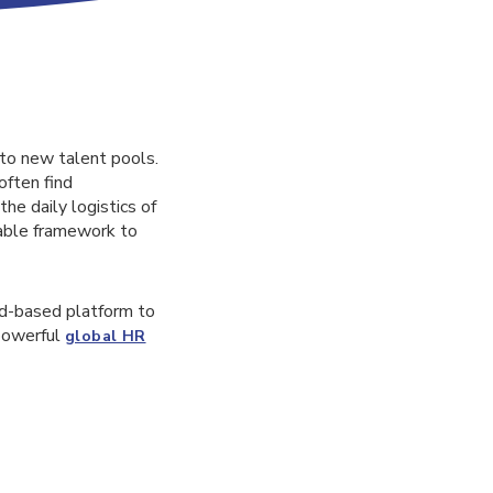
 to new talent pools.
often find
he daily logistics of
iable framework to
ud-based platform to
 powerful
global HR