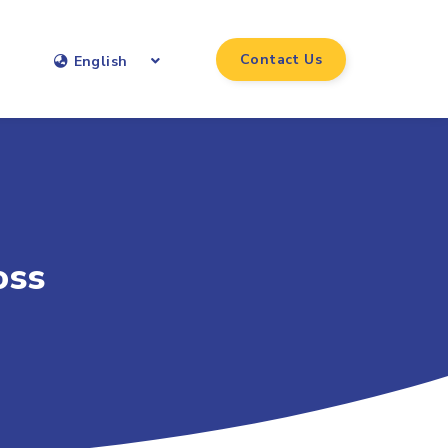
Contact Us
English
oss