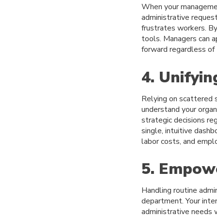
When your management
administrative reques
frustrates workers. B
tools. Managers can a
forward regardless of 
4. Unifyi
Relying on scattered 
understand your organ
strategic decisions re
single, intuitive dash
labor costs, and emplo
5. Empowe
Handling routine admi
department. Your inte
administrative needs 