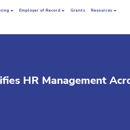
rcing
Employer of Record
Grants
Resources
ifies HR Management Acr