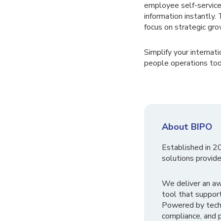
employee self-service
information instantl
focus on strategic grow
Simplify your interna
people operations tod
About BIPO
Established in 2
solutions provide
We deliver an a
tool that suppor
Powered by tech
compliance, and p