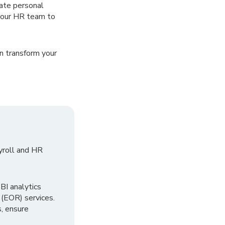
date personal
your HR team to
n transform your
yroll and HR
I analytics
 (EOR) services.
, ensure