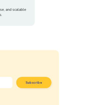
se, and scalable
s.