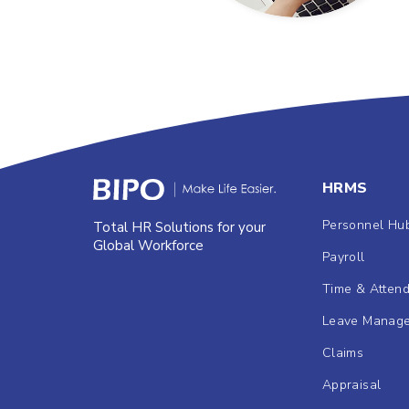
HRMS
Personnel Hu
Total HR Solutions for your
Global Workforce
Payroll
Time & Atten
Leave Manag
Claims
Appraisal