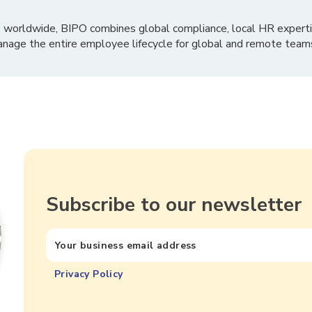
 worldwide, BIPO combines global compliance, local HR experti
nage the entire employee lifecycle for global and remote team
Subscribe to our newsletter
Privacy Policy