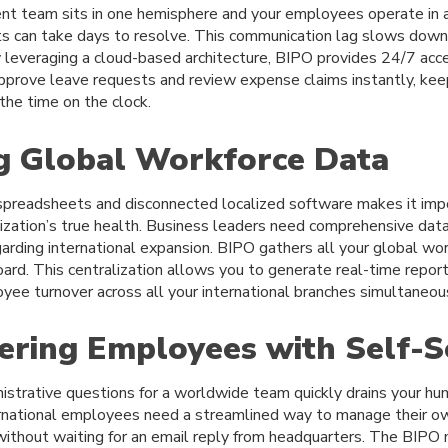
 team sits in one hemisphere and your employees operate in a
ts can take days to resolve. This communication lag slows down
y leveraging a cloud-based architecture, BIPO provides 24/7 acce
pprove leave requests and review expense claims instantly, ke
the time on the clock.
ng Global Workforce Data
spreadsheets and disconnected localized software makes it imp
ization’s true health. Business leaders need comprehensive dat
garding international expansion. BIPO gathers all your global wor
board. This centralization allows you to generate real-time repor
yee turnover across all your international branches simultaneous
ring Employees with Self-S
nistrative questions for a worldwide team quickly drains your h
rnational employees need a streamlined way to manage their o
without waiting for an email reply from headquarters. The BIPO