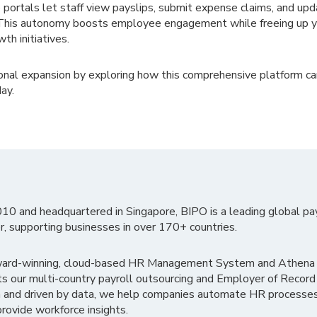
 portals let staff view payslips, submit expense claims, and up
y. This autonomy boosts employee engagement while freeing up 
th initiatives.
tional expansion by exploring how this comprehensive platform ca
ay.
010 and headquartered in Singapore, BIPO is a leading global pa
r, supporting businesses in over 170+ countries.
ward-winning, cloud-based HR Management System and Athena B
ts our multi-country payroll outsourcing and Employer of Record
 and driven by data, we help companies automate HR processes
rovide workforce insights.