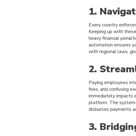
1. Naviga
Every country enforce
Keeping up with these 
heavy financial penalt
automation ensures yo
with regional laws, gi
2. Stream
Paying employees inte
fees, and confusing ex
immediately impacts e
platform. The system a
disburses payments acc
3. Bridgi