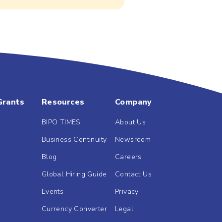
Grants
Resources
Company
BIPO TIMES
About Us
Business Continuity
Newsroom
Blog
Careers
Global Hiring Guide
Contact Us
Events
Privacy
Currency Converter
Legal