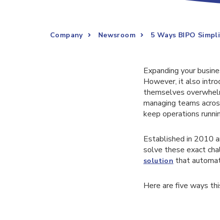
Company
Newsroom
5 Ways BIPO Simpl
Expanding your busine
However, it also intro
themselves overwhelmed
managing teams across
keep operations runni
Established in 2010 a
solve these exact cha
that automate
solution
Here are five ways thi