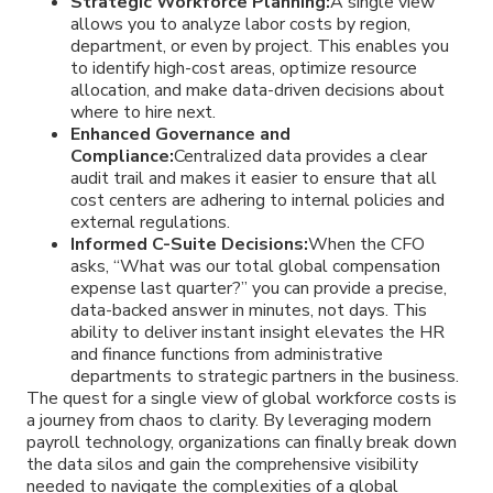
Strategic Workforce Planning:
A single view
allows you to analyze labor costs by region,
department, or even by project. This enables you
to identify high-cost areas, optimize resource
allocation, and make data-driven decisions about
where to hire next.
Enhanced Governance and
Compliance:
Centralized data provides a clear
audit trail and makes it easier to ensure that all
cost centers are adhering to internal policies and
external regulations.
Informed C-Suite Decisions:
When the CFO
asks, “What was our total global compensation
expense last quarter?” you can provide a precise,
data-backed answer in minutes, not days. This
ability to deliver instant insight elevates the HR
and finance functions from administrative
departments to strategic partners in the business.
The quest for a single view of global workforce costs is
a journey from chaos to clarity. By leveraging modern
payroll technology, organizations can finally break down
the data silos and gain the comprehensive visibility
needed to navigate the complexities of a global