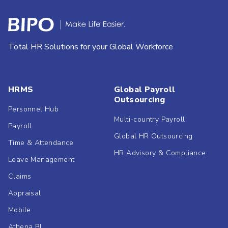
Total HR Solutions for your Global Workforce
HRMS
Global Payroll
Outsourcing
Personnel Hub
Multi-country Payroll
Payroll
Global HR Outsourcing
Time & Attendance
HR Advisory & Compliance
Leave Management
Claims
Appraisal
Mobile
Athena BI