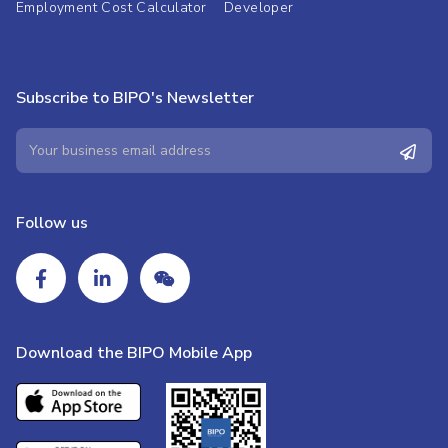
Employment Cost Calculator
Developer
Subscribe to BIPO's Newsletter
Follow us
Download the BIPO Mobile App