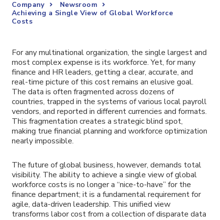
Company
Newsroom
Achieving a Single View of Global Workforce
Costs
For any multinational organization, the single largest and
most complex expense is its workforce. Yet, for many
finance and HR leaders, getting a clear, accurate, and
real-time picture of this cost remains an elusive goal.
The data is often fragmented across dozens of
countries, trapped in the systems of various local payroll
vendors, and reported in different currencies and formats.
This fragmentation creates a strategic blind spot,
making true financial planning and workforce optimization
nearly impossible.
The future of global business, however, demands total
visibility. The ability to achieve a single view of global
workforce costs is no longer a “nice-to-have” for the
finance department; it is a fundamental requirement for
agile, data-driven leadership. This unified view
transforms labor cost from a collection of disparate data