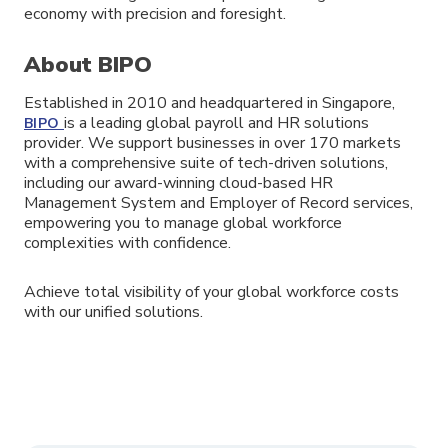
economy with precision and foresight.
About BIPO
Established in 2010 and headquartered in Singapore,
is a leading global payroll and HR solutions
BIPO
provider. We support businesses in over 170 markets
with a comprehensive suite of tech-driven solutions,
including our award-winning cloud-based HR
Management System and Employer of Record services,
empowering you to manage global workforce
complexities with confidence.
Achieve total visibility of your global workforce costs
with our unified solutions.