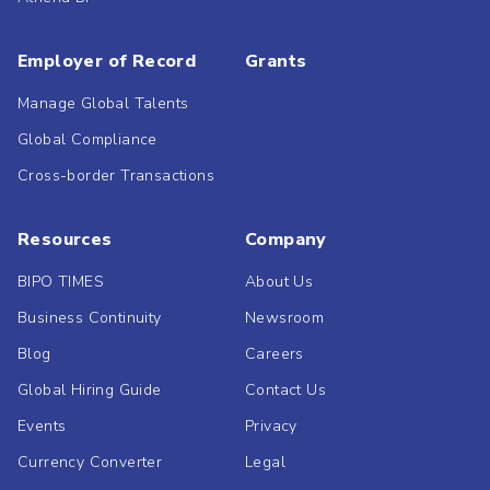
Employer of Record
Grants
Manage Global Talents
Global Compliance
Cross-border Transactions
Resources
Company
BIPO TIMES
About Us
Business Continuity
Newsroom
Blog
Careers
Global Hiring Guide
Contact Us
Events
Privacy
Currency Converter
Legal