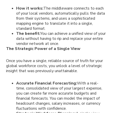
How it works:
The middleware connects to each
of your local vendors, automatically pulls the data
from their systems, and uses a sophisticated
mapping engine to translate it into a single,
standard format.
The benefit:
You can achieve a unified view of your
data without having to rip and replace your entire
vendor network at once.
The Strategic Power of a Single View
Once you have a single, reliable source of truth for your
global workforce costs, you unlock a level of strategic
insight that was previously unattainable.
Accurate Financial Forecasting:
With a real-
time, consolidated view of your largest expense,
you can create far more accurate budgets and
financial forecasts. You can model the impact of
headcount changes, salary increases, or currency
fluctuations with confidence.