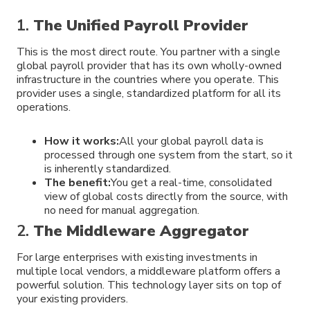
1.
The Unified Payroll Provider
This is the most direct route. You partner with a single
global payroll provider that has its own wholly-owned
infrastructure in the countries where you operate. This
provider uses a single, standardized platform for all its
operations.
How it works:
All your global payroll data is
processed through one system from the start, so it
is inherently standardized.
The benefit:
You get a real-time, consolidated
view of global costs directly from the source, with
no need for manual aggregation.
2.
The Middleware Aggregator
For large enterprises with existing investments in
multiple local vendors, a middleware platform offers a
powerful solution. This technology layer sits on top of
your existing providers.