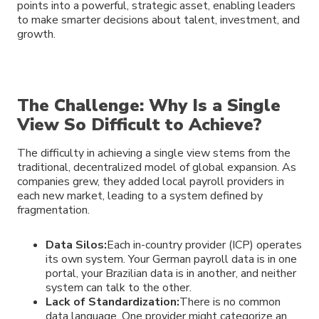
points into a powerful, strategic asset, enabling leaders
to make smarter decisions about talent, investment, and
growth.
The Challenge: Why Is a Single
View So Difficult to Achieve?
The difficulty in achieving a single view stems from the
traditional, decentralized model of global expansion. As
companies grew, they added local payroll providers in
each new market, leading to a system defined by
fragmentation.
Data Silos:
Each in-country provider (ICP) operates
its own system. Your German payroll data is in one
portal, your Brazilian data is in another, and neither
system can talk to the other.
Lack of Standardization:
There is no common
data language. One provider might categorize an