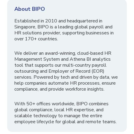
About BIPO
Established in 2010 and headquartered in
Singapore, BIPO is a leading global payroll and
HR solutions provider, supporting businesses in
over 170+ countries.
We deliver an award-winning, cloud-based HR
Management System and Athena BI analytics
tool that supports our multi-country payroll
outsourcing and Employer of Record (EOR)
services. Powered by tech and driven by data, we
help companies automate HR processes, ensure
compliance, and provide workforce insights.
With 50+ offices worldwide, BIPO combines
global compliance, local HR expertise, and
scalable technology to manage the entire
employee lifecycle for global and remote teams.