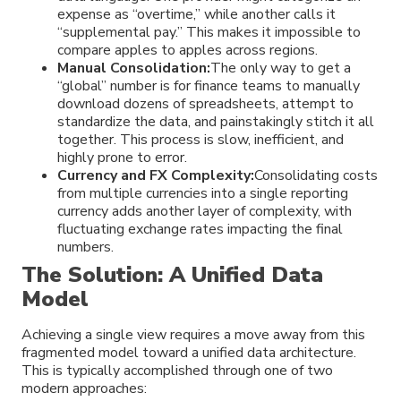
expense as “overtime,” while another calls it
“supplemental pay.” This makes it impossible to
compare apples to apples across regions.
Manual Consolidation:
The only way to get a
“global” number is for finance teams to manually
download dozens of spreadsheets, attempt to
standardize the data, and painstakingly stitch it all
together. This process is slow, inefficient, and
highly prone to error.
Currency and FX Complexity:
Consolidating costs
from multiple currencies into a single reporting
currency adds another layer of complexity, with
fluctuating exchange rates impacting the final
numbers.
The Solution: A Unified Data
Model
Achieving a single view requires a move away from this
fragmented model toward a unified data architecture.
This is typically accomplished through one of two
modern approaches: