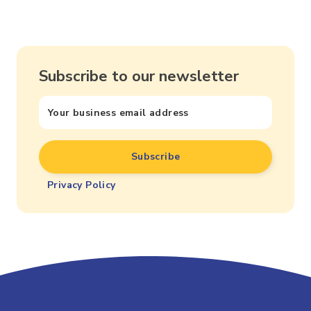
Subscribe to our newsletter
Privacy Policy