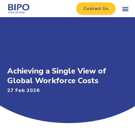
Contact Us
Achieving a Single View of
Global Workforce Costs
27 Feb 2026