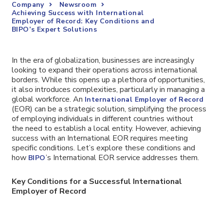
Company
Newsroom
Achieving Success with International
Employer of Record: Key Conditions and
BIPO’s Expert Solutions
In the era of globalization, businesses are increasingly
looking to expand their operations across international
borders. While this opens up a plethora of opportunities,
it also introduces complexities, particularly in managing a
global workforce. An
International Employer of Record
(EOR) can be a strategic solution, simplifying the process
of employing individuals in different countries without
the need to establish a local entity. However, achieving
success with an International EOR requires meeting
specific conditions. Let’s explore these conditions and
how
’s International EOR service addresses them.
BIPO
Key Conditions for a Successful International
Employer of Record