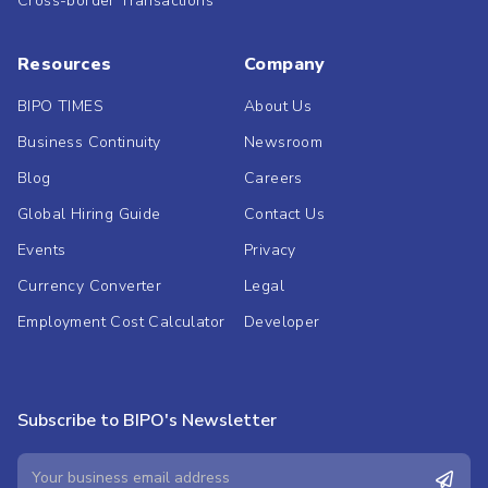
Cross-border Transactions
Resources
Company
BIPO TIMES
About Us
Business Continuity
Newsroom
Blog
Careers
Global Hiring Guide
Contact Us
Events
Privacy
Currency Converter
Legal
Employment Cost Calculator
Developer
Subscribe to BIPO's Newsletter