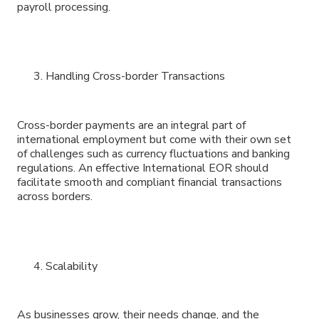
payroll processing.
Handling Cross-border Transactions
Cross-border payments are an integral part of
international employment but come with their own set
of challenges such as currency fluctuations and banking
regulations. An effective International EOR should
facilitate smooth and compliant financial transactions
across borders.
Scalability
As businesses grow, their needs change, and the