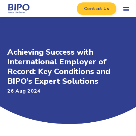
Contact Us
Achieving Success with
International Employer of
Record: Key Conditions and
BIPO’s Expert Solutions
26 Aug 2024