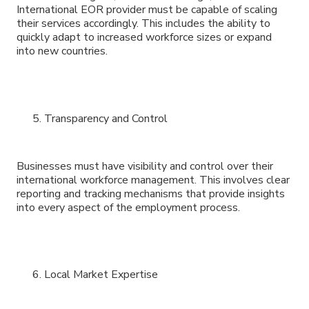
International EOR provider must be capable of scaling
their services accordingly. This includes the ability to
quickly adapt to increased workforce sizes or expand
into new countries.
Transparency and Control
Businesses must have visibility and control over their
international workforce management. This involves clear
reporting and tracking mechanisms that provide insights
into every aspect of the employment process.
Local Market Expertise