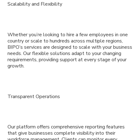
Scalability and Flexibility
Whether you’re looking to hire a few employees in one
country or scale to hundreds across multiple regions,
BIPO’s services are designed to scale with your business
needs. Our flexible solutions adapt to your changing
requirements, providing support at every stage of your
growth.
Transparent Operations
Our platform offers comprehensive reporting features
that give businesses complete visibility into their
workforce management. Clients can monitor every