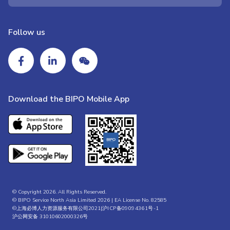
Follow us
Download the BIPO Mobile App
© Copyright 2026. All Rights Reserved.
© BIPO Service North Asia Limited 2026 | EA License No. 82585
©上海必博人力资源服务有限公司2021|
沪ICP备09094361号-1
沪公网安备 31010602000326号