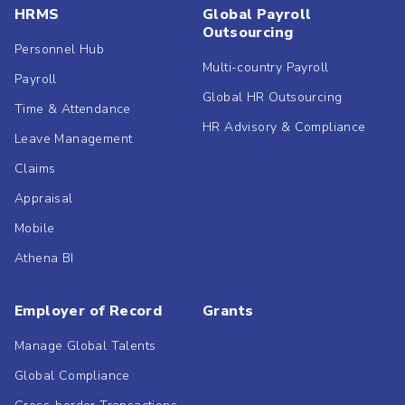
HRMS
Global Payroll
Outsourcing
Personnel Hub
Multi-country Payroll
Payroll
Global HR Outsourcing
Time & Attendance
HR Advisory & Compliance
Leave Management
Claims
Appraisal
Mobile
Athena BI
Employer of Record
Grants
Manage Global Talents
Global Compliance