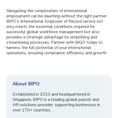
Navigating the complexities of international
employment can be daunting without the right partner.
BIPO’s International Employer of Record service not
only meets the essential conditions required for
successful global workforce management but also
provides a strategic advantage by simplifying and
streamlining processes. Partner with BIQO today to
harness the full potential of your international
operations, ensuring compliance, efficiency, and growth.
About BIPO
Established in 2010 and headquartered in
Singapore, BIPO is a leading global payroll and
HR solutions provider, supporting businesses in
over 170+ countries.