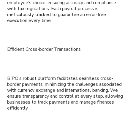
employee’s choice, ensuring accuracy and compliance
with tax regulations. Each payroll process is
meticulously tracked to guarantee an error-free
execution every time.
Efficient Cross-border Transactions
BIPO’s robust platform facilitates seamless cross-
border payments, minimizing the challenges associated
with currency exchange and international banking. We
ensure transparency and control at every step, allowing
businesses to track payments and manage finances
efficiently.