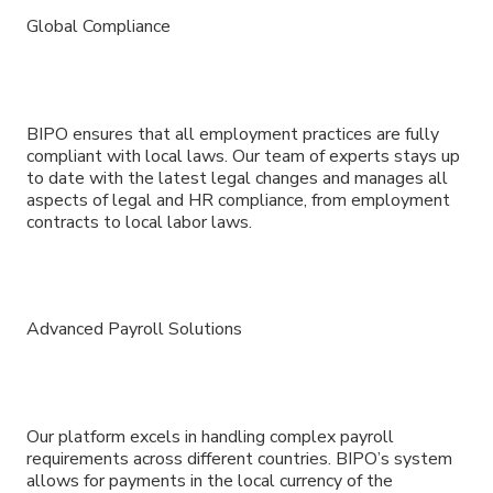
Global Compliance
BIPO ensures that all employment practices are fully
compliant with local laws. Our team of experts stays up
to date with the latest legal changes and manages all
aspects of legal and HR compliance, from employment
contracts to local labor laws.
Advanced Payroll Solutions
Our platform excels in handling complex payroll
requirements across different countries. BIPO’s system
allows for payments in the local currency of the