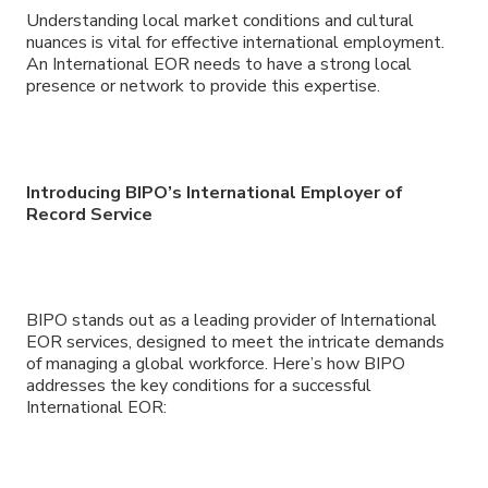
Understanding local market conditions and cultural
nuances is vital for effective international employment.
An International EOR needs to have a strong local
presence or network to provide this expertise.
Introducing BIPO
’
s International Employer of
Record Service
BIPO stands out as a leading provider of International
EOR services, designed to meet the intricate demands
of managing a global workforce. Here’s how BIPO
addresses the key conditions for a successful
International EOR: