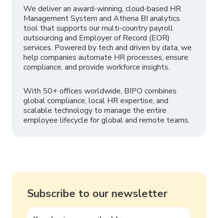
We deliver an award-winning, cloud-based HR
Management System and Athena BI analytics
tool that supports our multi-country payroll
outsourcing and Employer of Record (EOR)
services. Powered by tech and driven by data, we
help companies automate HR processes, ensure
compliance, and provide workforce insights.
With 50+ offices worldwide, BIPO combines
global compliance, local HR expertise, and
scalable technology to manage the entire
employee lifecycle for global and remote teams.
Subscribe to our newsletter