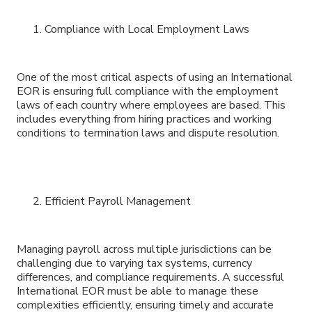
Compliance with Local Employment Laws
One of the most critical aspects of using an International
EOR is ensuring full compliance with the employment
laws of each country where employees are based. This
includes everything from hiring practices and working
conditions to termination laws and dispute resolution.
Efficient Payroll Management
Managing payroll across multiple jurisdictions can be
challenging due to varying tax systems, currency
differences, and compliance requirements. A successful
International EOR must be able to manage these
complexities efficiently, ensuring timely and accurate