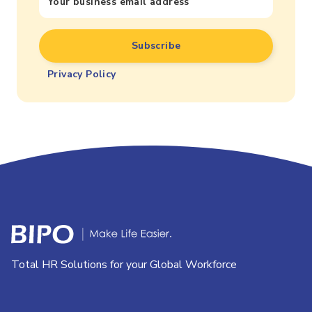
Privacy Policy
Total HR Solutions for your Global Workforce