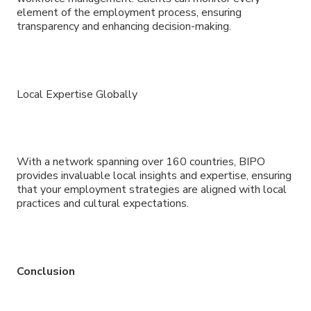
element of the employment process, ensuring
transparency and enhancing decision-making.
Local Expertise Globally
With a network spanning over 160 countries, BIPO
provides invaluable local insights and expertise, ensuring
that your employment strategies are aligned with local
practices and cultural expectations.
Conclusion