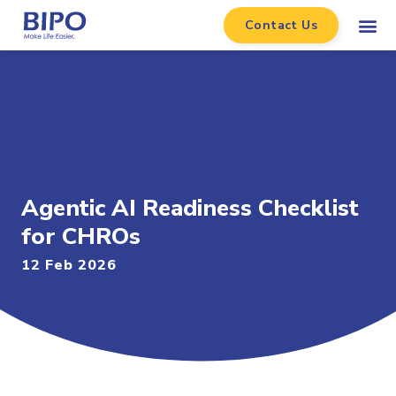
Contact Us
Agentic AI Readiness Checklist
for CHROs
12 Feb 2026