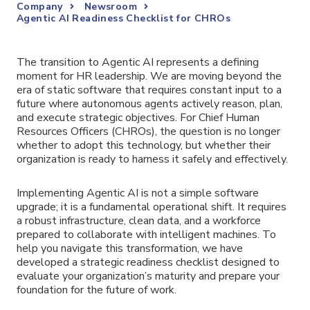
Company
Newsroom
Agentic AI Readiness Checklist for CHROs
The transition to Agentic AI represents a defining
moment for HR leadership. We are moving beyond the
era of static software that requires constant input to a
future where autonomous agents actively reason, plan,
and execute strategic objectives. For Chief Human
Resources Officers (CHROs), the question is no longer
whether to adopt this technology, but whether their
organization is ready to harness it safely and effectively.
Implementing Agentic AI is not a simple software
upgrade; it is a fundamental operational shift. It requires
a robust infrastructure, clean data, and a workforce
prepared to collaborate with intelligent machines. To
help you navigate this transformation, we have
developed a strategic readiness checklist designed to
evaluate your organization’s maturity and prepare your
foundation for the future of work.