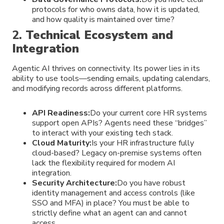
protocols for who owns data, how it is updated,
and how quality is maintained over time?
2.
Technical Ecosystem and
Integration
Agentic AI thrives on connectivity. Its power lies in its
ability to use tools—sending emails, updating calendars,
and modifying records across different platforms.
API Readiness:
Do your current core HR systems
support open APIs? Agents need these “bridges”
to interact with your existing tech stack.
Cloud Maturity:
Is your HR infrastructure fully
cloud-based? Legacy on-premise systems often
lack the flexibility required for modern AI
integration.
Security Architecture:
Do you have robust
identity management and access controls (like
SSO and MFA) in place? You must be able to
strictly define what an agent can and cannot
access.