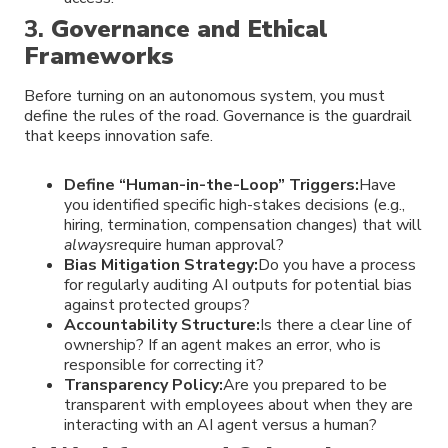
3.
Governance and Ethical
Frameworks
Before turning on an autonomous system, you must
define the rules of the road. Governance is the guardrail
that keeps innovation safe.
Define “Human-in-the-Loop” Triggers:
Have
you identified specific high-stakes decisions (e.g.,
hiring, termination, compensation changes) that will
always
require human approval?
Bias Mitigation Strategy:
Do you have a process
for regularly auditing AI outputs for potential bias
against protected groups?
Accountability Structure:
Is there a clear line of
ownership? If an agent makes an error, who is
responsible for correcting it?
Transparency Policy:
Are you prepared to be
transparent with employees about when they are
interacting with an AI agent versus a human?