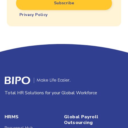
Privacy Policy
Total HR Solutions for your Global Workforce
HRMS
Global Payroll
Outsourcing
Personnel Hub