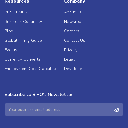
Resources
Company
BIPO TIMES
About Us
Business Continuity
Newsroom
Blog
Careers
Global Hiring Guide
Contact Us
Events
Privacy
Currency Converter
Legal
Employment Cost Calculator
Developer
Subscribe to BIPO's Newsletter