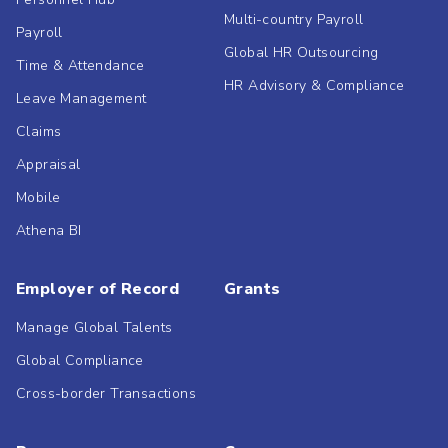
Multi-country Payroll
Payroll
Global HR Outsourcing
Time & Attendance
HR Advisory & Compliance
Leave Management
Claims
Appraisal
Mobile
Athena BI
Employer of Record
Grants
Manage Global Talents
Global Compliance
Cross-border Transactions