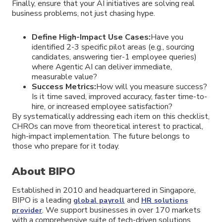
Finally, ensure that your AI initiatives are solving real
business problems, not just chasing hype.
Define High-Impact Use Cases:
Have you
identified 2-3 specific pilot areas (e.g., sourcing
candidates, answering tier-1 employee queries)
where Agentic AI can deliver immediate,
measurable value?
Success Metrics:
How will you measure success?
Is it time saved, improved accuracy, faster time-to-
hire, or increased employee satisfaction?
By systematically addressing each item on this checklist,
CHROs can move from theoretical interest to practical,
high-impact implementation. The future belongs to
those who prepare for it today.
About BIPO
Established in 2010 and headquartered in Singapore,
BIPO is a leading
and
global payroll
HR solutions
. We support businesses in over 170 markets
provider
with a comprehensive suite of tech-driven solutions,