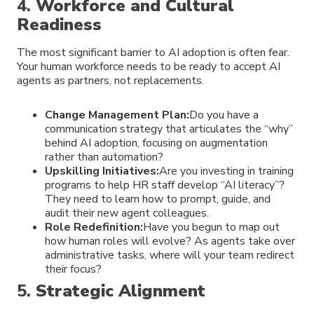
4.
Workforce and Cultural
Readiness
The most significant barrier to AI adoption is often fear.
Your human workforce needs to be ready to accept AI
agents as partners, not replacements.
Change Management Plan:
Do you have a
communication strategy that articulates the “why”
behind AI adoption, focusing on augmentation
rather than automation?
Upskilling Initiatives:
Are you investing in training
programs to help HR staff develop “AI literacy”?
They need to learn how to prompt, guide, and
audit their new agent colleagues.
Role Redefinition:
Have you begun to map out
how human roles will evolve? As agents take over
administrative tasks, where will your team redirect
their focus?
5.
Strategic Alignment