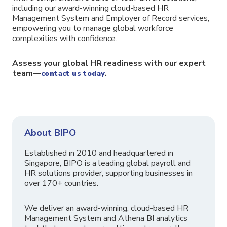
including our award-winning cloud-based HR
Management System and Employer of Record services,
empowering you to manage global workforce
complexities with confidence.
Assess your global HR readiness with our expert
team—
.
contact us today
About BIPO
Established in 2010 and headquartered in
Singapore, BIPO is a leading global payroll and
HR solutions provider, supporting businesses in
over 170+ countries.
We deliver an award-winning, cloud-based HR
Management System and Athena BI analytics