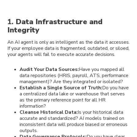
1.
Data Infrastructure and
Integrity
An AI agent is only as intelligent as the data it accesses.
If your employee data is fragmented, outdated, or siloed,
your agents will fail to execute accurate decisions.
Audit Your Data Sources:
Have you mapped all
data repositories (HRIS, payroll, ATS, performance
management)? Are they integrated or isolated?
Establish a Single Source of Truth:
Do you have
a centralized data lake or warehouse that serves
as the primary reference point for all HR
information?
Cleanse Historical Data:
Is your historical data
accurate and standardized? AI models trained on
inconsistent data will produce biased or erroneous
outputs.
Data Governance Protocols:
Do you have clear