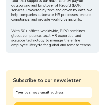
tool that supports our multi-country payroll
outsourcing and Employer of Record (EOR)
services. Powered by tech and driven by data, we
help companies automate HR processes, ensure
compliance, and provide workforce insights.
With 50+ offices worldwide, BIPO combines
global compliance, local HR expertise, and
scalable technology to manage the entire
employee lifecycle for global and remote teams.
Subscribe to our newsletter