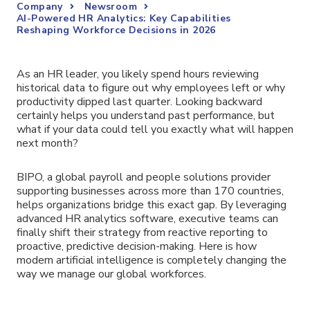
Company
Newsroom
AI-Powered HR Analytics: Key Capabilities
Reshaping Workforce Decisions in 2026
As an HR leader, you likely spend hours reviewing
historical data to figure out why employees left or why
productivity dipped last quarter. Looking backward
certainly helps you understand past performance, but
what if your data could tell you exactly what will happen
next month?
BIPO, a global payroll and people solutions provider
supporting businesses across more than 170 countries,
helps organizations bridge this exact gap. By leveraging
advanced HR analytics software, executive teams can
finally shift their strategy from reactive reporting to
proactive, predictive decision-making. Here is how
modern artificial intelligence is completely changing the
way we manage our global workforces.