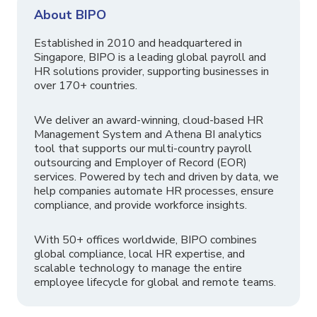
About BIPO
Established in 2010 and headquartered in
Singapore, BIPO is a leading global payroll and
HR solutions provider, supporting businesses in
over 170+ countries.
We deliver an award-winning, cloud-based HR
Management System and Athena BI analytics
tool that supports our multi-country payroll
outsourcing and Employer of Record (EOR)
services. Powered by tech and driven by data, we
help companies automate HR processes, ensure
compliance, and provide workforce insights.
With 50+ offices worldwide, BIPO combines
global compliance, local HR expertise, and
scalable technology to manage the entire
employee lifecycle for global and remote teams.