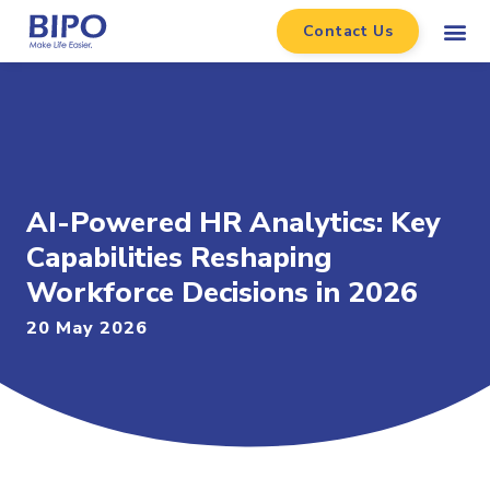
Contact Us
AI-Powered HR Analytics: Key
Capabilities Reshaping
Workforce Decisions in 2026
20 May 2026