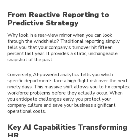
From Reactive Reporting to
Predictive Strategy
Why look in a rear-view mirror when you can look
through the windshield? Traditional reporting simply
tells you that your company’s turnover hit fifteen
percent last year. It provides a static, unchangeable
snapshot of the past.
Conversely, AI-powered analytics tells you which
specific departments face a high flight risk over the next
ninety days. This massive shift allows you to fix complex
workforce problems before they actually occur. When
you anticipate challenges early, you protect your
company culture and save your business significant
operational costs.
Key AI Capabilities Transforming
HR