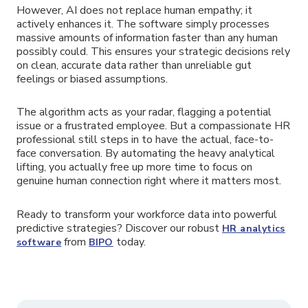
However, AI does not replace human empathy; it
actively enhances it. The software simply processes
massive amounts of information faster than any human
possibly could. This ensures your strategic decisions rely
on clean, accurate data rather than unreliable gut
feelings or biased assumptions.
The algorithm acts as your radar, flagging a potential
issue or a frustrated employee. But a compassionate HR
professional still steps in to have the actual, face-to-
face conversation. By automating the heavy analytical
lifting, you actually free up more time to focus on
genuine human connection right where it matters most.
Ready to transform your workforce data into powerful
predictive strategies? Discover our robust
HR analytics
from
today.
software
BIPO