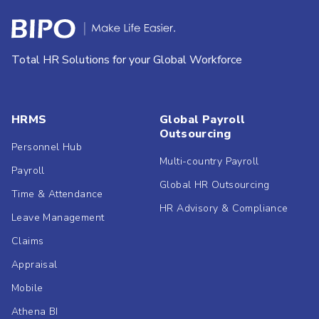
Total HR Solutions for your Global Workforce
HRMS
Global Payroll
Outsourcing
Personnel Hub
Multi-country Payroll
Payroll
Global HR Outsourcing
Time & Attendance
HR Advisory & Compliance
Leave Management
Claims
Appraisal
Mobile
Athena BI