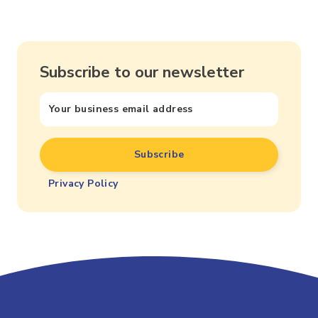
Subscribe to our newsletter
Privacy Policy