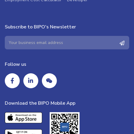
Subscribe to BIPO's Newsletter
Follow us
Download the BIPO Mobile App