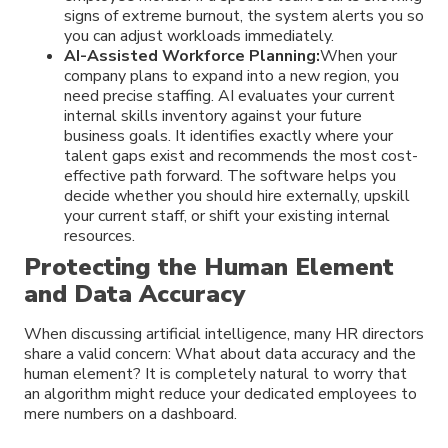
signs of extreme burnout, the system alerts you so
you can adjust workloads immediately.
AI-Assisted Workforce Planning:
When your
company plans to expand into a new region, you
need precise staffing. AI evaluates your current
internal skills inventory against your future
business goals. It identifies exactly where your
talent gaps exist and recommends the most cost-
effective path forward. The software helps you
decide whether you should hire externally, upskill
your current staff, or shift your existing internal
resources.
Protecting the Human Element
and Data Accuracy
When discussing artificial intelligence, many HR directors
share a valid concern: What about data accuracy and the
human element? It is completely natural to worry that
an algorithm might reduce your dedicated employees to
mere numbers on a dashboard.