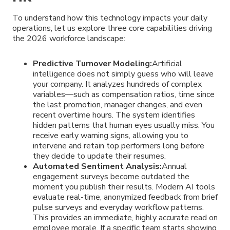
To understand how this technology impacts your daily
operations, let us explore three core capabilities driving
the 2026 workforce landscape:
Predictive Turnover Modeling:
Artificial
intelligence does not simply guess who will leave
your company. It analyzes hundreds of complex
variables—such as compensation ratios, time since
the last promotion, manager changes, and even
recent overtime hours. The system identifies
hidden patterns that human eyes usually miss. You
receive early warning signs, allowing you to
intervene and retain top performers long before
they decide to update their resumes.
Automated Sentiment Analysis:
Annual
engagement surveys become outdated the
moment you publish their results. Modern AI tools
evaluate real-time, anonymized feedback from brief
pulse surveys and everyday workflow patterns.
This provides an immediate, highly accurate read on
employee morale. If a specific team starts showing