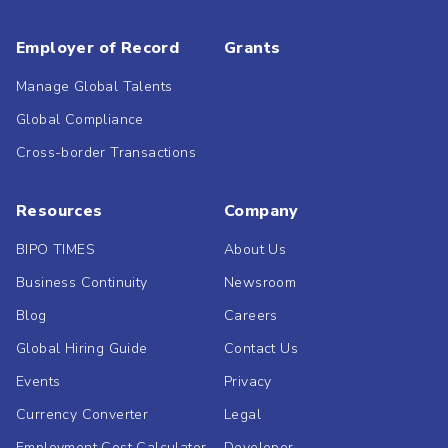
Employer of Record
Grants
Manage Global Talents
Global Compliance
Cross-border Transactions
Resources
Company
BIPO TIMES
About Us
Business Continuity
Newsroom
Blog
Careers
Global Hiring Guide
Contact Us
Events
Privacy
Currency Converter
Legal
Employment Cost Calculator
Developer