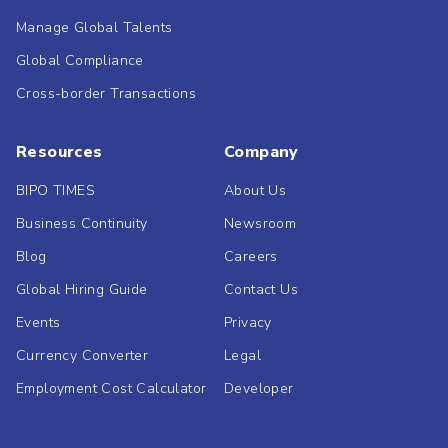
Manage Global Talents
Global Compliance
Cross-border Transactions
Resources
Company
BIPO TIMES
About Us
Business Continuity
Newsroom
Blog
Careers
Global Hiring Guide
Contact Us
Events
Privacy
Currency Converter
Legal
Employment Cost Calculator
Developer