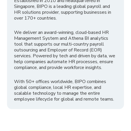
Established in 2010 and headquartered in
Singapore, BIPO is a leading global payroll and
HR solutions provider, supporting businesses in
over 170+ countries.
We deliver an award-winning, cloud-based HR
Management System and Athena BI analytics
tool that supports our multi-country payroll
outsourcing and Employer of Record (EOR)
services. Powered by tech and driven by data, we
help companies automate HR processes, ensure
compliance, and provide workforce insights.
With 50+ offices worldwide, BIPO combines
global compliance, local HR expertise, and
scalable technology to manage the entire
employee lifecycle for global and remote teams.