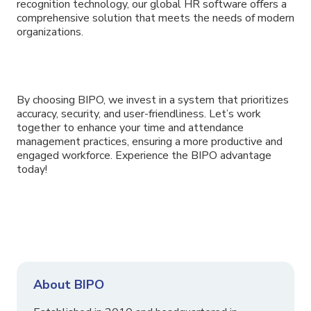
recognition technology, our global HR software offers a
comprehensive solution that meets the needs of modern
organizations.
By choosing BIPO, we invest in a system that prioritizes
accuracy, security, and user-friendliness. Let’s work
together to enhance your time and attendance
management practices, ensuring a more productive and
engaged workforce. Experience the BIPO advantage
today!
About BIPO