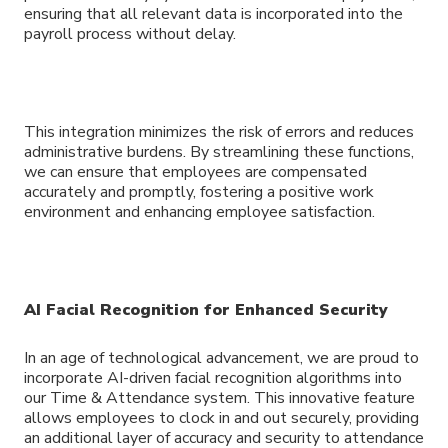
ensuring that all relevant data is incorporated into the
payroll process without delay.
This integration minimizes the risk of errors and reduces
administrative burdens. By streamlining these functions,
we can ensure that employees are compensated
accurately and promptly, fostering a positive work
environment and enhancing employee satisfaction.
AI Facial Recognition for Enhanced Security
In an age of technological advancement, we are proud to
incorporate AI-driven facial recognition algorithms into
our Time & Attendance system. This innovative feature
allows employees to clock in and out securely, providing
an additional layer of accuracy and security to attendance