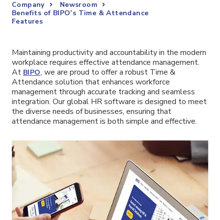
Company
Newsroom
Benefits of BIPO’s Time & Attendance
Features
Maintaining productivity and accountability in the modern
workplace requires effective attendance management.
At
, we are proud to offer a robust Time &
BIPO
Attendance solution that enhances workforce
management through accurate tracking and seamless
integration. Our global HR software is designed to meet
the diverse needs of businesses, ensuring that
attendance management is both simple and effective.