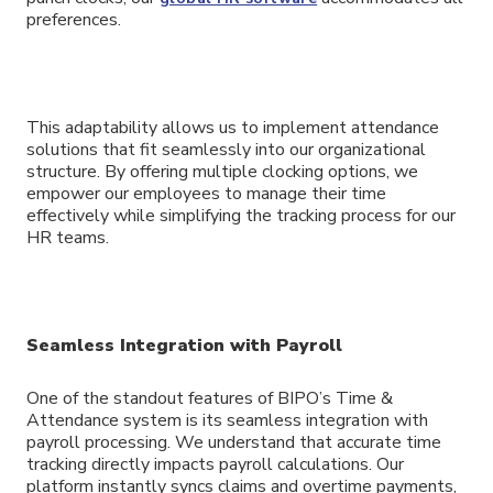
preferences.
This adaptability allows us to implement attendance
solutions that fit seamlessly into our organizational
structure. By offering multiple clocking options, we
empower our employees to manage their time
effectively while simplifying the tracking process for our
HR teams.
Seamless Integration with Payroll
One of the standout features of BIPO’s Time &
Attendance system is its seamless integration with
payroll processing. We understand that accurate time
tracking directly impacts payroll calculations. Our
platform instantly syncs claims and overtime payments,