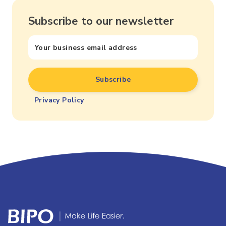
Subscribe to our newsletter
Privacy Policy