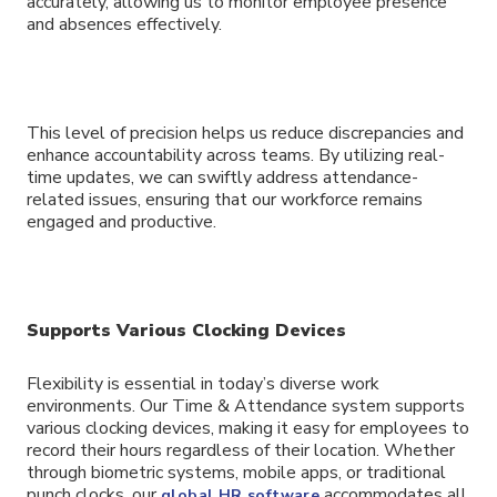
accurately, allowing us to monitor employee presence
and absences effectively.
This level of precision helps us reduce discrepancies and
enhance accountability across teams. By utilizing real-
time updates, we can swiftly address attendance-
related issues, ensuring that our workforce remains
engaged and productive.
Supports Various Clocking Devices
Flexibility is essential in today’s diverse work
environments. Our Time & Attendance system supports
various clocking devices, making it easy for employees to
record their hours regardless of their location. Whether
through biometric systems, mobile apps, or traditional
punch clocks, our
accommodates all
global HR software