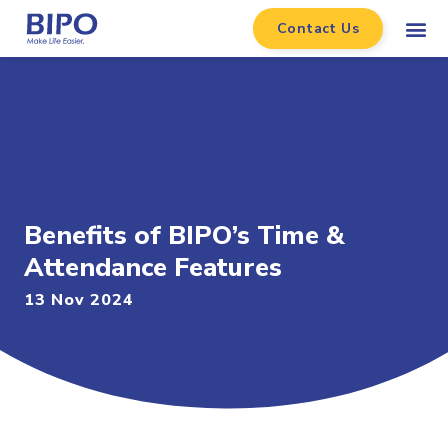
Contact Us
Benefits of BIPO’s Time &
Attendance Features
13 Nov 2024