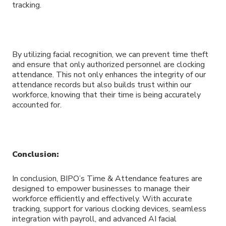
tracking.
By utilizing facial recognition, we can prevent time theft
and ensure that only authorized personnel are clocking
attendance. This not only enhances the integrity of our
attendance records but also builds trust within our
workforce, knowing that their time is being accurately
accounted for.
Conclusion:
In conclusion, BIPO’s Time & Attendance features are
designed to empower businesses to manage their
workforce efficiently and effectively. With accurate
tracking, support for various clocking devices, seamless
integration with payroll, and advanced AI facial