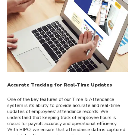
Accurate Tracking for Real-Time Updates
One of the key features of our Time & Attendance
system is its ability to provide accurate and real-time
updates of employees’ attendance records. We
understand that keeping track of employee hours is
crucial for payroll accuracy and operational efficiency.
With BIPO, we ensure that attendance data is captured