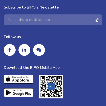
Subscribe to BIPO's Newsletter
Follow us
Download the BIPO Mobile App