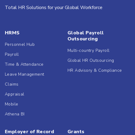
Total HR Solutions for your Global Workforce
HRMS
Global Payroll
Outsourcing
Personnel Hub
Multi-country Payroll
Payroll
Global HR Outsourcing
Time & Attendance
HR Advisory & Compliance
Leave Management
Claims
Appraisal
Mobile
Athena BI
Employer of Record
Grants