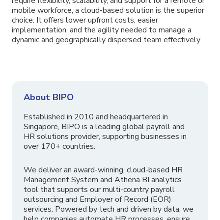
require flexibility, scalability, and support for a remote or
mobile workforce, a cloud-based solution is the superior
choice. It offers lower upfront costs, easier
implementation, and the agility needed to manage a
dynamic and geographically dispersed team effectively.
About BIPO
Established in 2010 and headquartered in
Singapore, BIPO is a leading global payroll and
HR solutions provider, supporting businesses in
over 170+ countries.
We deliver an award-winning, cloud-based HR
Management System and Athena BI analytics
tool that supports our multi-country payroll
outsourcing and Employer of Record (EOR)
services. Powered by tech and driven by data, we
help companies automate HR processes, ensure