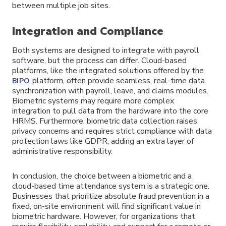
between multiple job sites.
Integration and Compliance
Both systems are designed to integrate with payroll
software, but the process can differ. Cloud-based
platforms, like the integrated solutions offered by the
platform, often provide seamless, real-time data
BIPO
synchronization with payroll, leave, and claims modules.
Biometric systems may require more complex
integration to pull data from the hardware into the core
HRMS. Furthermore, biometric data collection raises
privacy concerns and requires strict compliance with data
protection laws like GDPR, adding an extra layer of
administrative responsibility.
In conclusion, the choice between a biometric and a
cloud-based time attendance system is a strategic one.
Businesses that prioritize absolute fraud prevention in a
fixed, on-site environment will find significant value in
biometric hardware. However, for organizations that