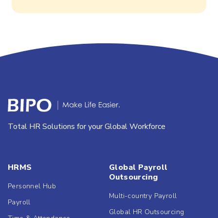
Total HR Solutions for your Global Workforce
HRMS
Global Payroll
Outsourcing
Personnel Hub
Multi-country Payroll
Payroll
Global HR Outsourcing