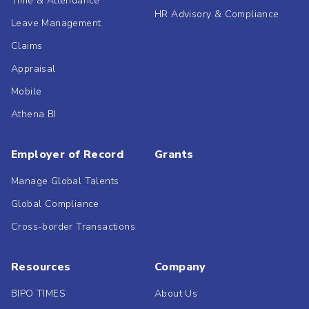
Time & Attendance
HR Advisory & Compliance
Leave Management
Claims
Appraisal
Mobile
Athena BI
Employer of Record
Grants
Manage Global Talents
Global Compliance
Cross-border Transactions
Resources
Company
BIPO TIMES
About Us