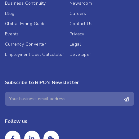
Business Continuity
Newsroom
Blog
Careers
Global Hiring Guide
Contact Us
Events
Privacy
Currency Converter
Legal
Employment Cost Calculator
Developer
Subscribe to BIPO's Newsletter
Follow us