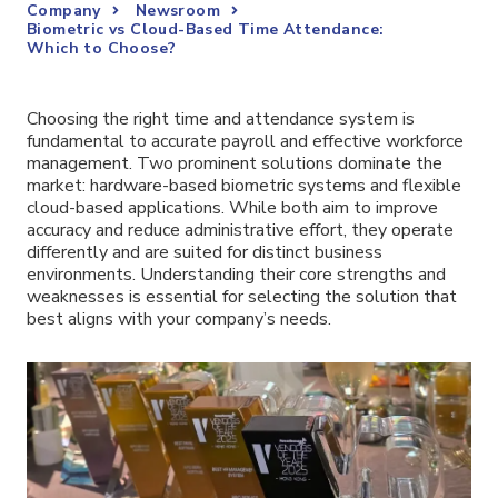
Company
Newsroom
Biometric vs Cloud-Based Time Attendance:
Which to Choose?
Choosing the right time and attendance system is
fundamental to accurate payroll and effective workforce
management. Two prominent solutions dominate the
market: hardware-based biometric systems and flexible
cloud-based applications. While both aim to improve
accuracy and reduce administrative effort, they operate
differently and are suited for distinct business
environments. Understanding their core strengths and
weaknesses is essential for selecting the solution that
best aligns with your company’s needs.