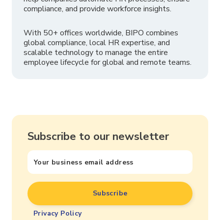
compliance, and provide workforce insights.
With 50+ offices worldwide, BIPO combines
global compliance, local HR expertise, and
scalable technology to manage the entire
employee lifecycle for global and remote teams.
Subscribe to our newsletter
Privacy Policy