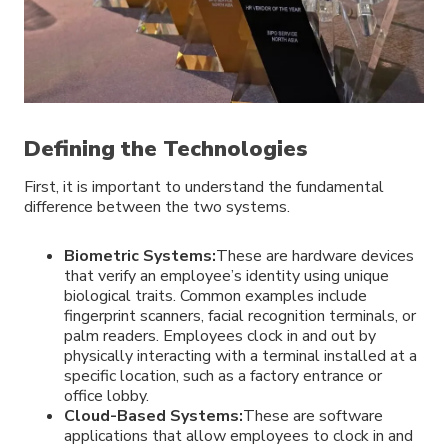
Defining the Technologies
First, it is important to understand the fundamental
difference between the two systems.
Biometric Systems:
These are hardware devices
that verify an employee’s identity using unique
biological traits. Common examples include
fingerprint scanners, facial recognition terminals, or
palm readers. Employees clock in and out by
physically interacting with a terminal installed at a
specific location, such as a factory entrance or
office lobby.
Cloud-Based Systems:
These are software
applications that allow employees to clock in and