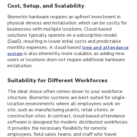
Cost, Setup, and Scalability
Biometric hardware requires an upfront investment in
physical devices and installation, which can be costly for
businesses with multiple locations. Cloud-based
solutions typically operate on a subscription model
(SaaS), resulting in lower initial costs and predictable
monthly expenses. A cloud-based
time and attendance
is also inherently more scalable, as adding new
system
users or locations does not require additional hardware
installation.
Suitability for Different Workforces
The ideal choice often comes down to your workforce
structure. Biometric systems are best suited for single-
location environments where all employees work on-
site, such as manufacturing plants, retail stores, or
construction sites. In contrast, cloud-based attendance
software is designed for modern, distributed workforces.
It provides the necessary flexibility for remote
employees, field sales teams, and staff who travel