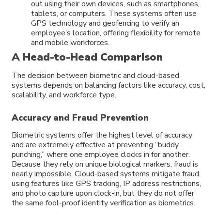
out using their own devices, such as smartphones,
tablets, or computers. These systems often use
GPS technology and geofencing to verify an
employee’s location, offering flexibility for remote
and mobile workforces.
A Head-to-Head Comparison
The decision between biometric and cloud-based
systems depends on balancing factors like accuracy, cost,
scalability, and workforce type.
Accuracy and Fraud Prevention
Biometric systems offer the highest level of accuracy
and are extremely effective at preventing “buddy
punching,” where one employee clocks in for another.
Because they rely on unique biological markers, fraud is
nearly impossible. Cloud-based systems mitigate fraud
using features like GPS tracking, IP address restrictions,
and photo capture upon clock-in, but they do not offer
the same fool-proof identity verification as biometrics.