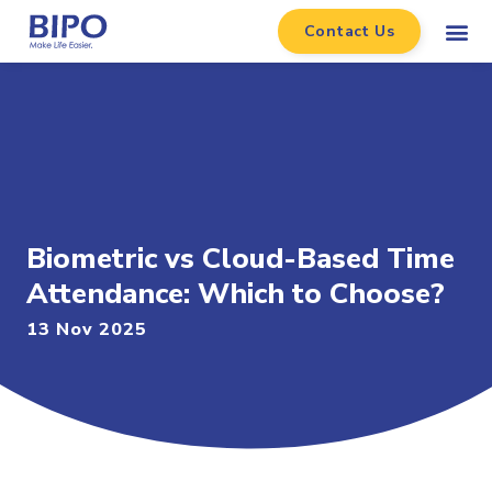
Contact Us
Biometric vs Cloud-Based Time
Attendance: Which to Choose?
13 Nov 2025