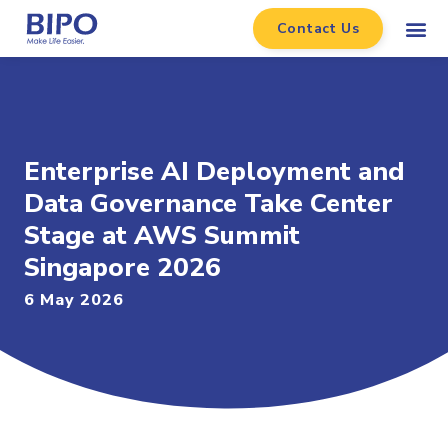
Contact Us
Enterprise AI Deployment and
Data Governance Take Center
Stage at AWS Summit
Singapore 2026
6 May 2026