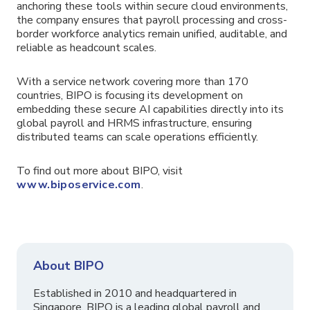
anchoring these tools within secure cloud environments,
the company ensures that payroll processing and cross-
border workforce analytics remain unified, auditable, and
reliable as headcount scales.
With a service network covering more than 170
countries, BIPO is focusing its development on
embedding these secure AI capabilities directly into its
global payroll and HRMS infrastructure, ensuring
distributed teams can scale operations efficiently.
To find out more about BIPO, visit
www.biposervice.com
.
About BIPO
Established in 2010 and headquartered in
Singapore, BIPO is a leading global payroll and