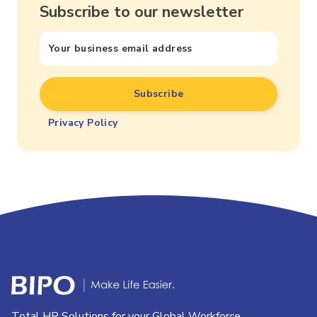
Subscribe to our newsletter
Privacy Policy
Total HR Solutions for your Global Workforce