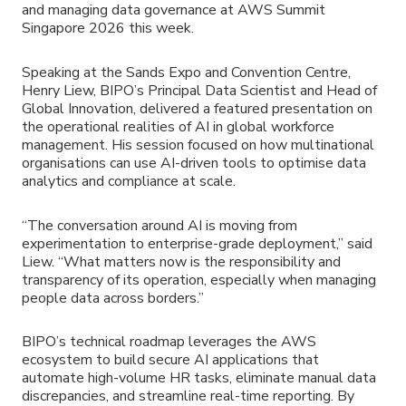
and managing data governance at AWS Summit
Singapore 2026 this week.
Speaking at the Sands Expo and Convention Centre,
Henry Liew, BIPO’s Principal Data Scientist and Head of
Global Innovation, delivered a featured presentation on
the operational realities of AI in global workforce
management. His session focused on how multinational
organisations can use AI-driven tools to optimise data
analytics and compliance at scale.
“The conversation around AI is moving from
experimentation to enterprise-grade deployment,” said
Liew. “What matters now is the responsibility and
transparency of its operation, especially when managing
people data across borders.”
BIPO’s technical roadmap leverages the AWS
ecosystem to build secure AI applications that
automate high-volume HR tasks, eliminate manual data
discrepancies, and streamline real-time reporting. By