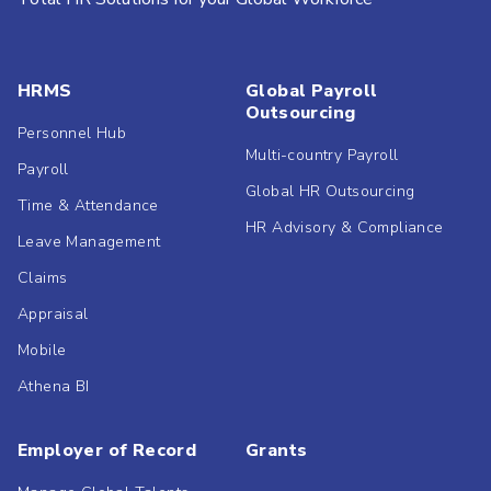
HRMS
Global Payroll
Outsourcing
Personnel Hub
Multi-country Payroll
Payroll
Global HR Outsourcing
Time & Attendance
HR Advisory & Compliance
Leave Management
Claims
Appraisal
Mobile
Athena BI
Employer of Record
Grants