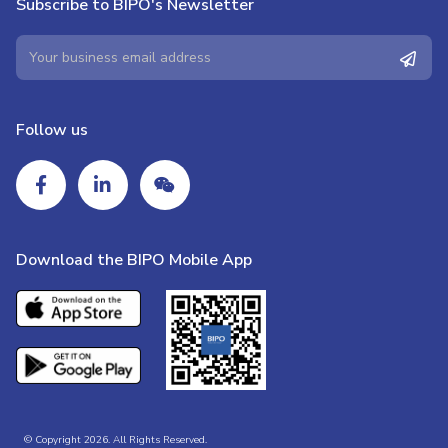
Subscribe to BIPO's Newsletter
Follow us
Download the BIPO Mobile App
© Copyright 2026. All Rights Reserved.