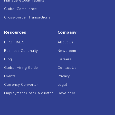
Manage Global Talents
Global Compliance
Cross-border Transactions
Resources
Company
BIPO TIMES
About Us
Business Continuity
Newsroom
Blog
Careers
Global Hiring Guide
Contact Us
Events
Privacy
Currency Converter
Legal
Employment Cost Calculator
Developer