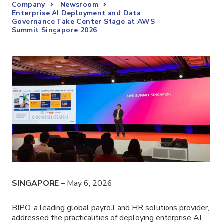
Company
Newsroom
Enterprise AI Deployment and Data
Governance Take Center Stage at AWS
Summit Singapore 2026
SINGAPORE
– May 6, 2026
BIPO, a leading global payroll and HR solutions provider,
addressed the practicalities of deploying enterprise AI