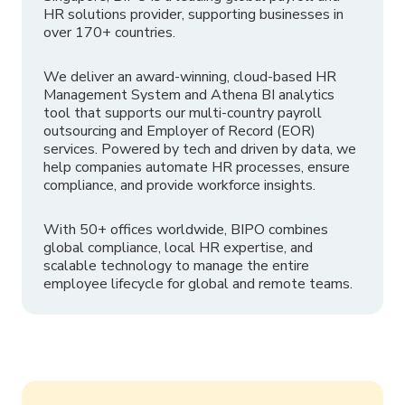
HR solutions provider, supporting businesses in
over 170+ countries.
We deliver an award-winning, cloud-based HR
Management System and Athena BI analytics
tool that supports our multi-country payroll
outsourcing and Employer of Record (EOR)
services. Powered by tech and driven by data, we
help companies automate HR processes, ensure
compliance, and provide workforce insights.
With 50+ offices worldwide, BIPO combines
global compliance, local HR expertise, and
scalable technology to manage the entire
employee lifecycle for global and remote teams.